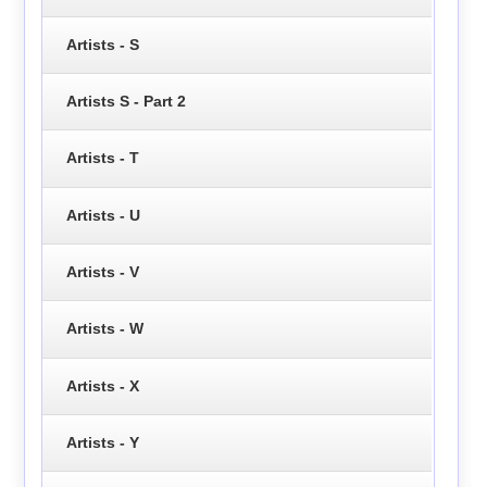
Artists - S
Artists S - Part 2
Artists - T
Artists - U
Artists - V
Artists - W
Artists - X
Artists - Y