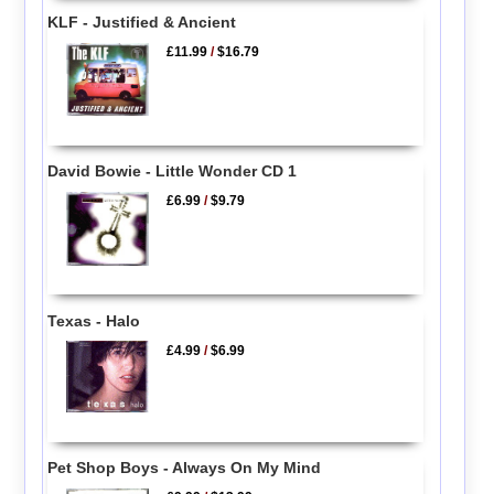
KLF - Justified & Ancient
£11.99
/
$16.79
David Bowie - Little Wonder CD 1
£6.99
/
$9.79
Texas - Halo
£4.99
/
$6.99
Pet Shop Boys - Always On My Mind