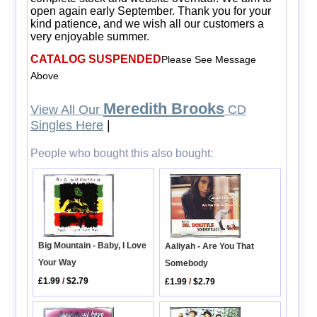
open again early September. Thank you for your
kind patience, and we wish all our customers a
very enjoyable summer.
CATALOG SUSPENDED
Please See Message
Above
Meredith Brooks
View All Our
CD
Singles Here
|
People who bought this also bought:
Big Mountain - Baby, I Love
Aaliyah - Are You That
Your Way
Somebody
£1.99
/
$2.79
£1.99
/
$2.79