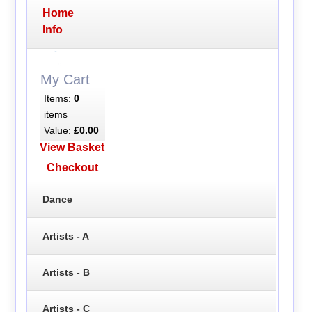
Home
Info
My Cart
Items:
0
items
Value:
£0.00
View Basket
Checkout
Dance
Artists - A
Artists - B
Artists - C