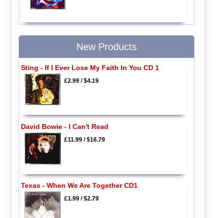
New Products
Sting - If I Ever Lose My Faith In You CD 1
£2.99
/
$4.19
David Bowie - I Can't Read
£11.99
/
$16.79
Texas - When We Are Together CD1
£1.99
/
$2.79