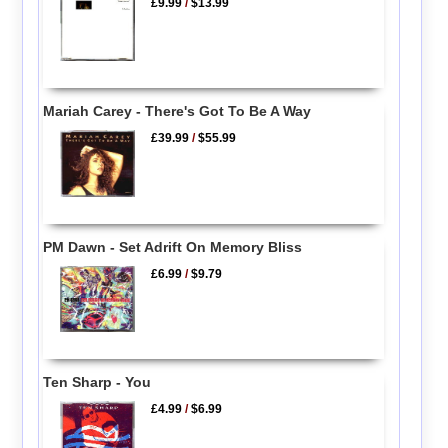
£9.99
/
$13.99
Mariah Carey - There's Got To Be A Way
£39.99
/
$55.99
PM Dawn - Set Adrift On Memory Bliss
£6.99
/
$9.79
Ten Sharp - You
£4.99
/
$6.99