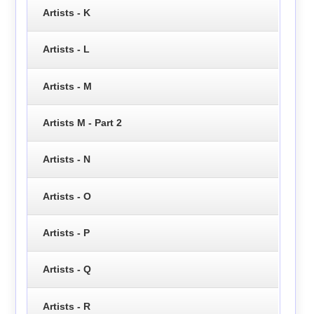
Artists - K
Artists - L
Artists - M
Artists M - Part 2
Artists - N
Artists - O
Artists - P
Artists - Q
Artists - R