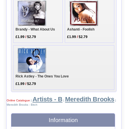
Ashanti - Foolish
Brandy - What About Us
£1.99
/
$2.79
£1.99
/
$2.79
Rick Astley - The Ones You Love
£1.99
/
$2.79
Artists - B
Meredith Brooks
Online Catalogue
|
|
|
Meredith Brooks - Bitch
Information