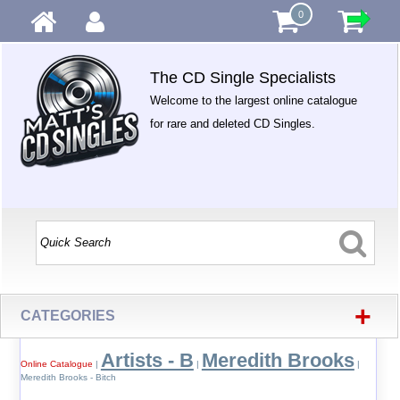
0
The CD Single Specialists
Welcome to the largest online catalogue
for rare and deleted CD Singles.
+
CATEGORIES
Artists - B
Meredith Brooks
Online Catalogue
|
|
|
Meredith Brooks - Bitch