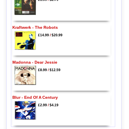
Kraftwerk - The Robots
£14.99
/
$20.99
Madonna - Dear Jessie
£8.99
/
$12.59
Blur - End Of A Century
£2.99
/
$4.19