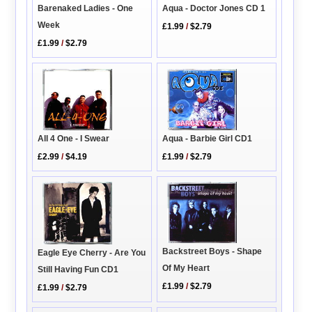
Barenaked Ladies - One
Aqua - Doctor Jones CD 1
Week
£1.99
/
$2.79
£1.99
/
$2.79
Aqua - Barbie Girl CD1
All 4 One - I Swear
£1.99
/
$2.79
£2.99
/
$4.19
Backstreet Boys - Shape
Eagle Eye Cherry - Are You
Of My Heart
Still Having Fun CD1
£1.99
/
$2.79
£1.99
/
$2.79