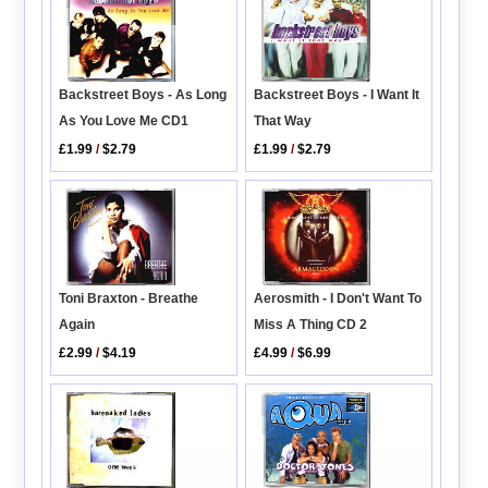
Backstreet Boys - As Long
Backstreet Boys - I Want It
As You Love Me CD1
That Way
£1.99
/
$2.79
£1.99
/
$2.79
Toni Braxton - Breathe
Aerosmith - I Don't Want To
Again
Miss A Thing CD 2
£2.99
/
$4.19
£4.99
/
$6.99