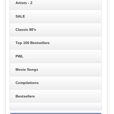
Artists - Z
SALE
Classic 80's
Top 100 Bestsellers
PWL
Movie Songs
Compilations
Bestsellers