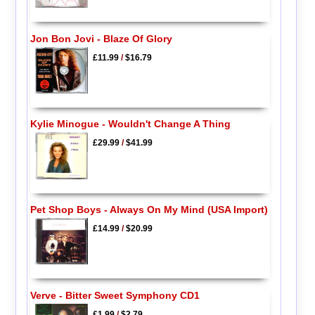
Jon Bon Jovi - Blaze Of Glory
£11.99
/
$16.79
Kylie Minogue - Wouldn't Change A Thing
£29.99
/
$41.99
Pet Shop Boys - Always On My Mind (USA Import)
£14.99
/
$20.99
Verve - Bitter Sweet Symphony CD1
£1.99
/
$2.79