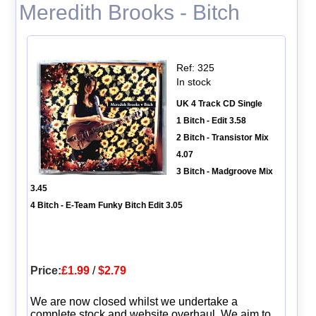
Meredith Brooks - Bitch
Ref: 325
In stock
UK 4 Track CD Single
1 Bitch - Edit 3.58
2 Bitch - Transistor Mix
4.07
3 Bitch - Madgroove Mix
3.45
4 Bitch - E-Team Funky Bitch Edit 3.05
Price:
£1.99
/
$2.79
We are now closed whilst we undertake a
complete stock and website overhaul. We aim to