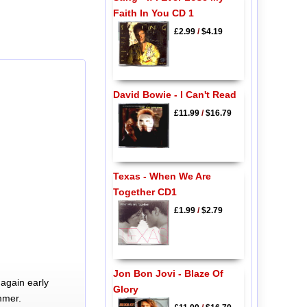
Faith In You CD 1
£2.99
/
$4.19
David Bowie - I Can't Read
£11.99
/
$16.79
Texas - When We Are
Together CD1
£1.99
/
$2.79
Jon Bon Jovi - Blaze Of
again early
Glory
mmer.