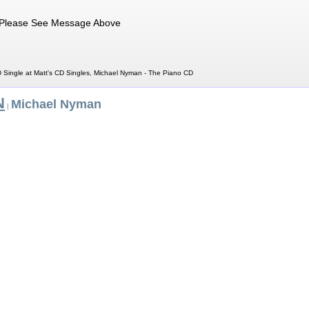
Please See Message Above
Single at Matt's CD Singles, Michael Nyman - The Piano CD
N
Michael Nyman
|