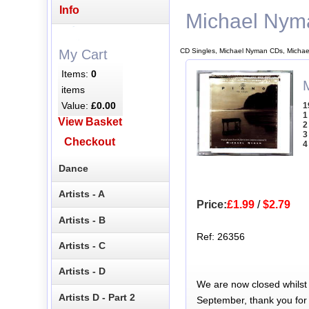
Info
Michael Nym
CD Singles, Michael Nyman CDs, Michae
My Cart
Items:
0
items
Value:
£0.00
1
1
View Basket
2
3
Checkout
4
Dance
Artists - A
Price:
£1.99
/
$2.79
Artists - B
Ref: 26356
Artists - C
Artists - D
We are now closed whilst
Artists D - Part 2
September, thank you for