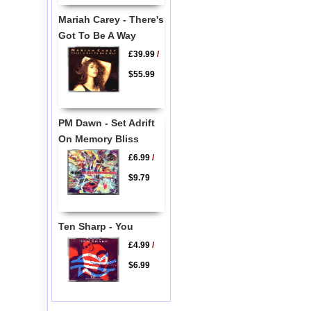
Mariah Carey - There's
Got To Be A Way
£39.99
/
$55.99
PM Dawn - Set Adrift
On Memory Bliss
£6.99
/
$9.79
Ten Sharp - You
£4.99
/
$6.99