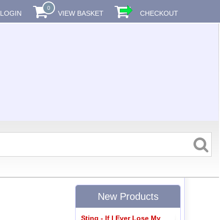
0
LOGIN
VIEW BASKET
CHECKOUT
New Products
Sting - If I Ever Lose My