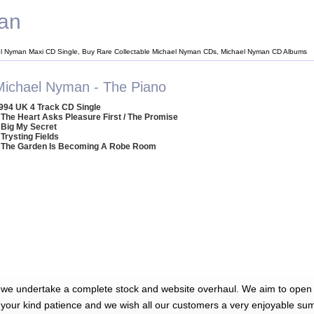
an
l Nyman Maxi CD Single, Buy Rare Collectable Michael Nyman CDs, Michael Nyman CD Albums
Michael Nyman - The Piano
994 UK 4 Track CD Single
 The Heart Asks Pleasure First / The Promise
 Big My Secret
 Trysting Fields
 The Garden Is Becoming A Robe Room
 we undertake a complete stock and website overhaul. We aim to open 
 your kind patience and we wish all our customers a very enjoyable su