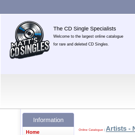
The CD Single Specialists
Welcome to the largest online catalogue
for rare and deleted CD Singles.
Information
Artists - 
Online Catalogue
|
Home