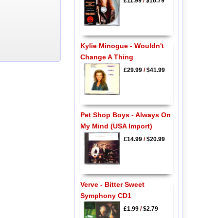
£11.99
/
$16.79
Kylie Minogue - Wouldn't
Change A Thing
£29.99
/
$41.99
Pet Shop Boys - Always On
My Mind (USA Import)
£14.99
/
$20.99
Verve - Bitter Sweet
Symphony CD1
£1.99
/
$2.79