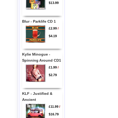
$13.99
Blur - Parklife CD 1
£2.99
/
$4.19
Kylie Minogue -
Spinning Around CD1
£1.99
/
$2.79
KLF - Justified &
Ancient
£11.99
/
$16.79