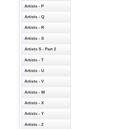
Artists - P
Artists - Q
Artists - R
Artists - S
Artists S - Part 2
Artists - T
Artists - U
Artists - V
Artists - W
Artists - X
Artists - Y
Artists - Z