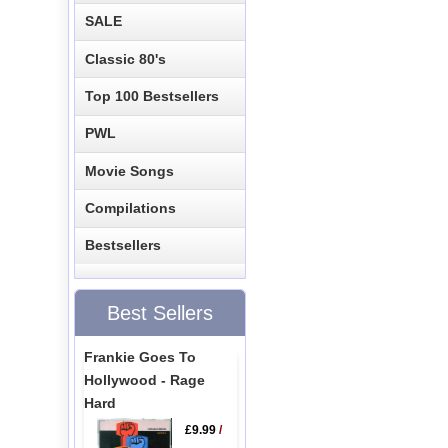
SALE
Classic 80's
Top 100 Bestsellers
PWL
Movie Songs
Compilations
Bestsellers
Best Sellers
Frankie Goes To
Hollywood - Rage
Hard
£9.99
/