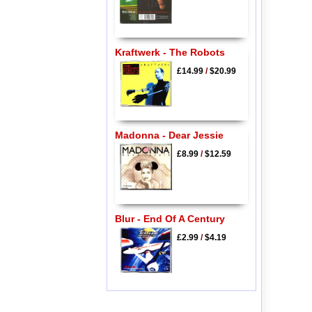
Kraftwerk - The Robots
£14.99
/
$20.99
Madonna - Dear Jessie
£8.99
/
$12.59
Blur - End Of A Century
£2.99
/
$4.19