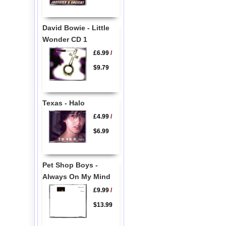
David Bowie - Little
Wonder CD 1
£6.99
/
$9.79
Texas - Halo
£4.99
/
$6.99
Pet Shop Boys -
Always On My Mind
£9.99
/
$13.99