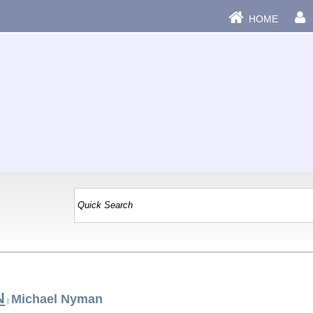
HOME
N
Michael Nyman
|