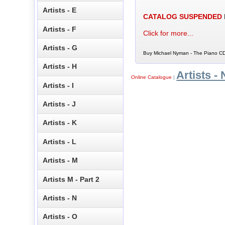
Artists - E
CATALOG SUSPENDED
Artists - F
Click for more...
Artists - G
Buy Michael Nyman - The Piano CD 
Artists - H
Artists - 
Online Catalogue
|
Artists - I
Artists - J
Artists - K
Artists - L
Artists - M
Artists M - Part 2
Artists - N
Artists - O