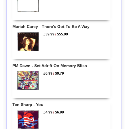
Mariah Carey - There's Got To Be A Way
£39.99
/
$55.99
PM Dawn - Set Adrift On Memory Bliss
£6.99
/
$9.79
Ten Sharp - You
£4.99
/
$6.99