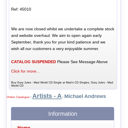
Ref: 45010
We are now closed whilst we undertake a complete stock
and website overhaul. We aim to open again early
September, thank you for your kind patience and we
wish all our customers a very enjoyable summer.
CATALOG SUSPENDED
Please See Message Above
Click for more...
Buy Gary Jules - Mad World CD Single at Matt's CD Singles, Gary Jules - Mad
World CD
Artists - A
Michael Andrews
Online Catalogue
|
|
Information
Home