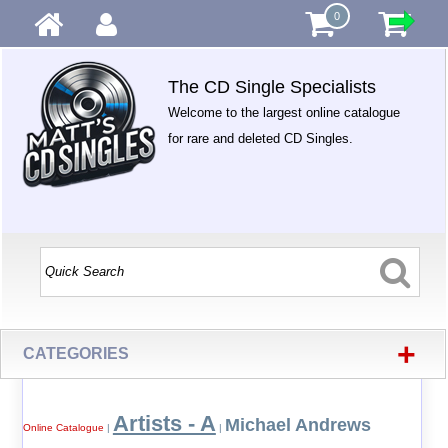
0
The CD Single Specialists
Welcome to the largest online catalogue
for rare and deleted CD Singles.
+
CATEGORIES
Artists - A
Michael Andrews
Online Catalogue
|
|