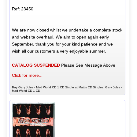
Ref: 23450
We are now closed whilst we undertake a complete stock
and website overhaul. We aim to open again early
September, thank you for your kind patience and we
wish all our customers a very enjoyable summer.
CATALOG SUSPENDED
Please See Message Above
Click for more...
Buy Gary Jules - Mad World CD 1 CD Single at Matt's CD Singles, Gary Jules -
Mad World CD 1 CD