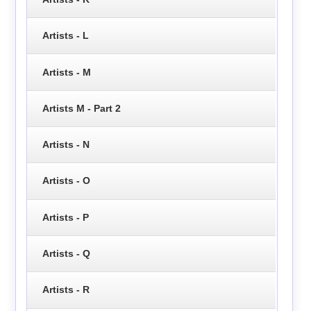
Artists - L
Artists - M
Artists M - Part 2
Artists - N
Artists - O
Artists - P
Artists - Q
Artists - R