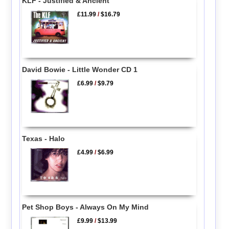
KLF - Justified & Ancient
£11.99
/
$16.79
David Bowie - Little Wonder CD 1
£6.99
/
$9.79
Texas - Halo
£4.99
/
$6.99
Pet Shop Boys - Always On My Mind
£9.99
/
$13.99