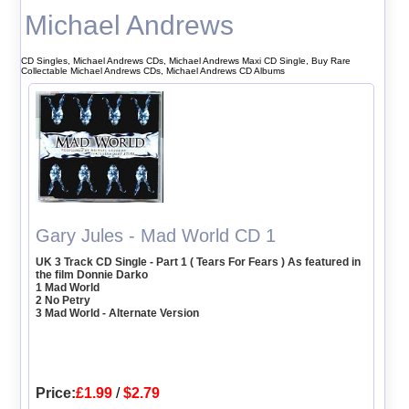
Michael Andrews
CD Singles, Michael Andrews CDs, Michael Andrews Maxi CD Single, Buy Rare
Collectable Michael Andrews CDs, Michael Andrews CD Albums
Gary Jules - Mad World CD 1
UK 3 Track CD Single - Part 1 ( Tears For Fears ) As featured in
the film Donnie Darko
1 Mad World
2 No Petry
3 Mad World - Alternate Version
Price:
£1.99
/
$2.79