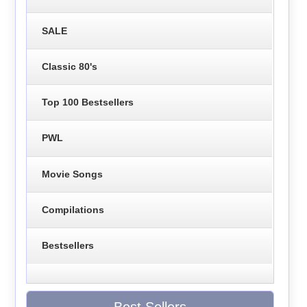
SALE
Classic 80's
Top 100 Bestsellers
PWL
Movie Songs
Compilations
Bestsellers