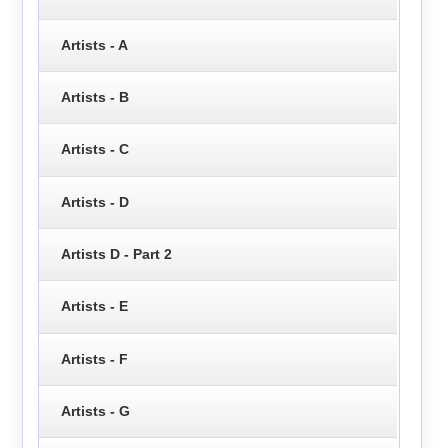
Artists - A
Artists - B
Artists - C
Artists - D
Artists D - Part 2
Artists - E
Artists - F
Artists - G