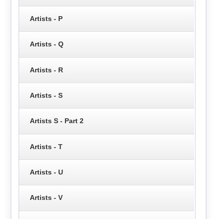
Artists - P
Artists - Q
Artists - R
Artists - S
Artists S - Part 2
Artists - T
Artists - U
Artists - V