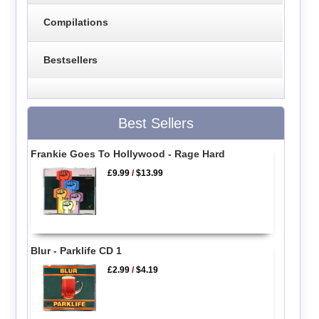
Compilations
Bestsellers
Best Sellers
Frankie Goes To Hollywood - Rage Hard
£9.99
/
$13.99
Blur - Parklife CD 1
£2.99
/
$4.19