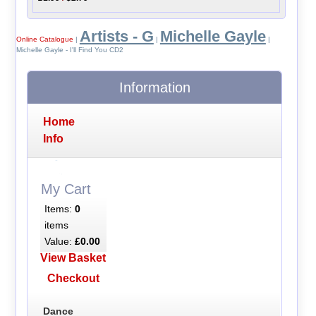
Artists - G
Michelle Gayle
Online Catalogue
|
|
|
Michelle Gayle - I'll Find You CD2
Information
Home
Info
My Cart
Items:
0
items
Value:
£0.00
View Basket
Checkout
Dance