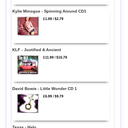
Kylie Minogue - Spinning Around CD1
£1.99
/
$2.79
KLF - Justified & Ancient
£11.99
/
$16.79
David Bowie - Little Wonder CD 1
£6.99
/
$9.79
Texas - Halo