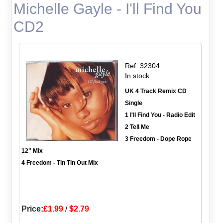
Michelle Gayle - I'll Find You
CD2
Ref: 32304
In stock
UK 4 Track Remix CD
Single
1 I'll Find You - Radio Edit
2 Tell Me
3 Freedom - Dope Rope
12" Mix
4 Freedom - Tin Tin Out Mix
Price:
£1.99
/
$2.79