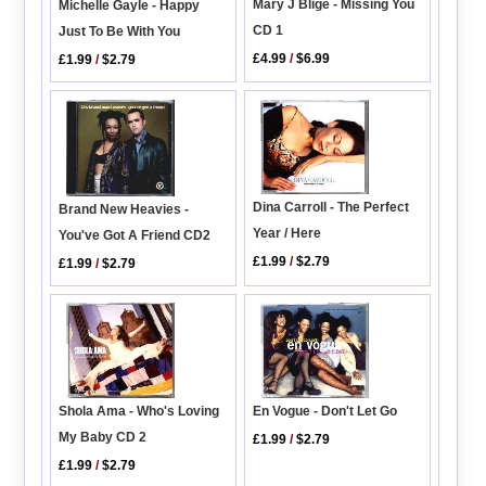
Mary J Blige - Missing You
Michelle Gayle - Happy
CD 1
Just To Be With You
£4.99
/
$6.99
£1.99
/
$2.79
Dina Carroll - The Perfect
Brand New Heavies -
Year / Here
You've Got A Friend CD2
£1.99
/
$2.79
£1.99
/
$2.79
Shola Ama - Who's Loving
En Vogue - Don't Let Go
My Baby CD 2
£1.99
/
$2.79
£1.99
/
$2.79