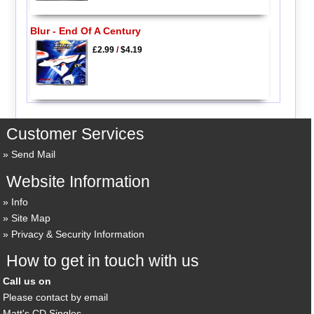
Blur - End Of A Century
£2.99
/
$4.19
Customer Services
Send Mail
Website Information
Info
Site Map
Privacy & Security Information
How to get in touch with us
Call us on
Please contact by email
Matt's CD Singles