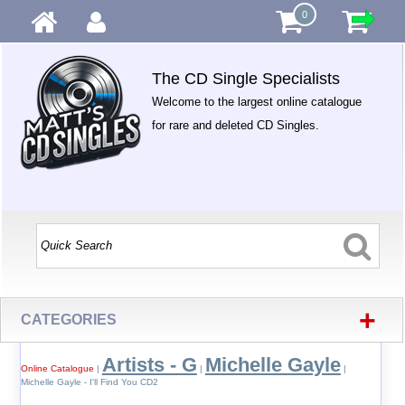
0
The CD Single Specialists
Welcome to the largest online catalogue
for rare and deleted CD Singles.
+
CATEGORIES
Artists - G
Michelle Gayle
Online Catalogue
|
|
|
Michelle Gayle - I'll Find You CD2