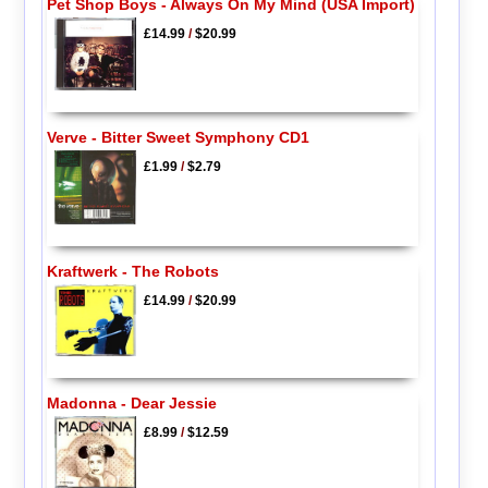
Pet Shop Boys - Always On My Mind (USA Import)
£14.99
/
$20.99
Verve - Bitter Sweet Symphony CD1
£1.99
/
$2.79
Kraftwerk - The Robots
£14.99
/
$20.99
Madonna - Dear Jessie
£8.99
/
$12.59