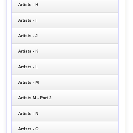
Artists - H
Artists - I
Artists - J
Artists - K
Artists - L
Artists - M
Artists M - Part 2
Artists - N
Artists - O