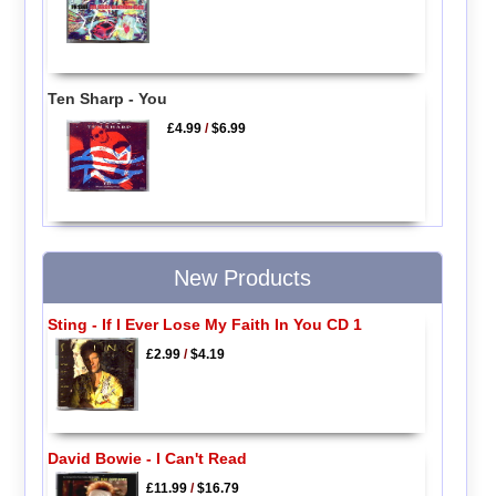
Ten Sharp - You
£4.99
/
$6.99
New Products
Sting - If I Ever Lose My Faith In You CD 1
£2.99
/
$4.19
David Bowie - I Can't Read
£11.99
/
$16.79