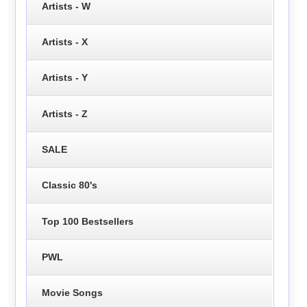
Artists - W
Artists - X
Artists - Y
Artists - Z
SALE
Classic 80's
Top 100 Bestsellers
PWL
Movie Songs