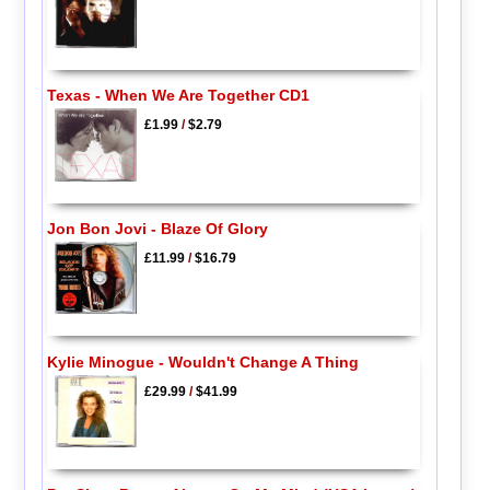
Texas - When We Are Together CD1
£1.99
/
$2.79
Jon Bon Jovi - Blaze Of Glory
£11.99
/
$16.79
Kylie Minogue - Wouldn't Change A Thing
£29.99
/
$41.99