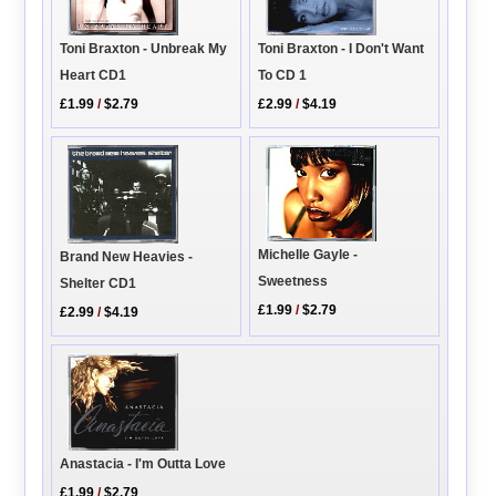
Toni Braxton - Unbreak My
Toni Braxton - I Don't Want
Heart CD1
To CD 1
£1.99
/
$2.79
£2.99
/
$4.19
Michelle Gayle -
Brand New Heavies -
Sweetness
Shelter CD1
£1.99
/
$2.79
£2.99
/
$4.19
Anastacia - I'm Outta Love
£1.99
/
$2.79