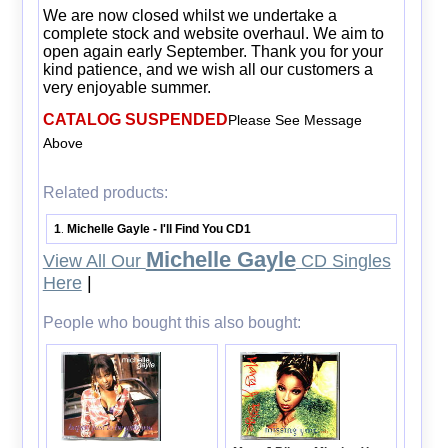
We are now closed whilst we undertake a
complete stock and website overhaul. We aim to
open again early September. Thank you for your
kind patience, and we wish all our customers a
very enjoyable summer.
CATALOG SUSPENDED
Please See Message
Above
Related products:
1
Michelle Gayle - I'll Find You CD1
.
Michelle Gayle
View All Our
CD Singles
Here
|
People who bought this also bought: