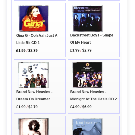
Backstreet Boys - Shape
Gina G - Ooh Aah Just A
Of My Heart
Little Bit CD 1
£1.99
/
$2.79
£1.99
/
$2.79
Brand New Heavies -
Brand New Heavies -
Midnight At The Oasis CD 2
Dream On Dreamer
£4.99
/
$6.99
£1.99
/
$2.79