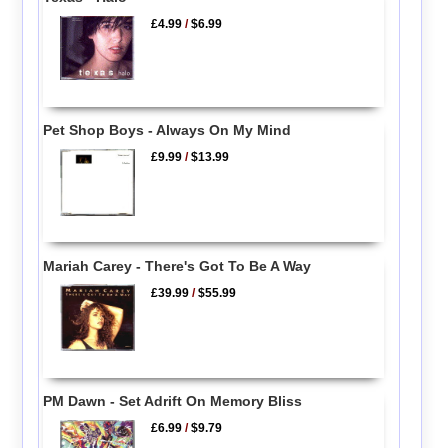
£4.99
/
$6.99
Pet Shop Boys - Always On My Mind
£9.99
/
$13.99
Mariah Carey - There's Got To Be A Way
£39.99
/
$55.99
PM Dawn - Set Adrift On Memory Bliss
£6.99
/
$9.79