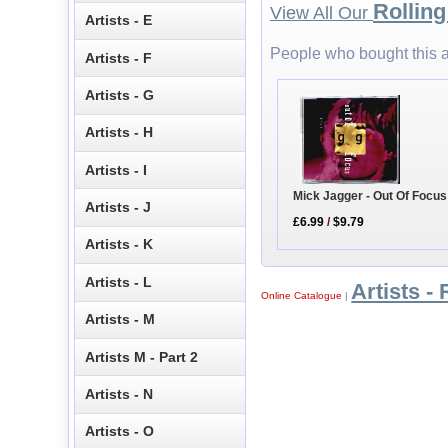
Rollin
View All Our
Artists - E
People who bought this a
Artists - F
Artists - G
Artists - H
Artists - I
Mick Jagger - Out Of Focus
Artists - J
£6.99
/
$9.79
Artists - K
Artists - L
Artists - 
Online Catalogue
|
Artists - M
Artists M - Part 2
Artists - N
Artists - O