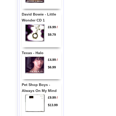
David Bowie - Little
Wonder CD 1
£6.99
/
$9.79
Texas - Halo
£4.99
/
$6.99
Pet Shop Boys -
Always On My Mind
£9.99
/
$13.99