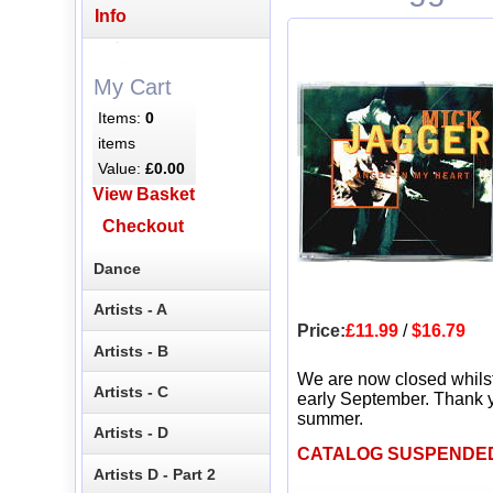
Info
My Cart
Items:
0
items
Value:
£0.00
View Basket
Checkout
Dance
Artists - A
Price:
£11.99
/
$16.79
Artists - B
We are now closed whils
Artists - C
early September. Thank y
summer.
Artists - D
CATALOG SUSPENDE
Artists D - Part 2