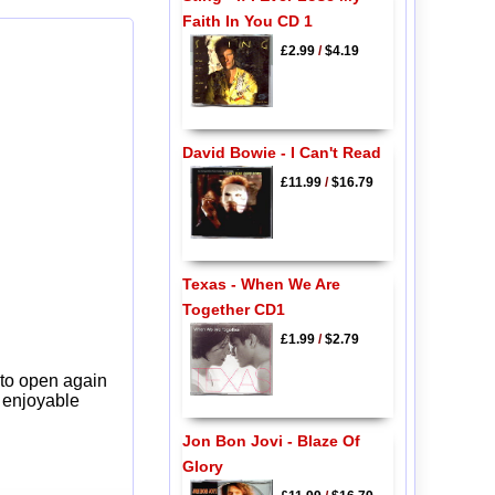
Faith In You CD 1
£2.99
/
$4.19
David Bowie - I Can't Read
£11.99
/
$16.79
Texas - When We Are
Together CD1
£1.99
/
$2.79
 to open again
y enjoyable
Jon Bon Jovi - Blaze Of
Glory