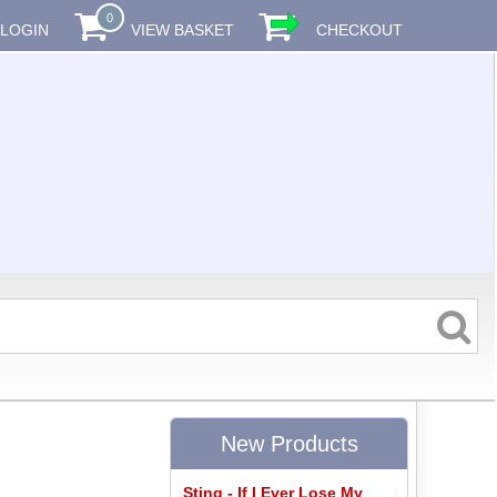
0
LOGIN
VIEW BASKET
CHECKOUT
New Products
Sting - If I Ever Lose My