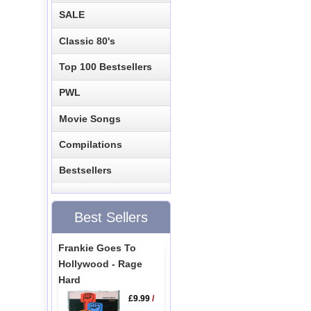
SALE
Classic 80's
Top 100 Bestsellers
PWL
Movie Songs
Compilations
Bestsellers
Best Sellers
Frankie Goes To
Hollywood - Rage
Hard
£9.99
/