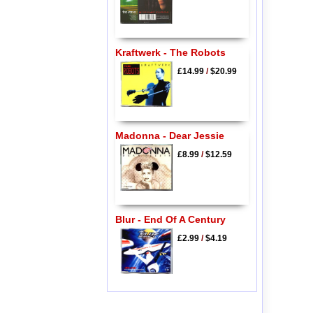
Kraftwerk - The Robots
£14.99
/
$20.99
Madonna - Dear Jessie
£8.99
/
$12.59
Blur - End Of A Century
£2.99
/
$4.19