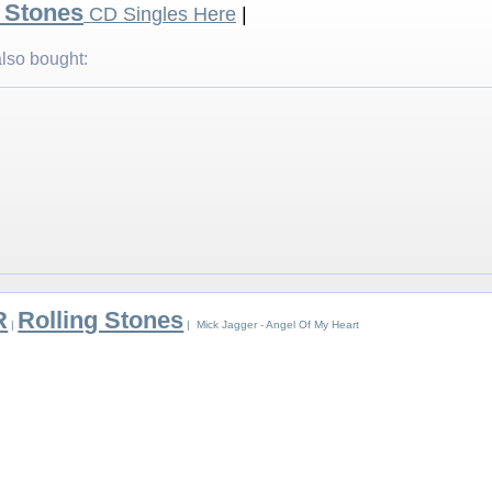
g Stones
CD Singles Here
|
lso bought:
R
Rolling Stones
|
| Mick Jagger - Angel Of My Heart