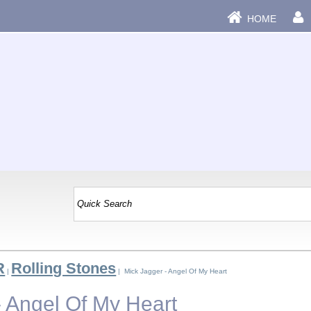
HOME
R
Rolling Stones
|
| Mick Jagger - Angel Of My Heart
- Angel Of My Heart