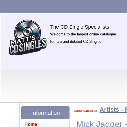
The CD Single Specialists
Welcome to the largest online catalogue
for rare and deleted CD Singles.
Artists - 
Online Catalogue
|
Information
Mick Jagger 
Home