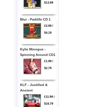
$13.99
Blur - Parklife CD 1
£2.99
/
$4.19
Kylie Minogue -
Spinning Around CD1
£1.99
/
$2.79
KLF - Justified &
Ancient
£11.99
/
$16.79