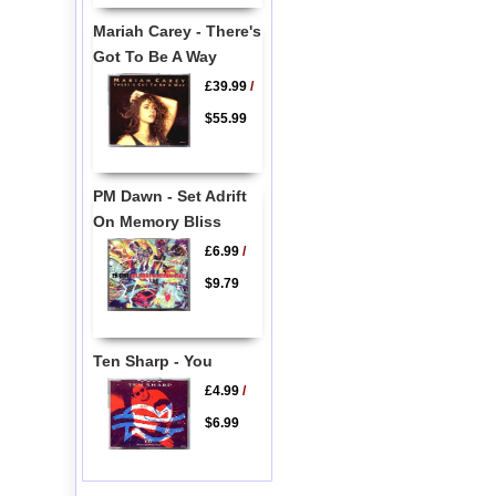
Mariah Carey - There's
Got To Be A Way
£39.99
/
$55.99
PM Dawn - Set Adrift
On Memory Bliss
£6.99
/
$9.79
Ten Sharp - You
£4.99
/
$6.99