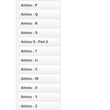
Artists - P
Artists - Q
Artists - R
Artists - S
Artists S - Part 2
Artists - T
Artists - U
Artists - V
Artists - W
Artists - X
Artists - Y
Artists - Z