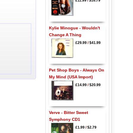
£11.99
/
$16.79
Kylie Minogue - Wouldn't
Change A Thing
£29.99
/
$41.99
Pet Shop Boys - Always On
My Mind (USA Import)
£14.99
/
$20.99
Verve - Bitter Sweet
Symphony CD1
£1.99
/
$2.79