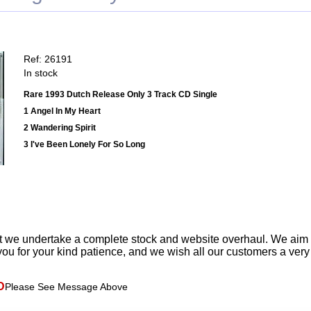
Ref: 26191
In stock
Rare 1993 Dutch Release Only 3 Track CD Single
1 Angel In My Heart
2 Wandering Spirit
3 I've Been Lonely For So Long
t we undertake a complete stock and website overhaul. We aim
ou for your kind patience, and we wish all our customers a ver
D
Please See Message Above