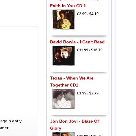
Faith In You CD 1
£2.99
/
$4.19
David Bowie - I Can't Read
£11.99
/
$16.79
Texas - When We Are
Together CD1
£1.99
/
$2.79
again early
Jon Bon Jovi - Blaze Of
mmer.
Glory