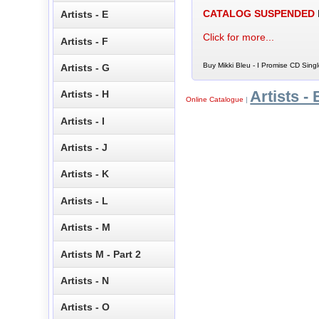
CATALOG SUSPENDED
Artists - E
Click for more...
Artists - F
Buy Mikki Bleu - I Promise CD Singl
Artists - G
Artists - 
Artists - H
Online Catalogue
|
Artists - I
Artists - J
Artists - K
Artists - L
Artists - M
Artists M - Part 2
Artists - N
Artists - O