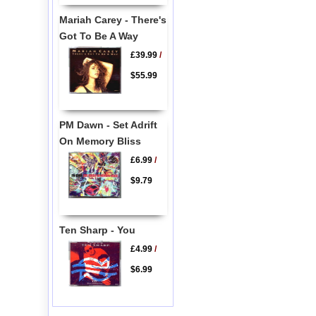
Mariah Carey - There's
Got To Be A Way
£39.99
/
$55.99
PM Dawn - Set Adrift
On Memory Bliss
£6.99
/
$9.79
Ten Sharp - You
£4.99
/
$6.99