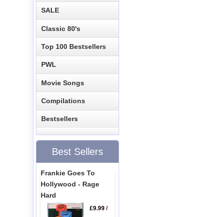
SALE
Classic 80's
Top 100 Bestsellers
PWL
Movie Songs
Compilations
Bestsellers
Best Sellers
Frankie Goes To
Hollywood - Rage
Hard
£9.99
/