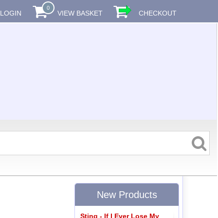
0
LOGIN
VIEW BASKET
CHECKOUT
New Products
Sting - If I Ever Lose My