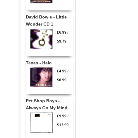
David Bowie - Little
Wonder CD 1
£6.99
/
$9.79
Texas - Halo
£4.99
/
$6.99
Pet Shop Boys -
Always On My Mind
£9.99
/
$13.99