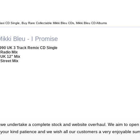
Maxi CD Single, Buy Rare Collectable Mikki Bleu CDs, Mikki Bleu CD Albums
ikki Bleu - I Promise
990 UK 3 Track Remix CD Single
 Radio Mix
 UK 12" Mix
 Street Mix
 we undertake a complete stock and website overhaul. We aim to open 
 your kind patience and we wish all our customers a very enjoyable su