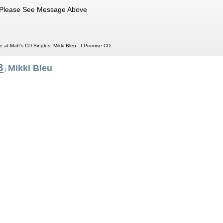
Please See Message Above
e at Matt's CD Singles, Mikki Bleu - I Promise CD
B
Mikki Bleu
|