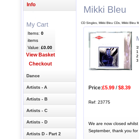
Info
Mikki Bleu
CD Singles, Mikki Bleu CDs, Mikki Bleu 
My Cart
Items:
0
M
items
Value:
£0.00
1
1
View Basket
2
3
Checkout
Dance
Artists - A
Price:
£5.99
/
$8.39
Artists - B
Ref: 23775
Artists - C
Artists - D
We are now closed whilst
September, thank you for
Artists D - Part 2