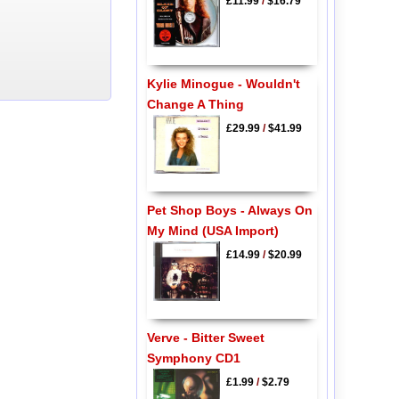
£11.99
/
$16.79
Kylie Minogue - Wouldn't
Change A Thing
£29.99
/
$41.99
Pet Shop Boys - Always On
My Mind (USA Import)
£14.99
/
$20.99
Verve - Bitter Sweet
Symphony CD1
£1.99
/
$2.79