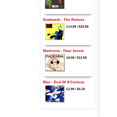
Kraftwerk - The Robots
£14.99
/
$20.99
Madonna - Dear Jessie
£8.99
/
$12.59
Blur - End Of A Century
£2.99
/
$4.19