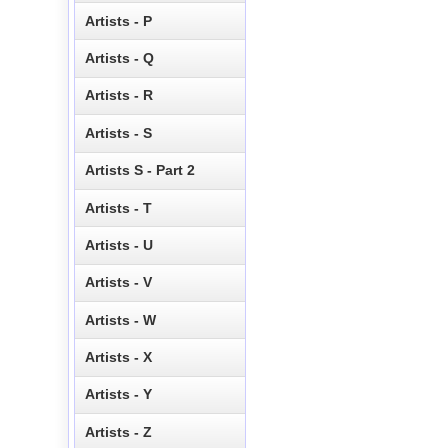
Artists - P
Artists - Q
Artists - R
Artists - S
Artists S - Part 2
Artists - T
Artists - U
Artists - V
Artists - W
Artists - X
Artists - Y
Artists - Z