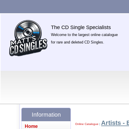
The CD Single Specialists
Welcome to the largest online catalogue
for rare and deleted CD Singles.
Information
Artists - 
Online Catalogue
|
Home