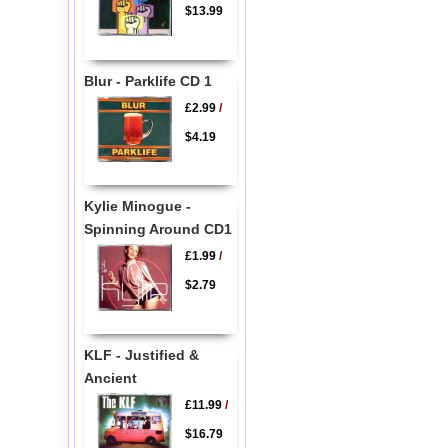
$13.99
Blur - Parklife CD 1
£2.99
/
$4.19
Kylie Minogue -
Spinning Around CD1
£1.99
/
$2.79
KLF - Justified &
Ancient
£11.99
/
$16.79