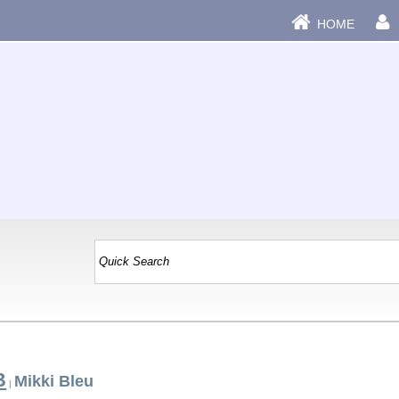
HOME
B
Mikki Bleu
|