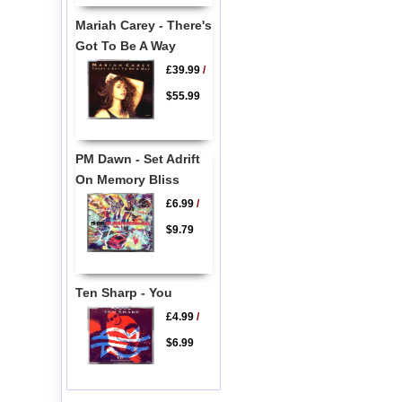
Mariah Carey - There's
Got To Be A Way
£39.99
/
$55.99
PM Dawn - Set Adrift
On Memory Bliss
£6.99
/
$9.79
Ten Sharp - You
£4.99
/
$6.99