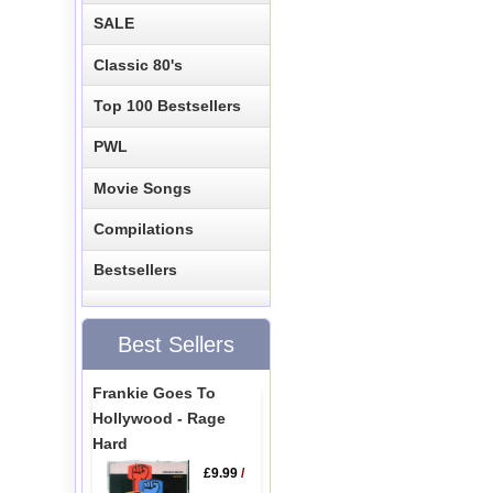
SALE
Classic 80's
Top 100 Bestsellers
PWL
Movie Songs
Compilations
Bestsellers
Best Sellers
Frankie Goes To
Hollywood - Rage
Hard
£9.99
/