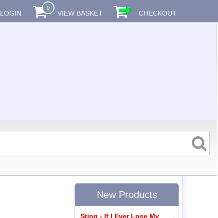
0
LOGIN
VIEW BASKET
CHECKOUT
New Products
Sting - If I Ever Lose My