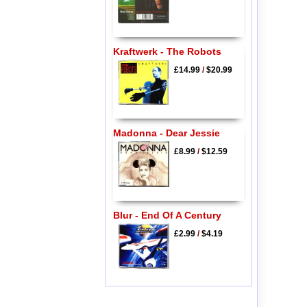
Kraftwerk - The Robots
£14.99
/
$20.99
Madonna - Dear Jessie
£8.99
/
$12.59
Blur - End Of A Century
£2.99
/
$4.19