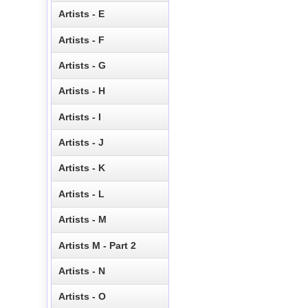
Artists - E
Artists - F
Artists - G
Artists - H
Artists - I
Artists - J
Artists - K
Artists - L
Artists - M
Artists M - Part 2
Artists - N
Artists - O