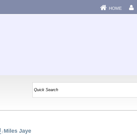
HOME
J
Miles Jaye
|