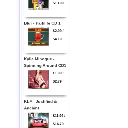
$13.99
Blur - Parklife CD 1
£2.99
/
$4.19
Kylie Minogue -
Spinning Around CD1
£1.99
/
$2.79
KLF - Justified &
Ancient
£11.99
/
$16.79