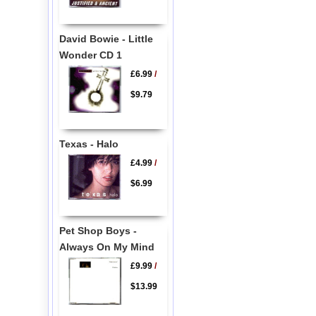
David Bowie - Little
Wonder CD 1
£6.99
/
$9.79
Texas - Halo
£4.99
/
$6.99
Pet Shop Boys -
Always On My Mind
£9.99
/
$13.99