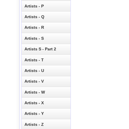
Artists - P
Artists - Q
Artists - R
Artists - S
Artists S - Part 2
Artists - T
Artists - U
Artists - V
Artists - W
Artists - X
Artists - Y
Artists - Z