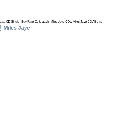
 Maxi CD Single, Buy Rare Collectable Miles Jaye CDs, Miles Jaye CD Albums
J
Miles Jaye
|