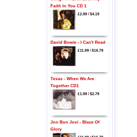
Faith In You CD 1
£2.99
/
$4.19
David Bowie - I Can't Read
£11.99
/
$16.79
Texas - When We Are
Together CD1
£1.99
/
$2.79
Jon Bon Jovi - Blaze Of
Glory