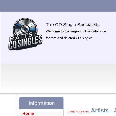
The CD Single Specialists
Welcome to the largest online catalogue
for rare and deleted CD Singles.
Information
Artists - 
Online Catalogue
|
Home