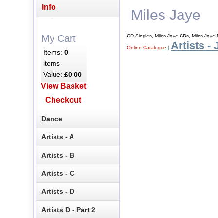
Info
Miles Jaye
CD Singles, Miles Jaye CDs, Miles Jaye
My Cart
Artists - 
Online Catalogue
|
Items:
0
items
Value:
£0.00
View Basket
Checkout
Dance
Artists - A
Artists - B
Artists - C
Artists - D
Artists D - Part 2