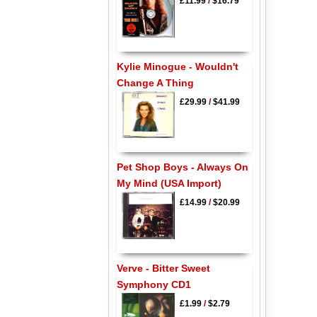
£11.99
/
$16.79
Kylie Minogue - Wouldn't
Change A Thing
£29.99
/
$41.99
Pet Shop Boys - Always On
My Mind (USA Import)
£14.99
/
$20.99
Verve - Bitter Sweet
Symphony CD1
£1.99
/
$2.79