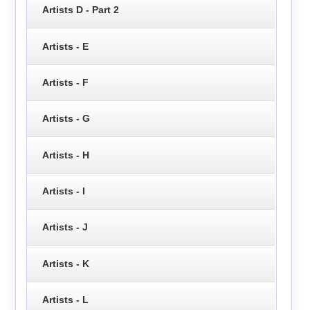
Artists D - Part 2
Artists - E
Artists - F
Artists - G
Artists - H
Artists - I
Artists - J
Artists - K
Artists - L