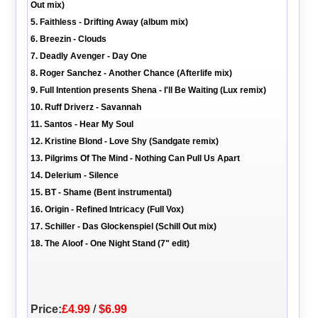
Out mix)
5. Faithless - Drifting Away (album mix)
6. Breezin - Clouds
7. Deadly Avenger - Day One
8. Roger Sanchez - Another Chance (Afterlife mix)
9. Full Intention presents Shena - I'll Be Waiting (Lux remix)
10. Ruff Driverz - Savannah
11. Santos - Hear My Soul
12. Kristine Blond - Love Shy (Sandgate remix)
13. Pilgrims Of The Mind - Nothing Can Pull Us Apart
14. Delerium - Silence
15. BT - Shame (Bent instrumental)
16. Origin - Refined Intricacy (Full Vox)
17. Schiller - Das Glockenspiel (Schill Out mix)
18. The Aloof - One Night Stand (7" edit)
Price:
£4.99
/
$6.99