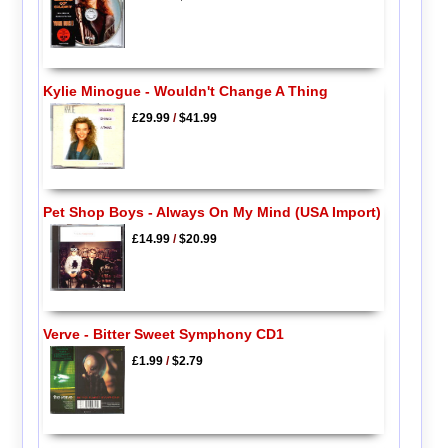
Kylie Minogue - Wouldn't Change A Thing
£29.99
/
$41.99
Pet Shop Boys - Always On My Mind (USA Import)
£14.99
/
$20.99
Verve - Bitter Sweet Symphony CD1
£1.99
/
$2.79