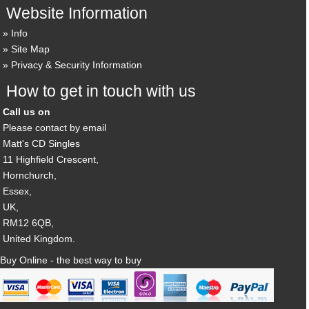
Website Information
Info
Site Map
Privacy & Security Information
How to get in touch with us
Call us on
Please contact by email
Matt's CD Singles
11 Highfield Crescent,
Hornchurch,
Essex,
UK,
RM12 6QB,
United Kingdom.
Buy Online - the best way to buy