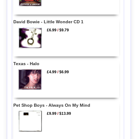
David Bowie - Little Wonder CD 1
£6.99
/
$9.79
Texas - Halo
£4.99
/
$6.99
Pet Shop Boys - Always On My Mind
£9.99
/
$13.99