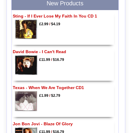
New Products
Sting - If I Ever Lose My Faith In You CD 1
£2.99
/
$4.19
David Bowie - I Can't Read
£11.99
/
$16.79
Texas - When We Are Together CD1
£1.99
/
$2.79
Jon Bon Jovi - Blaze Of Glory
£11.99
/
$16.79