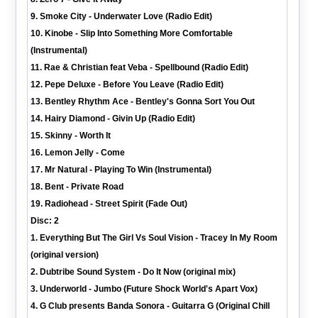
9. Smoke City - Underwater Love (Radio Edit)
10. Kinobe - Slip Into Something More Comfortable
(Instrumental)
11. Rae & Christian feat Veba - Spellbound (Radio Edit)
12. Pepe Deluxe - Before You Leave (Radio Edit)
13. Bentley Rhythm Ace - Bentley's Gonna Sort You Out
14. Hairy Diamond - Givin Up (Radio Edit)
15. Skinny - Worth It
16. Lemon Jelly - Come
17. Mr Natural - Playing To Win (Instrumental)
18. Bent - Private Road
19. Radiohead - Street Spirit (Fade Out)
Disc: 2
1. Everything But The Girl Vs Soul Vision - Tracey In My Room
(original version)
2. Dubtribe Sound System - Do It Now (original mix)
3. Underworld - Jumbo (Future Shock World's Apart Vox)
4. G Club presents Banda Sonora - Guitarra G (Original Chill