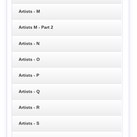
Artists - M
Artists M - Part 2
Artists - N
Artists - O
Artists - P
Artists - Q
Artists - R
Artists - S