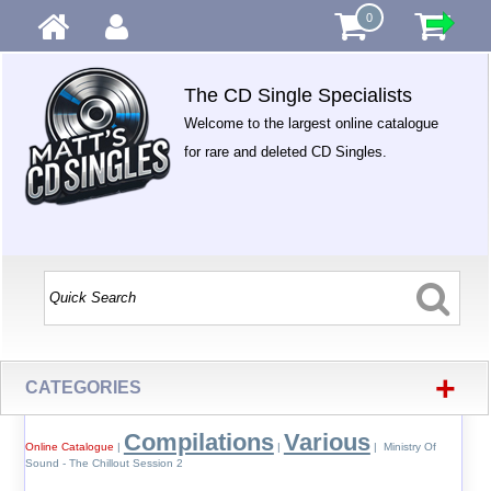
0
The CD Single Specialists
Welcome to the largest online catalogue
for rare and deleted CD Singles.
+
CATEGORIES
Compilations
Various
Online Catalogue
|
|
| Ministry Of
Sound - The Chillout Session 2