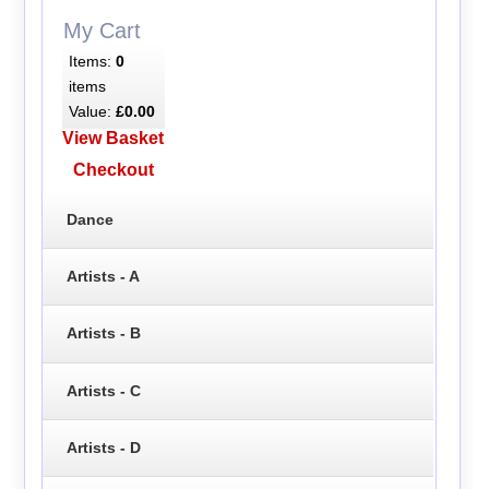
My Cart
Items:
0
items
Value:
£0.00
View Basket
Checkout
Dance
Artists - A
Artists - B
Artists - C
Artists - D