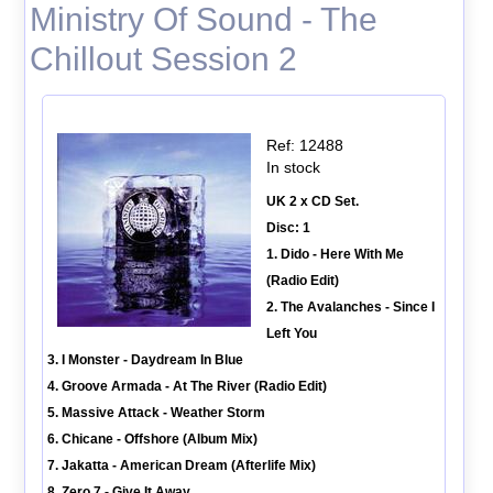
Ministry Of Sound - The
Chillout Session 2
Ref: 12488
In stock
UK 2 x CD Set.
Disc: 1
1. Dido - Here With Me
(Radio Edit)
2. The Avalanches - Since I
Left You
3. I Monster - Daydream In Blue
4. Groove Armada - At The River (Radio Edit)
5. Massive Attack - Weather Storm
6. Chicane - Offshore (Album Mix)
7. Jakatta - American Dream (Afterlife Mix)
8. Zero 7 - Give It Away