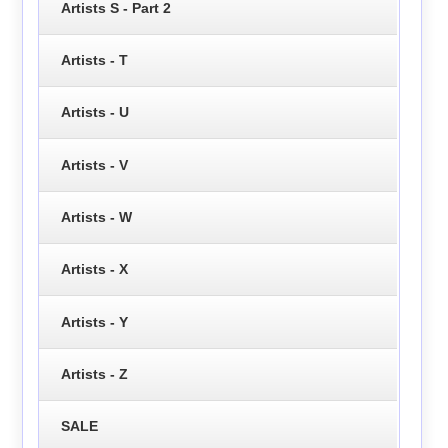
Artists S - Part 2
Artists - T
Artists - U
Artists - V
Artists - W
Artists - X
Artists - Y
Artists - Z
SALE