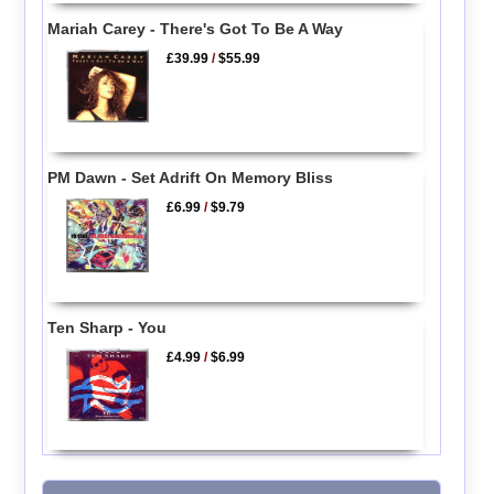
Mariah Carey - There's Got To Be A Way
£39.99
/
$55.99
PM Dawn - Set Adrift On Memory Bliss
£6.99
/
$9.79
Ten Sharp - You
£4.99
/
$6.99