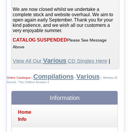
We are now closed whilst we undertake a
complete stock and website overhaul. We aim to
open again early September. Thank you for your
kind patience, and we wish all our customers a
very enjoyable summer.
CATALOG SUSPENDED
Please See Message
Above
Various
View All Our
CD Singles Here
|
Compilations
Various
Online Catalogue
|
|
| Ministry Of
Sound - The Chillout Session 2
Information
Home
Info