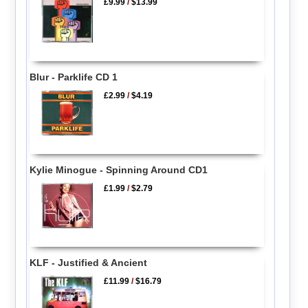
£9.99
/
$13.99
Blur - Parklife CD 1
£2.99
/
$4.19
Kylie Minogue - Spinning Around CD1
£1.99
/
$2.79
KLF - Justified & Ancient
£11.99
/
$16.79