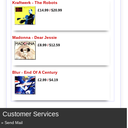
Kraftwerk - The Robots
£14.99
/
$20.99
Madonna - Dear Jessie
£8.99
/
$12.59
Blur - End Of A Century
£2.99
/
$4.19
Customer Services
Send Mail