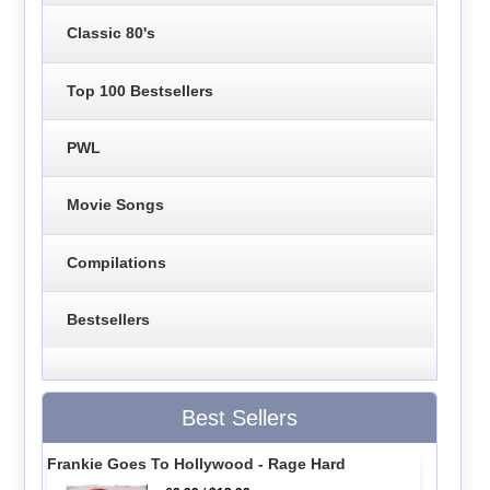
Classic 80's
Top 100 Bestsellers
PWL
Movie Songs
Compilations
Bestsellers
Best Sellers
Frankie Goes To Hollywood - Rage Hard