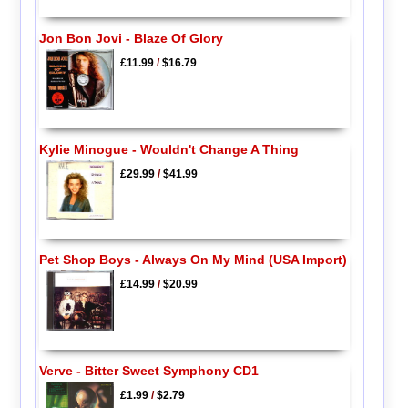
Jon Bon Jovi - Blaze Of Glory
£11.99
/
$16.79
Kylie Minogue - Wouldn't Change A Thing
£29.99
/
$41.99
Pet Shop Boys - Always On My Mind (USA Import)
£14.99
/
$20.99
Verve - Bitter Sweet Symphony CD1
£1.99
/
$2.79