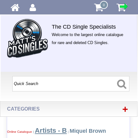
0
The CD Single Specialists
Welcome to the largest online catalogue
for rare and deleted CD Singles.
+
CATEGORIES
Artists - B
Miquel Brown
Online Catalogue
|
|