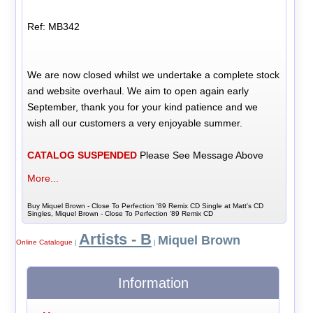
Ref: MB342
We are now closed whilst we undertake a complete stock
and website overhaul. We aim to open again early
September, thank you for your kind patience and we
wish all our customers a very enjoyable summer.
CATALOG SUSPENDED
Please See Message Above
More...
Buy Miquel Brown - Close To Perfection '89 Remix CD Single at Matt's CD
Singles, Miquel Brown - Close To Perfection '89 Remix CD
Artists - B
Miquel Brown
Online Catalogue
|
|
Information