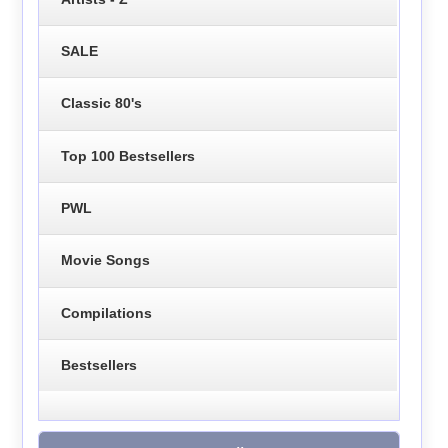
SALE
Classic 80's
Top 100 Bestsellers
PWL
Movie Songs
Compilations
Bestsellers