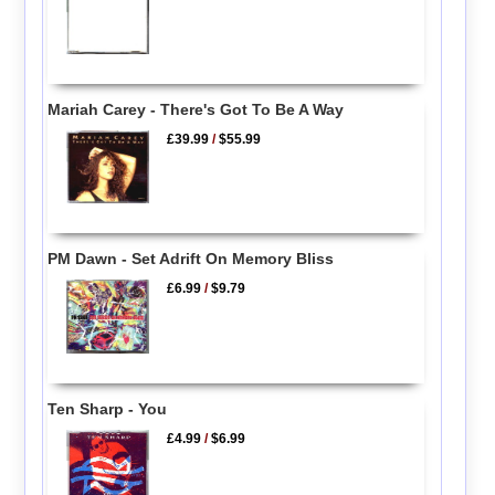
Mariah Carey - There's Got To Be A Way
£39.99
/
$55.99
PM Dawn - Set Adrift On Memory Bliss
£6.99
/
$9.79
Ten Sharp - You
£4.99
/
$6.99