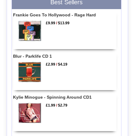
Best Sellers
Frankie Goes To Hollywood - Rage Hard
£9.99
/
$13.99
Blur - Parklife CD 1
£2.99
/
$4.19
Kylie Minogue - Spinning Around CD1
£1.99
/
$2.79