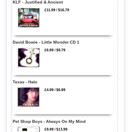
KLF - Justified & Ancient
£11.99
/
$16.79
David Bowie - Little Wonder CD 1
£6.99
/
$9.79
Texas - Halo
£4.99
/
$6.99
Pet Shop Boys - Always On My Mind
£9.99
/
$13.99