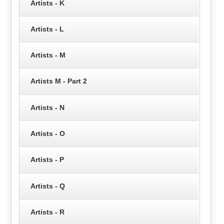
Artists - K
Artists - L
Artists - M
Artists M - Part 2
Artists - N
Artists - O
Artists - P
Artists - Q
Artists - R