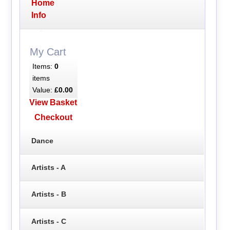
Home
Info
My Cart
Items:
0
items
Value:
£0.00
View Basket
Checkout
Dance
Artists - A
Artists - B
Artists - C