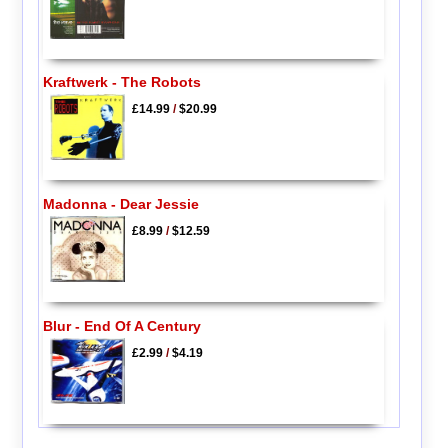
Kraftwerk - The Robots
£14.99
/
$20.99
Madonna - Dear Jessie
£8.99
/
$12.59
Blur - End Of A Century
£2.99
/
$4.19