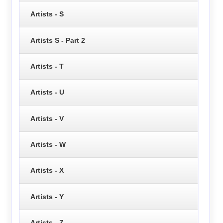
Artists - S
Artists S - Part 2
Artists - T
Artists - U
Artists - V
Artists - W
Artists - X
Artists - Y
Artists - Z