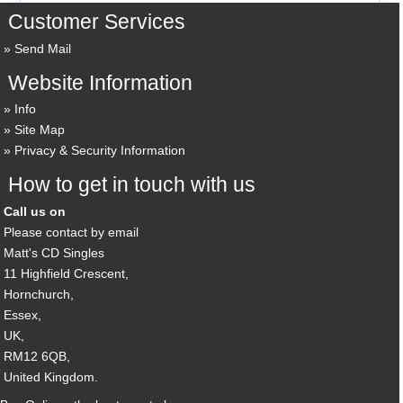
Customer Services
Send Mail
Website Information
Info
Site Map
Privacy & Security Information
How to get in touch with us
Call us on
Please contact by email
Matt's CD Singles
11 Highfield Crescent,
Hornchurch,
Essex,
UK,
RM12 6QB,
United Kingdom.