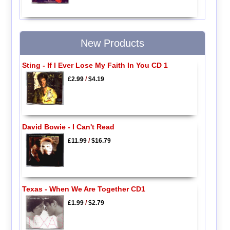
New Products
Sting - If I Ever Lose My Faith In You CD 1
£2.99
/
$4.19
David Bowie - I Can't Read
£11.99
/
$16.79
Texas - When We Are Together CD1
£1.99
/
$2.79