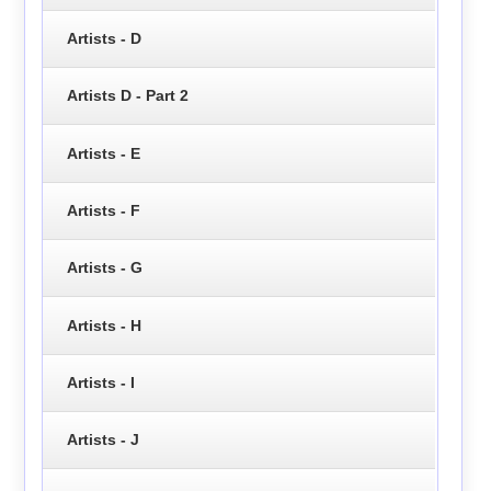
Artists - D
Artists D - Part 2
Artists - E
Artists - F
Artists - G
Artists - H
Artists - I
Artists - J