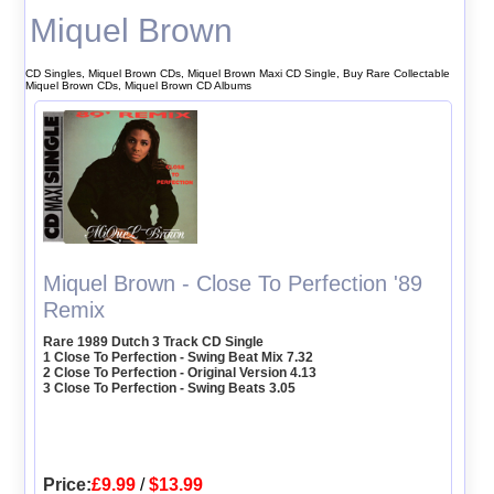
Miquel Brown
CD Singles, Miquel Brown CDs, Miquel Brown Maxi CD Single, Buy Rare Collectable
Miquel Brown CDs, Miquel Brown CD Albums
Miquel Brown - Close To Perfection '89
Remix
Rare 1989 Dutch 3 Track CD Single
1 Close To Perfection - Swing Beat Mix 7.32
2 Close To Perfection - Original Version 4.13
3 Close To Perfection - Swing Beats 3.05
Price:
£9.99
/
$13.99