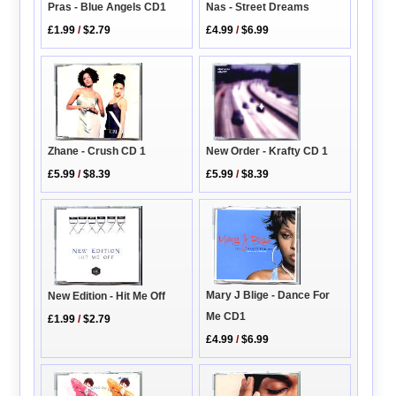
Pras - Blue Angels CD1
Nas - Street Dreams
£1.99
/
$2.79
£4.99
/
$6.99
New Order - Krafty CD 1
Zhane - Crush CD 1
£5.99
/
$8.39
£5.99
/
$8.39
Mary J Blige - Dance For
New Edition - Hit Me Off
Me CD1
£1.99
/
$2.79
£4.99
/
$6.99