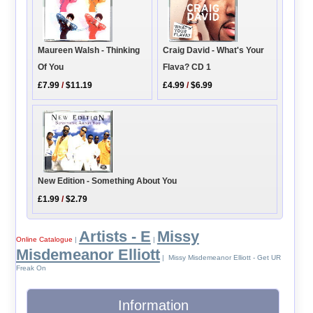
Maureen Walsh - Thinking
Craig David - What's Your
Of You
Flava? CD 1
£7.99
/
$11.19
£4.99
/
$6.99
New Edition - Something About You
£1.99
/
$2.79
Artists - E
Missy
Online Catalogue
|
|
Misdemeanor Elliott
| Missy Misdemeanor Elliott - Get UR
Freak On
Information