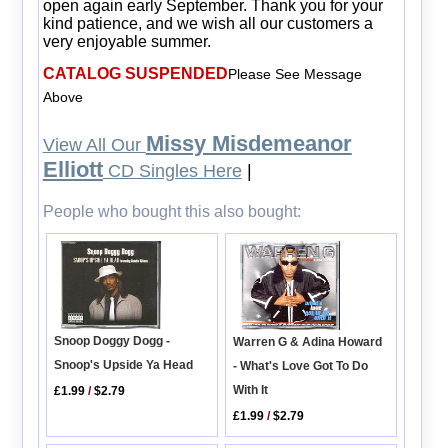
open again early September. Thank you for your
kind patience, and we wish all our customers a
very enjoyable summer.
CATALOG SUSPENDED
Please See Message
Above
Missy Misdemeanor
View All Our
Elliott
CD Singles Here
|
People who bought this also bought:
Snoop Doggy Dogg -
Warren G & Adina Howard
Snoop's Upside Ya Head
- What's Love Got To Do
With It
£1.99
/
$2.79
£1.99
/
$2.79