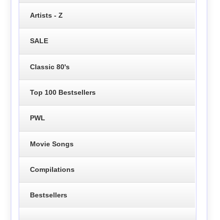
Artists - Z
SALE
Classic 80's
Top 100 Bestsellers
PWL
Movie Songs
Compilations
Bestsellers