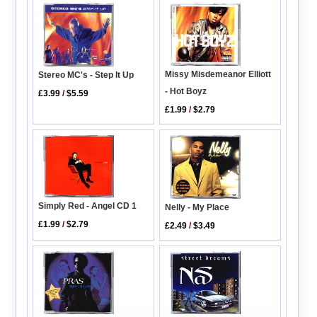
Missy Misdemeanor Elliott
Stereo MC's - Step It Up
- Hot Boyz
£3.99
/
$5.59
£1.99
/
$2.79
Simply Red - Angel CD 1
Nelly - My Place
£1.99
/
$2.79
£2.49
/
$3.49