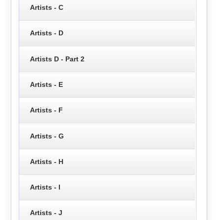
Artists - C
Artists - D
Artists D - Part 2
Artists - E
Artists - F
Artists - G
Artists - H
Artists - I
Artists - J