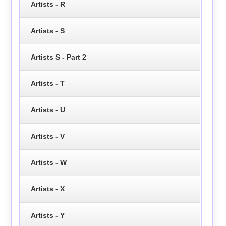
Artists - R
Artists - S
Artists S - Part 2
Artists - T
Artists - U
Artists - V
Artists - W
Artists - X
Artists - Y