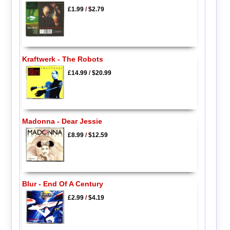
£1.99
/
$2.79
Kraftwerk - The Robots
£14.99
/
$20.99
Madonna - Dear Jessie
£8.99
/
$12.59
Blur - End Of A Century
£2.99
/
$4.19