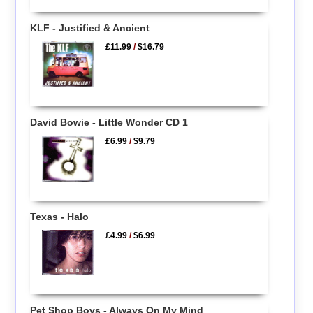
KLF - Justified & Ancient
£11.99
/
$16.79
David Bowie - Little Wonder CD 1
£6.99
/
$9.79
Texas - Halo
£4.99
/
$6.99
Pet Shop Boys - Always On My Mind