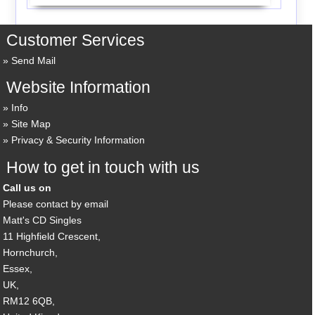
Customer Services
Send Mail
Website Information
Info
Site Map
Privacy & Security Information
How to get in touch with us
Call us on
Please contact by email
Matt's CD Singles
11 Highfield Crescent,
Hornchurch,
Essex,
UK,
RM12 6QB,