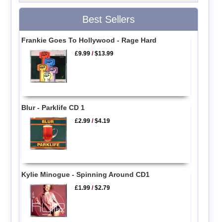
Best Sellers
Frankie Goes To Hollywood - Rage Hard
£9.99
/
$13.99
Blur - Parklife CD 1
£2.99
/
$4.19
Kylie Minogue - Spinning Around CD1
£1.99
/
$2.79