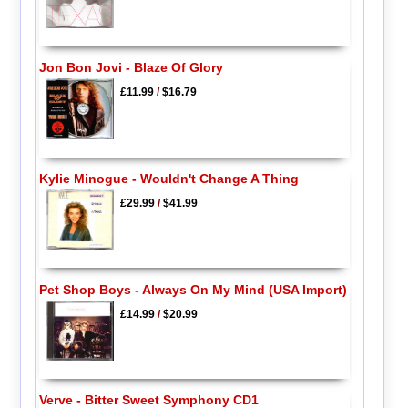
Jon Bon Jovi - Blaze Of Glory
£11.99
/
$16.79
Kylie Minogue - Wouldn't Change A Thing
£29.99
/
$41.99
Pet Shop Boys - Always On My Mind (USA Import)
£14.99
/
$20.99
Verve - Bitter Sweet Symphony CD1