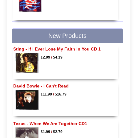
New Products
Sting - If I Ever Lose My Faith In You CD 1
£2.99
/
$4.19
David Bowie - I Can't Read
£11.99
/
$16.79
Texas - When We Are Together CD1
£1.99
/
$2.79