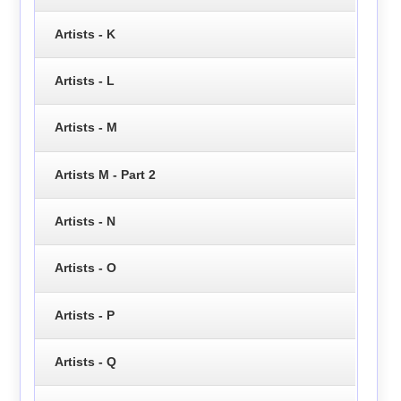
Artists - K
Artists - L
Artists - M
Artists M - Part 2
Artists - N
Artists - O
Artists - P
Artists - Q