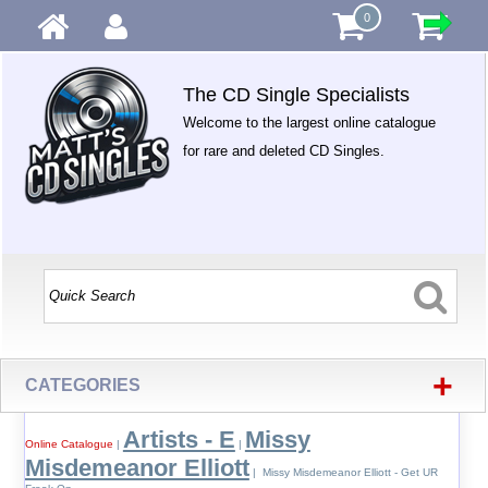
0
The CD Single Specialists
Welcome to the largest online catalogue
for rare and deleted CD Singles.
+
CATEGORIES
Artists - E
Missy
Online Catalogue
|
|
Misdemeanor Elliott
| Missy Misdemeanor Elliott - Get UR