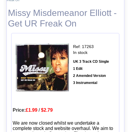
Freak On
Missy Misdemeanor Elliott -
Get UR Freak On
Ref: 17263
In stock
UK 3 Track CD Single
1 Edit
2 Amended Version
3 Instrumental
Price:
£1.99
/
$2.79
We are now closed whilst we undertake a
complete stock and website overhaul. We aim to