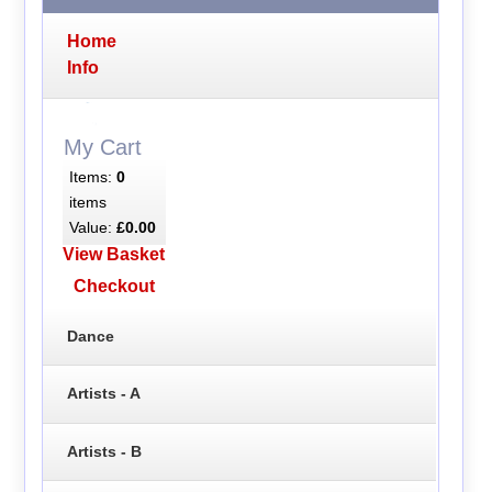
Home
Info
My Cart
Items:
0
items
Value:
£0.00
View Basket
Checkout
Dance
Artists - A
Artists - B