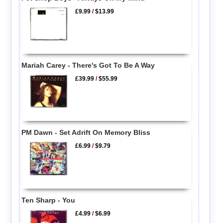
£9.99
/
$13.99
Mariah Carey - There's Got To Be A Way
£39.99
/
$55.99
PM Dawn - Set Adrift On Memory Bliss
£6.99
/
$9.79
Ten Sharp - You
£4.99
/
$6.99