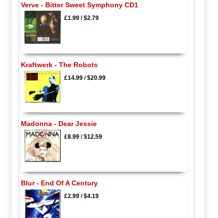
Verve - Bitter Sweet Symphony CD1
£1.99
/
$2.79
Kraftwerk - The Robots
£14.99
/
$20.99
Madonna - Dear Jessie
£8.99
/
$12.59
Blur - End Of A Century
£2.99
/
$4.19