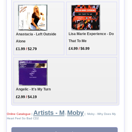
Lisa Marie Experience - Do
Anastacia - Left Outside
That To Me
Alone
£4.99
/
$6.99
£1.99
/
$2.79
Angelic - It's My Turn
£2.99
/
$4.19
Artists - M
Moby
Online Catalogue
|
|
| Moby - Why Does My
Heart Feel So Bad CD2