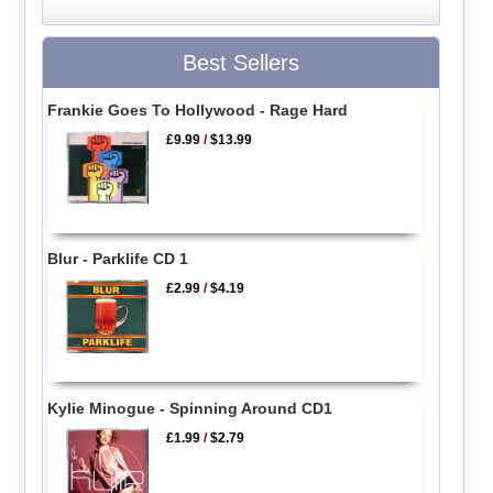
Best Sellers
Frankie Goes To Hollywood - Rage Hard
£9.99
/
$13.99
Blur - Parklife CD 1
£2.99
/
$4.19
Kylie Minogue - Spinning Around CD1
£1.99
/
$2.79