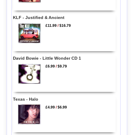
KLF - Justified & Ancient
£11.99
/
$16.79
David Bowie - Little Wonder CD 1
£6.99
/
$9.79
Texas - Halo
£4.99
/
$6.99