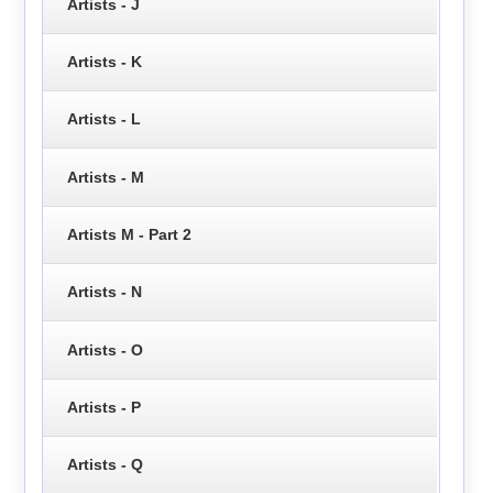
Artists - J
Artists - K
Artists - L
Artists - M
Artists M - Part 2
Artists - N
Artists - O
Artists - P
Artists - Q