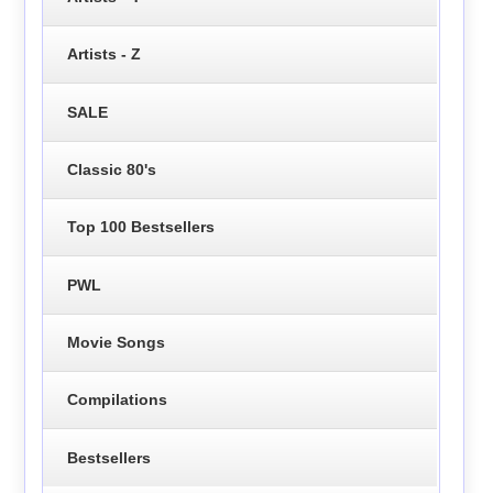
Artists - Z
SALE
Classic 80's
Top 100 Bestsellers
PWL
Movie Songs
Compilations
Bestsellers