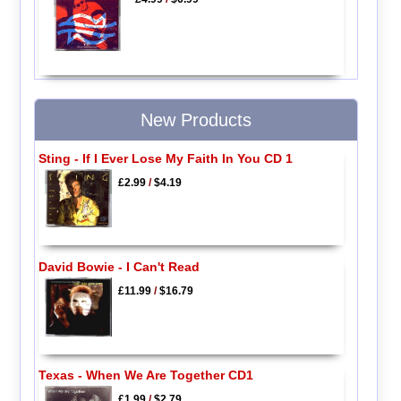
New Products
Sting - If I Ever Lose My Faith In You CD 1
£2.99
/
$4.19
David Bowie - I Can't Read
£11.99
/
$16.79
Texas - When We Are Together CD1
£1.99
/
$2.79