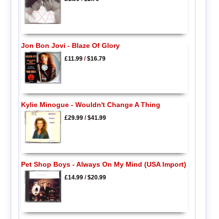
Jon Bon Jovi - Blaze Of Glory
£11.99
/
$16.79
Kylie Minogue - Wouldn't Change A Thing
£29.99
/
$41.99
Pet Shop Boys - Always On My Mind (USA Import)
£14.99
/
$20.99