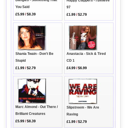
Bangles - Something That
Happy Clappers - I Believe
You Said
97
£5.99
/
$8.39
£1.99
/
$2.79
Shania Twain - Don't Be
Anastacia - Sick & Tired
Stupid
CD 1
£1.99
/
$2.79
£4.99
/
$6.99
Marc Almond - Out There /
Slipstreem - We Are
Brilliant Creatures
Raving
£5.99
/
$8.39
£1.99
/
$2.79