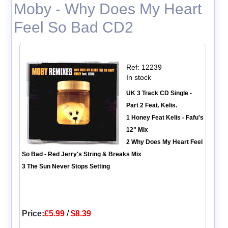
Moby - Why Does My Heart
Feel So Bad CD2
Ref: 12239
In stock
UK 3 Track CD Single -
Part 2 Feat. Kelis.
1 Honey Feat Kelis - Fafu's
12" Mix
2 Why Does My Heart Feel
So Bad - Red Jerry's String & Breaks Mix
3 The Sun Never Stops Setting
Price:
£5.99
/
$8.39