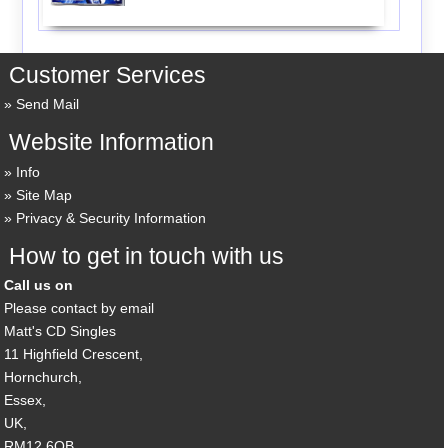
Customer Services
Send Mail
Website Information
Info
Site Map
Privacy & Security Information
How to get in touch with us
Call us on
Please contact by email
Matt's CD Singles
11 Highfield Crescent,
Hornchurch,
Essex,
UK,
RM12 6QB,