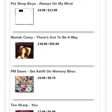
Pet Shop Boys - Always On My Mind
£9.99
/
$13.99
Mariah Carey - There's Got To Be A Way
£39.99
/
$55.99
PM Dawn - Set Adrift On Memory Bliss
£6.99
/
$9.79
Ten Sharp - You
£4.99
/
$6.99