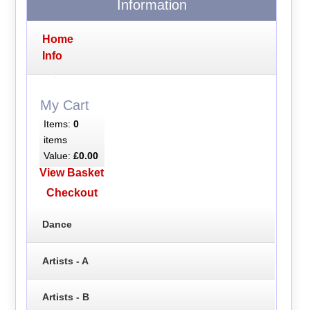
Information
Home
Info
My Cart
Items:
0
items
Value:
£0.00
View Basket
Checkout
Dance
Artists - A
Artists - B