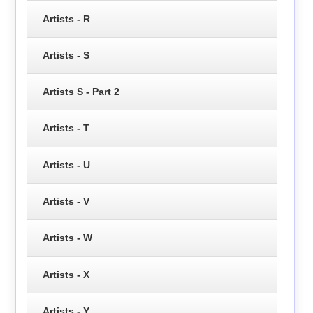
Artists - R
Artists - S
Artists S - Part 2
Artists - T
Artists - U
Artists - V
Artists - W
Artists - X
Artists - Y