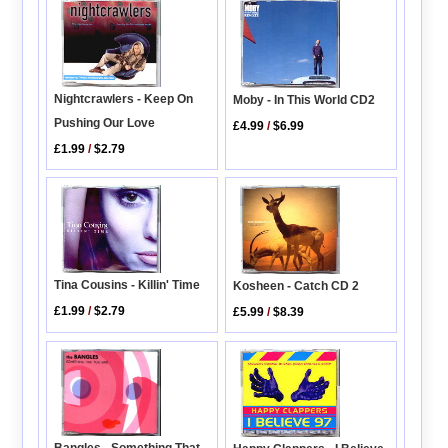
Nightcrawlers - Keep On
Moby - In This World CD2
Pushing Our Love
£4.99
/
$6.99
£1.99
/
$2.79
Tina Cousins - Killin' Time
Kosheen - Catch CD 2
£1.99
/
$2.79
£5.99
/
$8.39