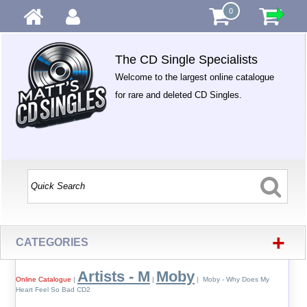
0
The CD Single Specialists
Welcome to the largest online catalogue
for rare and deleted CD Singles.
+
CATEGORIES
Artists - M
Moby
Online Catalogue
|
|
| Moby - Why Does My
Heart Feel So Bad CD2