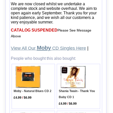
We are now closed whilst we undertake a
complete stock and website overhaul. We aim to
open again early September. Thank you for your
kind patience, and we wish all our customers a
very enjoyable summer.
CATALOG SUSPENDED
Please See Message
Above
Moby
View All Our
CD Singles Here
|
People who bought this also bought:
Shania Twain - Thank You
Moby - Natural Blues CD 2
Baby CD 1
£4.99
/
$6.99
£4.99
/
$6.99