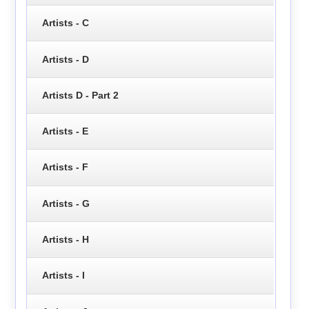
Artists - C
Artists - D
Artists D - Part 2
Artists - E
Artists - F
Artists - G
Artists - H
Artists - I