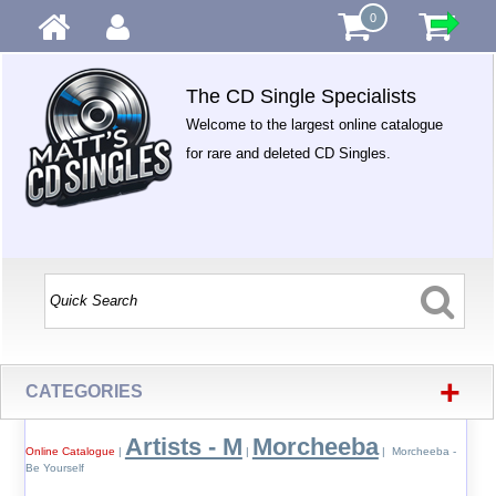
0
The CD Single Specialists
Welcome to the largest online catalogue
for rare and deleted CD Singles.
+
CATEGORIES
Artists - M
Morcheeba
Online Catalogue
|
|
| Morcheeba -
Be Yourself