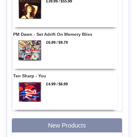
£39.99
/
$55.99
PM Dawn - Set Adrift On Memory Bliss
£6.99
/
$9.79
Ten Sharp - You
£4.99
/
$6.99
New Products