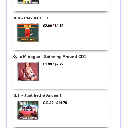
Blur - Parklife CD 1
£2.99
/
$4.19
Kylie Minogue - Spinning Around CD1
£1.99
/
$2.79
KLF - Justified & Ancient
£11.99
/
$16.79