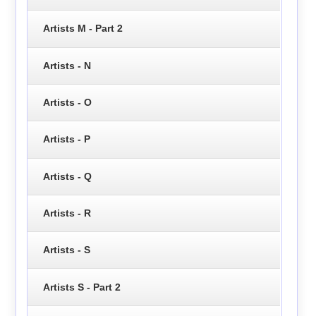
Artists M - Part 2
Artists - N
Artists - O
Artists - P
Artists - Q
Artists - R
Artists - S
Artists S - Part 2