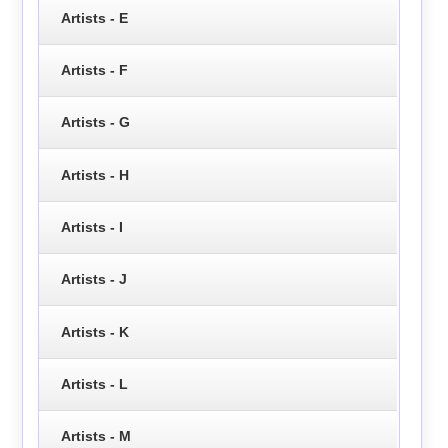
Artists - E
Artists - F
Artists - G
Artists - H
Artists - I
Artists - J
Artists - K
Artists - L
Artists - M