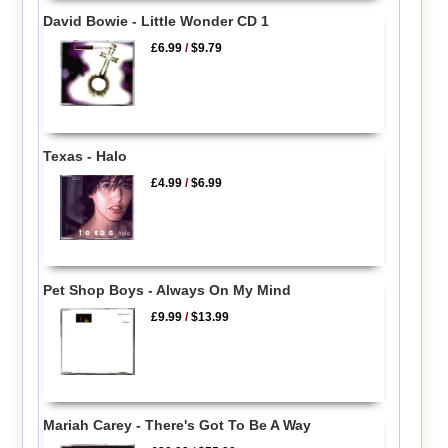
David Bowie - Little Wonder CD 1
£6.99
/
$9.79
Texas - Halo
£4.99
/
$6.99
Pet Shop Boys - Always On My Mind
£9.99
/
$13.99
Mariah Carey - There's Got To Be A Way