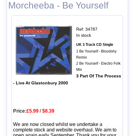
Morcheeba - Be Yourself
Ref: 34787
In stock
UK 3 Track CD Single
1 Be Yourself - Bloodshy
Remix
2 Be Yourself - Electro Folk
Mix
3 Part Of The Process
- Live At Glastonbury 2000
Price:
£5.99
/
$8.39
We are now closed whilst we undertake a
complete stock and website overhaul. We aim to
open again early September. Thank you for your