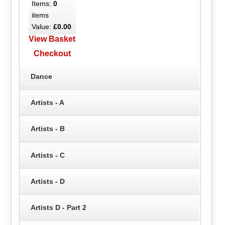
Items:
0
items
Value:
£0.00
View Basket
Checkout
Dance
Artists - A
Artists - B
Artists - C
Artists - D
Artists D - Part 2