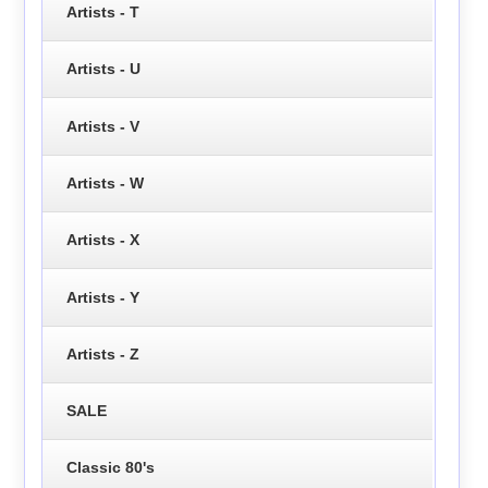
Artists - T
Artists - U
Artists - V
Artists - W
Artists - X
Artists - Y
Artists - Z
SALE
Classic 80's