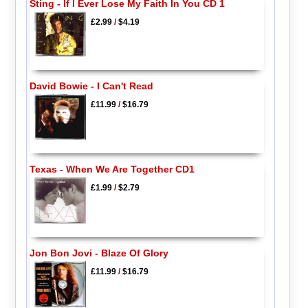
Sting - If I Ever Lose My Faith In You CD 1
£2.99
/
$4.19
David Bowie - I Can't Read
£11.99
/
$16.79
Texas - When We Are Together CD1
£1.99
/
$2.79
Jon Bon Jovi - Blaze Of Glory
£11.99
/
$16.79