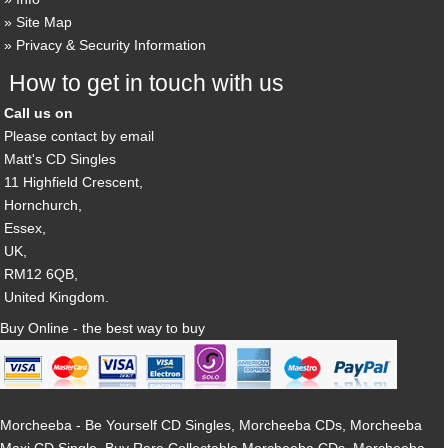
Site Map
Privacy & Security Information
How to get in touch with us
Call us on
Please contact by email
Matt's CD Singles
11 Highfield Crescent,
Hornchurch,
Essex,
UK,
RM12 6QB,
United Kingdom.
Buy Online - the best way to buy
Morcheeba - Be Yourself CD Singles, Morcheeba CDs, Morcheeba