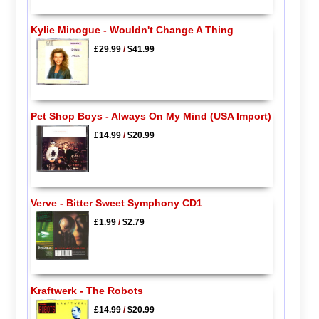
Kylie Minogue - Wouldn't Change A Thing
£29.99
/
$41.99
Pet Shop Boys - Always On My Mind (USA Import)
£14.99
/
$20.99
Verve - Bitter Sweet Symphony CD1
£1.99
/
$2.79
Kraftwerk - The Robots
£14.99
/
$20.99