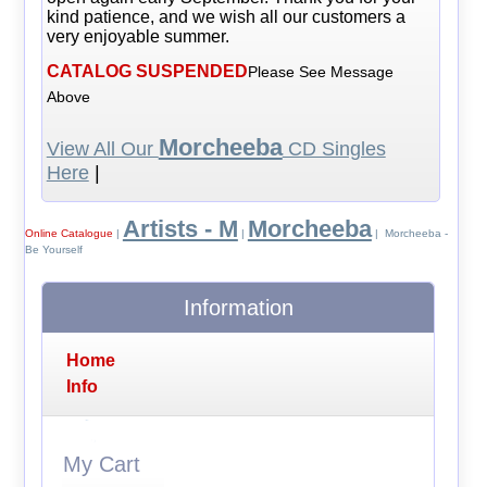
kind patience, and we wish all our customers a
very enjoyable summer.
CATALOG SUSPENDED
Please See Message
Above
Morcheeba
View All Our
CD Singles
Here
|
Artists - M
Morcheeba
Online Catalogue
|
|
| Morcheeba -
Be Yourself
Information
Home
Info
My Cart