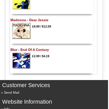
Madonna - Dear Jessie
£8.99
/
$12.59
Blur - End Of A Century
£2.99
/
$4.19
Customer Services
Send Mail
Website Information
Info