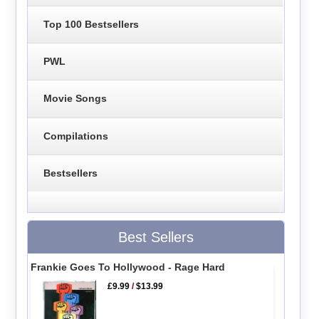
Top 100 Bestsellers
PWL
Movie Songs
Compilations
Bestsellers
Best Sellers
Frankie Goes To Hollywood - Rage Hard
£9.99
/
$13.99