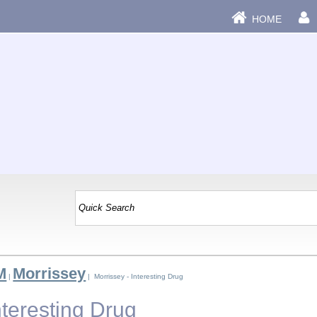
HOME
M
Morrissey
|
| Morrissey - Interesting Drug
nteresting Drug