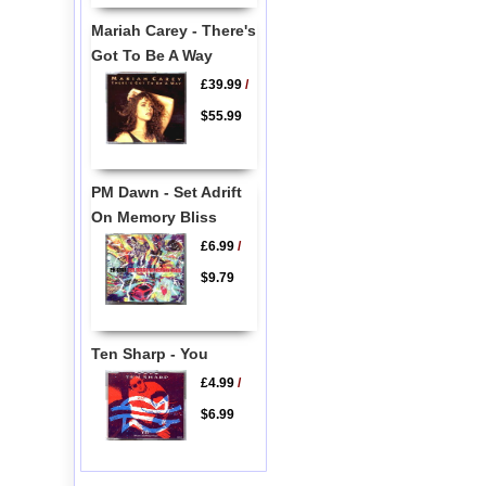
Mariah Carey - There's
Got To Be A Way
£39.99
/
$55.99
PM Dawn - Set Adrift
On Memory Bliss
£6.99
/
$9.79
Ten Sharp - You
£4.99
/
$6.99