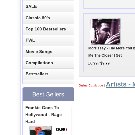
SALE
Classic 80's
Top 100 Bestsellers
PWL
Morrissey - The More You I
Movie Songs
Me The Closer I Get
Compilations
£6.99
/
$9.79
Bestsellers
Artists - 
Online Catalogue
|
Best Sellers
Frankie Goes To
Hollywood - Rage
Hard
£9.99
/