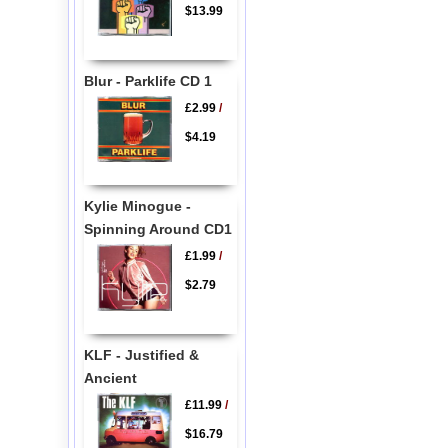
$13.99
Blur - Parklife CD 1
£2.99
/
$4.19
Kylie Minogue -
Spinning Around CD1
£1.99
/
$2.79
KLF - Justified &
Ancient
£11.99
/
$16.79