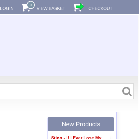
0
LOGIN
VIEW BASKET
CHECKOUT
New Products
Sting - If I Ever Lose My