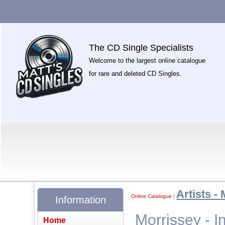
The CD Single Specialists
Welcome to the largest online catalogue
for rare and deleted CD Singles.
Artists - 
Online Catalogue
|
Information
Morrissey - I
Home