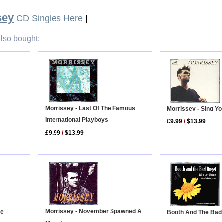
sey
CD Singles Here
|
lso bought:
Morrissey - Last Of The Famous
Morrissey - Sing Yo
International Playboys
£9.99
/
$13.99
£9.99
/
$13.99
Morrissey - November Spawned A
ve
Booth And The Bad A