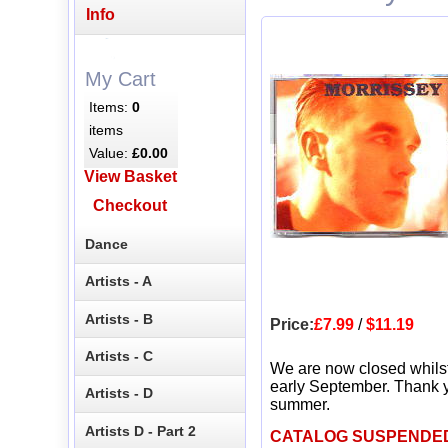
Info
My Cart
Items:
0
items
Value:
£0.00
View Basket
Checkout
Dance
Artists - A
Artists - B
Price:
£7.99
/
$11.19
Artists - C
We are now closed whils
early September. Thank y
Artists - D
summer.
Artists D - Part 2
CATALOG SUSPENDE