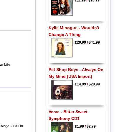
£11.99
/
$16.79
Kylie Minogue - Wouldn't
Change A Thing
£29.99
/
$41.99
ur Life
Pet Shop Boys - Always On
My Mind (USA Import)
£14.99
/
$20.99
Verve - Bitter Sweet
Symphony CD1
ngel - Fall In
£1.99
/
$2.79