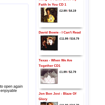
Faith In You CD 1
£2.99
/
$4.19
David Bowie - I Can't Read
£11.99
/
$16.79
Texas - When We Are
Together CD1
£1.99
/
$2.79
 to open again
y enjoyable
Jon Bon Jovi - Blaze Of
Glory