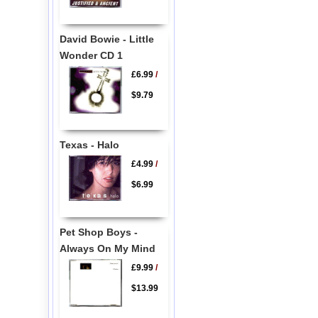
David Bowie - Little
Wonder CD 1
£6.99
/
$9.79
Texas - Halo
£4.99
/
$6.99
Pet Shop Boys -
Always On My Mind
£9.99
/
$13.99