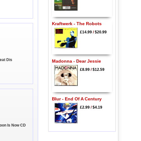
Kraftwerk - The Robots
£14.99
/
$20.99
eat Dis
Madonna - Dear Jessie
£8.99
/
$12.59
Blur - End Of A Century
£2.99
/
$4.19
Soon Is Now CD