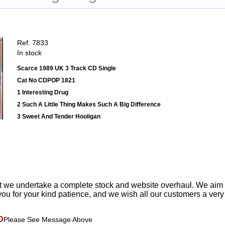
Ref: 7833
In stock
Scarce 1989 UK 3 Track CD Single
Cat No CDPOP 1821
1 Interesting Drug
2 Such A Little Thing Makes Such A Big Difference
3 Sweet And Tender Hooligan
t we undertake a complete stock and website overhaul. We aim
ou for your kind patience, and we wish all our customers a ver
D
Please See Message Above