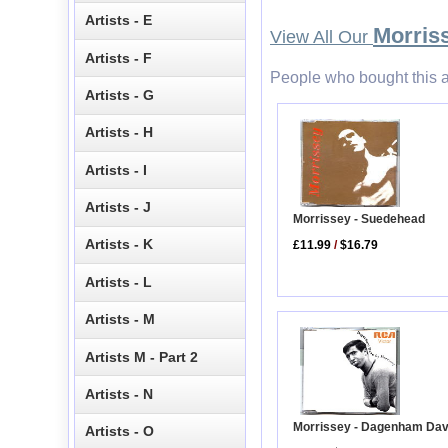
Artists - E
Morris
View All Our
Artists - F
People who bought this a
Artists - G
Artists - H
Artists - I
Artists - J
Morrissey - Suedehead
Artists - K
£11.99
/
$16.79
Artists - L
Artists - M
Artists M - Part 2
Artists - N
Morrissey - Dagenham Da
Artists - O