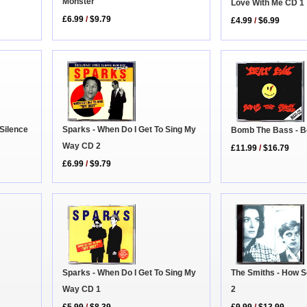
Monster
Love With Me CD 1
£6.99
/
$9.79
£4.99
/
$6.99
Sparks - When Do I Get To Sing My
Silence
Bomb The Bass - B
Way CD 2
£11.99
/
$16.79
£6.99
/
$9.79
Sparks - When Do I Get To Sing My
The Smiths - How 
Way CD 1
2