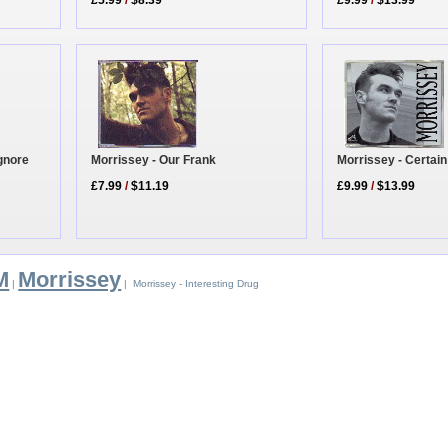
£5.99
/
$8.39
£9.99
/
$13.99
Morrissey - Our Frank
gnore
Morrissey - Certai
£7.99
/
$11.19
£9.99
/
$13.99
M
Morrissey
|
| Morrissey - Interesting Drug