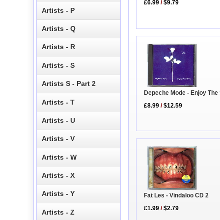
£6.99
/
$9.79
Artists - P
Artists - Q
Artists - R
Artists - S
Artists S - Part 2
Depeche Mode - Enjoy The 
Artists - T
£8.99
/
$12.59
Artists - U
Artists - V
Artists - W
Artists - X
Artists - Y
Fat Les - Vindaloo CD 2
£1.99
/
$2.79
Artists - Z