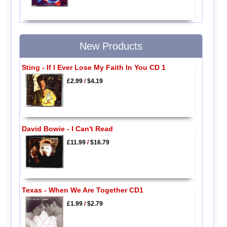
New Products
Sting - If I Ever Lose My Faith In You CD 1
£2.99
/
$4.19
David Bowie - I Can't Read
£11.99
/
$16.79
Texas - When We Are Together CD1
£1.99
/
$2.79