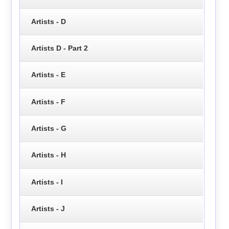
Artists - D
Artists D - Part 2
Artists - E
Artists - F
Artists - G
Artists - H
Artists - I
Artists - J