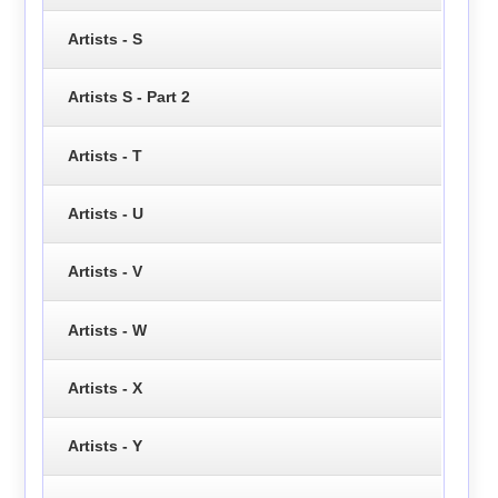
Artists - S
Artists S - Part 2
Artists - T
Artists - U
Artists - V
Artists - W
Artists - X
Artists - Y