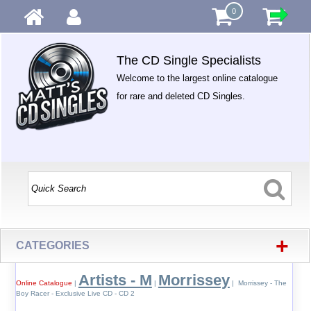
0
The CD Single Specialists
Welcome to the largest online catalogue
for rare and deleted CD Singles.
+
CATEGORIES
Artists - M
Morrissey
Online Catalogue
|
|
| Morrissey - The
Boy Racer - Exclusive Live CD - CD 2