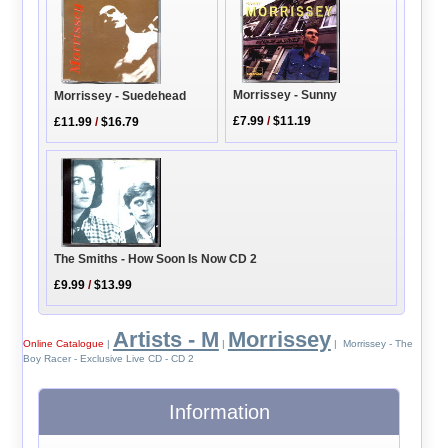
Morrissey - Sunny
Morrissey - Suedehead
£7.99
/
$11.19
£11.99
/
$16.79
The Smiths - How Soon Is Now CD 2
£9.99
/
$13.99
Artists - M
Morrissey
Online Catalogue
|
|
| Morrissey - The
Boy Racer - Exclusive Live CD - CD 2
Information