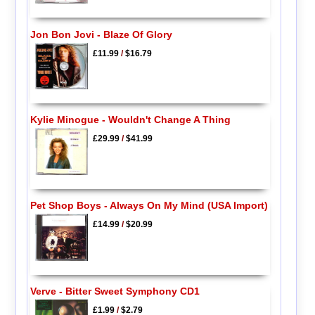
Jon Bon Jovi - Blaze Of Glory
£11.99
/
$16.79
Kylie Minogue - Wouldn't Change A Thing
£29.99
/
$41.99
Pet Shop Boys - Always On My Mind (USA Import)
£14.99
/
$20.99
Verve - Bitter Sweet Symphony CD1
£1.99
/
$2.79