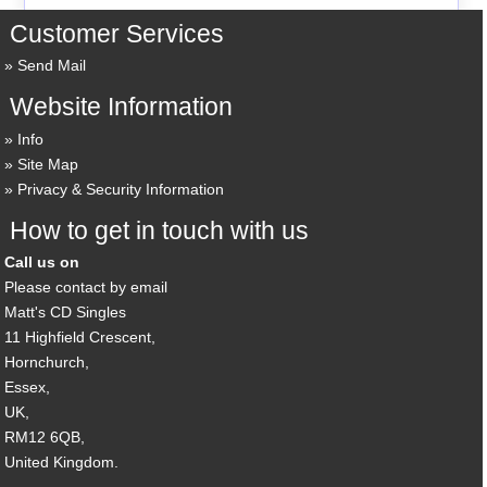
Customer Services
Send Mail
Website Information
Info
Site Map
Privacy & Security Information
How to get in touch with us
Call us on
Please contact by email
Matt's CD Singles
11 Highfield Crescent,
Hornchurch,
Essex,
UK,
RM12 6QB,
United Kingdom.