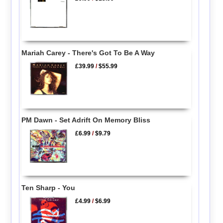
Mariah Carey - There's Got To Be A Way
£39.99
/
$55.99
PM Dawn - Set Adrift On Memory Bliss
£6.99
/
$9.79
Ten Sharp - You
£4.99
/
$6.99