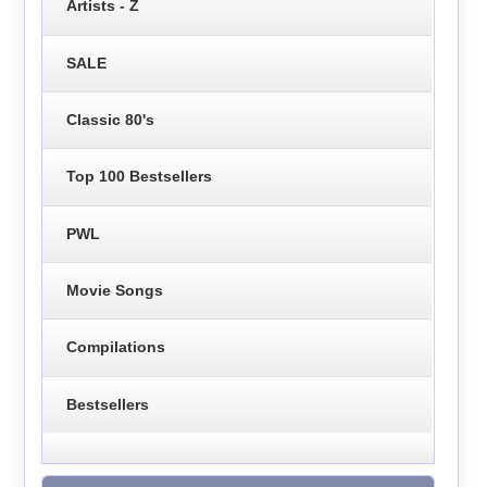
Artists - Z
SALE
Classic 80's
Top 100 Bestsellers
PWL
Movie Songs
Compilations
Bestsellers