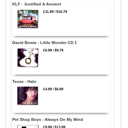
KLF - Justified & Ancient
£11.99
/
$16.79
David Bowie - Little Wonder CD 1
£6.99
/
$9.79
Texas - Halo
£4.99
/
$6.99
Pet Shop Boys - Always On My Mind
£9.99
/
$13.99