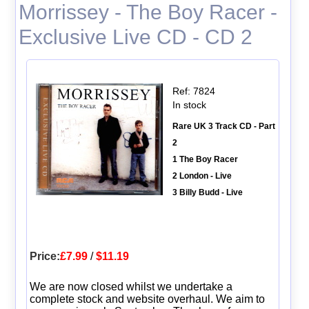
Morrissey - The Boy Racer -
Exclusive Live CD - CD 2
Ref: 7824
In stock
Rare UK 3 Track CD - Part
2
1 The Boy Racer
2 London - Live
3 Billy Budd - Live
Price:
£7.99
/
$11.19
We are now closed whilst we undertake a
complete stock and website overhaul. We aim to