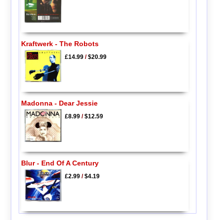
Kraftwerk - The Robots
£14.99
/
$20.99
Madonna - Dear Jessie
£8.99
/
$12.59
Blur - End Of A Century
£2.99
/
$4.19