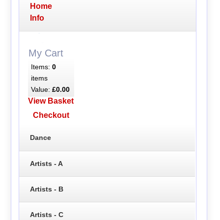
Home
Info
My Cart
Items:
0
items
Value:
£0.00
View Basket
Checkout
Dance
Artists - A
Artists - B
Artists - C