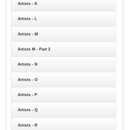
Artists - K
Artists - L
Artists - M
Artists M - Part 2
Artists - N
Artists - O
Artists - P
Artists - Q
Artists - R