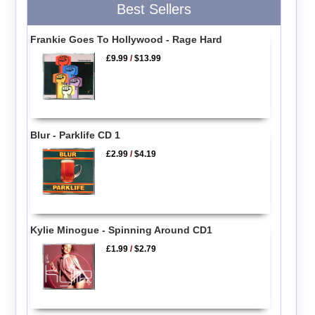
Best Sellers
Frankie Goes To Hollywood - Rage Hard
£9.99
/
$13.99
Blur - Parklife CD 1
£2.99
/
$4.19
Kylie Minogue - Spinning Around CD1
£1.99
/
$2.79