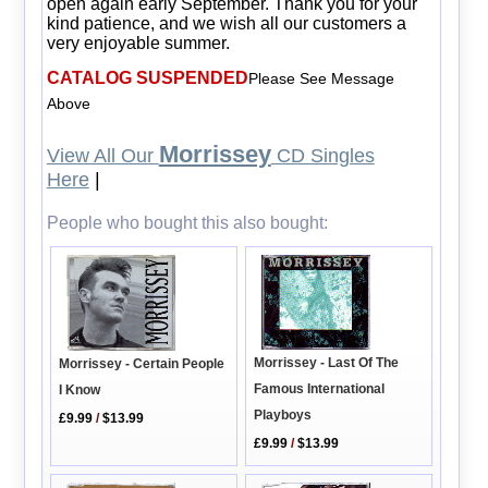
open again early September. Thank you for your
kind patience, and we wish all our customers a
very enjoyable summer.
CATALOG SUSPENDED
Please See Message
Above
Morrissey
View All Our
CD Singles
Here
|
People who bought this also bought:
Morrissey - Last Of The
Morrissey - Certain People
Famous International
I Know
Playboys
£9.99
/
$13.99
£9.99
/
$13.99