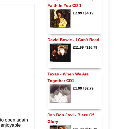
Faith In You CD 1
£2.99
/
$4.19
David Bowie - I Can't Read
£11.99
/
$16.79
Texas - When We Are
Together CD1
£1.99
/
$2.79
Jon Bon Jovi - Blaze Of
 to open again
Glory
y enjoyable