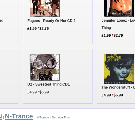
ed
Jennifer Lopez - Lo
Fugees - Ready Or Not CD 2
Thing
£1.99
/
$2.79
£1.99
/
$2.79
U2 - Sweetest Thing CD1
The Wonderstuff -
£4.99
/
$6.99
£4.99
/
$6.99
N
N-Trance
|
| N-Trance - Set You Free