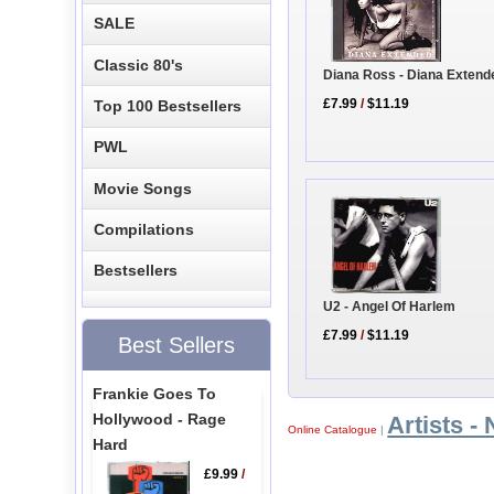
SALE
Classic 80's
Diana Ross - Diana Extend
£7.99
/
$11.19
Top 100 Bestsellers
PWL
Movie Songs
Compilations
Bestsellers
U2 - Angel Of Harlem
£7.99
/
$11.19
Best Sellers
Frankie Goes To
Hollywood - Rage
Artists - 
Online Catalogue
|
Hard
£9.99
/