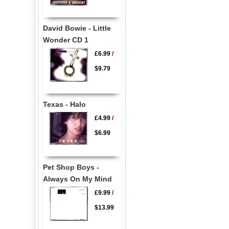
David Bowie - Little
Wonder CD 1
£6.99
/
$9.79
Texas - Halo
£4.99
/
$6.99
Pet Shop Boys -
Always On My Mind
£9.99
/
$13.99