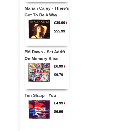
Mariah Carey - There's
Got To Be A Way
£39.99
/
$55.99
PM Dawn - Set Adrift
On Memory Bliss
£6.99
/
$9.79
Ten Sharp - You
£4.99
/
$6.99