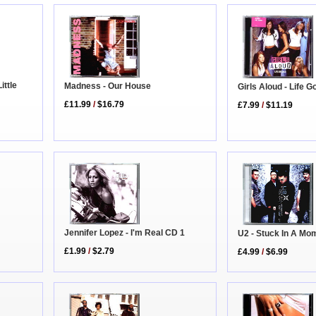
ittle
Madness - Our House
Girls Aloud - Life 
£11.99
/
$16.79
£7.99
/
$11.19
Jennifer Lopez - I'm Real CD 1
U2 - Stuck In A Mo
£1.99
/
$2.79
£4.99
/
$6.99