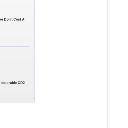
ve Don't Cost A
 Unbearable CD2