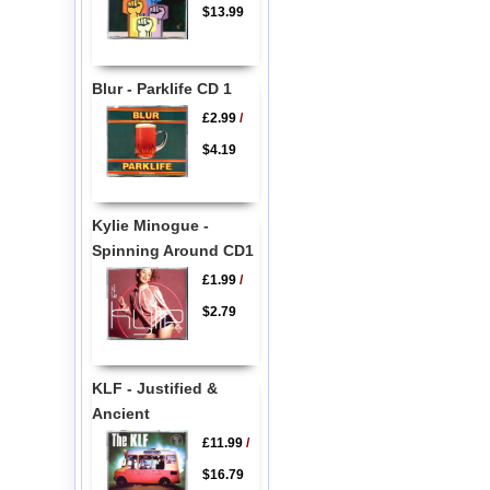
$13.99
Blur - Parklife CD 1
£2.99
/
$4.19
Kylie Minogue -
Spinning Around CD1
£1.99
/
$2.79
KLF - Justified &
Ancient
£11.99
/
$16.79