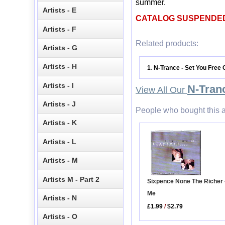
summer.
Artists - E
CATALOG SUSPENDE
Artists - F
Related products:
Artists - G
Artists - H
1
N-Trance - Set You Free
.
Artists - I
N-Tran
View All Our
Artists - J
People who bought this a
Artists - K
Artists - L
Artists - M
Artists M - Part 2
Sixpence None The Richer 
Me
Artists - N
£1.99
/
$2.79
Artists - O