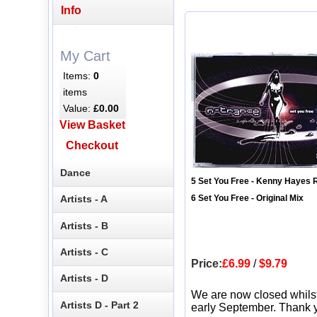
Info
My Cart
Items:
0
items
Value:
£0.00
View Basket
Checkout
Dance
5 Set You Free - Kenny Hayes
Artists - A
6 Set You Free - Original Mix
Artists - B
Artists - C
Price:
£6.99
/
$9.79
Artists - D
We are now closed whils
Artists D - Part 2
early September. Thank y