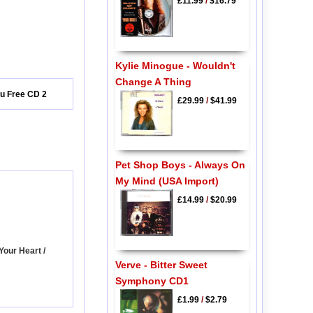
£11.99
/
$16.79
Kylie Minogue - Wouldn't
Change A Thing
ou Free CD 2
£29.99
/
$41.99
Pet Shop Boys - Always On
My Mind (USA Import)
£14.99
/
$20.99
Your Heart /
Verve - Bitter Sweet
Symphony CD1
£1.99
/
$2.79