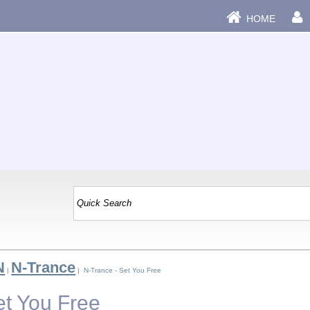
HOME
N
N-Trance
|
| N-Trance - Set You Free
et You Free