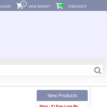
0
LOGIN
VIEW BASKET
CHECKOUT
New Products
Sting - If I Ever Lose My