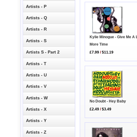
Artists - P
Artists - Q
Artists - R
Kylie Minogue - Give Me A L
Artists - S
More Time
Artists S - Part 2
£7.99
/
$11.19
Artists - T
Artists - U
Artists - V
Artists - W
No Doubt - Hey Baby
Artists - X
£2.49
/
$3.49
Artists - Y
Artists - Z