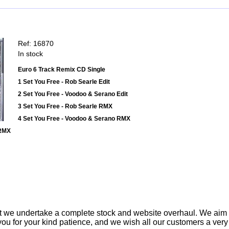
Ref: 16870
In stock
Euro 6 Track Remix CD Single
1 Set You Free - Rob Searle Edit
2 Set You Free - Voodoo & Serano Edit
3 Set You Free - Rob Searle RMX
4 Set You Free - Voodoo & Serano RMX
 RMX
t we undertake a complete stock and website overhaul. We aim
ou for your kind patience, and we wish all our customers a ver