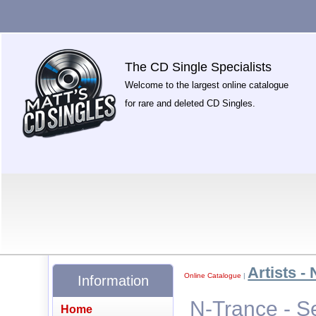
The CD Single Specialists
Welcome to the largest online catalogue
for rare and deleted CD Singles.
Artists - 
Online Catalogue
|
Information
N-Trance - S
Home