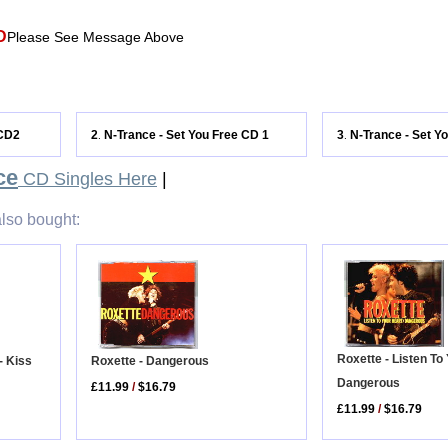
D
Please See Message Above
 CD2
2
N-Trance - Set You Free CD 1
3
N-Trance - Set Y
.
.
ce
CD Singles Here
|
lso bought:
Roxette - Listen To 
Roxette - Dangerous
- Kiss
Dangerous
£11.99
/
$16.79
£11.99
/
$16.79