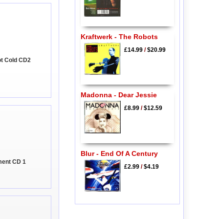
Kraftwerk - The Robots
£14.99
/
$20.99
Got Cold CD2
Madonna - Dear Jessie
£8.99
/
$12.59
Blur - End Of A Century
ment CD 1
£2.99
/
$4.19