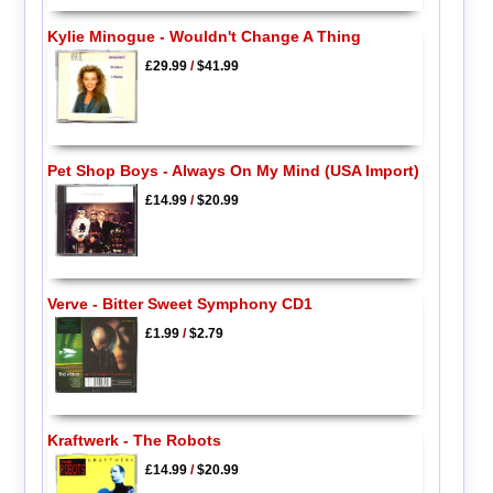
Kylie Minogue - Wouldn't Change A Thing
£29.99
/
$41.99
Pet Shop Boys - Always On My Mind (USA Import)
£14.99
/
$20.99
Verve - Bitter Sweet Symphony CD1
£1.99
/
$2.79
Kraftwerk - The Robots
£14.99
/
$20.99