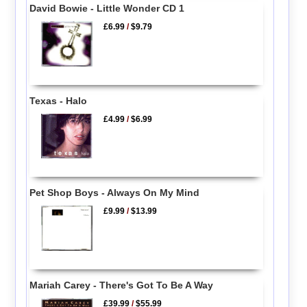
David Bowie - Little Wonder CD 1
£6.99
/
$9.79
Texas - Halo
£4.99
/
$6.99
Pet Shop Boys - Always On My Mind
£9.99
/
$13.99
Mariah Carey - There's Got To Be A Way
£39.99
/
$55.99