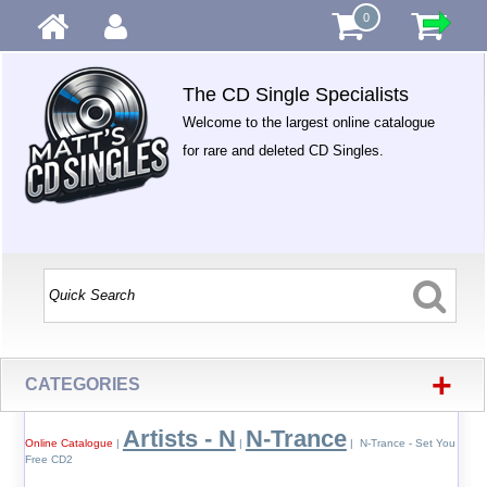
0
The CD Single Specialists
Welcome to the largest online catalogue
for rare and deleted CD Singles.
+
CATEGORIES
Artists - N
N-Trance
Online Catalogue
|
|
| N-Trance - Set You
Free CD2