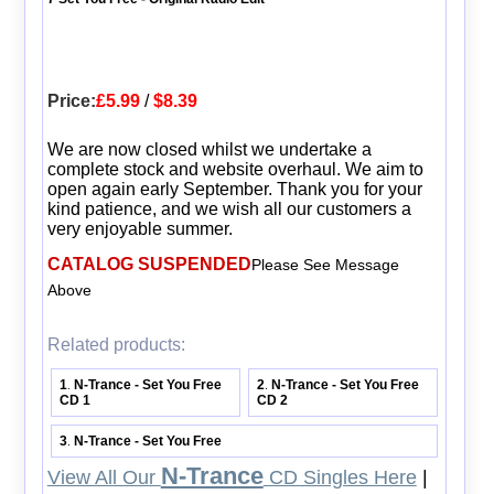
Price:
£5.99
/
$8.39
We are now closed whilst we undertake a
complete stock and website overhaul. We aim to
open again early September. Thank you for your
kind patience, and we wish all our customers a
very enjoyable summer.
CATALOG SUSPENDED
Please See Message
Above
Related products:
1
N-Trance - Set You Free
2
N-Trance - Set You Free
.
.
CD 1
CD 2
3
N-Trance - Set You Free
.
N-Trance
View All Our
CD Singles Here
|