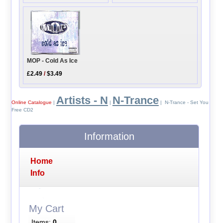
MOP - Cold As Ice
£2.49
/
$3.49
Artists - N
N-Trance
Online Catalogue
|
|
| N-Trance - Set You
Free CD2
Information
Home
Info
My Cart
Items:
0