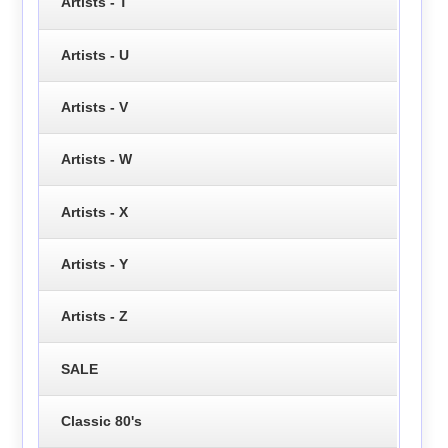
Artists - T
Artists - U
Artists - V
Artists - W
Artists - X
Artists - Y
Artists - Z
SALE
Classic 80's