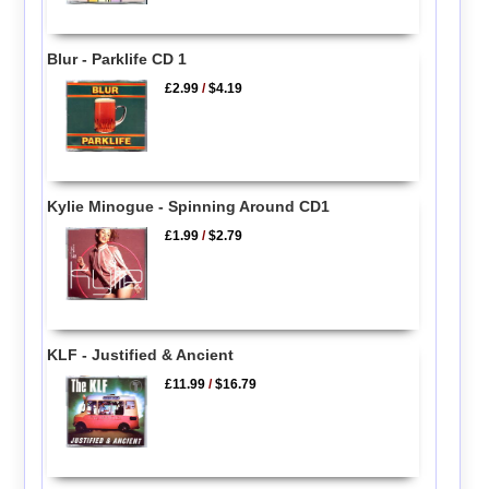
Blur - Parklife CD 1
£2.99
/
$4.19
Kylie Minogue - Spinning Around CD1
£1.99
/
$2.79
KLF - Justified & Ancient
£11.99
/
$16.79