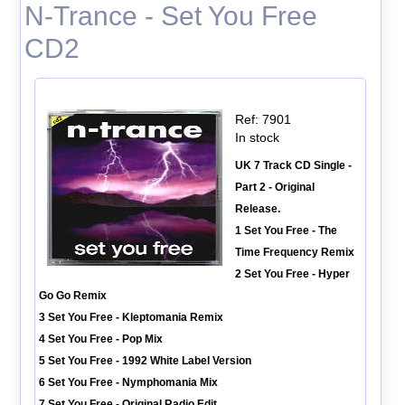
N-Trance - Set You Free
CD2
Ref: 7901
In stock
UK 7 Track CD Single -
Part 2 - Original
Release.
1 Set You Free - The
Time Frequency Remix
2 Set You Free - Hyper
Go Go Remix
3 Set You Free - Kleptomania Remix
4 Set You Free - Pop Mix
5 Set You Free - 1992 White Label Version
6 Set You Free - Nymphomania Mix
7 Set You Free - Original Radio Edit