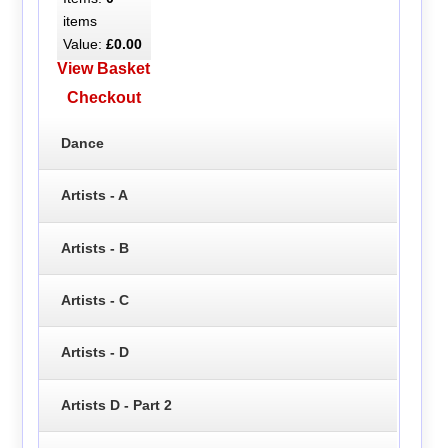
items
Value:
£0.00
View Basket
Checkout
Dance
Artists - A
Artists - B
Artists - C
Artists - D
Artists D - Part 2