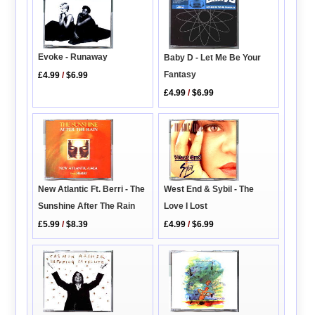
Evoke - Runaway
Baby D - Let Me Be Your
Fantasy
£4.99
/
$6.99
£4.99
/
$6.99
New Atlantic Ft. Berri - The
West End & Sybil - The
Sunshine After The Rain
Love I Lost
£5.99
/
$8.39
£4.99
/
$6.99