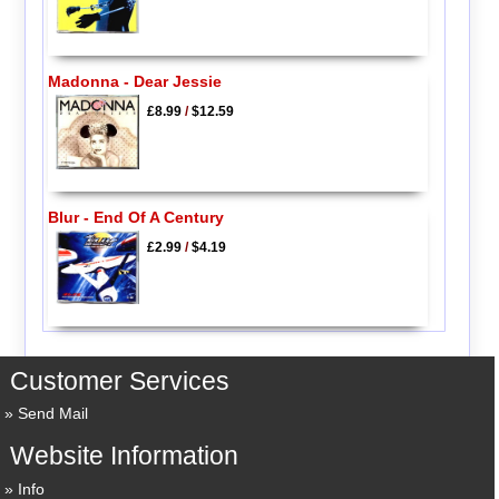
Madonna - Dear Jessie
£8.99
/
$12.59
Blur - End Of A Century
£2.99
/
$4.19
Customer Services
Send Mail
Website Information
Info