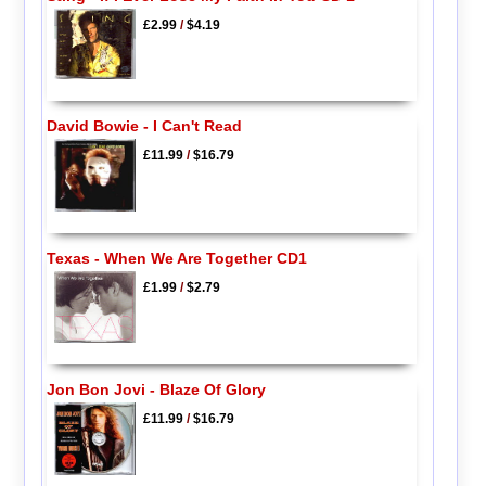
£2.99
/
$4.19
David Bowie - I Can't Read
£11.99
/
$16.79
Texas - When We Are Together CD1
£1.99
/
$2.79
Jon Bon Jovi - Blaze Of Glory
£11.99
/
$16.79