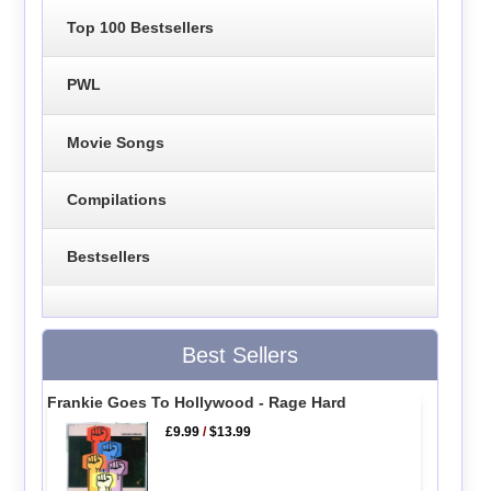
Top 100 Bestsellers
PWL
Movie Songs
Compilations
Bestsellers
Best Sellers
Frankie Goes To Hollywood - Rage Hard
£9.99
/
$13.99