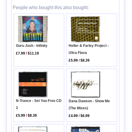
People who bought this also bought:
Guru Josh - Infinity
Heller & Farley Project -
Ultra Flava
£7.99
/
$11.19
£5.99
/
$8.39
N-Trance - Set You Free CD
Dana Dawson - Show Me
2
(The Mixes)
£5.99
/
$8.39
£4.99
/
$6.99