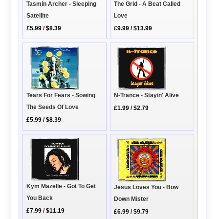
The Grid - A Beat Called
Tasmin Archer - Sleeping
Love
Satellite
£9.99
/
$13.99
£5.99
/
$8.39
N-Trance - Stayin' Alive
Tears For Fears - Sowing
The Seeds Of Love
£1.99
/
$2.79
£5.99
/
$8.39
Kym Mazelle - Got To Get
Jesus Loves You - Bow
You Back
Down Mister
£7.99
/
$11.19
£6.99
/
$9.79