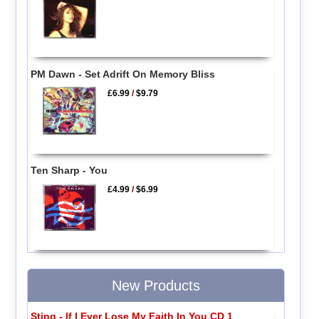
PM Dawn - Set Adrift On Memory Bliss
£6.99
/
$9.79
Ten Sharp - You
£4.99
/
$6.99
New Products
Sting - If I Ever Lose My Faith In You CD 1