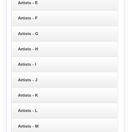
Artists - E
Artists - F
Artists - G
Artists - H
Artists - I
Artists - J
Artists - K
Artists - L
Artists - M