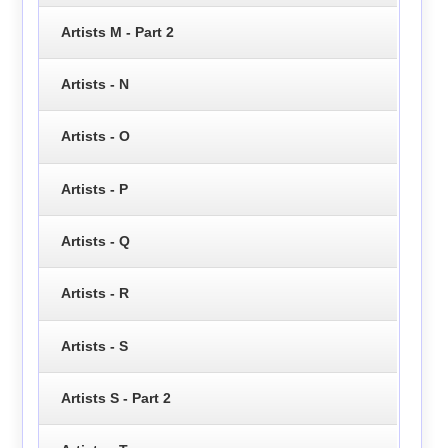
Artists M - Part 2
Artists - N
Artists - O
Artists - P
Artists - Q
Artists - R
Artists - S
Artists S - Part 2