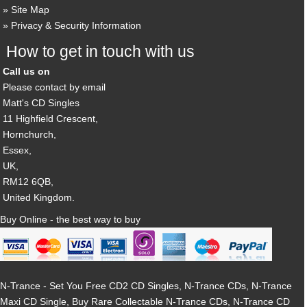
Site Map
Privacy & Security Information
How to get in touch with us
Call us on
Please contact by email
Matt's CD Singles
11 Highfield Crescent,
Hornchurch,
Essex,
UK,
RM12 6QB,
United Kingdom.
Buy Online - the best way to buy
N-Trance - Set You Free CD2 CD Singles, N-Trance CDs, N-Trance
Maxi CD Single, Buy Rare Collectable N-Trance CDs, N-Trance CD