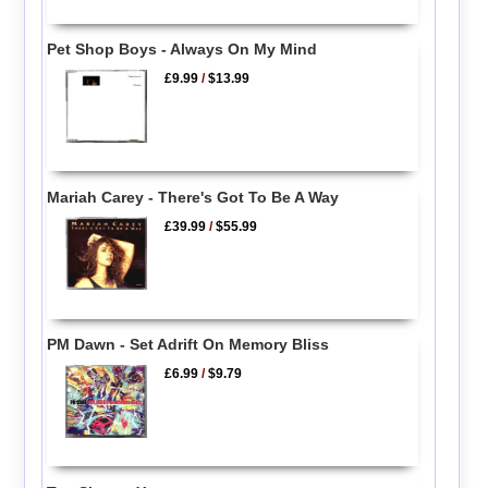
Pet Shop Boys - Always On My Mind
£9.99
/
$13.99
Mariah Carey - There's Got To Be A Way
£39.99
/
$55.99
PM Dawn - Set Adrift On Memory Bliss
£6.99
/
$9.79