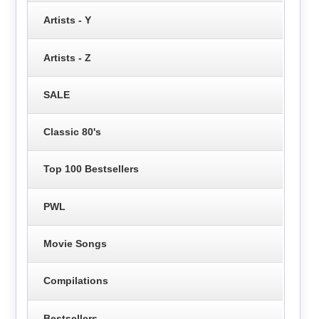
Artists - Y
Artists - Z
SALE
Classic 80's
Top 100 Bestsellers
PWL
Movie Songs
Compilations
Bestsellers