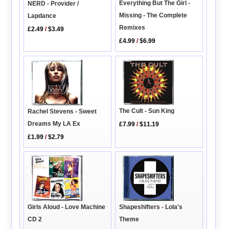
Everything But The Girl -
NERD - Provider /
Missing - The Complete
Lapdance
Remixes
£2.49
/
$3.49
£4.99
/
$6.99
The Cult - Sun King
Rachel Stevens - Sweet
Dreams My LA Ex
£7.99
/
$11.19
£1.99
/
$2.79
Girls Aloud - Love Machine
Shapeshifters - Lola's
CD 2
Theme