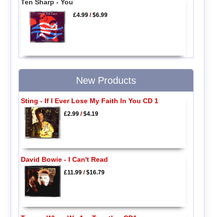
Ten Sharp - You
£4.99
/
$6.99
New Products
Sting - If I Ever Lose My Faith In You CD 1
£2.99
/
$4.19
David Bowie - I Can't Read
£11.99
/
$16.79