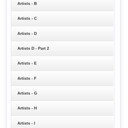
Artists - B
Artists - C
Artists - D
Artists D - Part 2
Artists - E
Artists - F
Artists - G
Artists - H
Artists - I