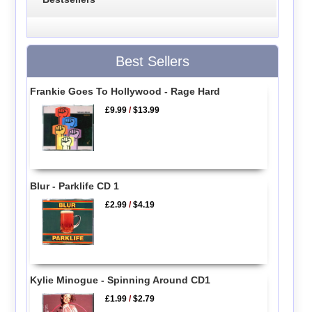
Best Sellers
Frankie Goes To Hollywood - Rage Hard
£9.99
/
$13.99
Blur - Parklife CD 1
£2.99
/
$4.19
Kylie Minogue - Spinning Around CD1
£1.99
/
$2.79