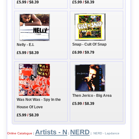
£5.99
/
$8.39
£5.99
/
$8.39
Snap - Cult Of Snap
Nelly - E.I.
£6.99
/
$9.79
£5.99
/
$8.39
Then Jerico - Big Area
Was Not Was - Spy In the
£5.99
/
$8.39
House Of Love
£5.99
/
$8.39
Artists - N
NERD
Online Catalogue
|
|
| NERD - Lapdance