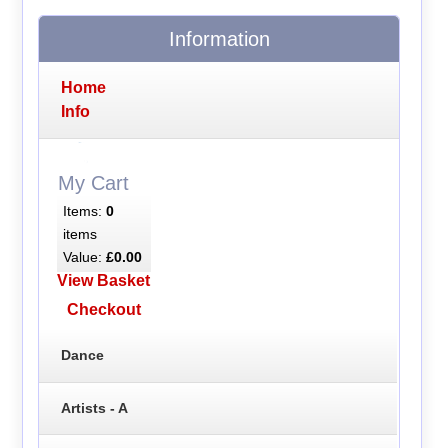
Information
Home
Info
My Cart
Items:
0
items
Value:
£0.00
View Basket
Checkout
Dance
Artists - A