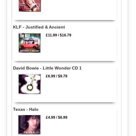
KLF - Justified & Ancient
£11.99
/
$16.79
David Bowie - Little Wonder CD 1
£6.99
/
$9.79
Texas - Halo
£4.99
/
$6.99