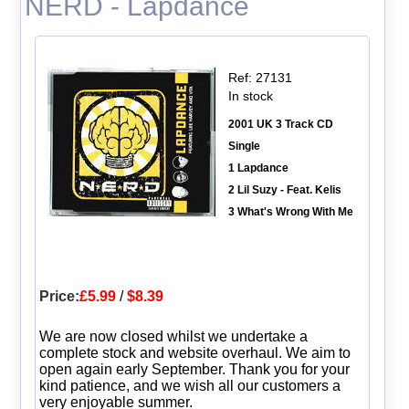
NERD - Lapdance
Ref: 27131
In stock
2001 UK 3 Track CD
Single
1 Lapdance
2 Lil Suzy - Feat. Kelis
3 What's Wrong With Me
Price:
£5.99
/
$8.39
We are now closed whilst we undertake a
complete stock and website overhaul. We aim to
open again early September. Thank you for your
kind patience, and we wish all our customers a
very enjoyable summer.