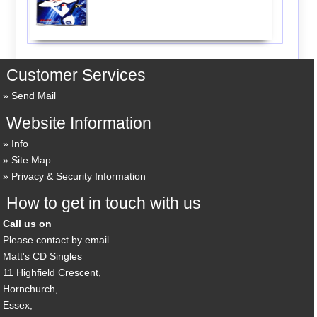
Customer Services
Send Mail
Website Information
Info
Site Map
Privacy & Security Information
How to get in touch with us
Call us on
Please contact by email
Matt's CD Singles
11 Highfield Crescent,
Hornchurch,
Essex,