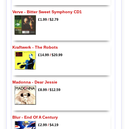
Verve - Bitter Sweet Symphony CD1
£1.99
/
$2.79
Kraftwerk - The Robots
£14.99
/
$20.99
Madonna - Dear Jessie
£8.99
/
$12.59
Blur - End Of A Century
£2.99
/
$4.19