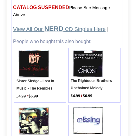
CATALOG SUSPENDED
Please See Message
Above
NERD
View All Our
CD Singles Here
|
People who bought this also bought:
The Righteous Brothers -
Sister Sledge - Lost In
Unchained Melody
Music - The Remixes
£4.99
/
$6.99
£4.99
/
$6.99