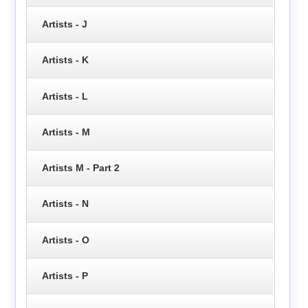
Artists - J
Artists - K
Artists - L
Artists - M
Artists M - Part 2
Artists - N
Artists - O
Artists - P