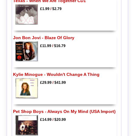
Texas - When We Are Together CD1
£1.99
/
$2.79
Jon Bon Jovi - Blaze Of Glory
£11.99
/
$16.79
Kylie Minogue - Wouldn't Change A Thing
£29.99
/
$41.99
Pet Shop Boys - Always On My Mind (USA Import)
£14.99
/
$20.99