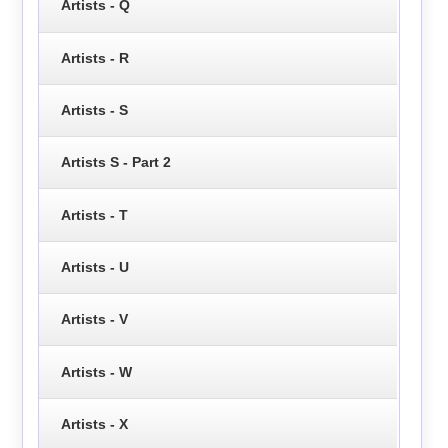
Artists - Q
Artists - R
Artists - S
Artists S - Part 2
Artists - T
Artists - U
Artists - V
Artists - W
Artists - X