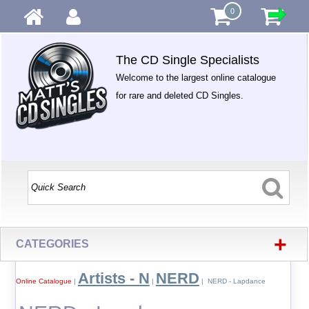
0
The CD Single Specialists
Welcome to the largest online catalogue
for rare and deleted CD Singles.
+
CATEGORIES
Artists - N
NERD
Online Catalogue
|
|
| NERD - Lapdance