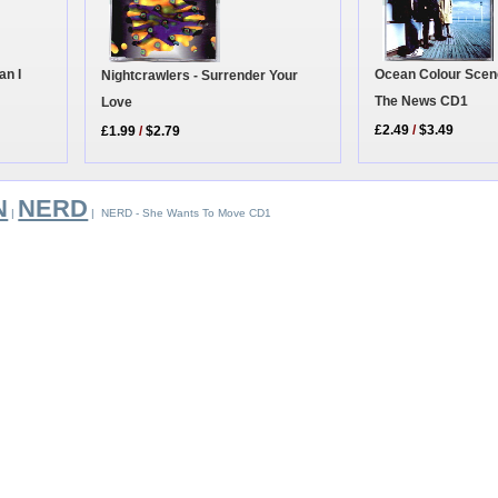
an I
Ocean Colour Scene 
Nightcrawlers - Surrender Your
The News CD1
Love
£2.49
/
$3.49
£1.99
/
$2.79
N
NERD
|
| NERD - She Wants To Move CD1