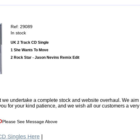
Ref: 29089
In stock
UK 2 Track CD Single
1 She Wants To Move
2 Rock Star - Jason Nevins Remix Edit
t we undertake a complete stock and website overhaul. We aim
ou for your kind patience, and we wish all our customers a ver
D
Please See Message Above
D Singles Here
|