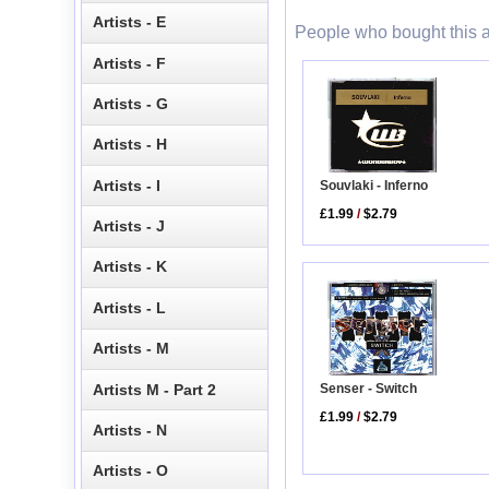
Artists - E
People who bought this a
Artists - F
Artists - G
Artists - H
Artists - I
Souvlaki - Inferno
£1.99
/
$2.79
Artists - J
Artists - K
Artists - L
Artists - M
Artists M - Part 2
Senser - Switch
£1.99
/
$2.79
Artists - N
Artists - O