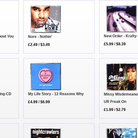
New Order - Krafty
bout You
Nore - Nothin'
£5.99
/
$8.39
£2.49
/
$3.49
hing CD
My Life Story - 12 Reasons Why
Missy Misdemeanor E
UR Freak On
£4.99
/
$6.99
£1.99
/
$2.79