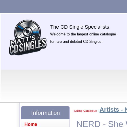
The CD Single Specialists
Welcome to the largest online catalogue
for rare and deleted CD Singles.
Artists - 
Online Catalogue
|
Information
NERD - She 
Home