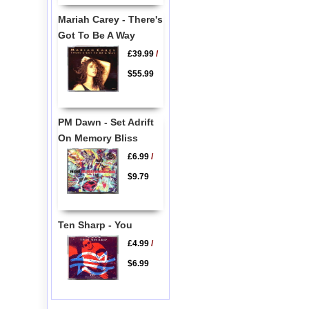
Mariah Carey - There's
Got To Be A Way
£39.99
/
$55.99
PM Dawn - Set Adrift
On Memory Bliss
£6.99
/
$9.79
Ten Sharp - You
£4.99
/
$6.99