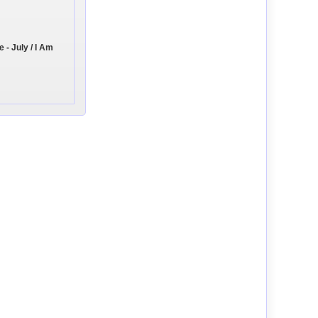
- July / I Am