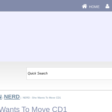
HOME
N
NERD
|
| NERD - She Wants To Move CD1
Wants To Move CD1