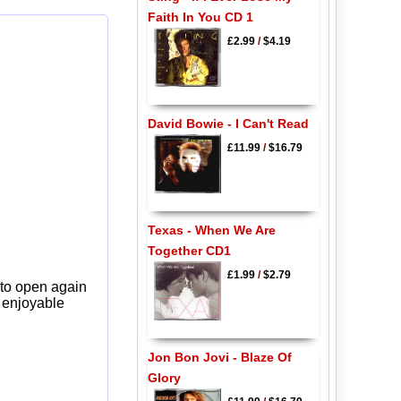
Faith In You CD 1
£2.99
/
$4.19
David Bowie - I Can't Read
£11.99
/
$16.79
Texas - When We Are
Together CD1
£1.99
/
$2.79
 to open again
y enjoyable
Jon Bon Jovi - Blaze Of
Glory