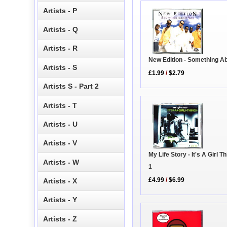
Artists - P
Artists - Q
Artists - R
New Edition - Something A
Artists - S
£1.99
/
$2.79
Artists S - Part 2
Artists - T
Artists - U
Artists - V
My Life Story - It's A Girl T
Artists - W
1
£4.99
/
$6.99
Artists - X
Artists - Y
Artists - Z