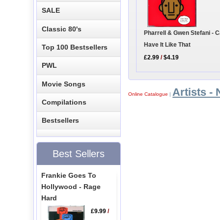
SALE
Classic 80's
Pharrell & Gwen Stefani - C
Have It Like That
Top 100 Bestsellers
£2.99
/
$4.19
PWL
Movie Songs
Artists - 
Online Catalogue
|
Compilations
Bestsellers
Best Sellers
Frankie Goes To
Hollywood - Rage
Hard
£9.99
/