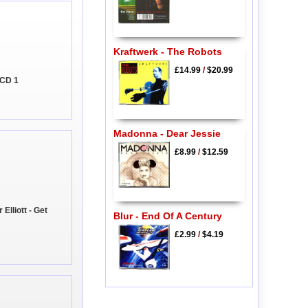
Kraftwerk - The Robots
£14.99
/
$20.99
 CD 1
Madonna - Dear Jessie
£8.99
/
$12.59
lliott - Get
Blur - End Of A Century
£2.99
/
$4.19