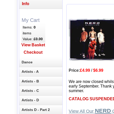
Info
My Cart
Items:
0
items
Value:
£0.00
View Basket
Checkout
Dance
Price:
£4.99
/
$6.99
Artists - A
Artists - B
We are now closed whils
early September. Thank y
Artists - C
summer.
CATALOG SUSPENDE
Artists - D
Artists D - Part 2
NERD
View All Our
C