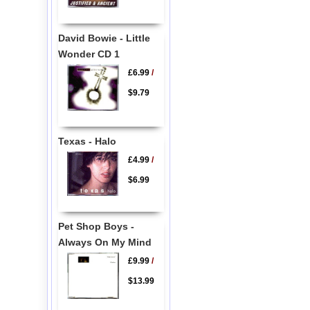
David Bowie - Little
Wonder CD 1
£6.99
/
$9.79
Texas - Halo
£4.99
/
$6.99
Pet Shop Boys -
Always On My Mind
£9.99
/
$13.99