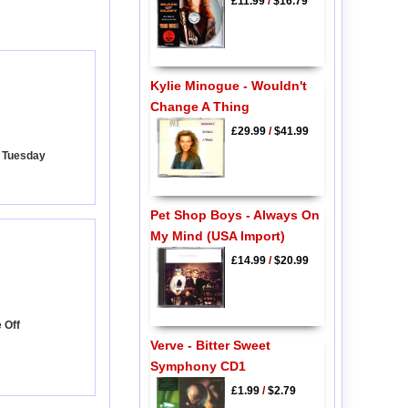
£11.99
/
$16.79
Kylie Minogue - Wouldn't
Change A Thing
£29.99
/
$41.99
y Tuesday
Pet Shop Boys - Always On
My Mind (USA Import)
£14.99
/
$20.99
e Off
Verve - Bitter Sweet
Symphony CD1
£1.99
/
$2.79