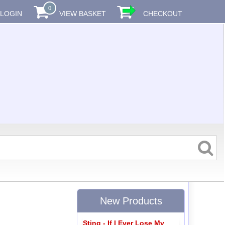
0
LOGIN
VIEW BASKET
CHECKOUT
New Products
Sting - If I Ever Lose My