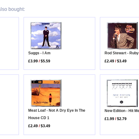
lso bought:
Rod Stewart - Rub
Suggs - I Am
£2.49
/
$3.49
£3.99
/
$5.59
Meat Loaf - Not A Dry Eye In The
New Edition - Hit M
House CD 1
£1.99
/
$2.79
£2.49
/
$3.49