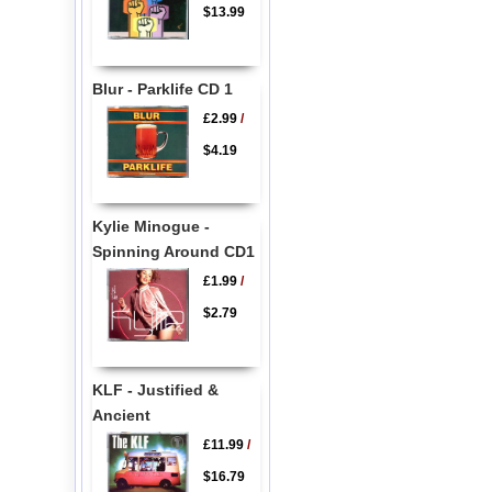
$13.99
Blur - Parklife CD 1
£2.99
/
$4.19
Kylie Minogue -
Spinning Around CD1
£1.99
/
$2.79
KLF - Justified &
Ancient
£11.99
/
$16.79