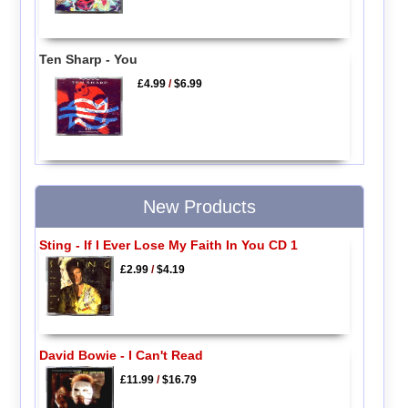
Ten Sharp - You
£4.99
/
$6.99
New Products
Sting - If I Ever Lose My Faith In You CD 1
£2.99
/
$4.19
David Bowie - I Can't Read
£11.99
/
$16.79