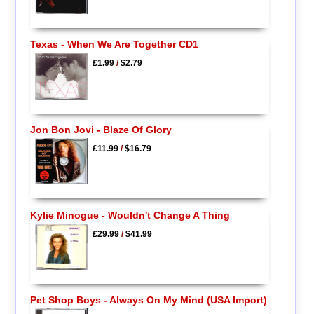
Texas - When We Are Together CD1
£1.99
/
$2.79
Jon Bon Jovi - Blaze Of Glory
£11.99
/
$16.79
Kylie Minogue - Wouldn't Change A Thing
£29.99
/
$41.99
Pet Shop Boys - Always On My Mind (USA Import)