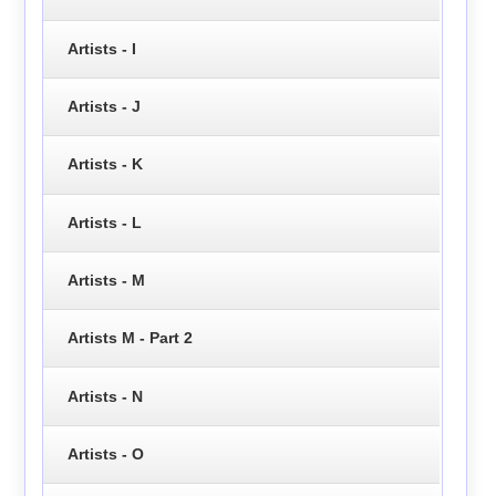
Artists - I
Artists - J
Artists - K
Artists - L
Artists - M
Artists M - Part 2
Artists - N
Artists - O