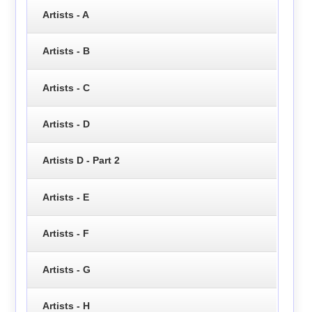
Artists - A
Artists - B
Artists - C
Artists - D
Artists D - Part 2
Artists - E
Artists - F
Artists - G
Artists - H