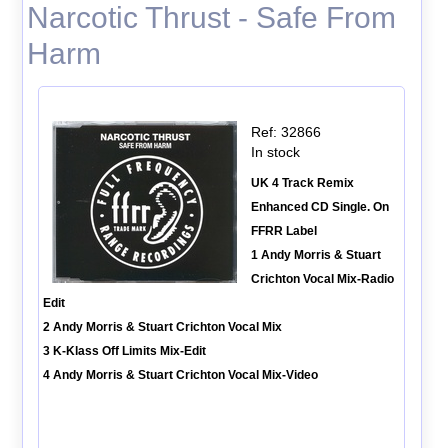
Narcotic Thrust - Safe From
Harm
Ref: 32866
In stock
UK 4 Track Remix
Enhanced CD Single. On
FFRR Label
1 Andy Morris & Stuart
Crichton Vocal Mix-Radio
Edit
2 Andy Morris & Stuart Crichton Vocal Mix
3 K-Klass Off Limits Mix-Edit
4 Andy Morris & Stuart Crichton Vocal Mix-Video