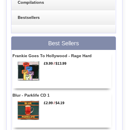
Compilations
Bestsellers
Best Sellers
Frankie Goes To Hollywood - Rage Hard
£9.99
/
$13.99
Blur - Parklife CD 1
£2.99
/
$4.19