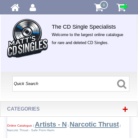
0
The CD Single Specialists
Welcome to the largest online catalogue
for rare and deleted CD Singles.
+
CATEGORIES
Artists - N
Narcotic Thrust
Online Catalogue
|
|
|
Narcotic Thrust - Safe From Harm