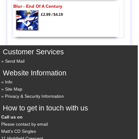
Blur - End Of A Century
£2.99
/
$4.19
Customer Services
Send Mail
Website Information
Info
Site Map
Privacy & Security Information
How to get in touch with us
Call us on
Please contact by email
Matt's CD Singles
11 Highfield Crescent,