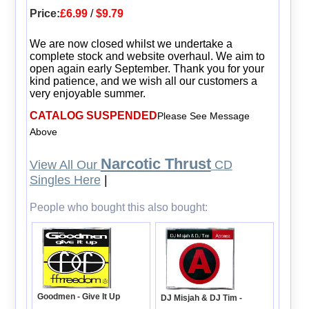
Price:
£6.99
/
$9.79
We are now closed whilst we undertake a
complete stock and website overhaul. We aim to
open again early September. Thank you for your
kind patience, and we wish all our customers a
very enjoyable summer.
CATALOG SUSPENDED
Please See Message
Above
Narcotic Thrust
View All Our
CD
Singles Here
|
People who bought this also bought:
Goodmen - Give It Up
DJ Misjah & DJ Tim -