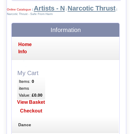
Artists - N
Narcotic Thrust
Online Catalogue
|
|
|
Narcotic Thrust - Safe From Harm
Information
Home
Info
My Cart
Items:
0
items
Value:
£0.00
View Basket
Checkout
Dance