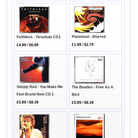
Pianoman - Blurred
Faithless - Tarantula CD1
£1.99
/
$2.79
£4.99
/
$6.99
Simply Red - You Make Me
The Beatles - Free As A
Feel Brand New CD 1
Bird
£5.99
/
$8.39
£5.99
/
$8.39