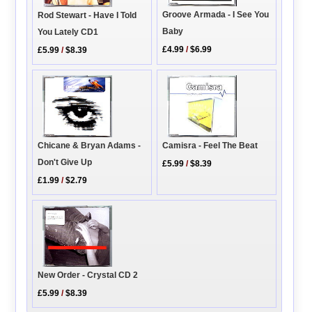
Groove Armada - I See You
Rod Stewart - Have I Told
Baby
You Lately CD1
£4.99
/
$6.99
£5.99
/
$8.39
Chicane & Bryan Adams -
Camisra - Feel The Beat
Don't Give Up
£5.99
/
$8.39
£1.99
/
$2.79
New Order - Crystal CD 2
£5.99
/
$8.39