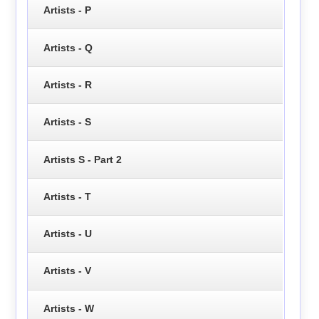
Artists - P
Artists - Q
Artists - R
Artists - S
Artists S - Part 2
Artists - T
Artists - U
Artists - V
Artists - W