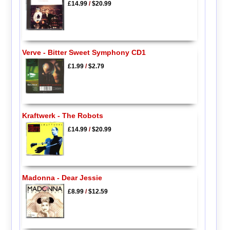
£14.99
/
$20.99
Verve - Bitter Sweet Symphony CD1
£1.99
/
$2.79
Kraftwerk - The Robots
£14.99
/
$20.99
Madonna - Dear Jessie
£8.99
/
$12.59