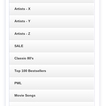
Artists - X
Artists - Y
Artists - Z
SALE
Classic 80's
Top 100 Bestsellers
PWL
Movie Songs