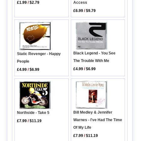
Access
£1.99
/
$2.79
£6.99
/
$9.79
Black Legend - You See
Static Revenger - Happy
The Trouble With Me
People
£4.99
/
$6.99
£4.99
/
$6.99
Bill Medley & Jennifer
Northside - Take 5
Warnes - I've Had The Time
£7.99
/
$11.19
Of My Life
£7.99
/
$11.19