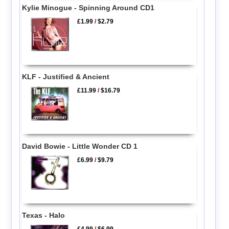
Kylie Minogue - Spinning Around CD1
£1.99
/
$2.79
KLF - Justified & Ancient
£11.99
/
$16.79
David Bowie - Little Wonder CD 1
£6.99
/
$9.79
Texas - Halo
£4.99
/
$6.99