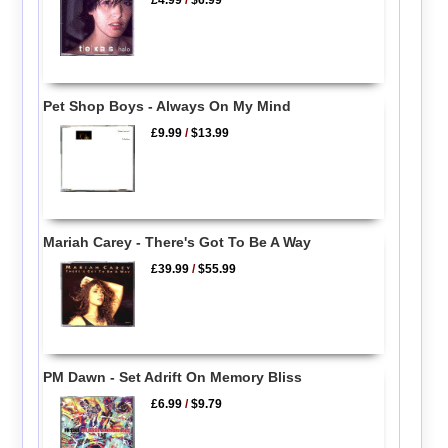
Pet Shop Boys - Always On My Mind
£9.99
/
$13.99
Mariah Carey - There's Got To Be A Way
£39.99
/
$55.99
PM Dawn - Set Adrift On Memory Bliss
£6.99
/
$9.79