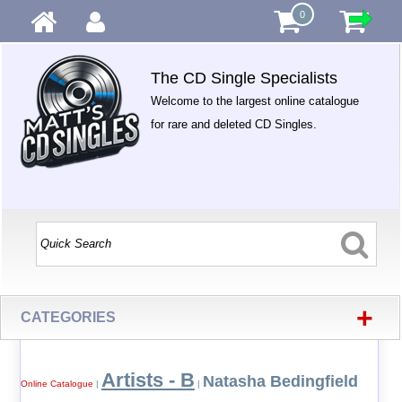
0
The CD Single Specialists
Welcome to the largest online catalogue
for rare and deleted CD Singles.
+
CATEGORIES
Artists - B
Natasha Bedingfield
Online Catalogue
|
|