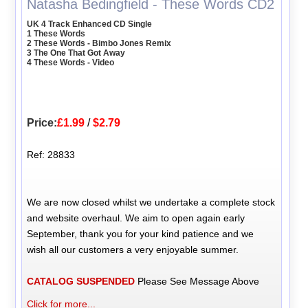
Natasha Bedingfield - These Words CD2
UK 4 Track Enhanced CD Single
1 These Words
2 These Words - Bimbo Jones Remix
3 The One That Got Away
4 These Words - Video
Price:
£1.99
/
$2.79
Ref: 28833
We are now closed whilst we undertake a complete stock
and website overhaul. We aim to open again early
September, thank you for your kind patience and we
wish all our customers a very enjoyable summer.
CATALOG SUSPENDED
Please See Message Above
Click for more...