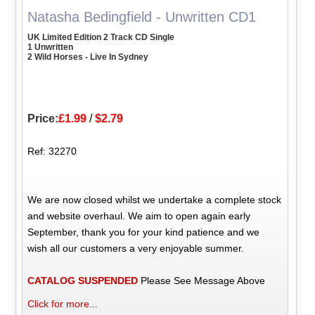
Natasha Bedingfield - Unwritten CD1
UK Limited Edition 2 Track CD Single
1 Unwritten
2 Wild Horses - Live In Sydney
Price:
£1.99
/
$2.79
Ref: 32270
We are now closed whilst we undertake a complete stock
and website overhaul. We aim to open again early
September, thank you for your kind patience and we
wish all our customers a very enjoyable summer.
CATALOG SUSPENDED
Please See Message Above
Click for more...