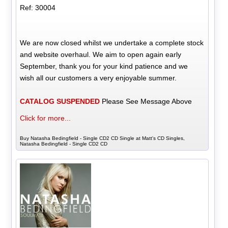
Ref: 30004
We are now closed whilst we undertake a complete stock
and website overhaul. We aim to open again early
September, thank you for your kind patience and we
wish all our customers a very enjoyable summer.
CATALOG SUSPENDED
Please See Message Above
Click for more...
Buy Natasha Bedingfield - Single CD2 CD Single at Matt's CD Singles,
Natasha Bedingfield - Single CD2 CD