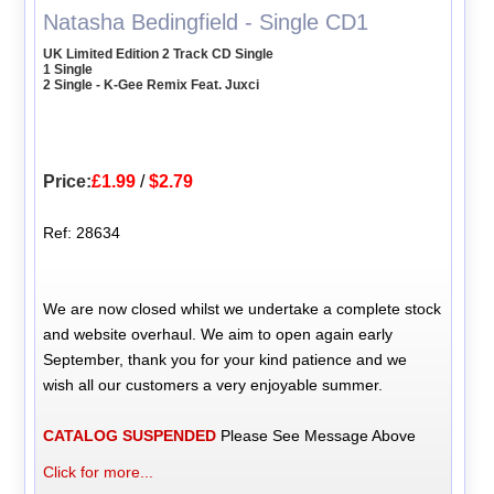
Natasha Bedingfield - Single CD1
UK Limited Edition 2 Track CD Single
1 Single
2 Single - K-Gee Remix Feat. Juxci
Price:
£1.99
/
$2.79
Ref: 28634
We are now closed whilst we undertake a complete stock
and website overhaul. We aim to open again early
September, thank you for your kind patience and we
wish all our customers a very enjoyable summer.
CATALOG SUSPENDED
Please See Message Above
Click for more...