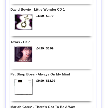
David Bowie - Little Wonder CD 1
£6.99
/
$9.79
Texas - Halo
£4.99
/
$6.99
Pet Shop Boys - Always On My Mind
£9.99
/
$13.99
Mariah Carey - There's Got To Be A Way