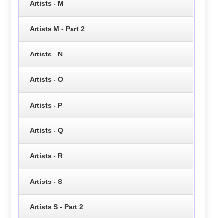
Artists - M
Artists M - Part 2
Artists - N
Artists - O
Artists - P
Artists - Q
Artists - R
Artists - S
Artists S - Part 2