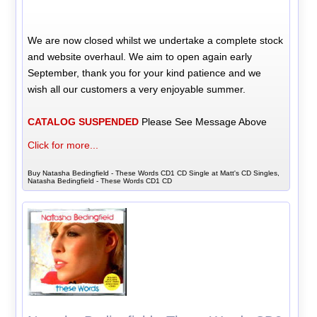
We are now closed whilst we undertake a complete stock
and website overhaul. We aim to open again early
September, thank you for your kind patience and we
wish all our customers a very enjoyable summer.
CATALOG SUSPENDED
Please See Message Above
Click for more...
Buy Natasha Bedingfield - These Words CD1 CD Single at Matt's CD Singles,
Natasha Bedingfield - These Words CD1 CD