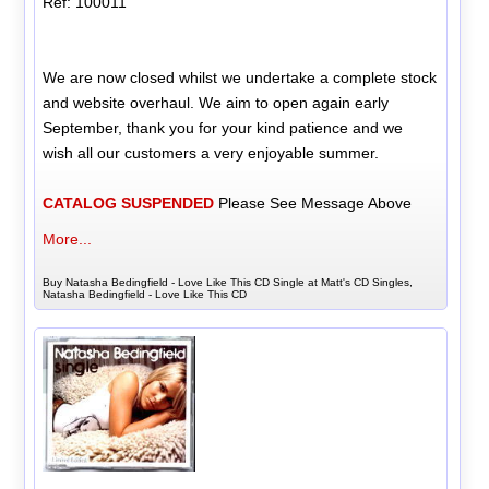
Ref: 100011
We are now closed whilst we undertake a complete stock
and website overhaul. We aim to open again early
September, thank you for your kind patience and we
wish all our customers a very enjoyable summer.
CATALOG SUSPENDED
Please See Message Above
More...
Buy Natasha Bedingfield - Love Like This CD Single at Matt's CD Singles,
Natasha Bedingfield - Love Like This CD