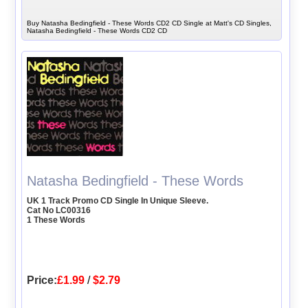
Buy Natasha Bedingfield - These Words CD2 CD Single at Matt's CD Singles,
Natasha Bedingfield - These Words CD2 CD
Natasha Bedingfield - These Words
UK 1 Track Promo CD Single In Unique Sleeve.
Cat No LC00316
1 These Words
Price:
£1.99
/
$2.79