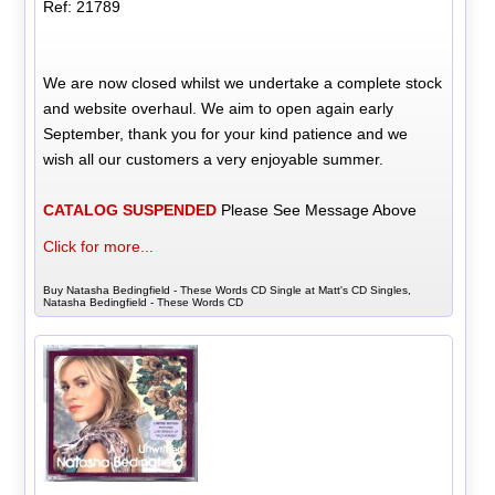
Ref: 21789
We are now closed whilst we undertake a complete stock
and website overhaul. We aim to open again early
September, thank you for your kind patience and we
wish all our customers a very enjoyable summer.
CATALOG SUSPENDED
Please See Message Above
Click for more...
Buy Natasha Bedingfield - These Words CD Single at Matt's CD Singles,
Natasha Bedingfield - These Words CD