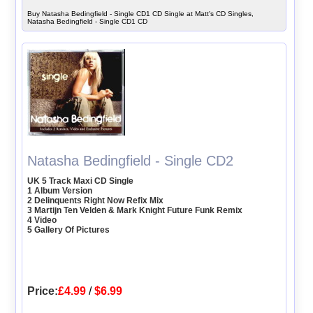
Buy Natasha Bedingfield - Single CD1 CD Single at Matt's CD Singles,
Natasha Bedingfield - Single CD1 CD
Natasha Bedingfield - Single CD2
UK 5 Track Maxi CD Single
1 Album Version
2 Delinquents Right Now Refix Mix
3 Martijn Ten Velden & Mark Knight Future Funk Remix
4 Video
5 Gallery Of Pictures
Price:
£4.99
/
$6.99