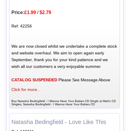
Price:
£1.99
/
$2.79
Ref: 42256
We are now closed whilst we undertake a complete stock
and website overhaul. We aim to open again early
September, thank you for your kind patience and we
wish all our customers a very enjoyable summer.
CATALOG SUSPENDED
Please See Message Above
Click for more...
Buy Natasha Bedingfield - I Wanna Have Your Babies CD Single at Matt's CD
Singles, Natasha Bedingfield - I Wanna Have Your Babies CD
Natasha Bedingfield - Love Like This