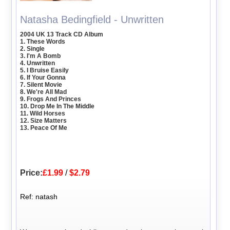
Natasha Bedingfield - Unwritten
2004 UK 13 Track CD Album
1. These Words
2. Single
3. I'm A Bomb
4. Unwritten
5. I Bruise Easily
6. If Your Gonna
7. Silent Movie
8. We're All Mad
9. Frogs And Princes
10. Drop Me In The Middle
11. Wild Horses
12. Size Matters
13. Peace Of Me
Price:
£1.99
/
$2.79
Ref: natash