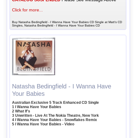
Click for more...
Buy Natasha Bedingfield - I Wanna Have Your Babies CD Single at Matt's CD
Singles, Natasha Bedingfield - I Wanna Have Your Babies CD
Natasha Bedingfield - I Wanna Have
Your Babies
Australian Exclusive 5 Track Enhanced CD Single
1 I Wanna Have Your Babies
2 What If's
3 Unwritten - Live At The Nokia Theatre, New York
4 I Wanna Have Your Babies - Snowflakes Remix
5 I Wanna Have Your Babies - Video