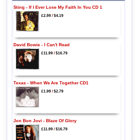
Sting - If I Ever Lose My Faith In You CD 1
£2.99
/
$4.19
David Bowie - I Can't Read
£11.99
/
$16.79
Texas - When We Are Together CD1
£1.99
/
$2.79
Jon Bon Jovi - Blaze Of Glory
£11.99
/
$16.79