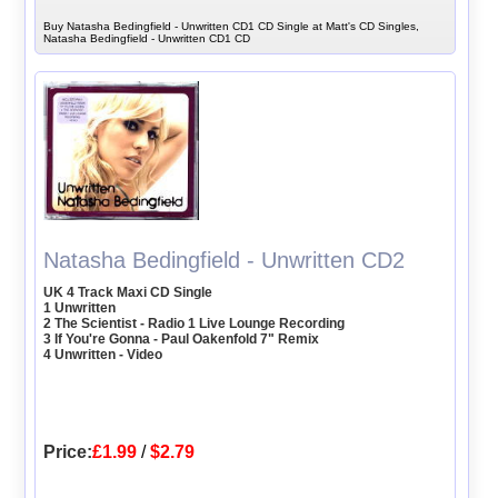
Buy Natasha Bedingfield - Unwritten CD1 CD Single at Matt's CD Singles,
Natasha Bedingfield - Unwritten CD1 CD
Natasha Bedingfield - Unwritten CD2
UK 4 Track Maxi CD Single
1 Unwritten
2 The Scientist - Radio 1 Live Lounge Recording
3 If You're Gonna - Paul Oakenfold 7" Remix
4 Unwritten - Video
Price:
£1.99
/
$2.79