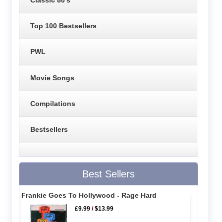
Top 100 Bestsellers
PWL
Movie Songs
Compilations
Bestsellers
Best Sellers
Frankie Goes To Hollywood - Rage Hard
£9.99
/
$13.99