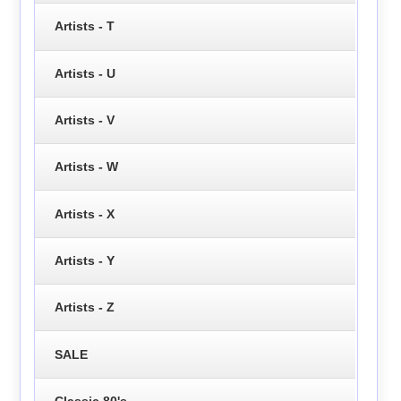
Artists - T
Artists - U
Artists - V
Artists - W
Artists - X
Artists - Y
Artists - Z
SALE
Classic 80's