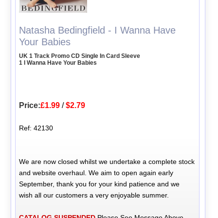
Natasha Bedingfield - I Wanna Have
Your Babies
UK 1 Track Promo CD Single In Card Sleeve
1 I Wanna Have Your Babies
Price:
£1.99
/
$2.79
Ref: 42130
We are now closed whilst we undertake a complete stock
and website overhaul. We aim to open again early
September, thank you for your kind patience and we
wish all our customers a very enjoyable summer.
CATALOG SUSPENDED
Please See Message Above