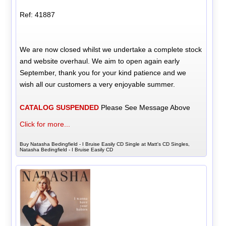
Ref: 41887
We are now closed whilst we undertake a complete stock
and website overhaul. We aim to open again early
September, thank you for your kind patience and we
wish all our customers a very enjoyable summer.
CATALOG SUSPENDED
Please See Message Above
Click for more...
Buy Natasha Bedingfield - I Bruise Easily CD Single at Matt's CD Singles,
Natasha Bedingfield - I Bruise Easily CD