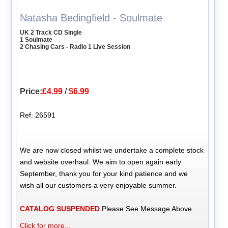
Natasha Bedingfield - Soulmate
UK 2 Track CD Single
1 Soulmate
2 Chasing Cars - Radio 1 Live Session
Price:
£4.99
/
$6.99
Ref: 26591
We are now closed whilst we undertake a complete stock
and website overhaul. We aim to open again early
September, thank you for your kind patience and we
wish all our customers a very enjoyable summer.
CATALOG SUSPENDED
Please See Message Above
Click for more...