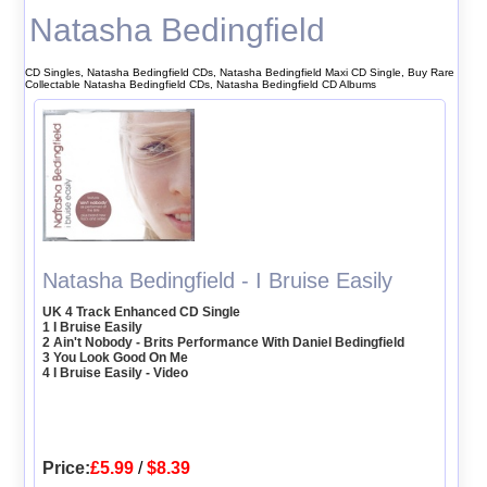
Natasha Bedingfield
CD Singles, Natasha Bedingfield CDs, Natasha Bedingfield Maxi CD Single, Buy Rare
Collectable Natasha Bedingfield CDs, Natasha Bedingfield CD Albums
Natasha Bedingfield - I Bruise Easily
UK 4 Track Enhanced CD Single
1 I Bruise Easily
2 Ain't Nobody - Brits Performance With Daniel Bedingfield
3 You Look Good On Me
4 I Bruise Easily - Video
Price:
£5.99
/
$8.39