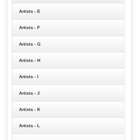
Artists - E
Artists - F
Artists - G
Artists - H
Artists - I
Artists - J
Artists - K
Artists - L