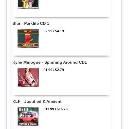
Blur - Parklife CD 1
£2.99
/
$4.19
Kylie Minogue - Spinning Around CD1
£1.99
/
$2.79
KLF - Justified & Ancient
£11.99
/
$16.79