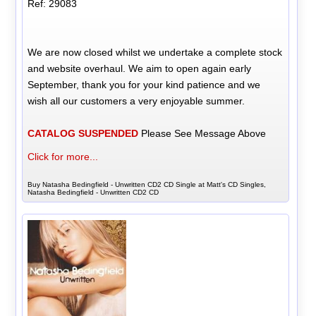
Ref: 29083
We are now closed whilst we undertake a complete stock
and website overhaul. We aim to open again early
September, thank you for your kind patience and we
wish all our customers a very enjoyable summer.
CATALOG SUSPENDED
Please See Message Above
Click for more...
Buy Natasha Bedingfield - Unwritten CD2 CD Single at Matt's CD Singles,
Natasha Bedingfield - Unwritten CD2 CD