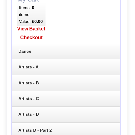
Items:
0
items
Value:
£0.00
View Basket
Checkout
Dance
Artists - A
Artists - B
Artists - C
Artists - D
Artists D - Part 2