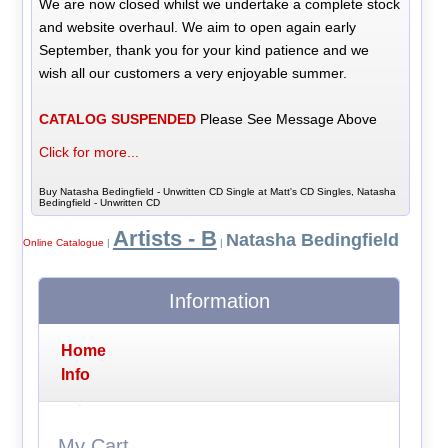
We are now closed whilst we undertake a complete stock
and website overhaul. We aim to open again early
September, thank you for your kind patience and we
wish all our customers a very enjoyable summer.
CATALOG SUSPENDED
Please See Message Above
Click for more...
Buy Natasha Bedingfield - Unwritten CD Single at Matt's CD Singles, Natasha
Bedingfield - Unwritten CD
Artists - B
Natasha Bedingfield
Online Catalogue
|
|
Information
Home
Info
My Cart