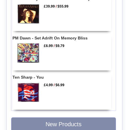
£39.99
/
$55.99
PM Dawn - Set Adrift On Memory Bliss
£6.99
/
$9.79
Ten Sharp - You
£4.99
/
$6.99
New Products