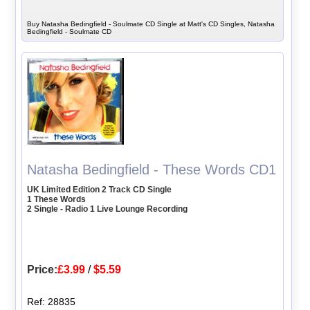
Buy Natasha Bedingfield - Soulmate CD Single at Matt's CD Singles, Natasha
Bedingfield - Soulmate CD
Natasha Bedingfield - These Words CD1
UK Limited Edition 2 Track CD Single
1 These Words
2 Single - Radio 1 Live Lounge Recording
Price:
£3.99
/
$5.59
Ref: 28835