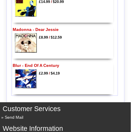
£14.99
/
$20.99
Madonna - Dear Jessie
£8.99
/
$12.59
Blur - End Of A Century
£2.99
/
$4.19
Customer Services
Send Mail
Website Information