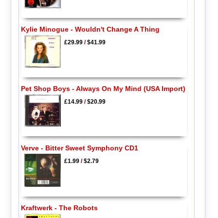
Kylie Minogue - Wouldn't Change A Thing
£29.99
/
$41.99
Pet Shop Boys - Always On My Mind (USA Import)
£14.99
/
$20.99
Verve - Bitter Sweet Symphony CD1
£1.99
/
$2.79
Kraftwerk - The Robots