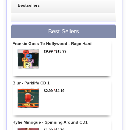
Bestsellers
Best Sellers
Frankie Goes To Hollywood - Rage Hard
£9.99
/
$13.99
Blur - Parklife CD 1
£2.99
/
$4.19
Kylie Minogue - Spinning Around CD1