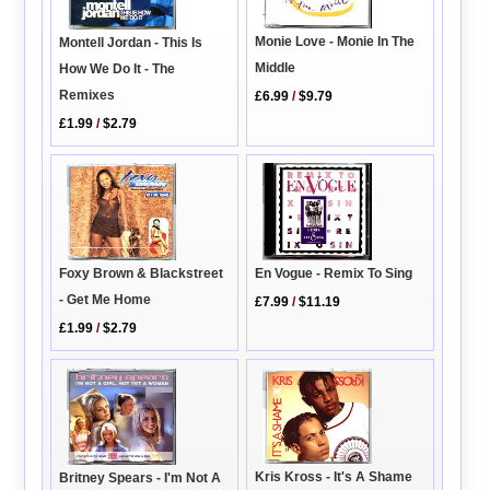
Monie Love - Monie In The
Montell Jordan - This Is
Middle
How We Do It - The
Remixes
£6.99
/
$9.79
£1.99
/
$2.79
En Vogue - Remix To Sing
Foxy Brown & Blackstreet
- Get Me Home
£7.99
/
$11.19
£1.99
/
$2.79
Kris Kross - It's A Shame
Britney Spears - I'm Not A