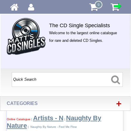
0
The CD Single Specialists
Welcome to the largest online catalogue
for rare and deleted CD Singles.
+
CATEGORIES
Artists - N
Naughty By
Online Catalogue
|
|
Nature
| Naughty By Nature - Feel Me Flow