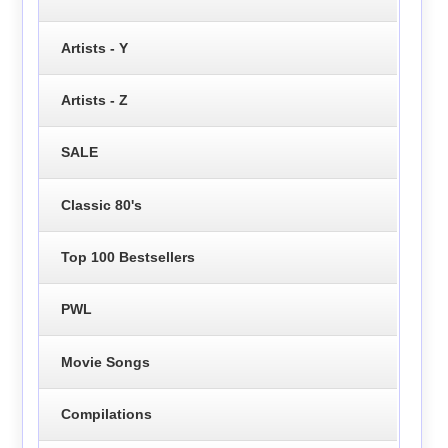
Artists - Y
Artists - Z
SALE
Classic 80's
Top 100 Bestsellers
PWL
Movie Songs
Compilations