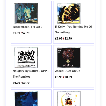
R Kelly - You Remind Me Of
Blackstreet - Fix CD 2
Something
£1.99
/
$2.79
£1.99
/
$2.79
Naughty By Nature - OPP -
Jodeci - Get On Up
The Remixes
£5.99
/
$8.39
£6.99
/
$9.79