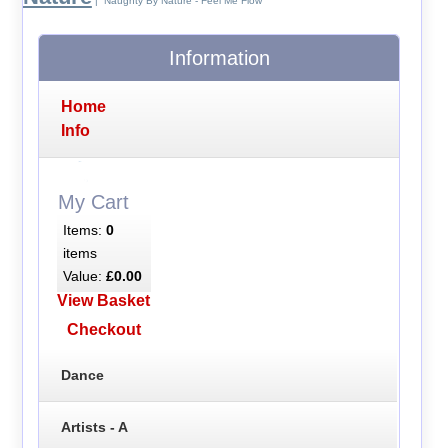
| Naughty By Nature - Feel Me Flow
Information
Home
Info
My Cart
Items:
0
items
Value:
£0.00
View Basket
Checkout
Dance
Artists - A