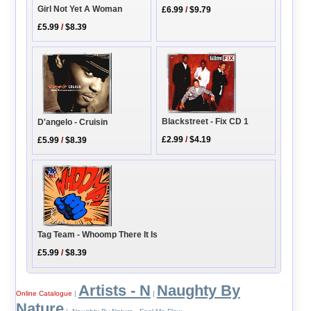
Girl Not Yet A Woman
£6.99
/
$9.79
£5.99
/
$8.39
Blackstreet - Fix CD 1
D'angelo - Cruisin
£2.99
/
$4.19
£5.99
/
$8.39
Tag Team - Whoomp There It Is
£5.99
/
$8.39
Artists - N
Naughty By
Online Catalogue
|
|
Nature