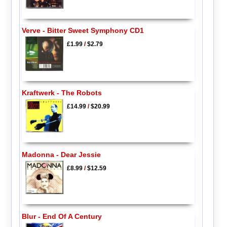
Verve - Bitter Sweet Symphony CD1
£1.99
/
$2.79
Kraftwerk - The Robots
£14.99
/
$20.99
Madonna - Dear Jessie
£8.99
/
$12.59
Blur - End Of A Century