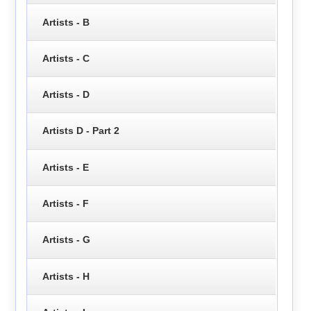
Artists - B
Artists - C
Artists - D
Artists D - Part 2
Artists - E
Artists - F
Artists - G
Artists - H