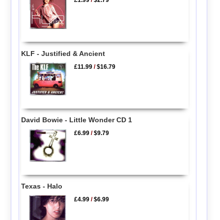
£1.99
/
$2.79
KLF - Justified & Ancient
£11.99
/
$16.79
David Bowie - Little Wonder CD 1
£6.99
/
$9.79
Texas - Halo
£4.99
/
$6.99