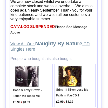
We are now closed whilst we undertake a
complete stock and website overhaul. We aim to
open again early September. Thank you for your
kind patience, and we wish all our customers a
very enjoyable summer.
CATALOG SUSPENDED
Please See Message
Above
Naughty By Nature
View All Our
CD
Singles Here
|
People who bought this also bought:
Sting - If I Ever Lose My
Case & Foxy Brown -
Faith In You CD 1
Touch Me Tease Me
£2.99
/
$4.19
£5.99
/
$8.39