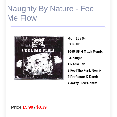
Naughty By Nature - Feel
Me Flow
Ref: 13764
In stock
1995 UK 4 Track Remix
CD Single
1 Radio Edit
2 Feel The Funk Remix
3 Professor K Remix
4 Jazzy Flow Remix
Price:
£5.99
/
$8.39