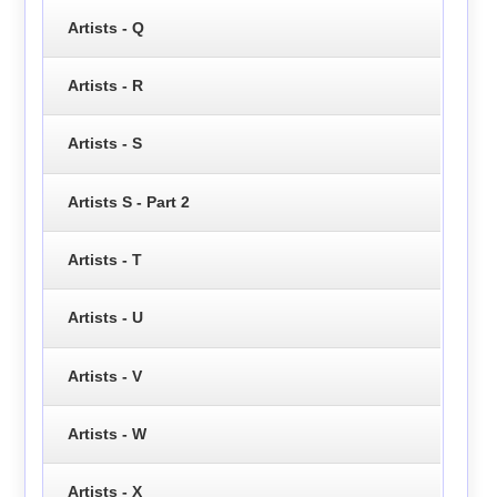
Artists - Q
Artists - R
Artists - S
Artists S - Part 2
Artists - T
Artists - U
Artists - V
Artists - W
Artists - X