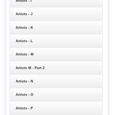
Artists - I
Artists - J
Artists - K
Artists - L
Artists - M
Artists M - Part 2
Artists - N
Artists - O
Artists - P