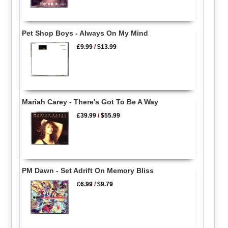
Pet Shop Boys - Always On My Mind
£9.99
/
$13.99
Mariah Carey - There's Got To Be A Way
£39.99
/
$55.99
PM Dawn - Set Adrift On Memory Bliss
£6.99
/
$9.79