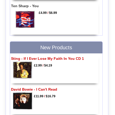
Ten Sharp - You
£4.99
/
$6.99
New Products
Sting - If I Ever Lose My Faith In You CD 1
£2.99
/
$4.19
David Bowie - I Can't Read
£11.99
/
$16.79