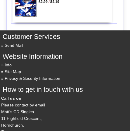
£2.99
/
$4.19
Customer Services
Send Mail
Website Information
Info
Site Map
Privacy & Security Information
How to get in touch with us
Call us on
Please contact by email
Matt's CD Singles
11 Highfield Crescent,
Hornchurch,