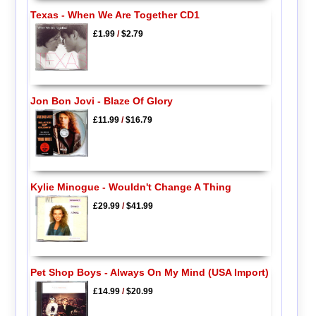
Texas - When We Are Together CD1
£1.99
/
$2.79
Jon Bon Jovi - Blaze Of Glory
£11.99
/
$16.79
Kylie Minogue - Wouldn't Change A Thing
£29.99
/
$41.99
Pet Shop Boys - Always On My Mind (USA Import)
£14.99
/
$20.99