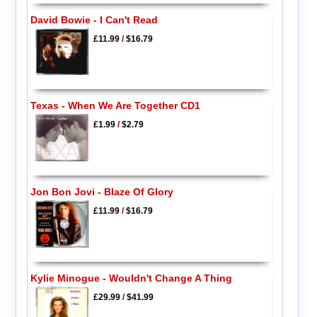
David Bowie - I Can't Read
£11.99
/
$16.79
Texas - When We Are Together CD1
£1.99
/
$2.79
Jon Bon Jovi - Blaze Of Glory
£11.99
/
$16.79
Kylie Minogue - Wouldn't Change A Thing
£29.99
/
$41.99