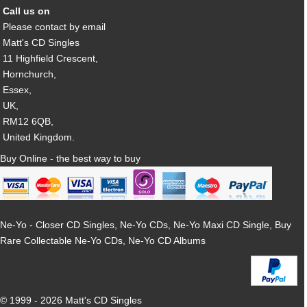
Call us on
Please contact by email
Matt's CD Singles
11 Highfield Crescent,
Hornchurch,
Essex,
UK,
RM12 6QB,
United Kingdom.
Buy Online - the best way to buy
Ne-Yo - Closer CD Singles, Ne-Yo CDs, Ne-Yo Maxi CD Single, Buy
Rare Collectable Ne-Yo CDs, Ne-Yo CD Albums
© 1999 - 2026 Matt's CD Singles