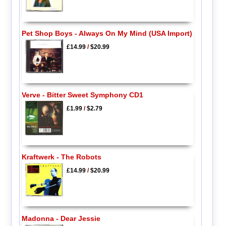
Pet Shop Boys - Always On My Mind (USA Import)
£14.99
/
$20.99
Verve - Bitter Sweet Symphony CD1
£1.99
/
$2.79
Kraftwerk - The Robots
£14.99
/
$20.99
Madonna - Dear Jessie