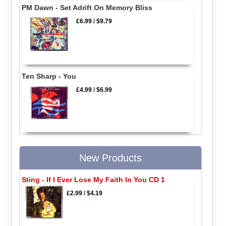
PM Dawn - Set Adrift On Memory Bliss
£6.99
/
$9.79
Ten Sharp - You
£4.99
/
$6.99
New Products
Sting - If I Ever Lose My Faith In You CD 1
£2.99
/
$4.19