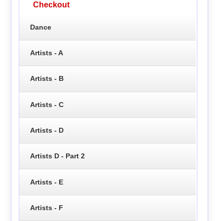
Checkout
Dance
Artists - A
Artists - B
Artists - C
Artists - D
Artists D - Part 2
Artists - E
Artists - F