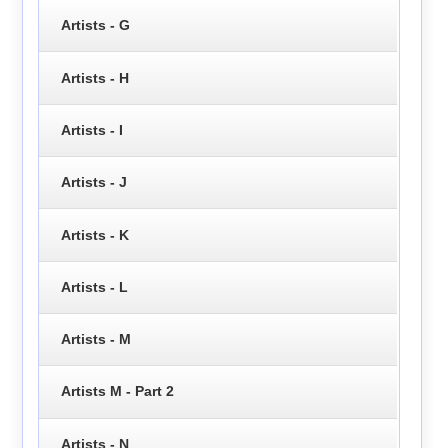
Artists - G
Artists - H
Artists - I
Artists - J
Artists - K
Artists - L
Artists - M
Artists M - Part 2
Artists - N