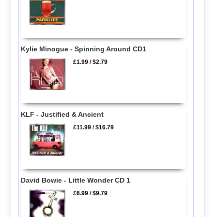
Kylie Minogue - Spinning Around CD1
£1.99
/
$2.79
KLF - Justified & Ancient
£11.99
/
$16.79
David Bowie - Little Wonder CD 1
£6.99
/
$9.79