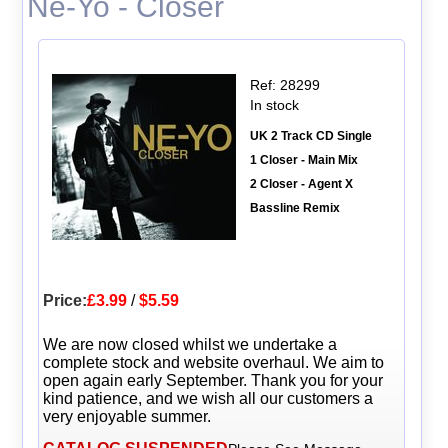
Ne-Yo - Closer
Ref: 28299
In stock
UK 2 Track CD Single
1 Closer - Main Mix
2 Closer - Agent X
Bassline Remix
Price:
£3.99
/
$5.59
We are now closed whilst we undertake a
complete stock and website overhaul. We aim to
open again early September. Thank you for your
kind patience, and we wish all our customers a
very enjoyable summer.