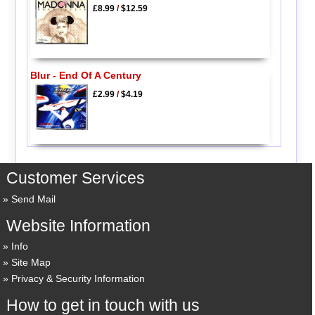
£8.99
/
$12.59
Blur - End Of A Century
£2.99
/
$4.19
Customer Services
Send Mail
Website Information
Info
Site Map
Privacy & Security Information
How to get in touch with us