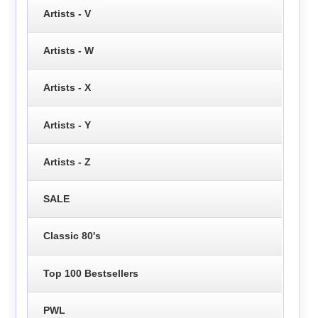
Artists - V
Artists - W
Artists - X
Artists - Y
Artists - Z
SALE
Classic 80's
Top 100 Bestsellers
PWL