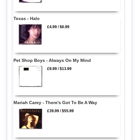
Texas - Halo
£4.99
/
$6.99
Pet Shop Boys - Always On My Mind
£9.99
/
$13.99
Mariah Carey - There's Got To Be A Way
£39.99
/
$55.99