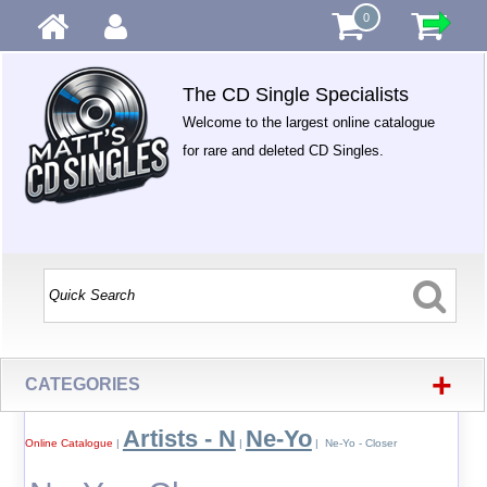
0
The CD Single Specialists
Welcome to the largest online catalogue
for rare and deleted CD Singles.
+
CATEGORIES
Artists - N
Ne-Yo
Online Catalogue
|
|
| Ne-Yo - Closer