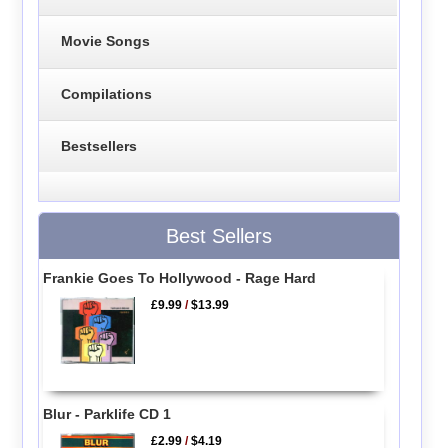
Movie Songs
Compilations
Bestsellers
Best Sellers
Frankie Goes To Hollywood - Rage Hard
£9.99
/
$13.99
Blur - Parklife CD 1
£2.99
/
$4.19