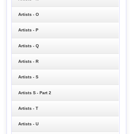
Artists - O
Artists - P
Artists - Q
Artists - R
Artists - S
Artists S - Part 2
Artists - T
Artists - U