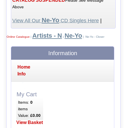
CATALOG SUSPENDED
Please See Message
Above
Ne-Yo
View All Our
CD Singles Here
|
Artists - N
Ne-Yo
Online Catalogue
|
|
| Ne-Yo - Closer
Information
Home
Info
My Cart
Items:
0
items
Value:
£0.00
View Basket