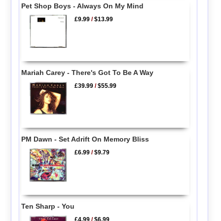
Pet Shop Boys - Always On My Mind
£9.99
/
$13.99
Mariah Carey - There's Got To Be A Way
£39.99
/
$55.99
PM Dawn - Set Adrift On Memory Bliss
£6.99
/
$9.79
Ten Sharp - You
£4.99
/
$6.99