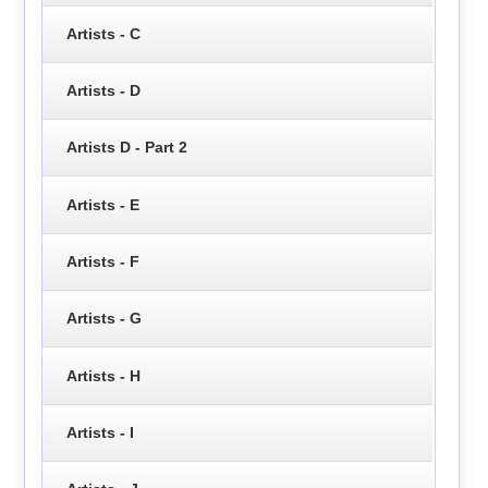
Artists - C
Artists - D
Artists D - Part 2
Artists - E
Artists - F
Artists - G
Artists - H
Artists - I