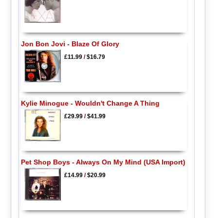
Jon Bon Jovi - Blaze Of Glory
£11.99
/
$16.79
Kylie Minogue - Wouldn't Change A Thing
£29.99
/
$41.99
Pet Shop Boys - Always On My Mind (USA Import)
£14.99
/
$20.99