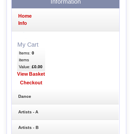
Information
Home
Info
My Cart
Items:
0
items
Value:
£0.00
View Basket
Checkout
Dance
Artists - A
Artists - B