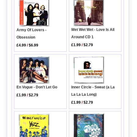
Wet Wet Wet - Love Is All
Army Of Lovers -
Around CD 1
Obsession
£1.99
/
$2.79
£4.99
/
$6.99
En Vogue - Don't Let Go
Inner Circle - Sweat (a La
La La La Long)
£1.99
/
$2.79
£1.99
/
$2.79