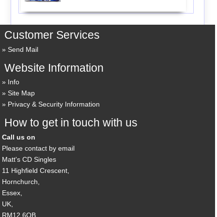
Customer Services
Send Mail
Website Information
Info
Site Map
Privacy & Security Information
How to get in touch with us
Call us on
Please contact by email
Matt's CD Singles
11 Highfield Crescent,
Hornchurch,
Essex,
UK,
RM12 6QB,