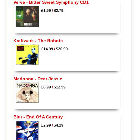
Verve - Bitter Sweet Symphony CD1
£1.99
/
$2.79
Kraftwerk - The Robots
£14.99
/
$20.99
Madonna - Dear Jessie
£8.99
/
$12.59
Blur - End Of A Century
£2.99
/
$4.19