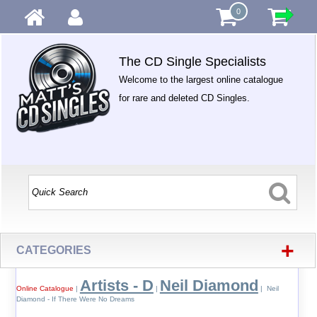
0
The CD Single Specialists
Welcome to the largest online catalogue
for rare and deleted CD Singles.
+
CATEGORIES
Artists - D
Neil Diamond
Online Catalogue
|
|
| Neil
Diamond - If There Were No Dreams