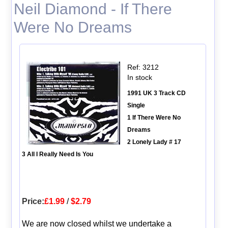
Neil Diamond - If There
Were No Dreams
Ref: 3212
In stock
1991 UK 3 Track CD
Single
1 If There Were No
Dreams
2 Lonely Lady # 17
3 All I Really Need Is You
Price:
£1.99
/
$2.79
We are now closed whilst we undertake a