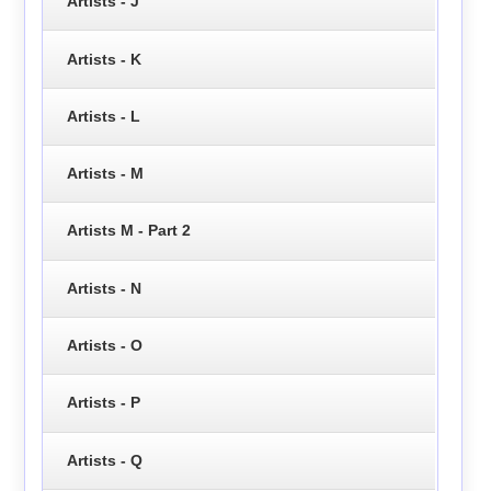
Artists - J
Artists - K
Artists - L
Artists - M
Artists M - Part 2
Artists - N
Artists - O
Artists - P
Artists - Q