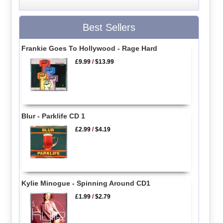
Best Sellers
Frankie Goes To Hollywood - Rage Hard
£9.99
/
$13.99
Blur - Parklife CD 1
£2.99
/
$4.19
Kylie Minogue - Spinning Around CD1
£1.99
/
$2.79