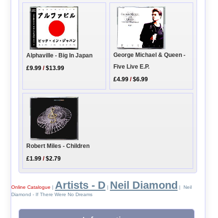
George Michael & Queen -
Alphaville - Big In Japan
Five Live E.P.
£9.99
/
$13.99
£4.99
/
$6.99
Robert Miles - Children
£1.99
/
$2.79
Artists - D
Neil Diamond
Online Catalogue
|
|
| Neil
Diamond - If There Were No Dreams