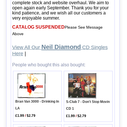
complete stock and website overhaul. We aim to
open again early September. Thank you for your
kind patience, and we wish all our customers a
very enjoyable summer.
CATALOG SUSPENDED
Please See Message
Above
Neil Diamond
View All Our
CD Singles
Here
|
People who bought this also bought:
Bran Van 3000 - Drinking In
S-Club 7 - Don't Stop Movin
LA
CD 1
£1.99
/
$2.79
£1.99
/
$2.79