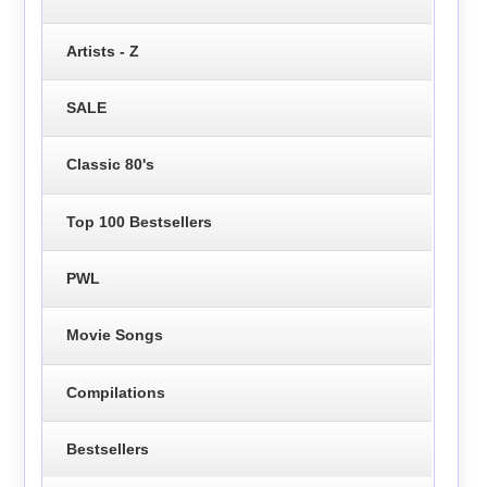
Artists - Z
SALE
Classic 80's
Top 100 Bestsellers
PWL
Movie Songs
Compilations
Bestsellers