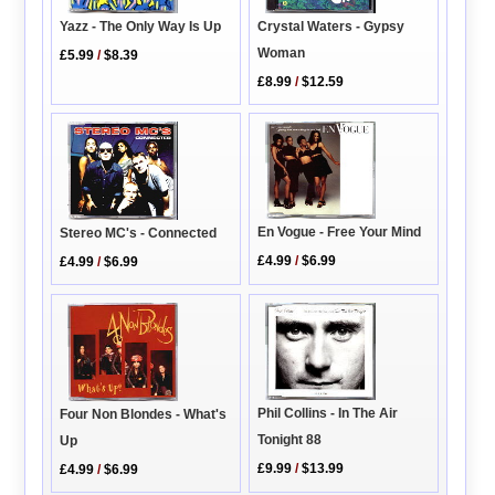
Crystal Waters - Gypsy
Yazz - The Only Way Is Up
Woman
£5.99
/
$8.39
£8.99
/
$12.59
En Vogue - Free Your Mind
Stereo MC's - Connected
£4.99
/
$6.99
£4.99
/
$6.99
Phil Collins - In The Air
Four Non Blondes - What's
Tonight 88
Up
£9.99
/
$13.99
£4.99
/
$6.99