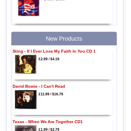
New Products
Sting - If I Ever Lose My Faith In You CD 1
£2.99
/
$4.19
David Bowie - I Can't Read
£11.99
/
$16.79
Texas - When We Are Together CD1
£1.99
/
$2.79