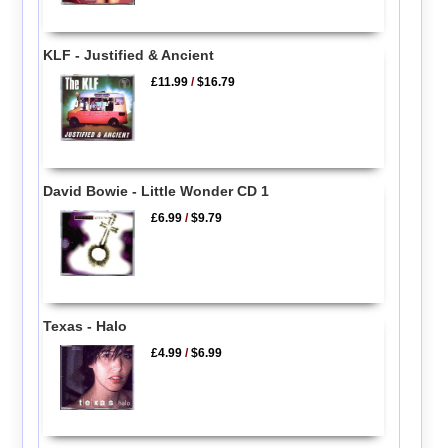
KLF - Justified & Ancient
£11.99
/
$16.79
David Bowie - Little Wonder CD 1
£6.99
/
$9.79
Texas - Halo
£4.99
/
$6.99