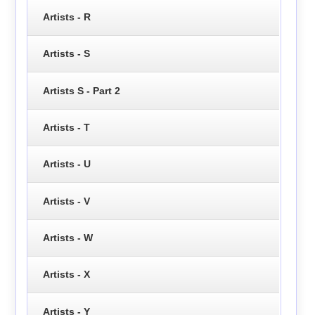
Artists - R
Artists - S
Artists S - Part 2
Artists - T
Artists - U
Artists - V
Artists - W
Artists - X
Artists - Y