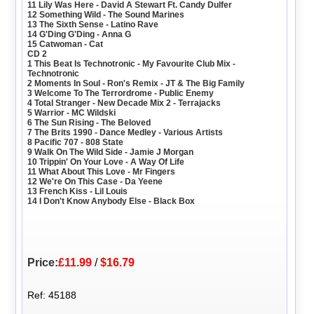
11 Lily Was Here - David A Stewart Ft. Candy Dulfer
12 Something Wild - The Sound Marines
13 The Sixth Sense - Latino Rave
14 G'Ding G'Ding - Anna G
15 Catwoman - Cat
CD 2
1 This Beat Is Technotronic - My Favourite Club Mix -
Technotronic
2 Moments In Soul - Ron's Remix - JT & The Big Family
3 Welcome To The Terrordrome - Public Enemy
4 Total Stranger - New Decade Mix 2 - Terrajacks
5 Warrior - MC Wildski
6 The Sun Rising - The Beloved
7 The Brits 1990 - Dance Medley - Various Artists
8 Pacific 707 - 808 State
9 Walk On The Wild Side - Jamie J Morgan
10 Trippin' On Your Love - A Way Of Life
11 What About This Love - Mr Fingers
12 We're On This Case - Da Yeene
13 French Kiss - Lil Louis
14 I Don't Know Anybody Else - Black Box
Price:
£11.99
/
$16.79
Ref: 45188