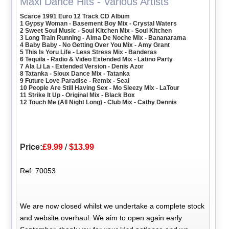
Maxi Dance Hits - Various Artists
Scarce 1991 Euro 12 Track CD Album
1 Gypsy Woman - Basement Boy Mix - Crystal Waters
2 Sweet Soul Music - Soul Kitchen Mix - Soul Kitchen
3 Long Train Running - Alma De Noche Mix - Bananarama
4 Baby Baby - No Getting Over You Mix - Amy Grant
5 This Is Yoru Life - Less Stress Mix - Banderas
6 Tequila - Radio & Video Extended Mix - Latino Party
7 Ala Li La - Extended Version - Denis Azor
8 Tatanka - Sioux Dance Mix - Tatanka
9 Future Love Paradise - Remix - Seal
10 People Are Still Having Sex - Mo Sleezy Mix - LaTour
11 Strike It Up - Original Mix - Black Box
12 Touch Me (All Night Long) - Club Mix - Cathy Dennis
Price:
£9.99
/
$13.99
Ref: 70053
We are now closed whilst we undertake a complete stock
and website overhaul. We aim to open again early