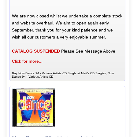
We are now closed whilst we undertake a complete stock
and website overhaul. We aim to open again early
September, thank you for your kind patience and we
wish all our customers a very enjoyable summer.
CATALOG SUSPENDED
Please See Message Above
Click for more...
Buy Now Dance 94 - Various Artists CD Single at Matt's CD Singles, Now
Dance 94 - Various Artists CD