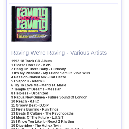
Raving We're Raving - Various Artists
1992 18 Track CD Album
1 Please Don't Go - KWS
2 Hang On There Baby - Curiosity
3 It's My Pleasure - My Friend Sam Ft. Viola Wills
4 Passion- Naked Mix - Gat Decor
5 Evapor 8 - Altern 8
6 Try To Love Me - Manix Ft. Marie
7 Temple Of Dreams - Messiah
8 Helpless - Urbanized
9 Papua New Guinea - Future Sound Of London
10 Reach - R.H.C
11 Groovy Beat - D.O.P
12 Fire's Burning - Run Tings
13 Beats & Culture - The Psychopaths
14 Music Of The Future - L.U.S.T
15 I Know You Like It - React 2 Rhythm
16 Digeridoo - The Aphex Twin