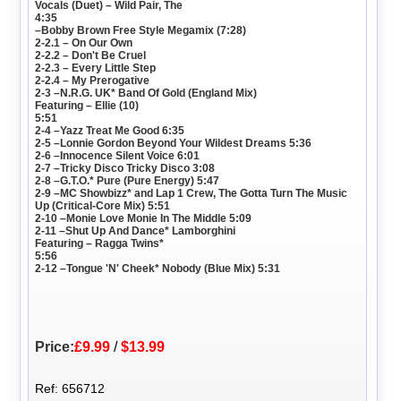
Vocals (Duet) – Wild Pair, The
4:35
–Bobby Brown Free Style Megamix (7:28)
2-2.1 – On Our Own
2-2.2 – Don't Be Cruel
2-2.3 – Every Little Step
2-2.4 – My Prerogative
2-3 –N.R.G. UK* Band Of Gold (England Mix)
Featuring – Ellie (10)
5:51
2-4 –Yazz Treat Me Good 6:35
2-5 –Lonnie Gordon Beyond Your Wildest Dreams 5:36
2-6 –Innocence Silent Voice 6:01
2-7 –Tricky Disco Tricky Disco 3:08
2-8 –G.T.O.* Pure (Pure Energy) 5:47
2-9 –MC Showbizz* and Lap 1 Crew, The Gotta Turn The Music
Up (Critical-Core Mix) 5:51
2-10 –Monie Love Monie In The Middle 5:09
2-11 –Shut Up And Dance* Lamborghini
Featuring – Ragga Twins*
5:56
2-12 –Tongue 'N' Cheek* Nobody (Blue Mix) 5:31
Price:
£9.99
/
$13.99
Ref: 656712