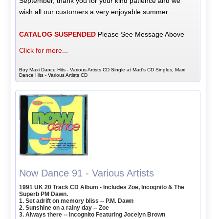
September, thank you for your kind patience and we
wish all our customers a very enjoyable summer.
CATALOG SUSPENDED
Please See Message Above
Click for more...
Buy Maxi Dance Hits - Various Artists CD Single at Matt's CD Singles, Maxi
Dance Hits - Various Artists CD
Now Dance 91 - Various Artists
1991 UK 20 Track CD Album - Includes Zoe, Incognito & The
Superb PM Dawn.
1. Set adrift on memory bliss -- P.M. Dawn
2. Sunshine on a rainy day -- Zoe
3. Always there -- Incognito Featuring Jocelyn Brown