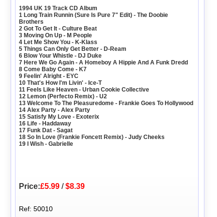
1994 UK 19 Track CD Album
1 Long Train Runnin (Sure Is Pure 7" Edit) - The Doobie
Brothers
2 Got To Get It - Culture Beat
3 Moving On Up - M People
4 Let Me Show You - K-Klass
5 Things Can Only Get Better - D-Ream
6 Blow Your Whistle - DJ Duke
7 Here We Go Again - A Homeboy A Hippie And A Funk Dredd
8 Come Baby Come - K7
9 Feelin' Alright - EYC
10 That's How I'm Livin' - Ice-T
11 Feels Like Heaven - Urban Cookie Collective
12 Lemon (Perfecto Remix) - U2
13 Welcome To The Pleasuredome - Frankie Goes To Hollywood
14 Alex Party - Alex Party
15 Satisfy My Love - Exoterix
16 Life - Haddaway
17 Funk Dat - Sagat
18 So In Love (Frankie Foncett Remix) - Judy Cheeks
19 I Wish - Gabrielle
Price:
£5.99
/
$8.39
Ref: 50010