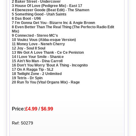
2 Baker Street - Undercover
3 House Of Love (Pedigree Mix) - East 17
4 Ebenezeer Goode (Beat Edit) - The Shamen
5 Something Good - Utah Saints
6 Das Boot - U96
7 I'm Gonna Get You - Bizarre Inc & Angie Brown
8 Even Better Than The Real Thing (The Perfecto Radio Edit
Mix)
9 Connected - Stereo MC's
10 Voulez Vous (Abba-esque Version)
11 Money Love - Neneh Cherry
12 Joy - Soul II Soul
13 We Got A Love Thank - Ce Ce Peniston
14 I Love Your Smile - Shanice
15 Ain't No Man - Dina Carroll
16 Don't You Worry 'Bout A Thing - Incognito
17 On A Ragga Tip - SL2
18 Twilight Zone - 2 Unlimited
19 Tetris - Dr Spin
20 Run To You (Vital Organs Mix) - Rage
Price:
£4.99
/
$6.99
Ref: 50279