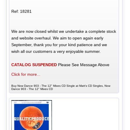
Ref: 18281
We are now closed whilst we undertake a complete stock
and website overhaul. We aim to open again early
September, thank you for your kind patience and we
wish all our customers a very enjoyable summer.
CATALOG SUSPENDED
Please See Message Above
Click for more...
Buy Now Dance 903 - The 12" Mixes CD Single at Matt's CD Singles, Now
Dance 903 - The 12" Mixes CD