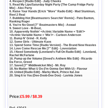
4. Respect [Radio Edit] - Judy Cheeks
5. Read My Lips/Saturday Night Party [The Camp Fridge Party
Mix] - Alex Party
6. Raise Your Hands [Erick "More" Radio Edit] - Mad Stuntman,
Reel 2 Real
7. Bubbling Hot [Beatmasters Searchin' Remix] - Pato Banton,
Ranking Roger
8. You're No Good [7" Beatmasters Mix] - Aswad
9. Sweet Love - M-Beat,
10. Apparently Nothin' <Actinic:Variable Name = 'Edit'/>
<Actinic:Variable Name = 'Mix'/> - Carleen Anderson
11. Bump N' Grind - R. Kelly
12. Some Girls - Ultimate Kaos
13. Spend Some Time [Radio Version] - The Brand New Heavies
14. Love Come Rescue Me [7" Edit] - Lovestation
15. I Need Somebody [Loveland's Full On Radio Edit] - Loveland,
Rachel McFarlane
16. Pump up the Volume [Greed's Anthem Mix Edit] - Ricardo
Da Force, Greed
17. Saved [7" Middlewicket Mix] - Mr. Roy
18. No Matter What U Do (I'm Gonna Get With U) - Flavour
19. United [Radio Edit] - Marky Mark, Prince Ital Joe
20. Sing It to You (Dee-Doob-Dee Doo) - Lavinia Jones
Price:
£5.99
/
$8.39
Ref: 43043