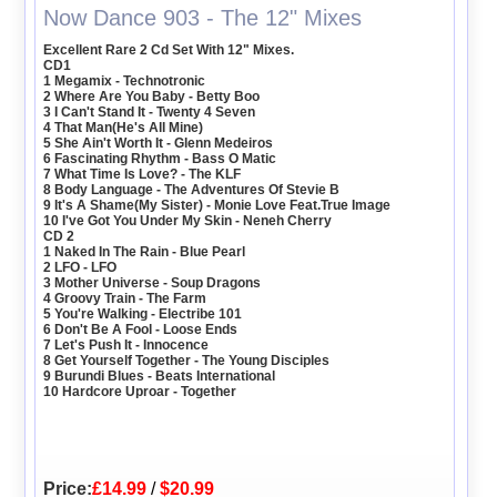
Now Dance 903 - The 12" Mixes
Excellent Rare 2 Cd Set With 12" Mixes.
CD1
1 Megamix - Technotronic
2 Where Are You Baby - Betty Boo
3 I Can't Stand It - Twenty 4 Seven
4 That Man(He's All Mine)
5 She Ain't Worth It - Glenn Medeiros
6 Fascinating Rhythm - Bass O Matic
7 What Time Is Love? - The KLF
8 Body Language - The Adventures Of Stevie B
9 It's A Shame(My Sister) - Monie Love Feat.True Image
10 I've Got You Under My Skin - Neneh Cherry
CD 2
1 Naked In The Rain - Blue Pearl
2 LFO - LFO
3 Mother Universe - Soup Dragons
4 Groovy Train - The Farm
5 You're Walking - Electribe 101
6 Don't Be A Fool - Loose Ends
7 Let's Push It - Innocence
8 Get Yourself Together - The Young Disciples
9 Burundi Blues - Beats International
10 Hardcore Uproar - Together
Price:
£14.99
/
$20.99