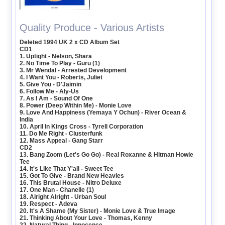
Quality Produce - Various Artists
Deleted 1994 UK 2 x CD Album Set
CD1
1. Uptight - Nelson, Shara
2. No Time To Play - Guru (1)
3. Mr Wendal - Arrested Development
4. I Want You - Roberts, Juliet
5. Give You - D'Jaimin
6. Follow Me - Aly-Us
7. As I Am - Sound Of One
8. Power (Deep Within Me) - Monie Love
9. Love And Happiness (Yemaya Y Ochun) - River Ocean &
India
10. April In Kings Cross - Tyrell Corporation
11. Do Me Right - Clusterfunk
12. Mass Appeal - Gang Starr
CD2
13. Bang Zoom (Let's Go Go) - Real Roxanne & Hitman Howie
Tee
14. It's Like That Y'all - Sweet Tee
15. Got To Give - Brand New Heavies
16. This Brutal House - Nitro Deluxe
17. One Man - Chanelle (1)
18. Alright Alright - Urban Soul
19. Respect - Adeva
20. It's A Shame (My Sister) - Monie Love & True Image
21. Thinking About Your Love - Thomas, Kenny
22. Natural Thing - Innocence