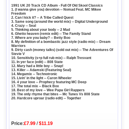
1991 UK 20 Track CD Album - Full Of Old Skool Classics
1. (I wanna give you) devotion -- Nomad Feat. MC Mikee
Freedom
2. Can I kick it? -- A Tribe Called Quest
3. Same song (around the world mix) -- Digital Underground
4. Crazy -- Seal
5. Thinking about your body -- 2 Mad
6. Ghetto heaven (remix edit) -- The Family Stand
7. Where are you baby? -- Betty Boo
8. My definition of a bombastic jazz style (radio mix) -- Dream
Warriors
9. Dirty cash (money talks) (sold out mix) -- The Adventures Of
Stevie V
10. Sensitivity (s+p full rub mix) -- Ralph Tresvant
11. In yer face (edit) -- 808 State
12. Mary had a little boy -- Snap!
13. Killer -- Adamski (Featuring Seal)
14. Megamix -- Technotronic
15. Livin' in the light -- Caron Wheeler
16. 4 your love -- Prophecy featuring MC Deep
17. The total mix -- Black Box
18. Best of my love -- Wee Papa Girl Rappers
19. The only rhyme that bites -- Mc Tunes Vs 808 State
20. Hardcore uproar (radio edit) -- Together
Price:
£7.99
/
$11.19