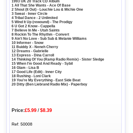
1993 UK 20 Track CD Album
1 All That She Wants - Ace Of Base
2 Shout (It Out) - Louchie Lou & Michie One
3 Sweat - Inner Circle
4 Tribal Dance - 2 Unlimited
5 Wind It Up (rewound) - The Prodigy
6 U Got 2 Know - Cappella
7 Believe In Me - Utah Saints
8 Rockin To The Rhythm - Convert
9 Ain't No Love - Sub Sub & Melanie Williams
10 Informer - Snow
11 Buiddy X - Neneh Cherry
12 Dreams - Gabrielle
13 Express - Dina Carroll
14 Thinking Of You (Ramp Radio Remix) - Sister Sledge
15 When I'm Good And Ready - Sybil
16 Glam - Lisa B
17 Good Life (Edit) - Inner City
18 Rushing - Loni Clark
19 You're My Everything - East Side Beat
20 Ditty (Ben Liebrand Radio Mix) - Paperboy
Price:
£5.99
/
$8.39
Ref: 50008