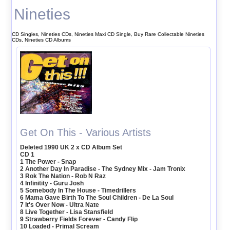
Nineties
CD Singles, Nineties CDs, Nineties Maxi CD Single, Buy Rare Collectable Nineties
CDs, Nineties CD Albums
Get On This - Various Artists
Deleted 1990 UK 2 x CD Album Set
CD 1
1 The Power - Snap
2 Another Day In Paradise - The Sydney Mix - Jam Tronix
3 Rok The Nation - Rob N Raz
4 Infinitity - Guru Josh
5 Somebody In The House - Timedrillers
6 Mama Gave Birth To The Soul Children - De La Soul
7 It's Over Now - Ultra Nate
8 Live Together - Lisa Stansfield
9 Strawberry Fields Forever - Candy Flip
10 Loaded - Primal Scream