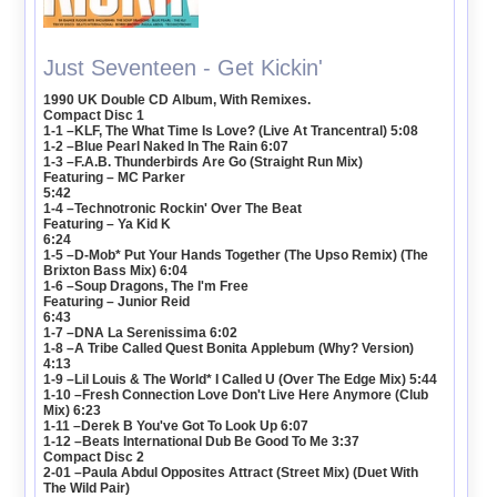
Just Seventeen - Get Kickin'
1990 UK Double CD Album, With Remixes.
Compact Disc 1
1-1 –KLF, The What Time Is Love? (Live At Trancentral) 5:08
1-2 –Blue Pearl Naked In The Rain 6:07
1-3 –F.A.B. Thunderbirds Are Go (Straight Run Mix)
Featuring – MC Parker
5:42
1-4 –Technotronic Rockin' Over The Beat
Featuring – Ya Kid K
6:24
1-5 –D-Mob* Put Your Hands Together (The Upso Remix) (The
Brixton Bass Mix) 6:04
1-6 –Soup Dragons, The I'm Free
Featuring – Junior Reid
6:43
1-7 –DNA La Serenissima 6:02
1-8 –A Tribe Called Quest Bonita Applebum (Why? Version)
4:13
1-9 –Lil Louis & The World* I Called U (Over The Edge Mix) 5:44
1-10 –Fresh Connection Love Don't Live Here Anymore (Club
Mix) 6:23
1-11 –Derek B You've Got To Look Up 6:07
1-12 –Beats International Dub Be Good To Me 3:37
Compact Disc 2
2-01 –Paula Abdul Opposites Attract (Street Mix) (Duet With
The Wild Pair)