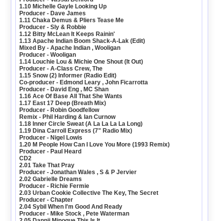
1.10 Michelle Gayle Looking Up
Producer - Dave James
1.11 Chaka Demus & Pliers Tease Me
Producer - Sly & Robbie
1.12 Bitty McLean It Keeps Rainin'
1.13 Apache Indian Boom Shack-A-Lak (Edit)
Mixed By - Apache Indian , Wooligan
Producer - Wooligan
1.14 Louchie Lou & Michie One Shout (It Out)
Producer - A-Class Crew, The
1.15 Snow (2) Informer (Radio Edit)
Co-producer - Edmond Leary , John Ficarrotta
Producer - David Eng , MC Shan
1.16 Ace Of Base All That She Wants
1.17 East 17 Deep (Breath Mix)
Producer - Robin Goodfellow
Remix - Phil Harding & Ian Curnow
1.18 Inner Circle Sweat (A La La La La Long)
1.19 Dina Carroll Express (7" Radio Mix)
Producer - Nigel Lowis
1.20 M People How Can I Love You More (1993 Remix)
Producer - Paul Heard
CD2
2.01 Take That Pray
Producer - Jonathan Wales , S & P Jervier
2.02 Gabrielle Dreams
Producer - Richie Fermie
2.03 Urban Cookie Collective The Key, The Secret
Producer - Chapter
2.04 Sybil When I'm Good And Ready
Producer - Mike Stock , Pete Waterman
2.05 Dannii Minogue This Is It