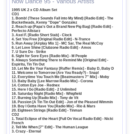
Now Dance 95 - Various Artists
1995 UK 2 x CD Album Set
CD1
1. Bomb! (These Sounds Fall into My Mind) [Radio Edit] - The
Bucketheads, Kenny "Dope" Gonzalez
2. Reach up (Papa's Got a Brand New Pig Bag) [Radio Edit] -
Perfecto Allstarz
3. Axel F. [Radio Short Stab] - Clock
4. Set You Free [Original Radio Edit] - N-Trance
5. Run Away [Airplay Mix 1] - MC Sar, The Real McCoy
6. Let Love Shine [Clubzone Radio Edit] - Amos
7. U Sure Do - Strike
8. Sight for Sore Eyes [Radio Mix] - M People
9. Always Something There to Remind Me [Original Edit] -
Espiritu, Tin Tin Out
10. Let Me Be Your Fantasy [Ruffer Remix] - Baby D, Baby D
11. Welcome to Tomorrow (Are You Ready?) - Snap!
12. Everytime You Touch Me [Beatmasters 7" Mix] - Moby
13. Baby Baby [Lee Marrow Radio Mix] - Corona
14. Cotton Eye Joe - Rednex
15. Here I Go [Radio Edit] - 2 Unlimited
16. Saturday Night [Radio Mix] - Whigfield
17. Burning Up [Radio Mix] - Tony de Vit
18. Passion [A Tin Tin Out Edit] - Jon of the Pleased Wimmin
19. Boy I Gotta Have You [Radio Mix] - Rio & Mars
20. Eighteen Strings [Radio Edit] - Tinman
CD2
1. Total Eclipse of the Heart [Full On Vocal Radio Edit] - Nicki
French
2. Tell Me When [7" Edit] - The Human League
3. Crazy - Eternal