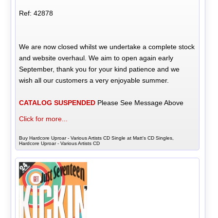
Ref: 42878
We are now closed whilst we undertake a complete stock
and website overhaul. We aim to open again early
September, thank you for your kind patience and we
wish all our customers a very enjoyable summer.
CATALOG SUSPENDED
Please See Message Above
Click for more...
Buy Hardcore Uproar - Various Artists CD Single at Matt's CD Singles,
Hardcore Uproar - Various Artists CD