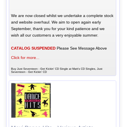
We are now closed whilst we undertake a complete stock
and website overhaul. We aim to open again early
September, thank you for your kind patience and we
wish all our customers a very enjoyable summer.
CATALOG SUSPENDED
Please See Message Above
Click for more...
Buy Just Seventeen - Get Kickin' CD Single at Matt's CD Singles, Just
Seventeen - Get Kickin' CD