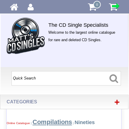
0
The CD Single Specialists
Welcome to the largest online catalogue
for rare and deleted CD Singles.
+
CATEGORIES
Compilations
Nineties
Online Catalogue
|
|