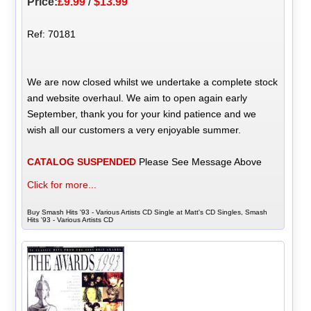
Price:
£9.99
/
$13.99
Ref: 70181
We are now closed whilst we undertake a complete stock
and website overhaul. We aim to open again early
September, thank you for your kind patience and we
wish all our customers a very enjoyable summer.
CATALOG SUSPENDED
Please See Message Above
Click for more...
Buy Smash Hits '93 - Various Artists CD Single at Matt's CD Singles, Smash
Hits '93 - Various Artists CD