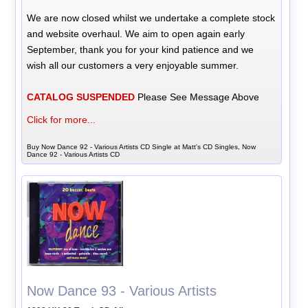
We are now closed whilst we undertake a complete stock
and website overhaul. We aim to open again early
September, thank you for your kind patience and we
wish all our customers a very enjoyable summer.
CATALOG SUSPENDED
Please See Message Above
Click for more...
Buy Now Dance 92 - Various Artists CD Single at Matt's CD Singles, Now
Dance 92 - Various Artists CD
Now Dance 93 - Various Artists