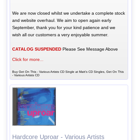
We are now closed whilst we undertake a complete stock
and website overhaul. We aim to open again early
September, thank you for your kind patience and we
wish all our customers a very enjoyable summer.
CATALOG SUSPENDED
Please See Message Above
Click for more...
Buy Get On This - Various Artists CD Single at Matt's CD Singles, Get On This
- Various Artists CD
Hardcore Uproar - Various Artists