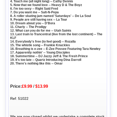
4. Touch me (all night long) -- Cathy Dennis
5. Now that we found love -- Heavy D & The Boyz
6. I'm too sexy -- Right Said Fred
7. Do you want me -- Salt-N-Pepa
8. A roller skating jam named 'Saturdays' -- De La Soul
9. People are still having sex -- La Tour
10. Dream about you -- D'Bora
11. Charly -- The Prodigy
12. What can you do for me -- Utah Saints
13. Last train to Trancentral (live from the lost continent) -- The
KLF
14. Everybody's free (to feel good) -- Rozalla
15. The whistle song -- Frankie Knuckles
16. Breathing is e-zee -- E-Zee Possee Featuring Tara Newley
17. Apparently nothin' -- Young Disciples
18. Summertime -- DJ Jazzy Jeff & The Fresh Prince
19. It's too late -- Quartz Introducing Dina Darroll
20. There's nothing like this -- Omar
Price:
£9.99
/
$13.99
Ref: 51022
We are now closed whilst we undertake a complete stock