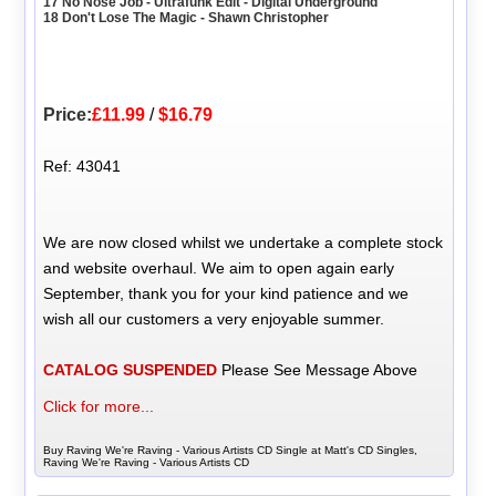
17 No Nose Job - Ultrafunk Edit - Digital Underground
18 Don't Lose The Magic - Shawn Christopher
Price:
£11.99
/
$16.79
Ref: 43041
We are now closed whilst we undertake a complete stock
and website overhaul. We aim to open again early
September, thank you for your kind patience and we
wish all our customers a very enjoyable summer.
CATALOG SUSPENDED
Please See Message Above
Click for more...
Buy Raving We're Raving - Various Artists CD Single at Matt's CD Singles,
Raving We're Raving - Various Artists CD