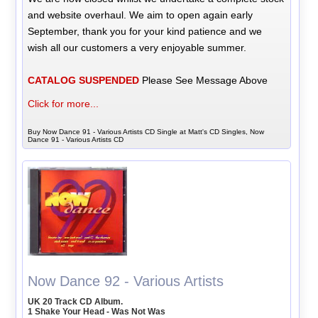
and website overhaul. We aim to open again early
September, thank you for your kind patience and we
wish all our customers a very enjoyable summer.
CATALOG SUSPENDED
Please See Message Above
Click for more...
Buy Now Dance 91 - Various Artists CD Single at Matt's CD Singles, Now
Dance 91 - Various Artists CD
Now Dance 92 - Various Artists
UK 20 Track CD Album.
1 Shake Your Head - Was Not Was