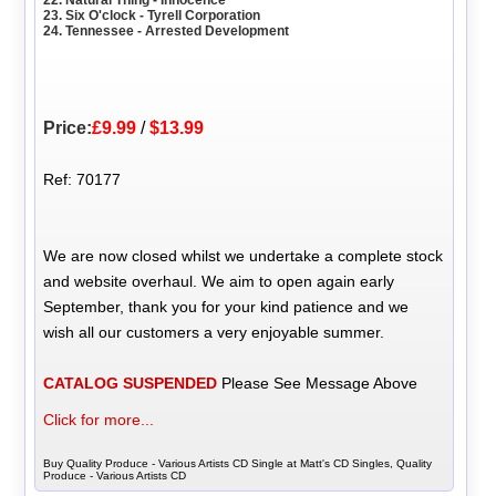
23. Six O'clock - Tyrell Corporation
24. Tennessee - Arrested Development
Price:
£9.99
/
$13.99
Ref: 70177
We are now closed whilst we undertake a complete stock
and website overhaul. We aim to open again early
September, thank you for your kind patience and we
wish all our customers a very enjoyable summer.
CATALOG SUSPENDED
Please See Message Above
Click for more...
Buy Quality Produce - Various Artists CD Single at Matt's CD Singles, Quality
Produce - Various Artists CD