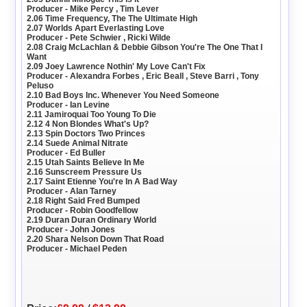
Producer - Mike Percy , Tim Lever
2.06 Time Frequency, The The Ultimate High
2.07 Worlds Apart Everlasting Love
Producer - Pete Schwier , Ricki Wilde
2.08 Craig McLachlan & Debbie Gibson You're The One That I
Want
2.09 Joey Lawrence Nothin' My Love Can't Fix
Producer - Alexandra Forbes , Eric Beall , Steve Barri , Tony
Peluso
2.10 Bad Boys Inc. Whenever You Need Someone
Producer - Ian Levine
2.11 Jamiroquai Too Young To Die
2.12 4 Non Blondes What's Up?
2.13 Spin Doctors Two Princes
2.14 Suede Animal Nitrate
Producer - Ed Buller
2.15 Utah Saints Believe In Me
2.16 Sunscreem Pressure Us
2.17 Saint Etienne You're In A Bad Way
Producer - Alan Tarney
2.18 Right Said Fred Bumped
Producer - Robin Goodfellow
2.19 Duran Duran Ordinary World
Producer - John Jones
2.20 Shara Nelson Down That Road
Producer - Michael Peden