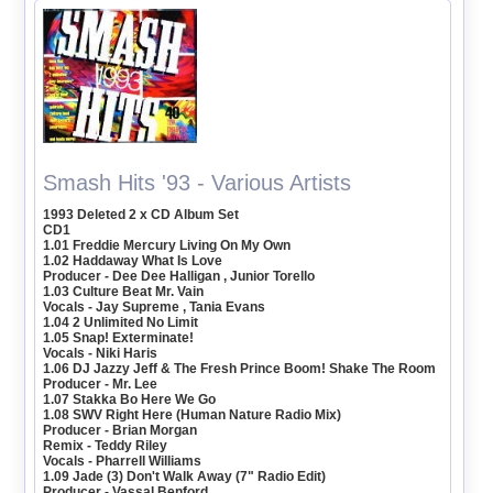
Smash Hits '93 - Various Artists
1993 Deleted 2 x CD Album Set
CD1
1.01 Freddie Mercury Living On My Own
1.02 Haddaway What Is Love
Producer - Dee Dee Halligan , Junior Torello
1.03 Culture Beat Mr. Vain
Vocals - Jay Supreme , Tania Evans
1.04 2 Unlimited No Limit
1.05 Snap! Exterminate!
Vocals - Niki Haris
1.06 DJ Jazzy Jeff & The Fresh Prince Boom! Shake The Room
Producer - Mr. Lee
1.07 Stakka Bo Here We Go
1.08 SWV Right Here (Human Nature Radio Mix)
Producer - Brian Morgan
Remix - Teddy Riley
Vocals - Pharrell Williams
1.09 Jade (3) Don't Walk Away (7" Radio Edit)
Producer - Vassal Benford