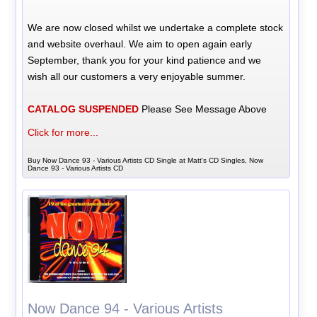
We are now closed whilst we undertake a complete stock
and website overhaul. We aim to open again early
September, thank you for your kind patience and we
wish all our customers a very enjoyable summer.
CATALOG SUSPENDED
Please See Message Above
Click for more...
Buy Now Dance 93 - Various Artists CD Single at Matt's CD Singles, Now
Dance 93 - Various Artists CD
Now Dance 94 - Various Artists