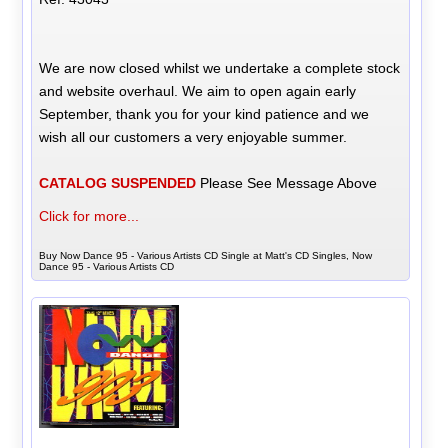
We are now closed whilst we undertake a complete stock
and website overhaul. We aim to open again early
September, thank you for your kind patience and we
wish all our customers a very enjoyable summer.
CATALOG SUSPENDED
Please See Message Above
Click for more...
Buy Now Dance 95 - Various Artists CD Single at Matt's CD Singles, Now
Dance 95 - Various Artists CD