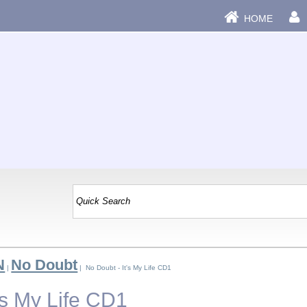
HOME
N
No Doubt
|
| No Doubt - It's My Life CD1
's My Life CD1