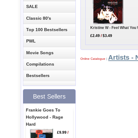
SALE
Classic 80's
Kristine W - Feel What You
Top 100 Bestsellers
£2.49
/
$3.49
PWL
Movie Songs
Artists - 
Online Catalogue
|
Compilations
Bestsellers
Best Sellers
Frankie Goes To
Hollywood - Rage
Hard
£9.99
/