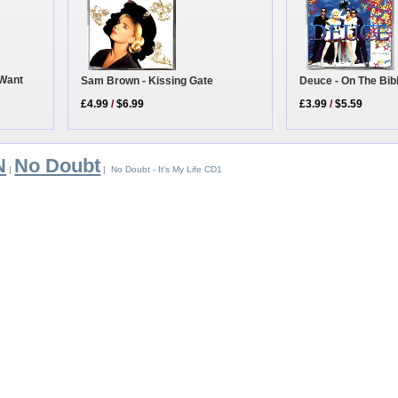
 Want
Deuce - On The Bib
Sam Brown - Kissing Gate
£3.99
/
$5.59
£4.99
/
$6.99
N
No Doubt
|
| No Doubt - It's My Life CD1