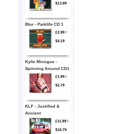
$13.99
Blur - Parklife CD 1
£2.99
/
$4.19
Kylie Minogue -
Spinning Around CD1
£1.99
/
$2.79
KLF - Justified &
Ancient
£11.99
/
$16.79