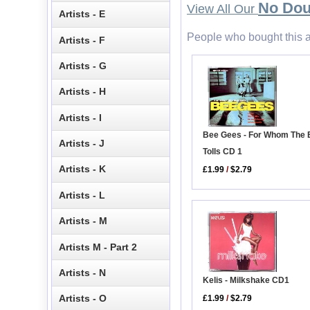
No Dou
View All Our
Artists - E
People who bought this a
Artists - F
Artists - G
Artists - H
Artists - I
Bee Gees - For Whom The B
Artists - J
Tolls CD 1
Artists - K
£1.99
/
$2.79
Artists - L
Artists - M
Artists M - Part 2
Artists - N
Kelis - Milkshake CD1
Artists - O
£1.99
/
$2.79