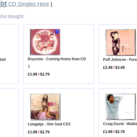
bt
CD Singles Here
|
lso bought:
Boyzone - Coming Home Now CD
Puff Johnson - For
ell
1
£2.49
/
$3.49
£1.99
/
$2.79
Craig David - Walk
Longpigs - She Said CD2
£1.99
/
$2.79
£1.99
/
$2.79