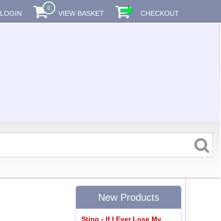
0
LOGIN
VIEW BASKET
CHECKOUT
New Products
Sting - If I Ever Lose My