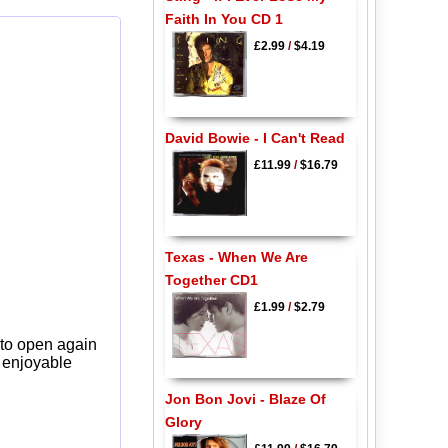
Faith In You CD 1
£2.99
/
$4.19
David Bowie - I Can't Read
£11.99
/
$16.79
Texas - When We Are
Together CD1
£1.99
/
$2.79
 to open again
y enjoyable
Jon Bon Jovi - Blaze Of
Glory