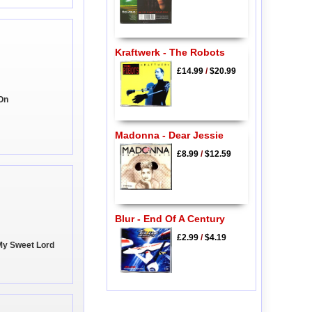
Kraftwerk - The Robots
£14.99
/
$20.99
 On
Madonna - Dear Jessie
£8.99
/
$12.59
Blur - End Of A Century
£2.99
/
$4.19
My Sweet Lord