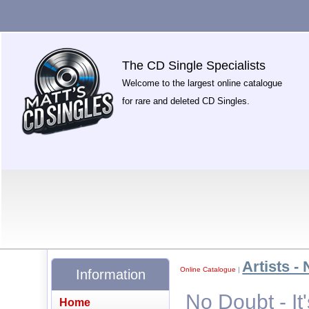
The CD Single Specialists
Welcome to the largest online catalogue
for rare and deleted CD Singles.
Artists - 
Online Catalogue
|
Information
No Doubt - It
Home