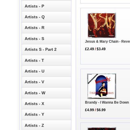
Artists - P
Artists - Q
Artists - R
Artists - S
Jesus & Mary Chain - Rev
£2.49
/
$3.49
Artists S - Part 2
Artists - T
Artists - U
Artists - V
Artists - W
Brandy - I Wanna Be Down
Artists - X
£4.99
/
$6.99
Artists - Y
Artists - Z