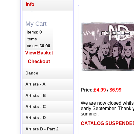
Info
My Cart
Items:
0
items
Value:
£0.00
View Basket
Checkout
Dance
Artists - A
Price:
£4.99
/
$6.99
Artists - B
We are now closed whils
Artists - C
early September. Thank y
summer.
Artists - D
CATALOG SUSPENDE
Artists D - Part 2