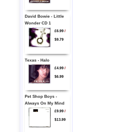
David Bowie - Little
Wonder CD 1
£6.99
/
$9.79
Texas - Halo
£4.99
/
$6.99
Pet Shop Boys -
Always On My Mind
£9.99
/
$13.99