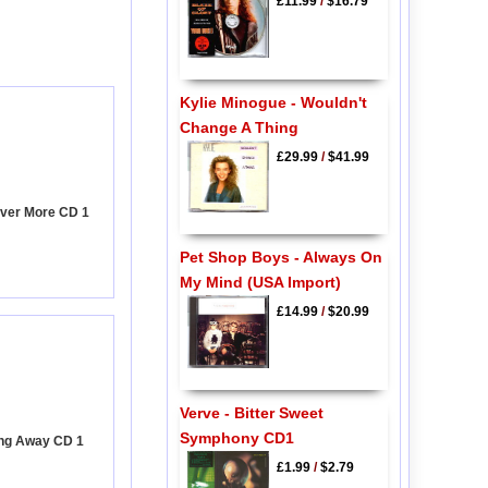
£11.99
/
$16.79
Kylie Minogue - Wouldn't
Change A Thing
£29.99
/
$41.99
ever More CD 1
Pet Shop Boys - Always On
My Mind (USA Import)
£14.99
/
$20.99
Verve - Bitter Sweet
Symphony CD1
ing Away CD 1
£1.99
/
$2.79