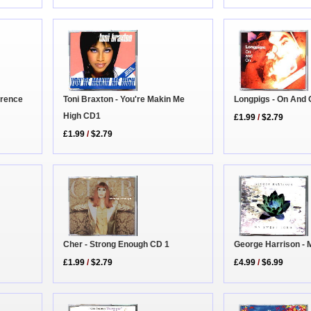
erence
Longpigs - On And
Toni Braxton - You're Makin Me
High CD1
£1.99
/
$2.79
£1.99
/
$2.79
Cher - Strong Enough CD 1
George Harrison - 
£1.99
/
$2.79
£4.99
/
$6.99