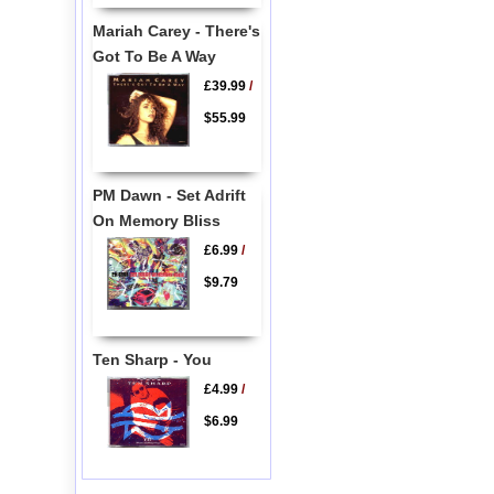
Mariah Carey - There's
Got To Be A Way
£39.99
/
$55.99
PM Dawn - Set Adrift
On Memory Bliss
£6.99
/
$9.79
Ten Sharp - You
£4.99
/
$6.99