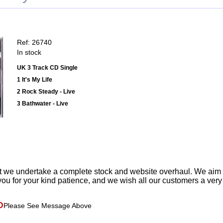
Ref: 26740
In stock
UK 3 Track CD Single
1 It's My Life
2 Rock Steady - Live
3 Bathwater - Live
t we undertake a complete stock and website overhaul. We aim
ou for your kind patience, and we wish all our customers a ver
D
Please See Message Above