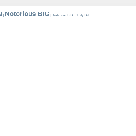
N
Notorious BIG
|
| Notorious BIG - Nasty Girl