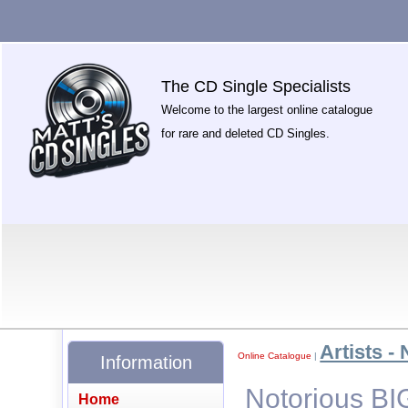
The CD Single Specialists
Welcome to the largest online catalogue
for rare and deleted CD Singles.
Artists - 
Online Catalogue
|
Information
Notorious BIG
Home