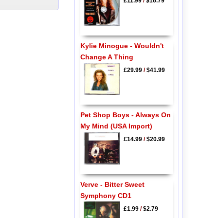
£11.99
/
$16.79
Kylie Minogue - Wouldn't
Change A Thing
£29.99
/
$41.99
Pet Shop Boys - Always On
My Mind (USA Import)
£14.99
/
$20.99
Verve - Bitter Sweet
Symphony CD1
£1.99
/
$2.79