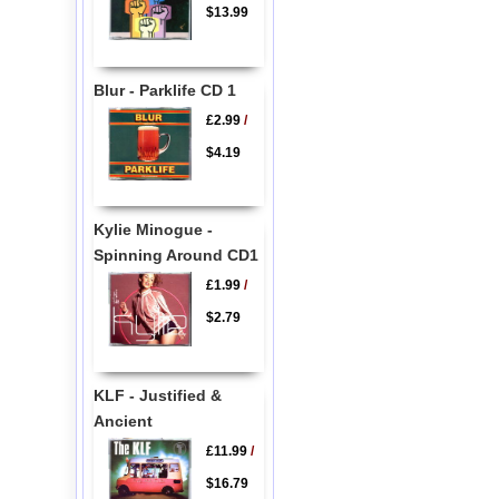
$13.99
Blur - Parklife CD 1
£2.99
/
$4.19
Kylie Minogue -
Spinning Around CD1
£1.99
/
$2.79
KLF - Justified &
Ancient
£11.99
/
$16.79