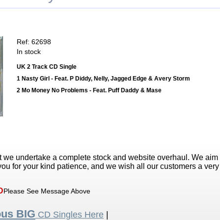
Ref: 62698
In stock
UK 2 Track CD Single
1 Nasty Girl - Feat. P Diddy, Nelly, Jagged Edge & Avery Storm
2 Mo Money No Problems - Feat. Puff Daddy & Mase
t we undertake a complete stock and website overhaul. We aim
ou for your kind patience, and we wish all our customers a ver
D
Please See Message Above
ous BIG
CD Singles Here
|