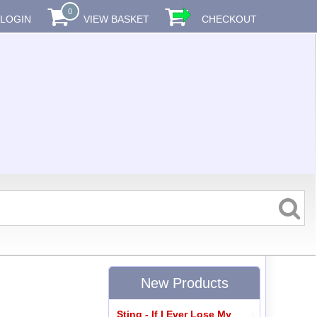
0
LOGIN
VIEW BASKET
CHECKOUT
New Products
Sting - If I Ever Lose My