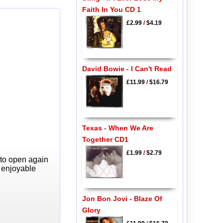
Faith In You CD 1
£2.99
/
$4.19
David Bowie - I Can't Read
£11.99
/
$16.79
Texas - When We Are
Together CD1
£1.99
/
$2.79
 to open again
y enjoyable
Jon Bon Jovi - Blaze Of
Glory