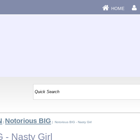
HOME
N
Notorious BIG
|
| Notorious BIG - Nasty Girl
 - Nasty Girl