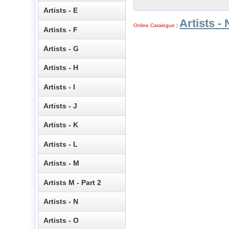
Artists - E
Artists - 
Online Catalogue
|
Artists - F
Artists - G
Artists - H
Artists - I
Artists - J
Artists - K
Artists - L
Artists - M
Artists M - Part 2
Artists - N
Artists - O