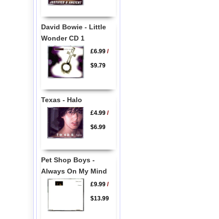
David Bowie - Little
Wonder CD 1
£6.99
/
$9.79
Texas - Halo
£4.99
/
$6.99
Pet Shop Boys -
Always On My Mind
£9.99
/
$13.99