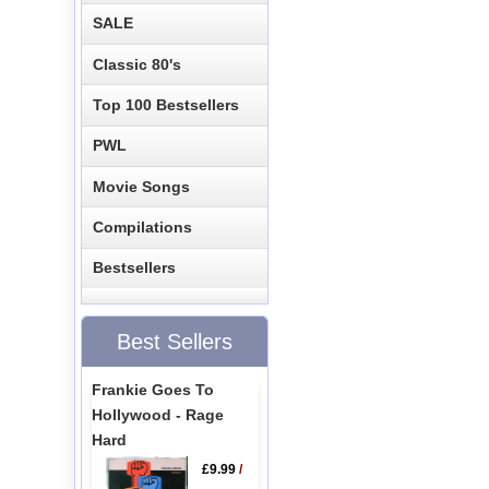
SALE
Classic 80's
Top 100 Bestsellers
PWL
Movie Songs
Compilations
Bestsellers
Best Sellers
Frankie Goes To
Hollywood - Rage
Hard
£9.99
/