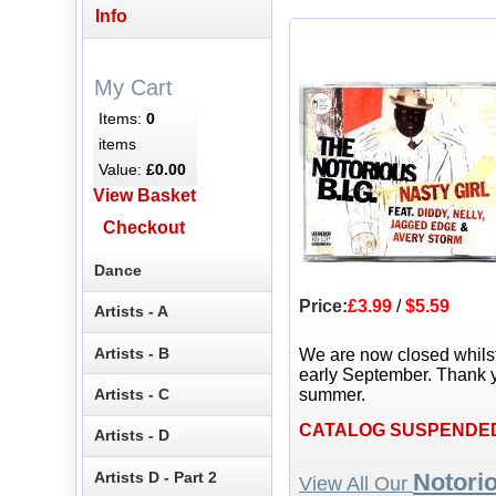
Info
My Cart
Items:
0
items
Value:
£0.00
View Basket
Checkout
Dance
Price:
£3.99
/
$5.59
Artists - A
Artists - B
We are now closed whils
early September. Thank y
Artists - C
summer.
CATALOG SUSPENDE
Artists - D
Artists D - Part 2
Notori
View All Our