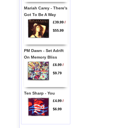
Mariah Carey - There's
Got To Be A Way
£39.99
/
$55.99
PM Dawn - Set Adrift
On Memory Bliss
£6.99
/
$9.79
Ten Sharp - You
£4.99
/
$6.99