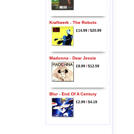
Kraftwerk - The Robots
£14.99
/
$20.99
Madonna - Dear Jessie
£8.99
/
$12.59
Blur - End Of A Century
£2.99
/
$4.19