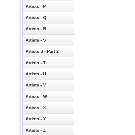
Artists - P
Artists - Q
Artists - R
Artists - S
Artists S - Part 2
Artists - T
Artists - U
Artists - V
Artists - W
Artists - X
Artists - Y
Artists - Z