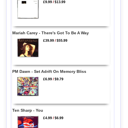
£9.99
/
$13.99
Mariah Carey - There's Got To Be A Way
£39.99
/
$55.99
PM Dawn - Set Adrift On Memory Bliss
£6.99
/
$9.79
Ten Sharp - You
£4.99
/
$6.99