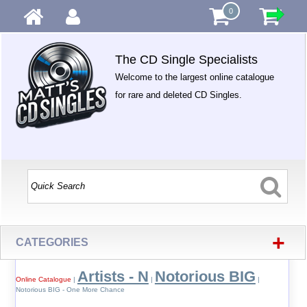
0
The CD Single Specialists
Welcome to the largest online catalogue
for rare and deleted CD Singles.
+
CATEGORIES
Artists - N
Notorious BIG
Online Catalogue
|
|
|
Notorious BIG - One More Chance