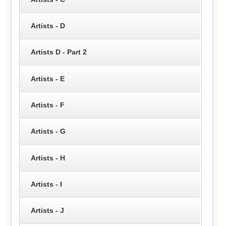
Artists - D
Artists D - Part 2
Artists - E
Artists - F
Artists - G
Artists - H
Artists - I
Artists - J