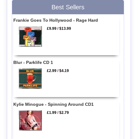
Best Sellers
Frankie Goes To Hollywood - Rage Hard
£9.99
/
$13.99
Blur - Parklife CD 1
£2.99
/
$4.19
Kylie Minogue - Spinning Around CD1
£1.99
/
$2.79