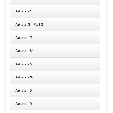
Artists - S
Artists S - Part 2
Artists - T
Artists - U
Artists - V
Artists - W
Artists - X
Artists - Y