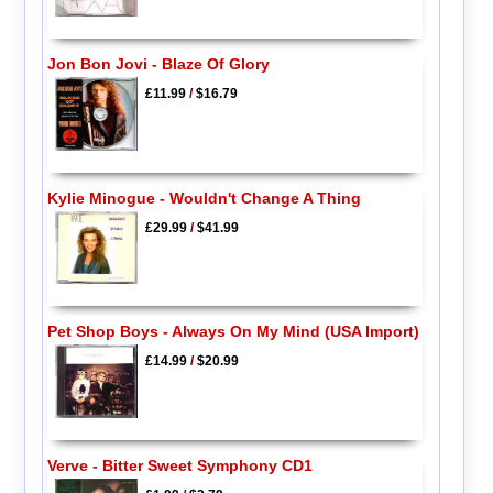
Jon Bon Jovi - Blaze Of Glory
£11.99
/
$16.79
Kylie Minogue - Wouldn't Change A Thing
£29.99
/
$41.99
Pet Shop Boys - Always On My Mind (USA Import)
£14.99
/
$20.99
Verve - Bitter Sweet Symphony CD1