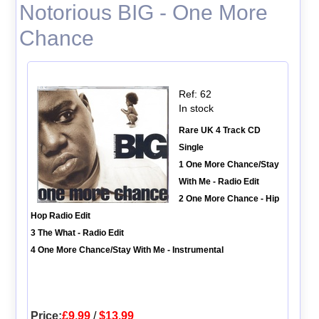
Notorious BIG - One More
Chance
Ref: 62
In stock
Rare UK 4 Track CD
Single
1 One More Chance/Stay
With Me - Radio Edit
2 One More Chance - Hip
Hop Radio Edit
3 The What - Radio Edit
4 One More Chance/Stay With Me - Instrumental
Price:
£9.99
/
$13.99