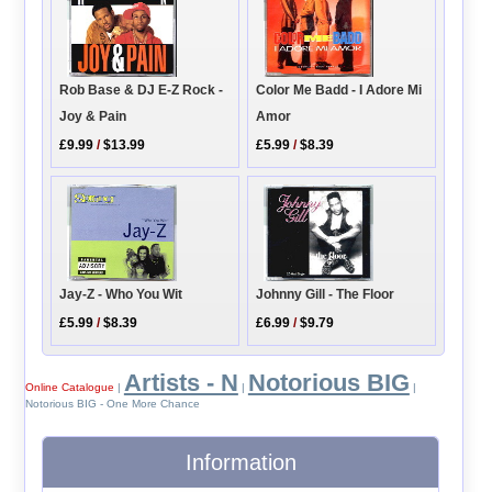
Rob Base & DJ E-Z Rock -
Color Me Badd - I Adore Mi
Joy & Pain
Amor
£9.99
/
$13.99
£5.99
/
$8.39
Jay-Z - Who You Wit
Johnny Gill - The Floor
£5.99
/
$8.39
£6.99
/
$9.79
Artists - N
Notorious BIG
Online Catalogue
|
|
|
Notorious BIG - One More Chance
Information