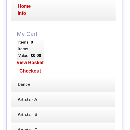
Home
Info
My Cart
Items:
0
items
Value:
£0.00
View Basket
Checkout
Dance
Artists - A
Artists - B
Artists - C