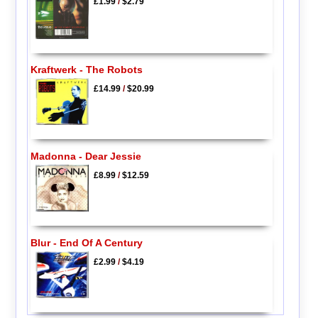
£1.99
/
$2.79
Kraftwerk - The Robots
£14.99
/
$20.99
Madonna - Dear Jessie
£8.99
/
$12.59
Blur - End Of A Century
£2.99
/
$4.19