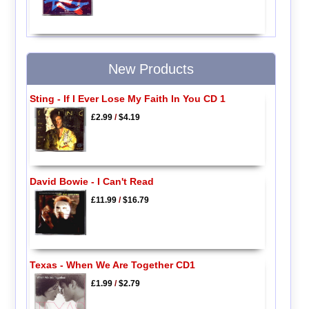
New Products
Sting - If I Ever Lose My Faith In You CD 1
£2.99
/
$4.19
David Bowie - I Can't Read
£11.99
/
$16.79
Texas - When We Are Together CD1
£1.99
/
$2.79