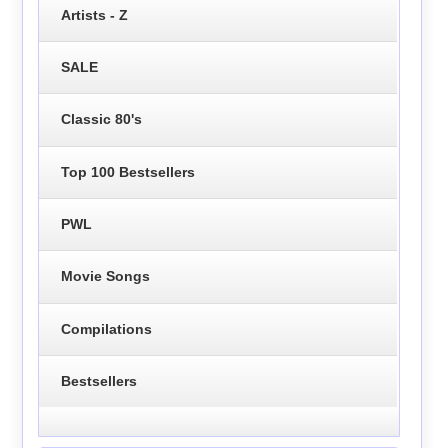
Artists - Z
SALE
Classic 80's
Top 100 Bestsellers
PWL
Movie Songs
Compilations
Bestsellers