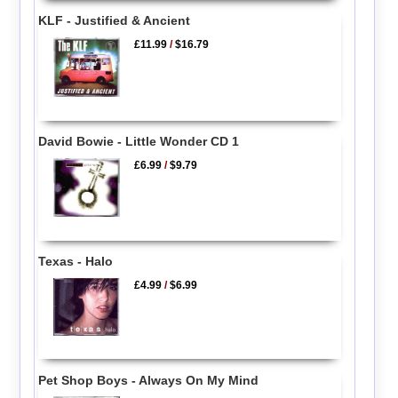
KLF - Justified & Ancient
£11.99
/
$16.79
David Bowie - Little Wonder CD 1
£6.99
/
$9.79
Texas - Halo
£4.99
/
$6.99
Pet Shop Boys - Always On My Mind