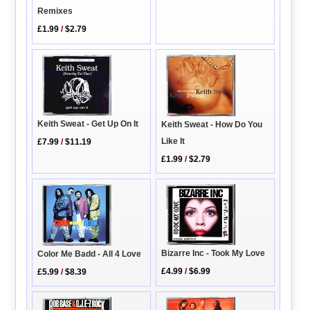
Remixes
£1.99
/
$2.79
Keith Sweat - Get Up On It
Keith Sweat - How Do You
Like It
£7.99
/
$11.19
£1.99
/
$2.79
Bizarre Inc - Took My Love
Color Me Badd - All 4 Love
£4.99
/
$6.99
£5.99
/
$8.39