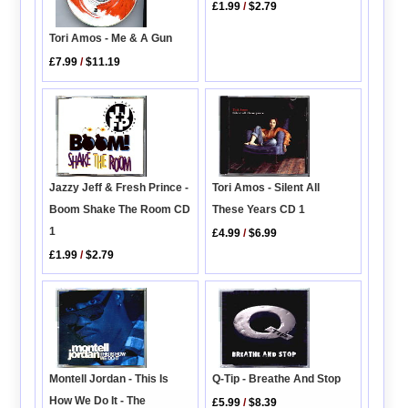
£1.99
/
$2.79
Tori Amos - Me & A Gun
£7.99
/
$11.19
Jazzy Jeff & Fresh Prince -
Tori Amos - Silent All
Boom Shake The Room CD
These Years CD 1
1
£4.99
/
$6.99
£1.99
/
$2.79
Montell Jordan - This Is
Q-Tip - Breathe And Stop
How We Do It - The
£5.99
/
$8.39