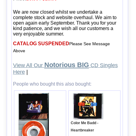
We are now closed whilst we undertake a
complete stock and website overhaul. We aim to
open again early September. Thank you for your
kind patience, and we wish all our customers a
very enjoyable summer.
CATALOG SUSPENDED
Please See Message
Above
Notorious BIG
View All Our
CD Singles
Here
|
People who bought this also bought:
Color Me Badd -
Heartbreaker