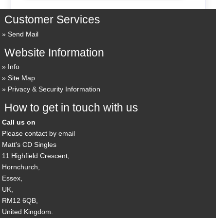
Customer Services
Send Mail
Website Information
Info
Site Map
Privacy & Security Information
How to get in touch with us
Call us on
Please contact by email
Matt's CD Singles
11 Highfield Crescent,
Hornchurch,
Essex,
UK,
RM12 6QB,
United Kingdom.