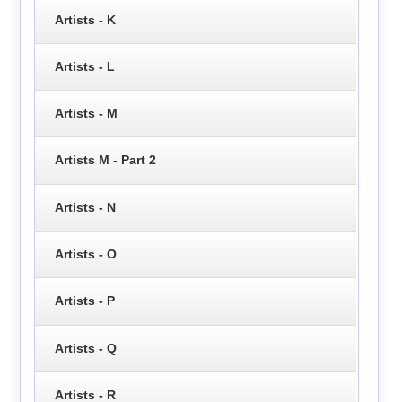
Artists - K
Artists - L
Artists - M
Artists M - Part 2
Artists - N
Artists - O
Artists - P
Artists - Q
Artists - R