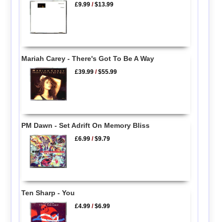
£9.99
/
$13.99
Mariah Carey - There's Got To Be A Way
£39.99
/
$55.99
PM Dawn - Set Adrift On Memory Bliss
£6.99
/
$9.79
Ten Sharp - You
£4.99
/
$6.99