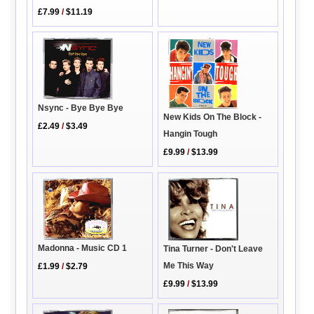
£7.99
/
$11.19
Nsync - Bye Bye Bye
New Kids On The Block -
£2.49
/
$3.49
Hangin Tough
£9.99
/
$13.99
Madonna - Music CD 1
Tina Turner - Don't Leave
Me This Way
£1.99
/
$2.79
£9.99
/
$13.99