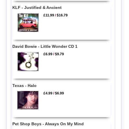
KLF - Justified & Ancient
£11.99
/
$16.79
David Bowie - Little Wonder CD 1
£6.99
/
$9.79
Texas - Halo
£4.99
/
$6.99
Pet Shop Boys - Always On My Mind