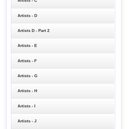
Artists - C
Artists - D
Artists D - Part 2
Artists - E
Artists - F
Artists - G
Artists - H
Artists - I
Artists - J