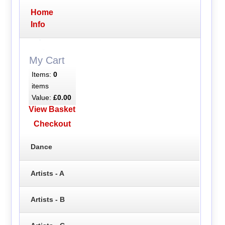
Home
Info
My Cart
Items:
0
items
Value:
£0.00
View Basket
Checkout
Dance
Artists - A
Artists - B