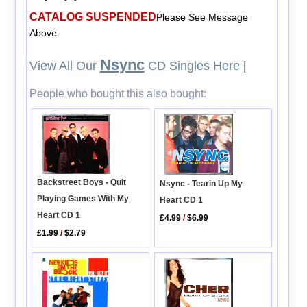
CATALOG SUSPENDED
Please See Message
Above
Nsync
View All Our
CD Singles Here
|
People who bought this also bought:
Backstreet Boys - Quit
Nsync - Tearin Up My
Playing Games With My
Heart CD 1
Heart CD 1
£4.99
/
$6.99
£1.99
/
$2.79