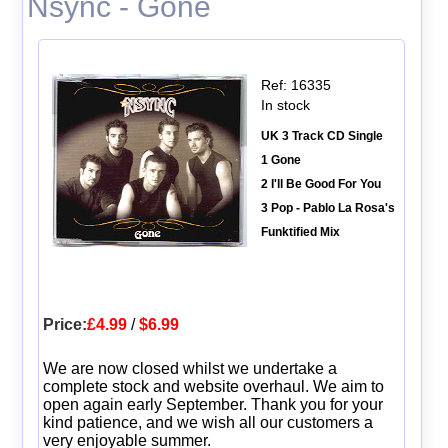
Nsync - Gone
Ref: 16335
In stock
UK 3 Track CD Single
1 Gone
2 I'll Be Good For You
3 Pop - Pablo La Rosa's
Funktified Mix
Price:
£4.99
/
$6.99
We are now closed whilst we undertake a
complete stock and website overhaul. We aim to
open again early September. Thank you for your
kind patience, and we wish all our customers a
very enjoyable summer.