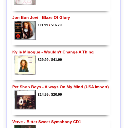
Jon Bon Jovi - Blaze Of Glory
£11.99
/
$16.79
Kylie Minogue - Wouldn't Change A Thing
£29.99
/
$41.99
Pet Shop Boys - Always On My Mind (USA Import)
£14.99
/
$20.99
Verve - Bitter Sweet Symphony CD1