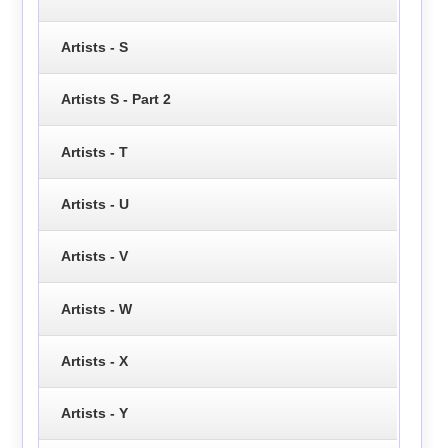
Artists - S
Artists S - Part 2
Artists - T
Artists - U
Artists - V
Artists - W
Artists - X
Artists - Y