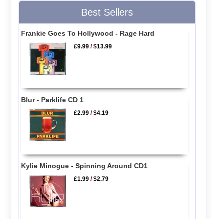
Best Sellers
Frankie Goes To Hollywood - Rage Hard
£9.99
/
$13.99
Blur - Parklife CD 1
£2.99
/
$4.19
Kylie Minogue - Spinning Around CD1
£1.99
/
$2.79