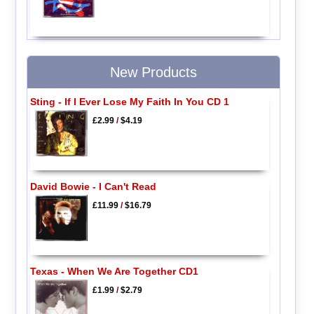
New Products
Sting - If I Ever Lose My Faith In You CD 1
£2.99
/
$4.19
David Bowie - I Can't Read
£11.99
/
$16.79
Texas - When We Are Together CD1
£1.99
/
$2.79