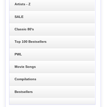
Artists - Z
SALE
Classic 80's
Top 100 Bestsellers
PWL
Movie Songs
Compilations
Bestsellers