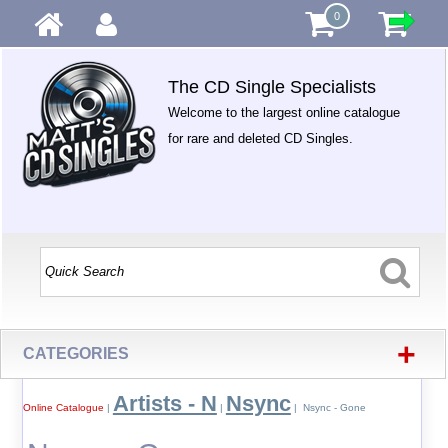
0
The CD Single Specialists
Welcome to the largest online catalogue
for rare and deleted CD Singles.
+
CATEGORIES
Artists - N
Nsync
Online Catalogue
|
|
| Nsync - Gone