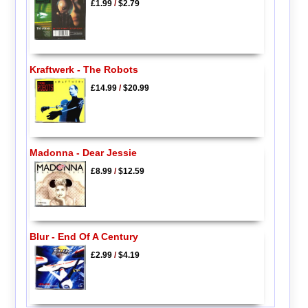
£1.99
/
$2.79
Kraftwerk - The Robots
£14.99
/
$20.99
Madonna - Dear Jessie
£8.99
/
$12.59
Blur - End Of A Century
£2.99
/
$4.19