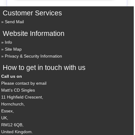
Customer Services
Send Mail
Website Information
Info
Site Map
Privacy & Security Information
How to get in touch with us
Call us on
Please contact by email
Matt's CD Singles
11 Highfield Crescent,
Hornchurch,
Essex,
UK,
RM12 6QB,
United Kingdom.