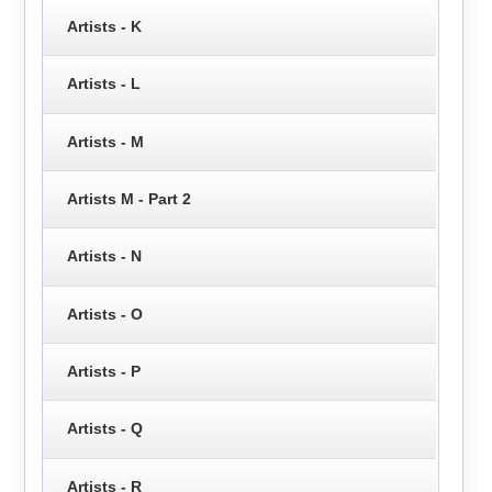
Artists - K
Artists - L
Artists - M
Artists M - Part 2
Artists - N
Artists - O
Artists - P
Artists - Q
Artists - R