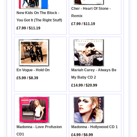
Cher - Heart Of Stone -
New Kids On The Block -
Remix
You Got It (The Right Stuff)
£7.99
/
$11.19
£7.99
/
$11.19
Mariah Carey - Always Be
En Vogue - Hold On
My Baby CD 2
£5.99
/
$8.39
£14.99
/
$20.99
Madonna - Hollywood CD 1
Madonna - Love Profusion
CD1
£4.99
/
$6.99