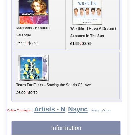
Madonna - Beautiful
Westlife - I Have A Dream /
Stranger
Seasons In The Sun
£5.99
/
$8.39
£1.99
/
$2.79
Tears For Fears - Sowing the Seeds Of Love
£6.99
/
$9.79
Artists - N
Nsync
Online Catalogue
|
|
| Nsync - Gone
Information