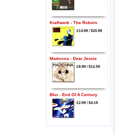
Kraftwerk - The Robots
£14.99
/
$20.99
Madonna - Dear Jessie
£8.99
/
$12.59
Blur - End Of A Century
£2.99
/
$4.19