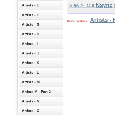
Nsync
View All Our
C
Artists - E
Artists - F
Artists - 
Online Catalogue
|
Artists - G
Artists - H
Artists - I
Artists - J
Artists - K
Artists - L
Artists - M
Artists M - Part 2
Artists - N
Artists - O