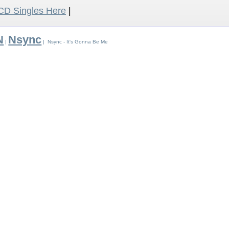
D Singles Here
|
N
Nsync
|
| Nsync - It's Gonna Be Me