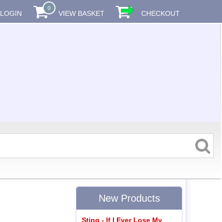
0
LOGIN
VIEW BASKET
CHECKOUT
New Products
Sting - If I Ever Lose My