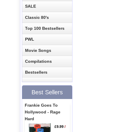
SALE
Classic 80's
Top 100 Bestsellers
PWL
Movie Songs
Compilations
Bestsellers
Best Sellers
Frankie Goes To
Hollywood - Rage
Hard
£9.99
/