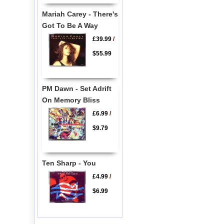
Mariah Carey - There's
Got To Be A Way
£39.99
/
$55.99
PM Dawn - Set Adrift
On Memory Bliss
£6.99
/
$9.79
Ten Sharp - You
£4.99
/
$6.99