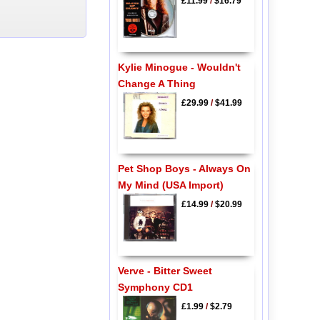
£11.99
/
$16.79
Kylie Minogue - Wouldn't
Change A Thing
£29.99
/
$41.99
Pet Shop Boys - Always On
My Mind (USA Import)
£14.99
/
$20.99
Verve - Bitter Sweet
Symphony CD1
£1.99
/
$2.79