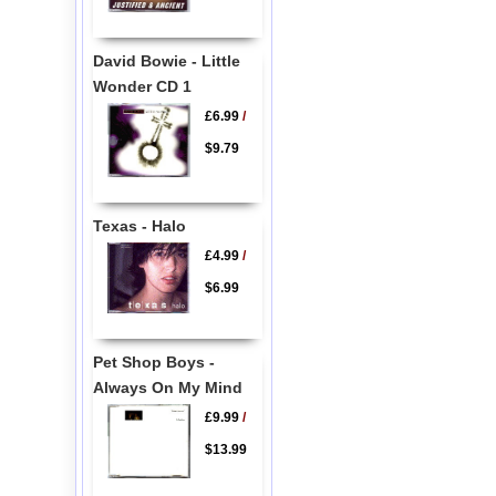
David Bowie - Little
Wonder CD 1
£6.99
/
$9.79
Texas - Halo
£4.99
/
$6.99
Pet Shop Boys -
Always On My Mind
£9.99
/
$13.99