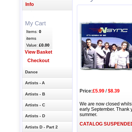
Info
My Cart
Items:
0
items
Value:
£0.00
View Basket
Checkout
Dance
Artists - A
Price:
£5.99
/
$8.39
Artists - B
We are now closed whils
Artists - C
early September. Thank y
summer.
Artists - D
CATALOG SUSPENDE
Artists D - Part 2