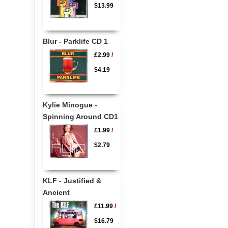
$13.99
Blur - Parklife CD 1
£2.99
/
$4.19
Kylie Minogue -
Spinning Around CD1
£1.99
/
$2.79
KLF - Justified &
Ancient
£11.99
/
$16.79