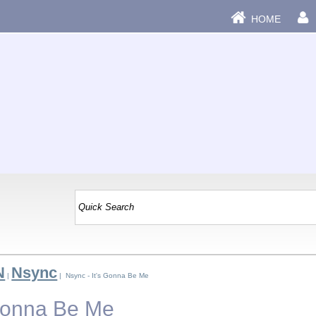
HOME
N
Nsync
|
| Nsync - It's Gonna Be Me
 Gonna Be Me