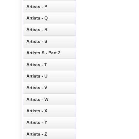
Artists - P
Artists - Q
Artists - R
Artists - S
Artists S - Part 2
Artists - T
Artists - U
Artists - V
Artists - W
Artists - X
Artists - Y
Artists - Z