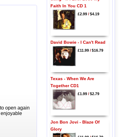
Faith In You CD 1
£2.99
/
$4.19
David Bowie - I Can't Read
£11.99
/
$16.79
Texas - When We Are
Together CD1
£1.99
/
$2.79
 to open again
y enjoyable
Jon Bon Jovi - Blaze Of
Glory