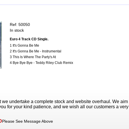
Ref: 50050
In stock
Euro 4 Track CD Single.
1 It's Gonna Be Me
2 It's Gonna Be Me - Instrumental
3 This Is Where The Party's At
4 Bye Bye Bye - Teddy Riley Club Remix
t we undertake a complete stock and website overhaul. We aim
ou for your kind patience, and we wish all our customers a ver
D
Please See Message Above