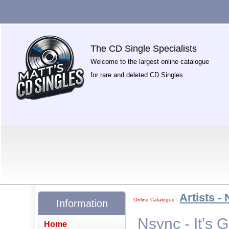
The CD Single Specialists
Welcome to the largest online catalogue
for rare and deleted CD Singles.
Artists - 
Online Catalogue
|
Information
Nsync - It's
Home