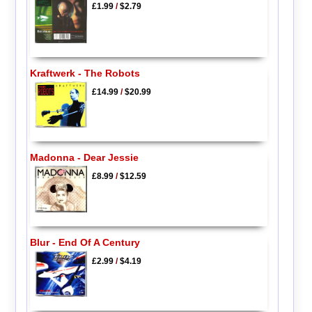
£1.99
/
$2.79
Kraftwerk - The Robots
£14.99
/
$20.99
Madonna - Dear Jessie
£8.99
/
$12.59
Blur - End Of A Century
£2.99
/
$4.19