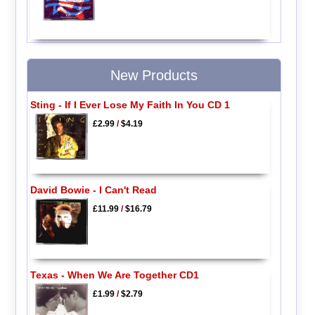
New Products
Sting - If I Ever Lose My Faith In You CD 1
£2.99
/
$4.19
David Bowie - I Can't Read
£11.99
/
$16.79
Texas - When We Are Together CD1
£1.99
/
$2.79