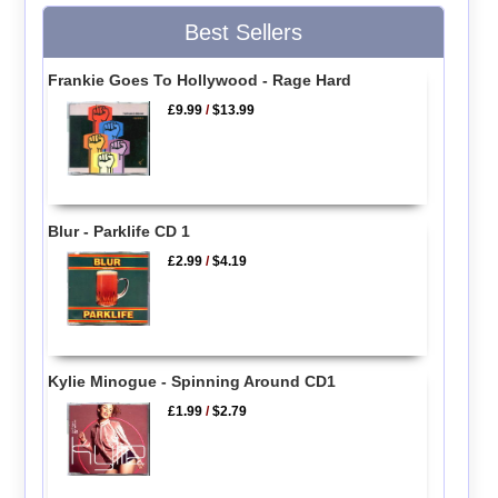
Best Sellers
Frankie Goes To Hollywood - Rage Hard
£9.99
/
$13.99
Blur - Parklife CD 1
£2.99
/
$4.19
Kylie Minogue - Spinning Around CD1
£1.99
/
$2.79