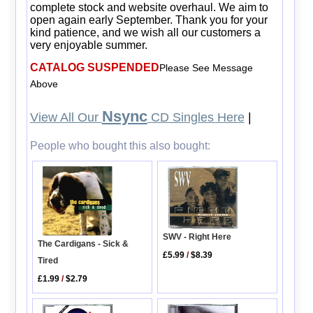
complete stock and website overhaul. We aim to
open again early September. Thank you for your
kind patience, and we wish all our customers a
very enjoyable summer.
CATALOG SUSPENDED
Please See Message
Above
Nsync
View All Our
CD Singles Here
|
People who bought this also bought:
SWV - Right Here
The Cardigans - Sick &
£5.99
/
$8.39
Tired
£1.99
/
$2.79