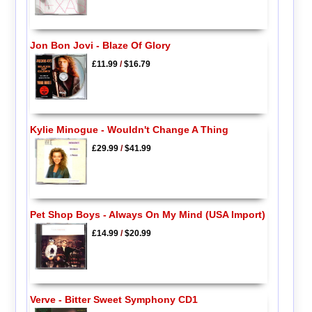
Jon Bon Jovi - Blaze Of Glory
£11.99
/
$16.79
Kylie Minogue - Wouldn't Change A Thing
£29.99
/
$41.99
Pet Shop Boys - Always On My Mind (USA Import)
£14.99
/
$20.99
Verve - Bitter Sweet Symphony CD1