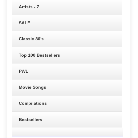
Artists - Z
SALE
Classic 80's
Top 100 Bestsellers
PWL
Movie Songs
Compilations
Bestsellers