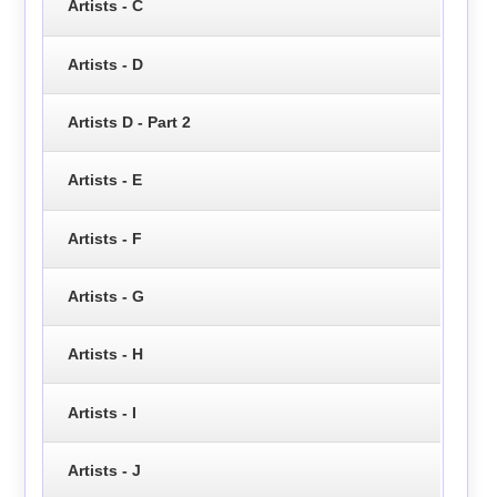
Artists - C
Artists - D
Artists D - Part 2
Artists - E
Artists - F
Artists - G
Artists - H
Artists - I
Artists - J