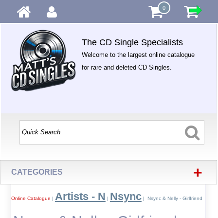
0
The CD Single Specialists
Welcome to the largest online catalogue
for rare and deleted CD Singles.
+
CATEGORIES
Artists - N
Nsync
Online Catalogue
|
|
| Nsync & Nelly - Girlfriend