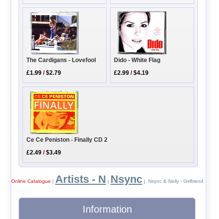
The Cardigans - Lovefool
Dido - White Flag
£1.99
/
$2.79
£2.99
/
$4.19
Ce Ce Peniston - Finally CD 2
£2.49
/
$3.49
Artists - N
Nsync
Online Catalogue
|
|
| Nsync & Nelly - Girlfriend
Information