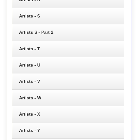
Artists - S
Artists S - Part 2
Artists - T
Artists - U
Artists - V
Artists - W
Artists - X
Artists - Y