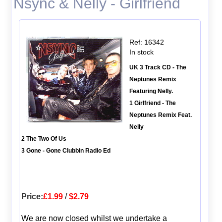
Nsync & Nelly - Girlfriend
Ref: 16342
In stock
UK 3 Track CD - The
Neptunes Remix
Featuring Nelly.
1 Girlfriend - The
Neptunes Remix Feat.
Nelly
2 The Two Of Us
3 Gone - Gone Clubbin Radio Ed
Price:
£1.99
/
$2.79
We are now closed whilst we undertake a