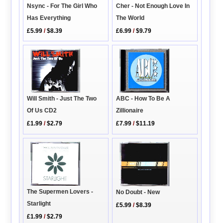
Nsync - For The Girl Who
Cher - Not Enough Love In
Has Everything
The World
£5.99
/
$8.39
£6.99
/
$9.79
Will Smith - Just The Two
ABC - How To Be A
Of Us CD2
Zillionaire
£1.99
/
$2.79
£7.99
/
$11.19
The Supermen Lovers -
No Doubt - New
Starlight
£5.99
/
$8.39
£1.99
/
$2.79