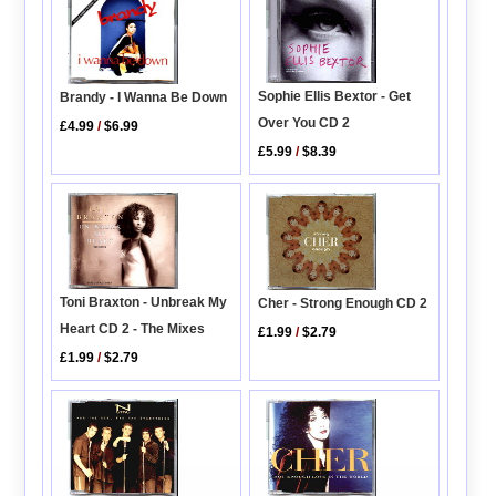
Sophie Ellis Bextor - Get
Brandy - I Wanna Be Down
Over You CD 2
£4.99
/
$6.99
£5.99
/
$8.39
Toni Braxton - Unbreak My
Cher - Strong Enough CD 2
Heart CD 2 - The Mixes
£1.99
/
$2.79
£1.99
/
$2.79