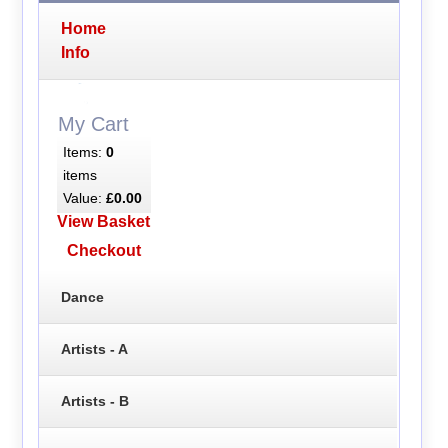
Home
Info
My Cart
Items:
0
items
Value:
£0.00
View Basket
Checkout
Dance
Artists - A
Artists - B