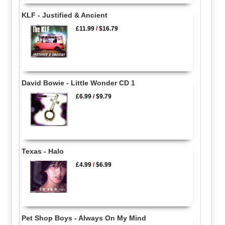
KLF - Justified & Ancient
£11.99
/
$16.79
David Bowie - Little Wonder CD 1
£6.99
/
$9.79
Texas - Halo
£4.99
/
$6.99
Pet Shop Boys - Always On My Mind