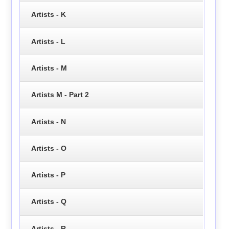
Artists - K
Artists - L
Artists - M
Artists M - Part 2
Artists - N
Artists - O
Artists - P
Artists - Q
Artists - R