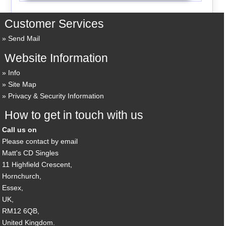
Customer Services
Send Mail
Website Information
Info
Site Map
Privacy & Security Information
How to get in touch with us
Call us on
Please contact by email
Matt's CD Singles
11 Highfield Crescent,
Hornchurch,
Essex,
UK,
RM12 6QB,
United Kingdom.