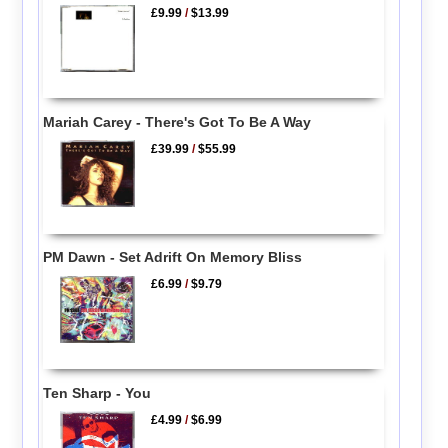
£9.99
/
$13.99
Mariah Carey - There's Got To Be A Way
£39.99
/
$55.99
PM Dawn - Set Adrift On Memory Bliss
£6.99
/
$9.79
Ten Sharp - You
£4.99
/
$6.99