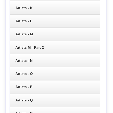
Artists - K
Artists - L
Artists - M
Artists M - Part 2
Artists - N
Artists - O
Artists - P
Artists - Q