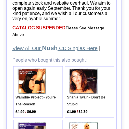
complete stock and website overhaul. We aim to
open again early September. Thank you for your
kind patience, and we wish all our customers a
very enjoyable summer.
CATALOG SUSPENDED
Please See Message
Above
Nush
View All Our
CD Singles Here
|
People who bought this also bought:
Wamdue Project - You're
Shania Twain - Don't Be
The Reason
Stupid
£4.99
/
$6.99
£1.99
/
$2.79