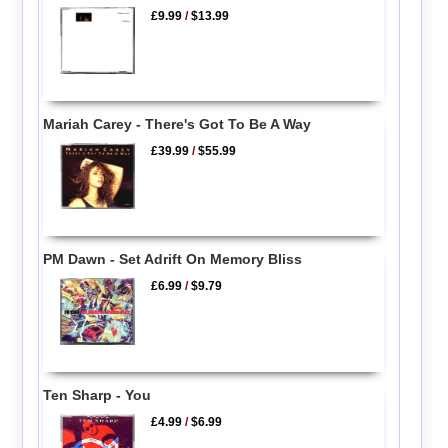
£9.99
/
$13.99
Mariah Carey - There's Got To Be A Way
£39.99
/
$55.99
PM Dawn - Set Adrift On Memory Bliss
£6.99
/
$9.79
Ten Sharp - You
£4.99
/
$6.99