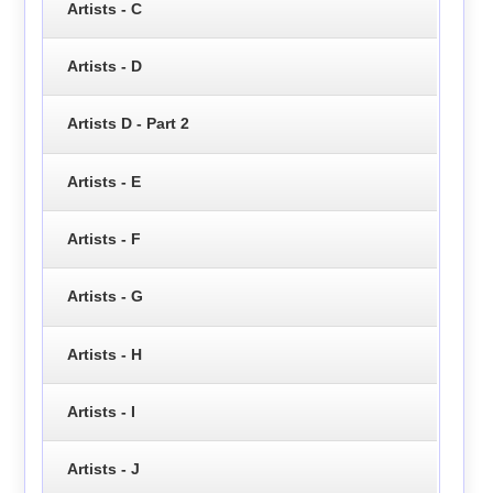
Artists - C
Artists - D
Artists D - Part 2
Artists - E
Artists - F
Artists - G
Artists - H
Artists - I
Artists - J