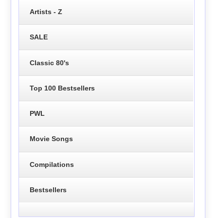
Artists - Z
SALE
Classic 80's
Top 100 Bestsellers
PWL
Movie Songs
Compilations
Bestsellers