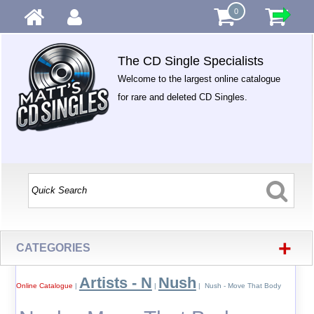
0
The CD Single Specialists
Welcome to the largest online catalogue
for rare and deleted CD Singles.
+
CATEGORIES
Artists - N
Nush
Online Catalogue
|
|
| Nush - Move That Body