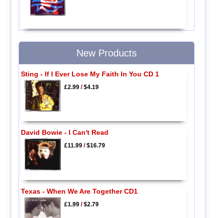
New Products
Sting - If I Ever Lose My Faith In You CD 1
£2.99
/
$4.19
David Bowie - I Can't Read
£11.99
/
$16.79
Texas - When We Are Together CD1
£1.99
/
$2.79