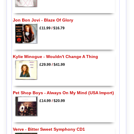
Jon Bon Jovi - Blaze Of Glory
£11.99
/
$16.79
Kylie Minogue - Wouldn't Change A Thing
£29.99
/
$41.99
Pet Shop Boys - Always On My Mind (USA Import)
£14.99
/
$20.99
Verve - Bitter Sweet Symphony CD1