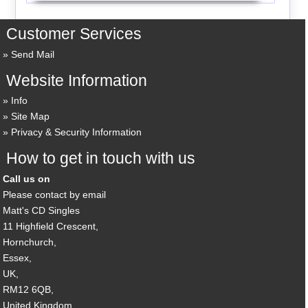
Customer Services
Send Mail
Website Information
Info
Site Map
Privacy & Security Information
How to get in touch with us
Call us on
Please contact by email
Matt's CD Singles
11 Highfield Crescent,
Hornchurch,
Essex,
UK,
RM12 6QB,
United Kingdom.