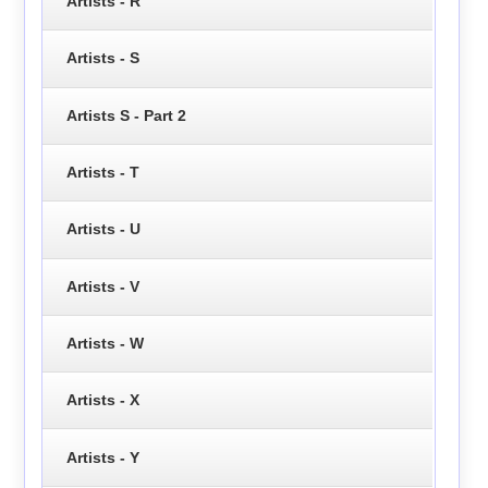
Artists - R
Artists - S
Artists S - Part 2
Artists - T
Artists - U
Artists - V
Artists - W
Artists - X
Artists - Y