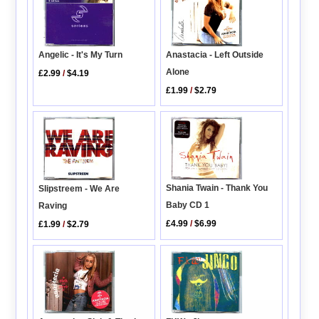
Angelic - It's My Turn
Anastacia - Left Outside
Alone
£2.99
/
$4.19
£1.99
/
$2.79
Shania Twain - Thank You
Slipstreem - We Are
Baby CD 1
Raving
£4.99
/
$6.99
£1.99
/
$2.79