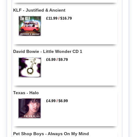
KLF - Justified & Ancient
£11.99
/
$16.79
David Bowie - Little Wonder CD 1
£6.99
/
$9.79
Texas - Halo
£4.99
/
$6.99
Pet Shop Boys - Always On My Mind