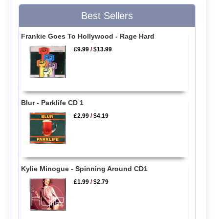
Best Sellers
Frankie Goes To Hollywood - Rage Hard
£9.99
/
$13.99
Blur - Parklife CD 1
£2.99
/
$4.19
Kylie Minogue - Spinning Around CD1
£1.99
/
$2.79