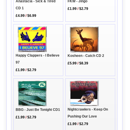
FKW - Jingo
Anastacia - Sick & Tired
CD 1
£1.99
/
$2.79
£4.99
/
$6.99
Happy Clappers - I Believe
Kosheen - Catch CD 2
97
£5.99
/
$8.39
£1.99
/
$2.79
Nightcrawlers - Keep On
BBG - Just Be Tonight CD1
Pushing Our Love
£1.99
/
$2.79
£1.99
/
$2.79