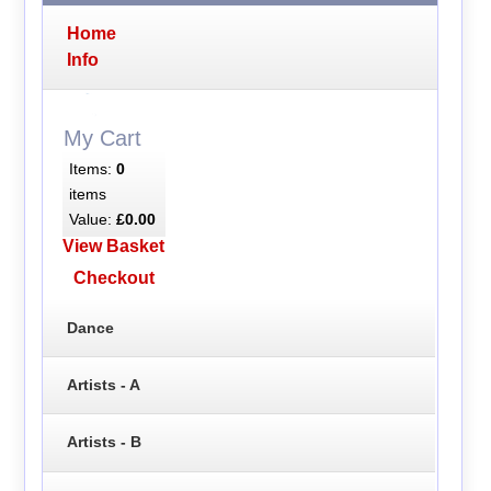
Home
Info
My Cart
Items:
0
items
Value:
£0.00
View Basket
Checkout
Dance
Artists - A
Artists - B