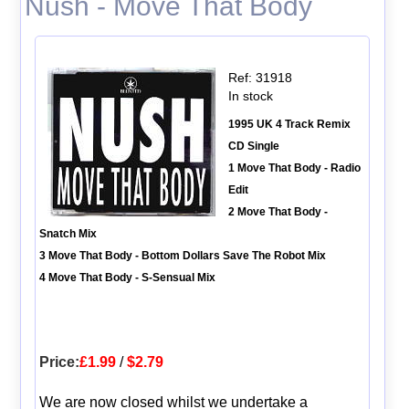
Nush - Move That Body
Ref: 31918
In stock
1995 UK 4 Track Remix
CD Single
1 Move That Body - Radio
Edit
2 Move That Body -
Snatch Mix
3 Move That Body - Bottom Dollars Save The Robot Mix
4 Move That Body - S-Sensual Mix
Price:
£1.99
/
$2.79
We are now closed whilst we undertake a