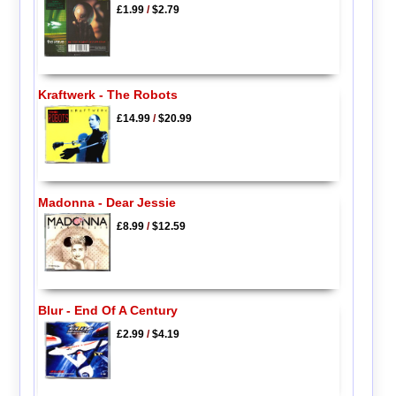
£1.99
/
$2.79
Kraftwerk - The Robots
£14.99
/
$20.99
Madonna - Dear Jessie
£8.99
/
$12.59
Blur - End Of A Century
£2.99
/
$4.19