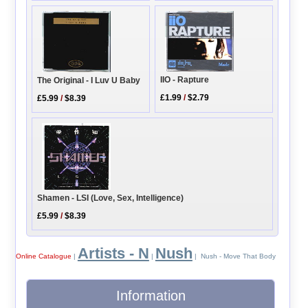
IIO - Rapture
The Original - I Luv U Baby
£1.99
/
$2.79
£5.99
/
$8.39
Shamen - LSI (Love, Sex, Intelligence)
£5.99
/
$8.39
Artists - N
Nush
Online Catalogue
|
|
| Nush - Move That Body
Information