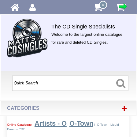
0
The CD Single Specialists
Welcome to the largest online catalogue
for rare and deleted CD Singles.
+
CATEGORIES
Artists - O
O-Town
Online Catalogue
|
|
| O-Town - Liquid
Dreams CD2