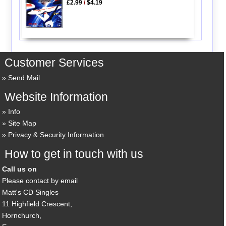
£2.99
/
$4.19
Customer Services
Send Mail
Website Information
Info
Site Map
Privacy & Security Information
How to get in touch with us
Call us on
Please contact by email
Matt's CD Singles
11 Highfield Crescent,
Hornchurch,