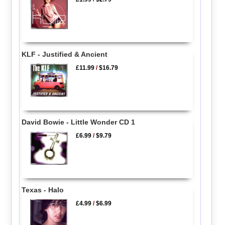
KLF - Justified & Ancient
£11.99
/
$16.79
David Bowie - Little Wonder CD 1
£6.99
/
$9.79
Texas - Halo
£4.99
/
$6.99