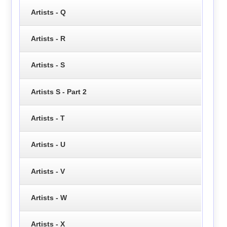
Artists - Q
Artists - R
Artists - S
Artists S - Part 2
Artists - T
Artists - U
Artists - V
Artists - W
Artists - X