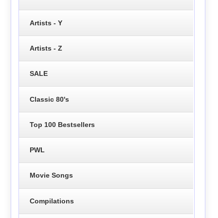
Artists - Y
Artists - Z
SALE
Classic 80's
Top 100 Bestsellers
PWL
Movie Songs
Compilations