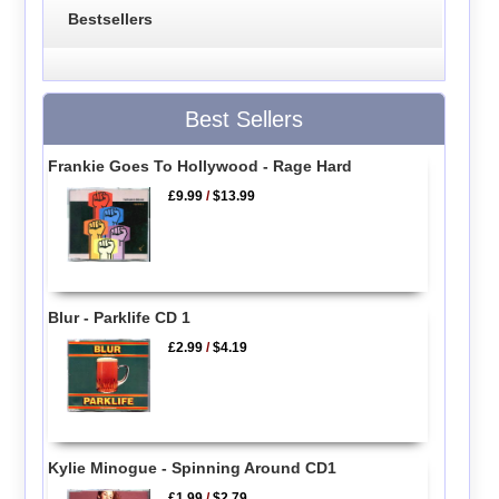
Bestsellers
Best Sellers
Frankie Goes To Hollywood - Rage Hard
£9.99
/
$13.99
Blur - Parklife CD 1
£2.99
/
$4.19
Kylie Minogue - Spinning Around CD1
£1.99
/
$2.79