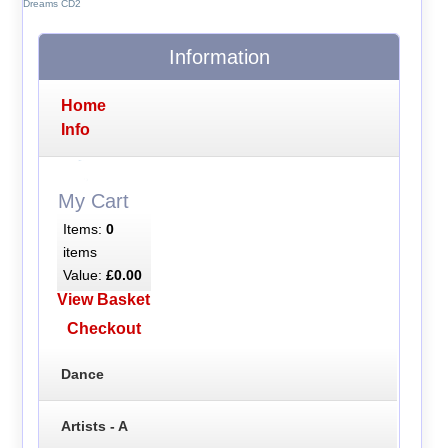
Dreams CD2
Information
Home
Info
My Cart
Items:
0
items
Value:
£0.00
View Basket
Checkout
Dance
Artists - A