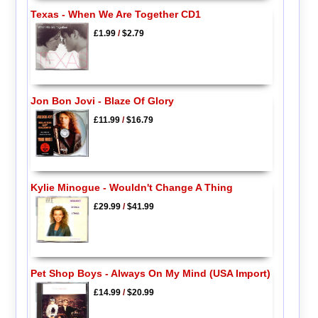
Texas - When We Are Together CD1
£1.99
/
$2.79
Jon Bon Jovi - Blaze Of Glory
£11.99
/
$16.79
Kylie Minogue - Wouldn't Change A Thing
£29.99
/
$41.99
Pet Shop Boys - Always On My Mind (USA Import)
£14.99
/
$20.99