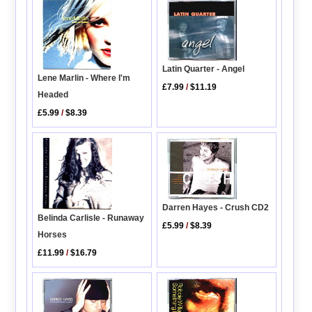
Latin Quarter - Angel
Lene Marlin - Where I'm
£7.99
/
$11.19
Headed
£5.99
/
$8.39
Darren Hayes - Crush CD2
Belinda Carlisle - Runaway
£5.99
/
$8.39
Horses
£11.99
/
$16.79