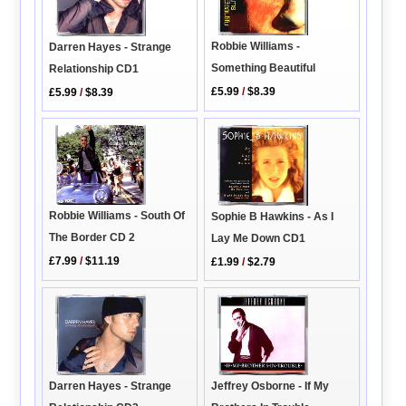
Robbie Williams -
Darren Hayes - Strange
Something Beautiful
Relationship CD1
£5.99
/
$8.39
£5.99
/
$8.39
Robbie Williams - South Of
Sophie B Hawkins - As I
The Border CD 2
Lay Me Down CD1
£7.99
/
$11.19
£1.99
/
$2.79
Darren Hayes - Strange
Jeffrey Osborne - If My