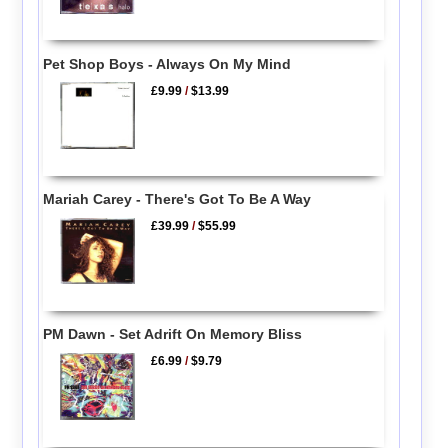
Pet Shop Boys - Always On My Mind
£9.99
/
$13.99
Mariah Carey - There's Got To Be A Way
£39.99
/
$55.99
PM Dawn - Set Adrift On Memory Bliss
£6.99
/
$9.79