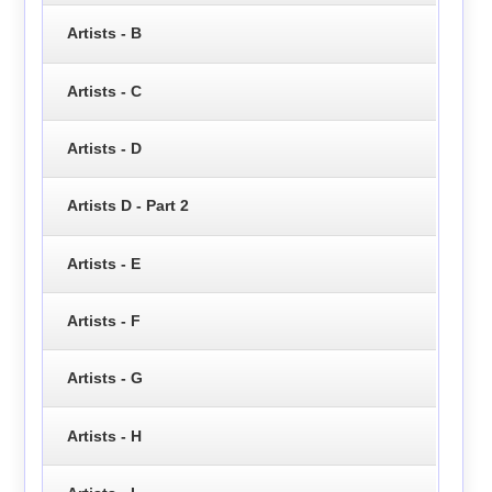
Artists - B
Artists - C
Artists - D
Artists D - Part 2
Artists - E
Artists - F
Artists - G
Artists - H