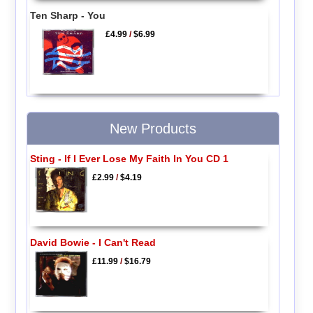
Ten Sharp - You
£4.99
/
$6.99
New Products
Sting - If I Ever Lose My Faith In You CD 1
£2.99
/
$4.19
David Bowie - I Can't Read
£11.99
/
$16.79