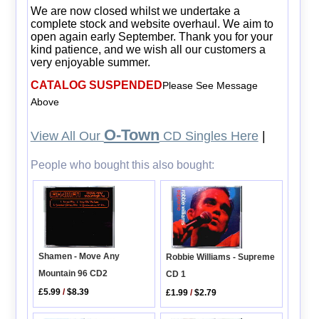
We are now closed whilst we undertake a
complete stock and website overhaul. We aim to
open again early September. Thank you for your
kind patience, and we wish all our customers a
very enjoyable summer.
CATALOG SUSPENDED
Please See Message
Above
O-Town
View All Our
CD Singles Here
|
People who bought this also bought:
Shamen - Move Any
Robbie Williams - Supreme
Mountain 96 CD2
CD 1
£5.99
/
$8.39
£1.99
/
$2.79