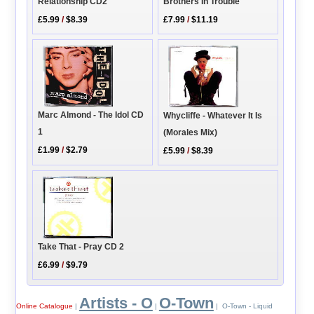
Relationship CD2
Brothers In Trouble
£5.99
/
$8.39
£7.99
/
$11.19
Marc Almond - The Idol CD
Whycliffe - Whatever It Is
1
(Morales Mix)
£1.99
/
$2.79
£5.99
/
$8.39
Take That - Pray CD 2
£6.99
/
$9.79
Artists - O
O-Town
Online Catalogue
|
|
| O-Town - Liquid