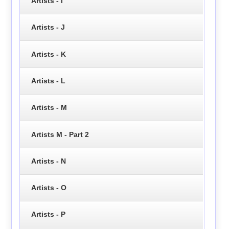
Artists - I
Artists - J
Artists - K
Artists - L
Artists - M
Artists M - Part 2
Artists - N
Artists - O
Artists - P