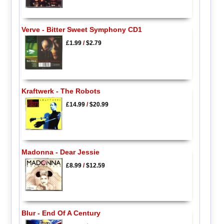
Verve - Bitter Sweet Symphony CD1
£1.99
/
$2.79
Kraftwerk - The Robots
£14.99
/
$20.99
Madonna - Dear Jessie
£8.99
/
$12.59
Blur - End Of A Century