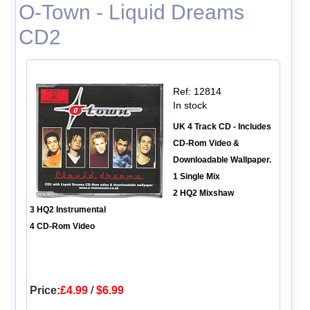
O-Town - Liquid Dreams
CD2
Ref: 12814
In stock
UK 4 Track CD - Includes
CD-Rom Video &
Downloadable Wallpaper.
1 Single Mix
2 HQ2 Mixshaw
3 HQ2 Instrumental
4 CD-Rom Video
Price:
£4.99
/
$6.99