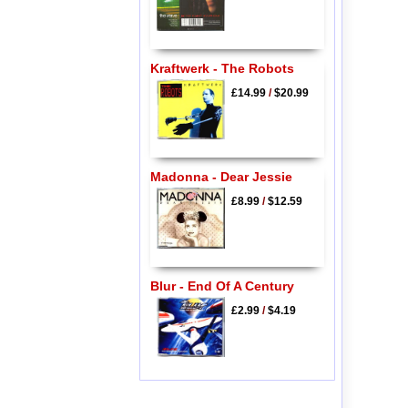
Kraftwerk - The Robots
£14.99
/
$20.99
Madonna - Dear Jessie
£8.99
/
$12.59
Blur - End Of A Century
£2.99
/
$4.19