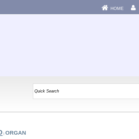
HOME
O
ORGAN
|