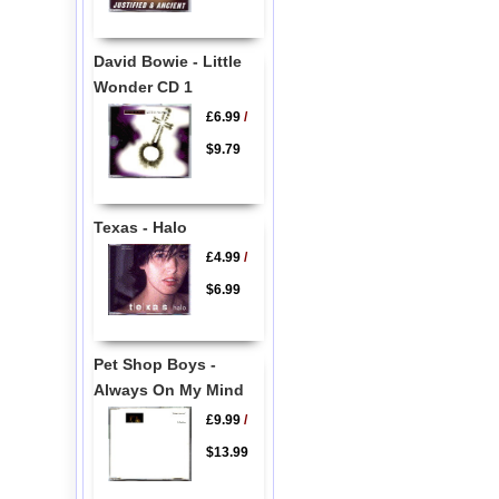
David Bowie - Little
Wonder CD 1
£6.99
/
$9.79
Texas - Halo
£4.99
/
$6.99
Pet Shop Boys -
Always On My Mind
£9.99
/
$13.99