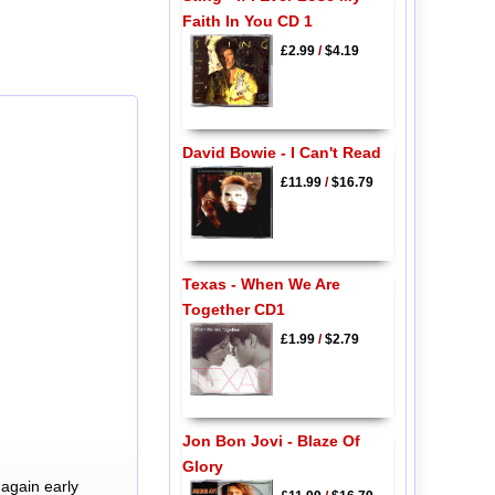
Faith In You CD 1
£2.99
/
$4.19
David Bowie - I Can't Read
£11.99
/
$16.79
Texas - When We Are
Together CD1
£1.99
/
$2.79
Jon Bon Jovi - Blaze Of
Glory
again early