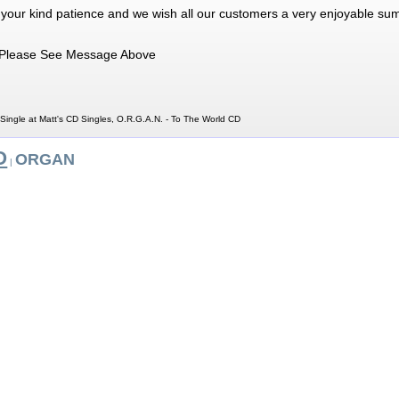
 your kind patience and we wish all our customers a very enjoyable su
Please See Message Above
Single at Matt's CD Singles, O.R.G.A.N. - To The World CD
O
ORGAN
|