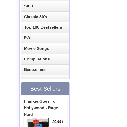
SALE
Classic 80's
Top 100 Bestsellers
PWL
Movie Songs
Compilations
Bestsellers
Best Sellers
Frankie Goes To
Hollywood - Rage
Hard
£9.99
/