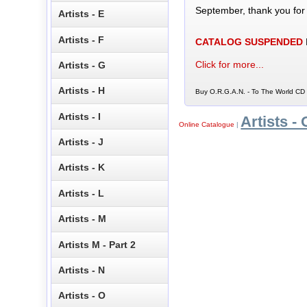
September, thank you for
Artists - E
Artists - F
CATALOG SUSPENDED
Click for more...
Artists - G
Artists - H
Buy O.R.G.A.N. - To The World CD 
Artists - I
Artists - 
Online Catalogue
|
Artists - J
Artists - K
Artists - L
Artists - M
Artists M - Part 2
Artists - N
Artists - O