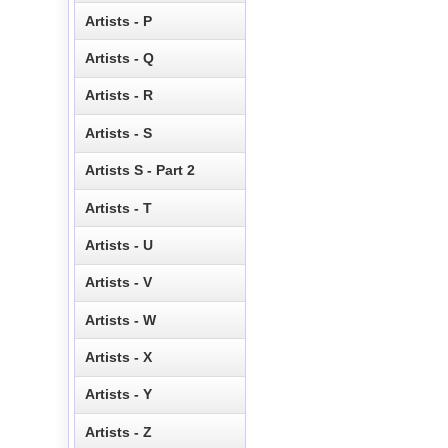
Artists - P
Artists - Q
Artists - R
Artists - S
Artists S - Part 2
Artists - T
Artists - U
Artists - V
Artists - W
Artists - X
Artists - Y
Artists - Z