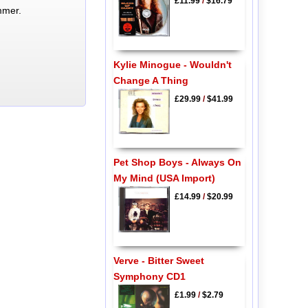
£11.99
/
$16.79
mmer.
Kylie Minogue - Wouldn't
Change A Thing
£29.99
/
$41.99
Pet Shop Boys - Always On
My Mind (USA Import)
£14.99
/
$20.99
Verve - Bitter Sweet
Symphony CD1
£1.99
/
$2.79