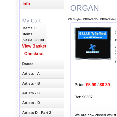
Info
ORGAN
CD Singles, ORGAN CDs, ORGAN Maxi 
My Cart
Items:
0
items
Value:
£0.00
1
View Basket
2
3
Checkout
4
5
6
Dance
Artists - A
Artists - B
Price:
£5.99
/
$8.39
Artists - C
Ref: 90307
Artists - D
Artists D - Part 2
We are now closed whilst