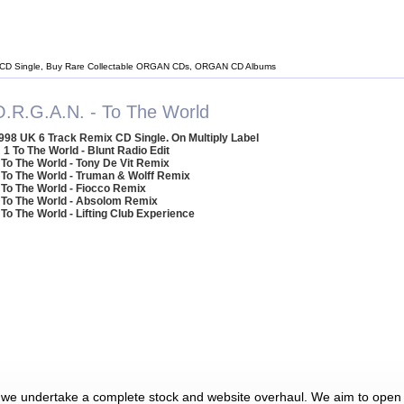
CD Single, Buy Rare Collectable ORGAN CDs, ORGAN CD Albums
O.R.G.A.N. - To The World
998 UK 6 Track Remix CD Single. On Multiply Label
1 To The World - Blunt Radio Edit
 To The World - Tony De Vit Remix
 To The World - Truman & Wolff Remix
 To The World - Fiocco Remix
 To The World - Absolom Remix
 To The World - Lifting Club Experience
 we undertake a complete stock and website overhaul. We aim to open 