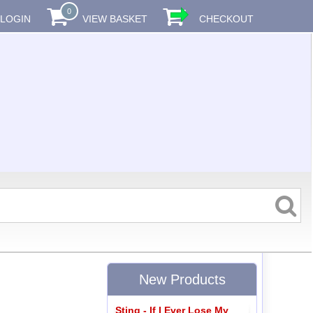
0
LOGIN
VIEW BASKET
CHECKOUT
New Products
Sting - If I Ever Lose My