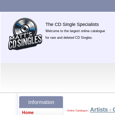
The CD Single Specialists
Welcome to the largest online catalogue
for rare and deleted CD Singles.
Information
Artists - 
Online Catalogue
|
Home