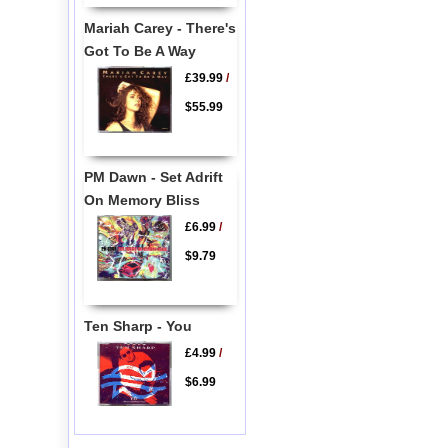
Mariah Carey - There's
Got To Be A Way
£39.99
/
$55.99
PM Dawn - Set Adrift
On Memory Bliss
£6.99
/
$9.79
Ten Sharp - You
£4.99
/
$6.99