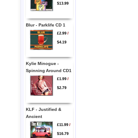
$13.99
Blur - Parklife CD 1
£2.99
/
$4.19
Kylie Minogue -
Spinning Around CD1
£1.99
/
$2.79
KLF - Justified &
Ancient
£11.99
/
$16.79