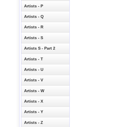
Artists - P
Artists - Q
Artists - R
Artists - S
Artists S - Part 2
Artists - T
Artists - U
Artists - V
Artists - W
Artists - X
Artists - Y
Artists - Z