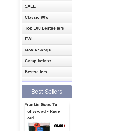
SALE
Classic 80's
Top 100 Bestsellers
PWL
Movie Songs
Compilations
Bestsellers
Best Sellers
Frankie Goes To
Hollywood - Rage
Hard
£9.99
/