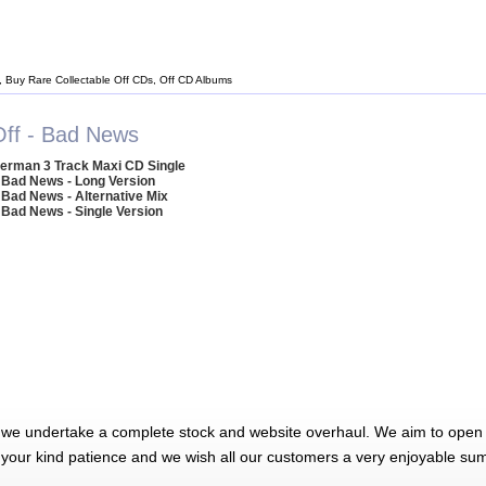
, Buy Rare Collectable Off CDs, Off CD Albums
Off - Bad News
erman 3 Track Maxi CD Single
 Bad News - Long Version
 Bad News - Alternative Mix
 Bad News - Single Version
 we undertake a complete stock and website overhaul. We aim to open 
 your kind patience and we wish all our customers a very enjoyable su