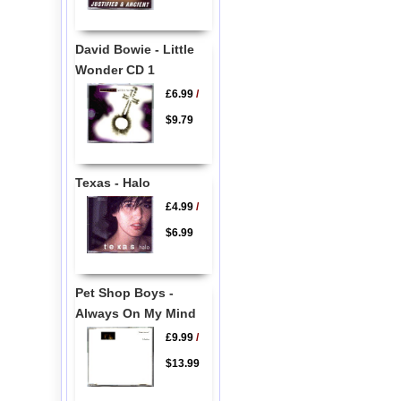
David Bowie - Little
Wonder CD 1
£6.99
/
$9.79
Texas - Halo
£4.99
/
$6.99
Pet Shop Boys -
Always On My Mind
£9.99
/
$13.99