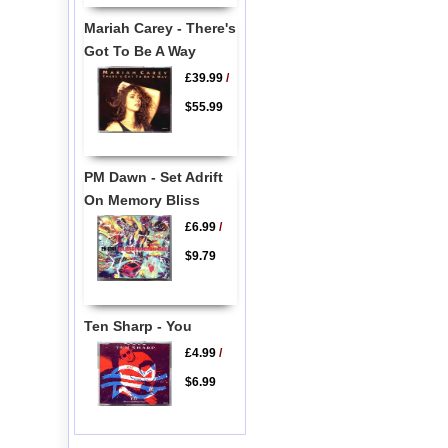
Mariah Carey - There's
Got To Be A Way
£39.99
/
$55.99
PM Dawn - Set Adrift
On Memory Bliss
£6.99
/
$9.79
Ten Sharp - You
£4.99
/
$6.99