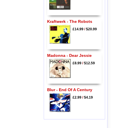
Kraftwerk - The Robots
£14.99
/
$20.99
Madonna - Dear Jessie
£8.99
/
$12.59
Blur - End Of A Century
£2.99
/
$4.19