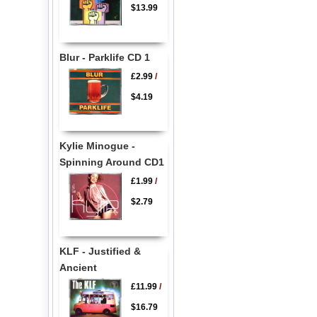
$13.99
Blur - Parklife CD 1
£2.99
/
$4.19
Kylie Minogue -
Spinning Around CD1
£1.99
/
$2.79
KLF - Justified &
Ancient
£11.99
/
$16.79