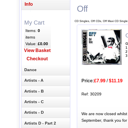
Info
Off
CD Singles, Off CDs, Off Maxi CD Single
My Cart
Items:
0
items
Value:
£0.00
G
1
View Basket
2
3
Checkout
Dance
Artists - A
Price:
£7.99
/
$11.19
Artists - B
Ref: 30209
Artists - C
Artists - D
We are now closed whilst
September, thank you for
Artists D - Part 2