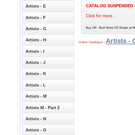
CATALOG SUSPENDED
Artists - E
Click for more...
Artists - F
Buy Off - Bad News CD Single at M
Artists - G
Artists - 
Artists - H
Online Catalogue
|
Artists - I
Artists - J
Artists - K
Artists - L
Artists - M
Artists M - Part 2
Artists - N
Artists - O