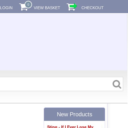
0
LOGIN
VIEW BASKET
CHECKOUT
New Products
Sting - If I Ever Lose My