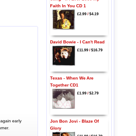
Faith In You CD 1
£2.99
/
$4.19
David Bowie - I Can't Read
£11.99
/
$16.79
Texas - When We Are
Together CD1
£1.99
/
$2.79
again early
Jon Bon Jovi - Blaze Of
mmer.
Glory