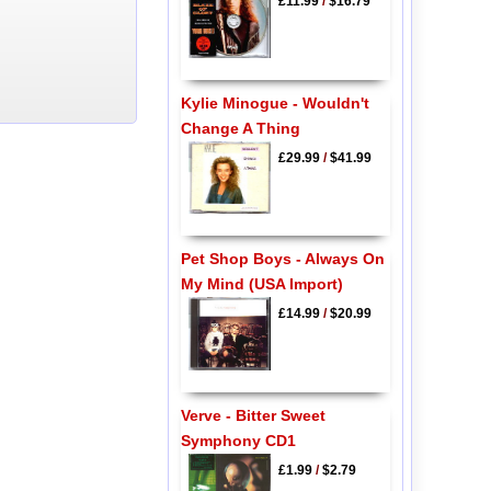
£11.99
/
$16.79
Kylie Minogue - Wouldn't
Change A Thing
£29.99
/
$41.99
Pet Shop Boys - Always On
My Mind (USA Import)
£14.99
/
$20.99
Verve - Bitter Sweet
Symphony CD1
£1.99
/
$2.79