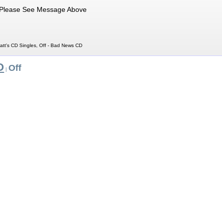
Please See Message Above
att's CD Singles, Off - Bad News CD
O
Off
|