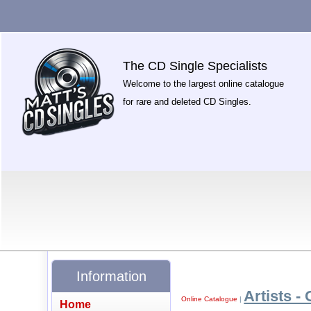
The CD Single Specialists
Welcome to the largest online catalogue
for rare and deleted CD Singles.
Information
Artists - 
Online Catalogue
|
Home