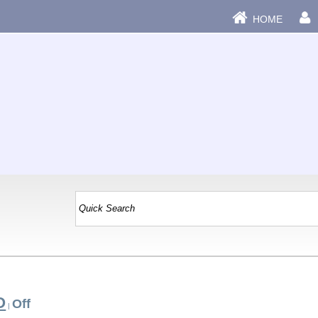
HOME
O
Off
|