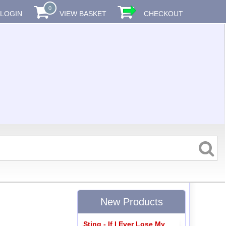
0
LOGIN
VIEW BASKET
CHECKOUT
New Products
Sting - If I Ever Lose My