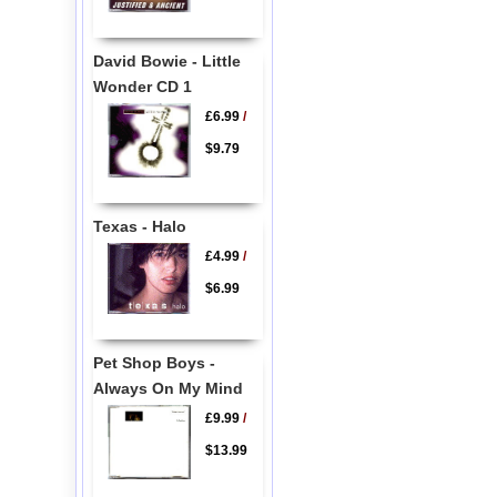
David Bowie - Little
Wonder CD 1
£6.99
/
$9.79
Texas - Halo
£4.99
/
$6.99
Pet Shop Boys -
Always On My Mind
£9.99
/
$13.99