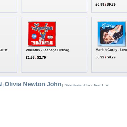
£6.99
/
$9.79
Mariah Carey - Lov
 Just
Wheatus - Teenage Dirtbag
£6.99
/
$9.79
£1.99
/
$2.79
N
Olivia Newton John
|
| Olivia Newton John - I Need Love