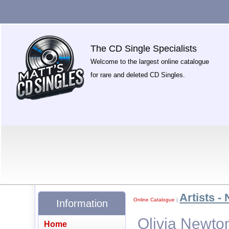
The CD Single Specialists
Welcome to the largest online catalogue
for rare and deleted CD Singles.
Artists - 
Online Catalogue
|
Information
Olivia Newto
Home