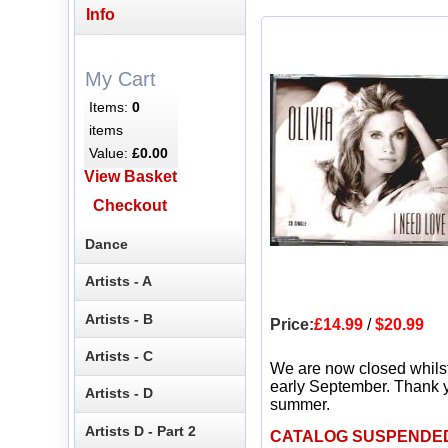
Info
My Cart
Items:
0
items
Value:
£0.00
View Basket
Checkout
Dance
Artists - A
Artists - B
Price:
£14.99
/
$20.99
Artists - C
We are now closed whils
early September. Thank y
Artists - D
summer.
Artists D - Part 2
CATALOG SUSPENDE