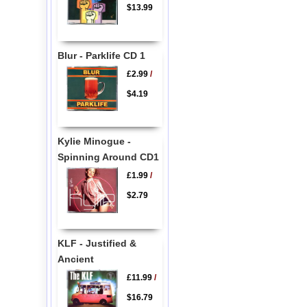
$13.99
Blur - Parklife CD 1
£2.99
/
$4.19
Kylie Minogue -
Spinning Around CD1
£1.99
/
$2.79
KLF - Justified &
Ancient
£11.99
/
$16.79