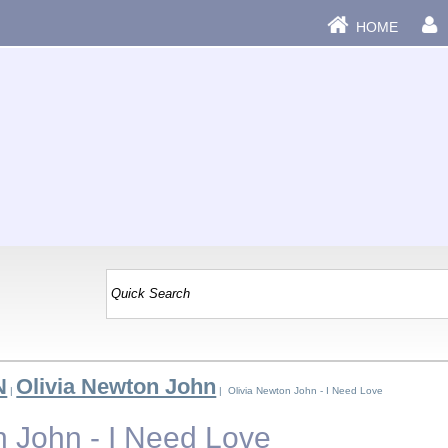
HOME
N
Olivia Newton John
|
| Olivia Newton John - I Need Love
n John - I Need Love