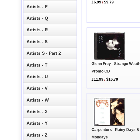
£6.99
/
$9.79
Artists - P
Artists - Q
Artists - R
Artists - S
Artists S - Part 2
Glenn Frey - Strange Weath
Artists - T
Promo CD
Artists - U
£11.99
/
$16.79
Artists - V
Artists - W
Artists - X
Artists - Y
Carpenters - Rainy Days &
Artists - Z
Mondays