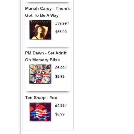
Mariah Carey - There's
Got To Be A Way
£39.99
/
$55.99
PM Dawn - Set Adrift
On Memory Bliss
£6.99
/
$9.79
Ten Sharp - You
£4.99
/
$6.99