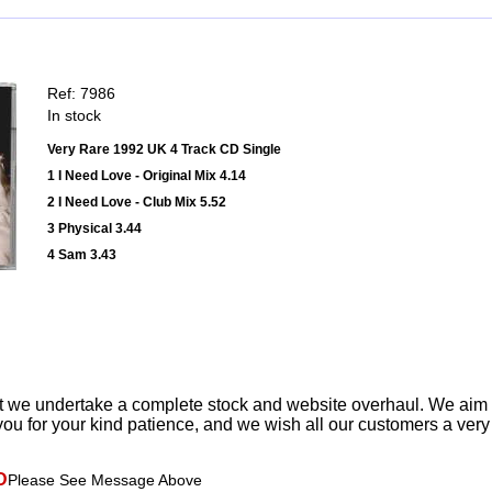
Ref: 7986
In stock
Very Rare 1992 UK 4 Track CD Single
1 I Need Love - Original Mix 4.14
2 I Need Love - Club Mix 5.52
3 Physical 3.44
4 Sam 3.43
t we undertake a complete stock and website overhaul. We aim
ou for your kind patience, and we wish all our customers a ver
D
Please See Message Above