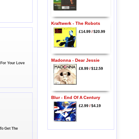
Kraftwerk - The Robots
£14.99
/
$20.99
Madonna - Dear Jessie
e For Your Love
£8.99
/
$12.59
Blur - End Of A Century
£2.99
/
$4.19
 To Get The