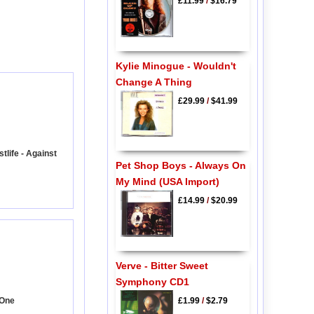
£11.99
/
$16.79
Kylie Minogue - Wouldn't
Change A Thing
£29.99
/
$41.99
life - Against
Pet Shop Boys - Always On
My Mind (USA Import)
£14.99
/
$20.99
Verve - Bitter Sweet
Symphony CD1
 One
£1.99
/
$2.79