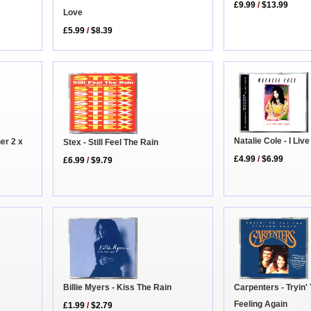
£9.99
/
$13.99
Love
£5.99
/
$8.39
Natalie Cole - I Liv
er 2 x
Stex - Still Feel The Rain
£4.99
/
$6.99
£6.99
/
$9.79
Carpenters - Tryin'
Billie Myers - Kiss The Rain
Feeling Again
£1.99
/
$2.79