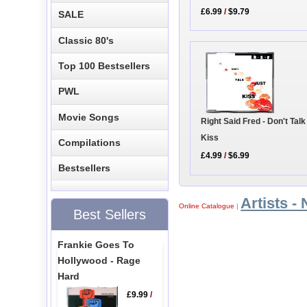
£6.99
/
$9.79
SALE
Classic 80's
Top 100 Bestsellers
PWL
Movie Songs
Right Said Fred - Don't Talk
Kiss
Compilations
£4.99
/
$6.99
Bestsellers
Artists - 
Online Catalogue
|
Best Sellers
Frankie Goes To
Hollywood - Rage
Hard
£9.99
/