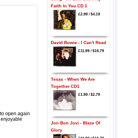
Faith In You CD 1
£2.99
/
$4.19
David Bowie - I Can't Read
£11.99
/
$16.79
Texas - When We Are
Together CD1
£1.99
/
$2.79
 to open again
y enjoyable
Jon Bon Jovi - Blaze Of
Glory