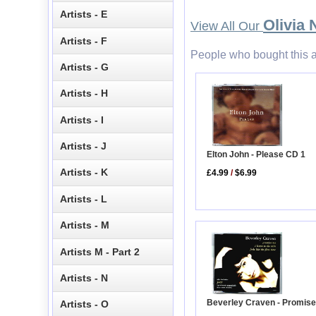
Artists - E
Olivia
View All Our
Artists - F
People who bought this a
Artists - G
Artists - H
Artists - I
Artists - J
Elton John - Please CD 1
Artists - K
£4.99
/
$6.99
Artists - L
Artists - M
Artists M - Part 2
Artists - N
Beverley Craven - Promis
Artists - O