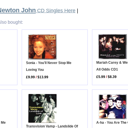
 Newton John
CD Singles Here
|
lso bought:
Mariah Carey & West
Sonia - You'll Never Stop Me
All Odds CD1
Loving You
£5.99
/
$8.39
£9.99
/
$13.99
A-ha - You Are The
e Me
Transvision Vamp - Landslide Of