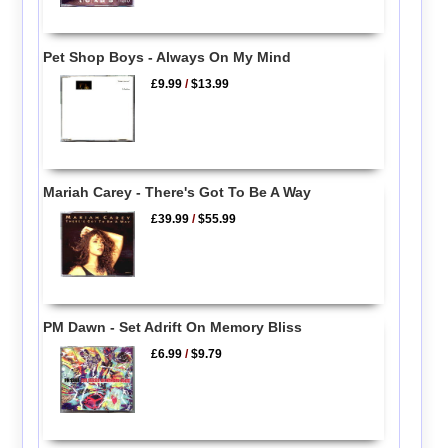
Pet Shop Boys - Always On My Mind
£9.99
/
$13.99
Mariah Carey - There's Got To Be A Way
£39.99
/
$55.99
PM Dawn - Set Adrift On Memory Bliss
£6.99
/
$9.79