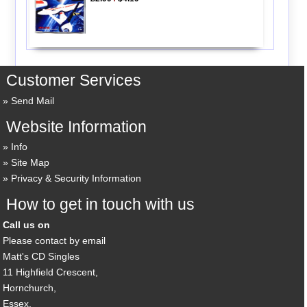
Customer Services
Send Mail
Website Information
Info
Site Map
Privacy & Security Information
How to get in touch with us
Call us on
Please contact by email
Matt's CD Singles
11 Highfield Crescent,
Hornchurch,
Essex,