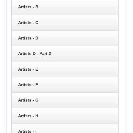
Artists - B
Artists - C
Artists - D
Artists D - Part 2
Artists - E
Artists - F
Artists - G
Artists - H
Artists - I