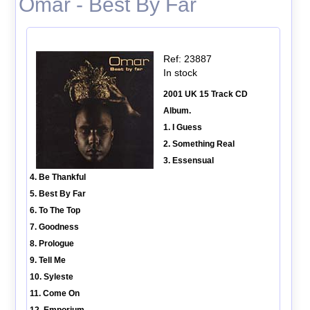
Omar - Best By Far
Ref: 23887
In stock
2001 UK 15 Track CD
Album.
1. I Guess
2. Something Real
3. Essensual
4. Be Thankful
5. Best By Far
6. To The Top
7. Goodness
8. Prologue
9. Tell Me
10. Syleste
11. Come On
12. Emporium