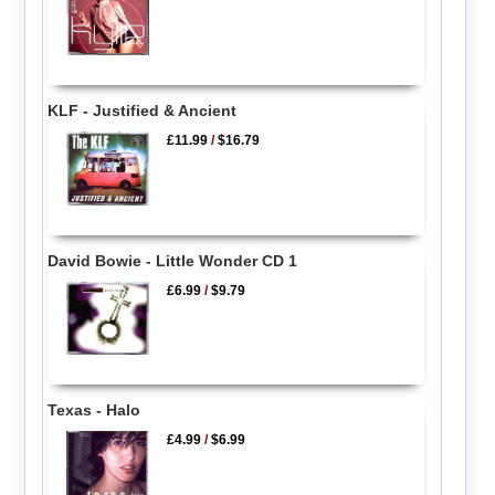
KLF - Justified & Ancient
£11.99
/
$16.79
David Bowie - Little Wonder CD 1
£6.99
/
$9.79
Texas - Halo
£4.99
/
$6.99