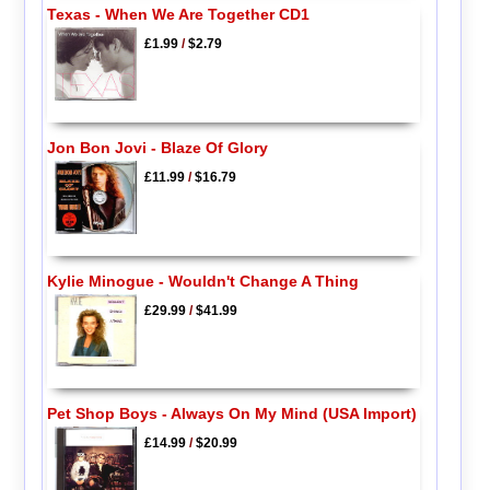
Texas - When We Are Together CD1
£1.99
/
$2.79
Jon Bon Jovi - Blaze Of Glory
£11.99
/
$16.79
Kylie Minogue - Wouldn't Change A Thing
£29.99
/
$41.99
Pet Shop Boys - Always On My Mind (USA Import)
£14.99
/
$20.99