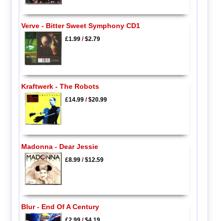
Verve - Bitter Sweet Symphony CD1
£1.99
/
$2.79
Kraftwerk - The Robots
£14.99
/
$20.99
Madonna - Dear Jessie
£8.99
/
$12.59
Blur - End Of A Century
£2.99
/
$4.19