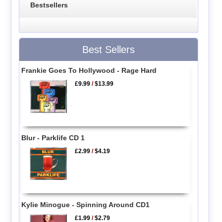
Bestsellers
Best Sellers
Frankie Goes To Hollywood - Rage Hard
£9.99
/
$13.99
Blur - Parklife CD 1
£2.99
/
$4.19
Kylie Minogue - Spinning Around CD1
£1.99
/
$2.79