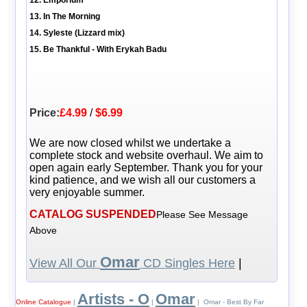
13. In The Morning
14. Syleste (Lizzard mix)
15. Be Thankful - With Erykah Badu
Price:
£4.99
/
$6.99
We are now closed whilst we undertake a
complete stock and website overhaul. We aim to
open again early September. Thank you for your
kind patience, and we wish all our customers a
very enjoyable summer.
CATALOG SUSPENDED
Please See Message
Above
Omar
View All Our
CD Singles Here
|
Artists - O
Omar
Online Catalogue
|
|
| Omar - Best By Far