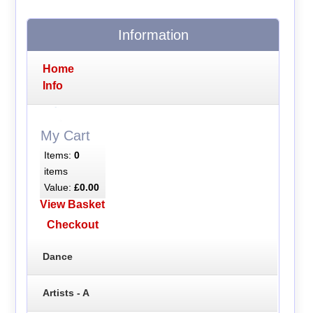
Information
Home
Info
My Cart
Items:
0
items
Value:
£0.00
View Basket
Checkout
Dance
Artists - A