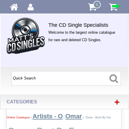
0
The CD Single Specialists
Welcome to the largest online catalogue
for rare and deleted CD Singles.
+
CATEGORIES
Artists - O
Omar
Online Catalogue
|
|
| Omar - Best By Far