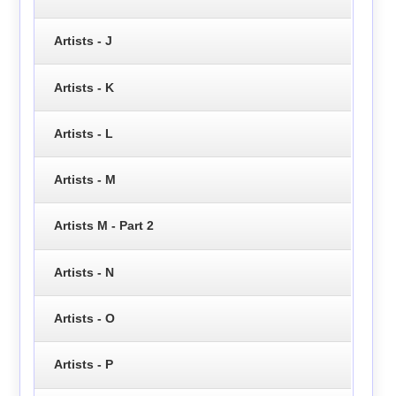
Artists - J
Artists - K
Artists - L
Artists - M
Artists M - Part 2
Artists - N
Artists - O
Artists - P