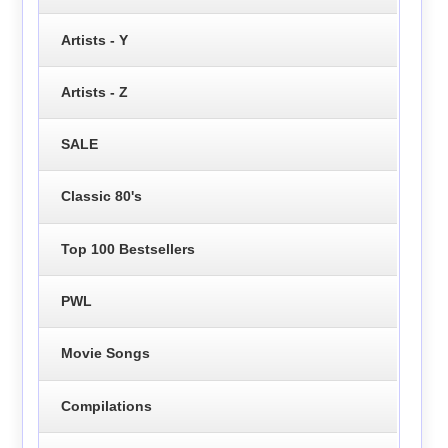
Artists - Y
Artists - Z
SALE
Classic 80's
Top 100 Bestsellers
PWL
Movie Songs
Compilations