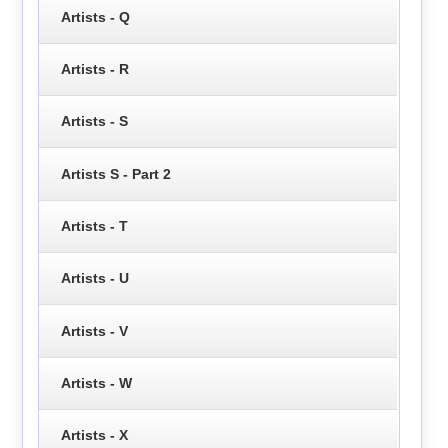
Artists - Q
Artists - R
Artists - S
Artists S - Part 2
Artists - T
Artists - U
Artists - V
Artists - W
Artists - X