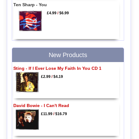
Ten Sharp - You
£4.99
/
$6.99
New Products
Sting - If I Ever Lose My Faith In You CD 1
£2.99
/
$4.19
David Bowie - I Can't Read
£11.99
/
$16.79