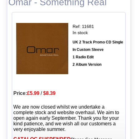
Omar - Something Real
Ref: 11681
In stock
UK 2 Track Promo CD Single
In Custom Sleeve
1 Radio Edit
2 Album Version
Price:
£5.99
/
$8.39
We are now closed whilst we undertake a
complete stock and website overhaul. We aim to
open again early September. Thank you for your
kind patience, and we wish all our customers a
very enjoyable summer.