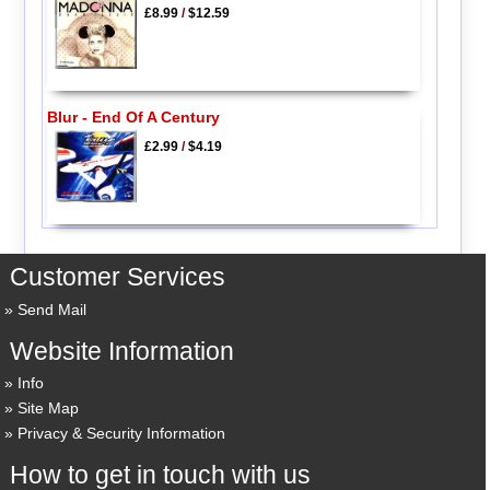
£8.99
/
$12.59
Blur - End Of A Century
£2.99
/
$4.19
Customer Services
Send Mail
Website Information
Info
Site Map
Privacy & Security Information
How to get in touch with us