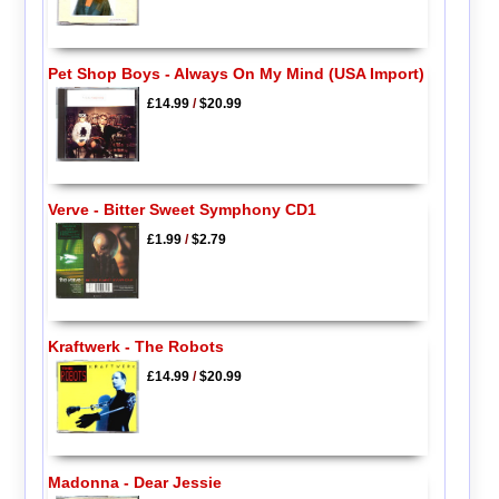
Pet Shop Boys - Always On My Mind (USA Import)
£14.99
/
$20.99
Verve - Bitter Sweet Symphony CD1
£1.99
/
$2.79
Kraftwerk - The Robots
£14.99
/
$20.99
Madonna - Dear Jessie