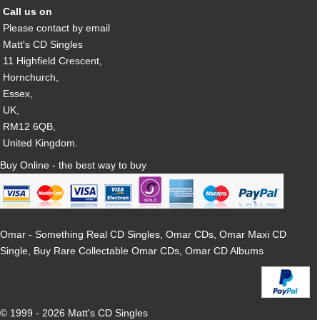
Call us on
Please contact by email
Matt's CD Singles
11 Highfield Crescent,
Hornchurch,
Essex,
UK,
RM12 6QB,
United Kingdom.
Buy Online - the best way to buy
Omar - Something Real CD Singles, Omar CDs, Omar Maxi CD
Single, Buy Rare Collectable Omar CDs, Omar CD Albums
© 1999 - 2026 Matt's CD Singles