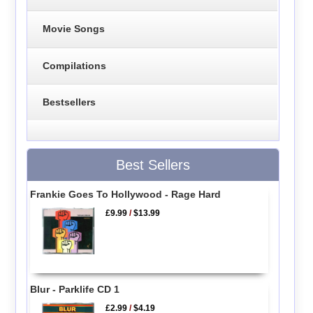
Movie Songs
Compilations
Bestsellers
Best Sellers
Frankie Goes To Hollywood - Rage Hard
£9.99
/
$13.99
Blur - Parklife CD 1
£2.99
/
$4.19