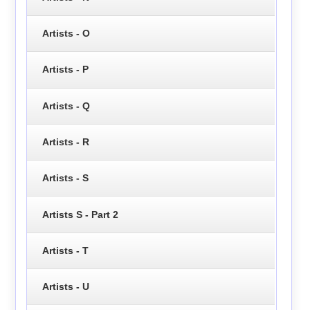
Artists - O
Artists - P
Artists - Q
Artists - R
Artists - S
Artists S - Part 2
Artists - T
Artists - U