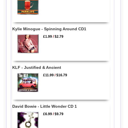
Kylie Minogue - Spinning Around CD1
£1.99
/
$2.79
KLF - Justified & Ancient
£11.99
/
$16.79
David Bowie - Little Wonder CD 1
£6.99
/
$9.79