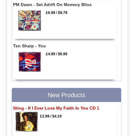
PM Dawn - Set Adrift On Memory Bliss
£6.99
/
$9.79
Ten Sharp - You
£4.99
/
$6.99
New Products
Sting - If I Ever Lose My Faith In You CD 1
£2.99
/
$4.19