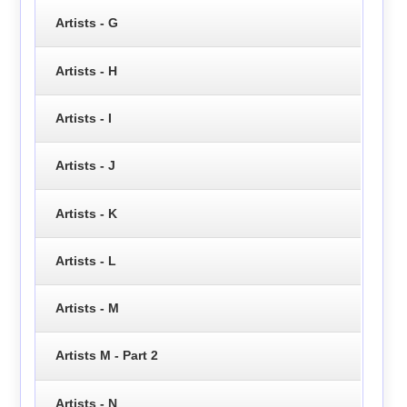
Artists - G
Artists - H
Artists - I
Artists - J
Artists - K
Artists - L
Artists - M
Artists M - Part 2
Artists - N