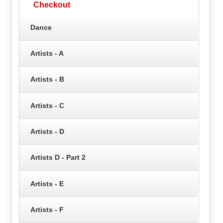
Checkout
Dance
Artists - A
Artists - B
Artists - C
Artists - D
Artists D - Part 2
Artists - E
Artists - F