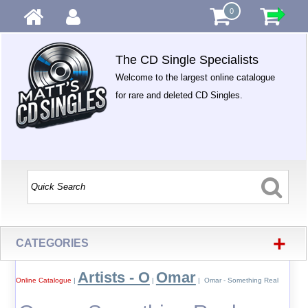
0
The CD Single Specialists
Welcome to the largest online catalogue
for rare and deleted CD Singles.
+
CATEGORIES
Artists - O
Omar
Online Catalogue
|
|
| Omar - Something Real