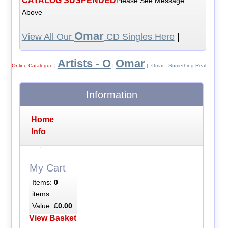
CATALOG SUSPENDED
Please See Message
Above
Omar
View All Our
CD Singles Here
|
Artists - O
Omar
Online Catalogue
|
|
| Omar - Something Real
Information
Home
Info
My Cart
Items:
0
items
Value:
£0.00
View Basket