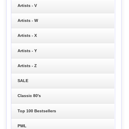
Artists - V
Artists - W
Artists - X
Artists - Y
Artists - Z
SALE
Classic 80's
Top 100 Bestsellers
PWL