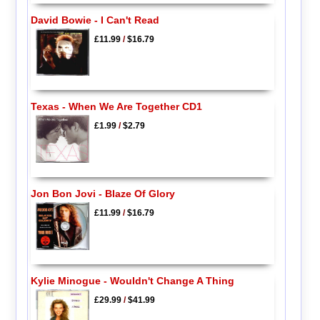
David Bowie - I Can't Read
£11.99
/
$16.79
Texas - When We Are Together CD1
£1.99
/
$2.79
Jon Bon Jovi - Blaze Of Glory
£11.99
/
$16.79
Kylie Minogue - Wouldn't Change A Thing
£29.99
/
$41.99