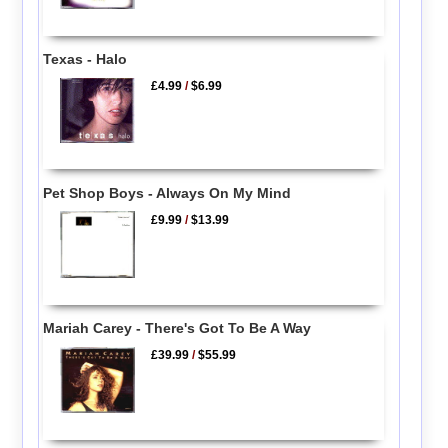
Texas - Halo
£4.99
/
$6.99
Pet Shop Boys - Always On My Mind
£9.99
/
$13.99
Mariah Carey - There's Got To Be A Way
£39.99
/
$55.99