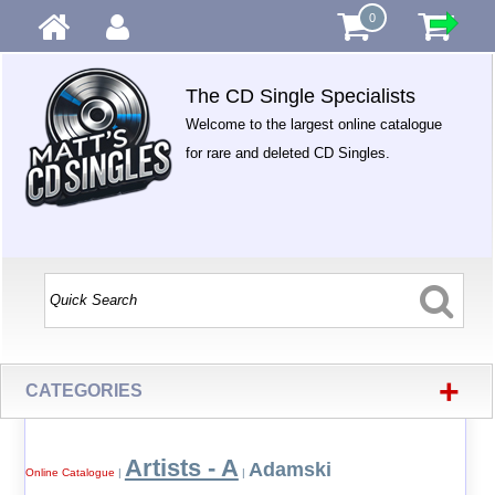
0
The CD Single Specialists
Welcome to the largest online catalogue
for rare and deleted CD Singles.
+
CATEGORIES
Artists - A
Adamski
Online Catalogue
|
|