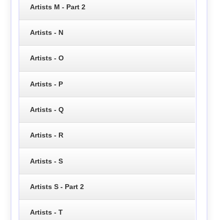
Artists M - Part 2
Artists - N
Artists - O
Artists - P
Artists - Q
Artists - R
Artists - S
Artists S - Part 2
Artists - T