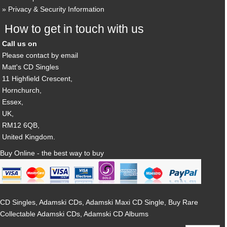
Privacy & Security Information
How to get in touch with us
Call us on
Please contact by email
Matt's CD Singles
11 Highfield Crescent,
Hornchurch,
Essex,
UK,
RM12 6QB,
United Kingdom.
Buy Online - the best way to buy
CD Singles, Adamski CDs, Adamski Maxi CD Single, Buy Rare
Collectable Adamski CDs, Adamski CD Albums