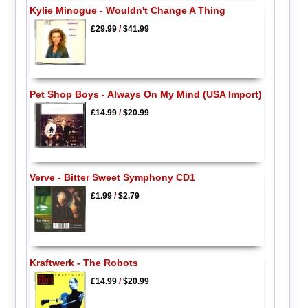
Kylie Minogue - Wouldn't Change A Thing
£29.99
/
$41.99
Pet Shop Boys - Always On My Mind (USA Import)
£14.99
/
$20.99
Verve - Bitter Sweet Symphony CD1
£1.99
/
$2.79
Kraftwerk - The Robots
£14.99
/
$20.99