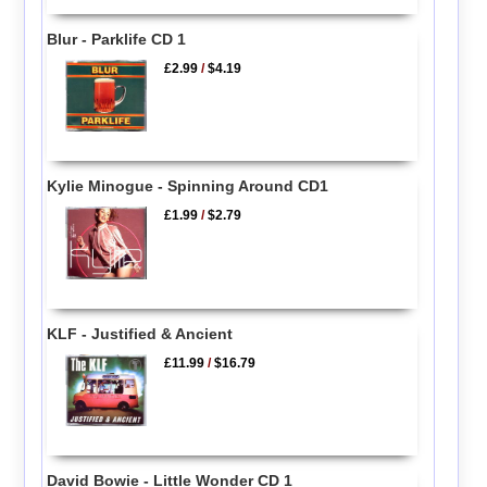
Blur - Parklife CD 1
£2.99
/
$4.19
Kylie Minogue - Spinning Around CD1
£1.99
/
$2.79
KLF - Justified & Ancient
£11.99
/
$16.79
David Bowie - Little Wonder CD 1