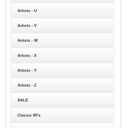
Artists - U
Artists - V
Artists - W
Artists - X
Artists - Y
Artists - Z
SALE
Classic 80's