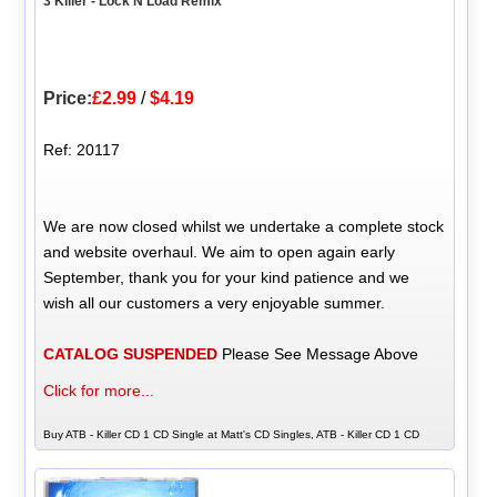
3 Killer - Lock N Load Remix
Price:
£2.99
/
$4.19
Ref: 20117
We are now closed whilst we undertake a complete stock
and website overhaul. We aim to open again early
September, thank you for your kind patience and we
wish all our customers a very enjoyable summer.
CATALOG SUSPENDED
Please See Message Above
Click for more...
Buy ATB - Killer CD 1 CD Single at Matt's CD Singles, ATB - Killer CD 1 CD