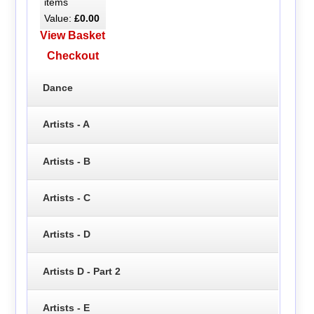
items
Value:
£0.00
View Basket
Checkout
Dance
Artists - A
Artists - B
Artists - C
Artists - D
Artists D - Part 2
Artists - E