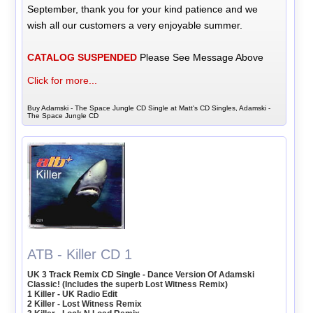
September, thank you for your kind patience and we
wish all our customers a very enjoyable summer.
CATALOG SUSPENDED
Please See Message Above
Click for more...
Buy Adamski - The Space Jungle CD Single at Matt's CD Singles, Adamski -
The Space Jungle CD
ATB - Killer CD 1
UK 3 Track Remix CD Single - Dance Version Of Adamski
Classic! (Includes the superb Lost Witness Remix)
1 Killer - UK Radio Edit
2 Killer - Lost Witness Remix