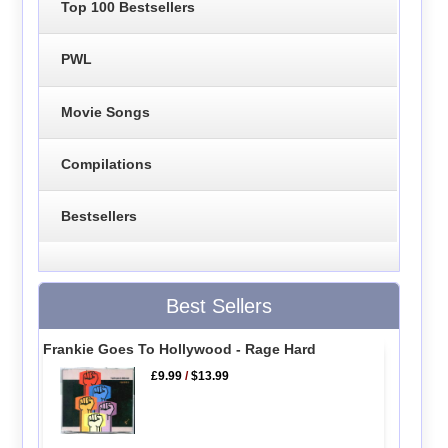
Top 100 Bestsellers
PWL
Movie Songs
Compilations
Bestsellers
Best Sellers
Frankie Goes To Hollywood - Rage Hard
£9.99
/
$13.99