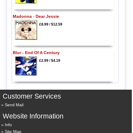
Madonna - Dear Jessie
£8.99
/
$12.59
Blur - End Of A Century
£2.99
/
$4.19
Customer Services
Send Mail
Website Information
Info
Site Map