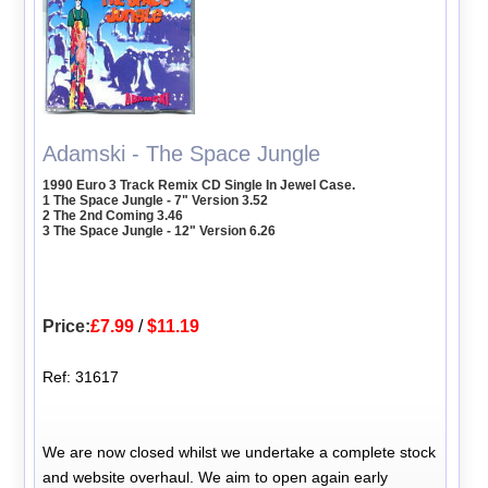
Adamski - The Space Jungle
1990 Euro 3 Track Remix CD Single In Jewel Case.
1 The Space Jungle - 7" Version 3.52
2 The 2nd Coming 3.46
3 The Space Jungle - 12" Version 6.26
Price:
£7.99
/
$11.19
Ref: 31617
We are now closed whilst we undertake a complete stock
and website overhaul. We aim to open again early