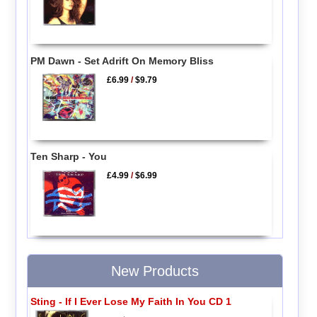
PM Dawn - Set Adrift On Memory Bliss
£6.99
/
$9.79
Ten Sharp - You
£4.99
/
$6.99
New Products
Sting - If I Ever Lose My Faith In You CD 1