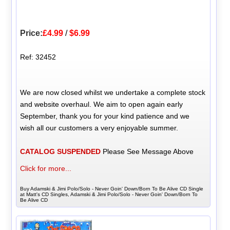
Price:
£4.99
/
$6.99
Ref: 32452
We are now closed whilst we undertake a complete stock
and website overhaul. We aim to open again early
September, thank you for your kind patience and we
wish all our customers a very enjoyable summer.
CATALOG SUSPENDED
Please See Message Above
Click for more...
Buy Adamski & Jimi Polo/Solo - Never Goin' Down/Born To Be Alive CD Single
at Matt's CD Singles, Adamski & Jimi Polo/Solo - Never Goin' Down/Born To
Be Alive CD