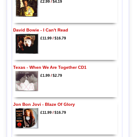
£2.99
/
$4.19
David Bowie - I Can't Read
£11.99
/
$16.79
Texas - When We Are Together CD1
£1.99
/
$2.79
Jon Bon Jovi - Blaze Of Glory
£11.99
/
$16.79