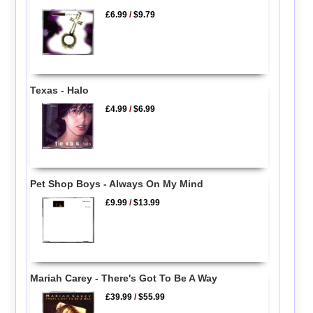
£6.99
/
$9.79
Texas - Halo
£4.99
/
$6.99
Pet Shop Boys - Always On My Mind
£9.99
/
$13.99
Mariah Carey - There's Got To Be A Way
£39.99
/
$55.99