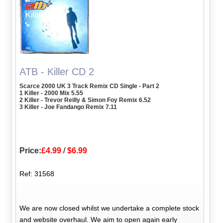
ATB - Killer CD 2
Scarce 2000 UK 3 Track Remix CD Single - Part 2
1 Killer - 2000 Mix 5.55
2 Killer - Trevor Reilly & Simon Foy Remix 6.52
3 Killer - Joe Fandango Remix 7.11
Price:
£4.99
/
$6.99
Ref: 31568
We are now closed whilst we undertake a complete stock
and website overhaul. We aim to open again early