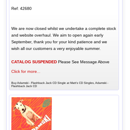
Ref: 42680
We are now closed whilst we undertake a complete stock
and website overhaul. We aim to open again early
September, thank you for your kind patience and we
wish all our customers a very enjoyable summer.
CATALOG SUSPENDED
Please See Message Above
Click for more...
Buy Adamski - Flashback Jack CD Single at Matt's CD Singles, Adamski -
Flashback Jack CD