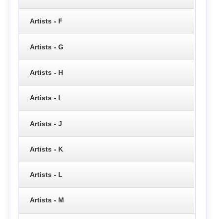
Artists - F
Artists - G
Artists - H
Artists - I
Artists - J
Artists - K
Artists - L
Artists - M