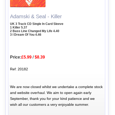
Adamski & Seal - Killer
UK 3 Track CD Single In Card Sleeve
1 Killer 5.37
2 Bass Line Changed My Life 4.40
3 I Dream Of You 4.46
Price:
£5.99
/
$8.39
Ref: 20182
We are now closed whilst we undertake a complete stock
and website overhaul. We aim to open again early
September, thank you for your kind patience and we
wish all our customers a very enjoyable summer.