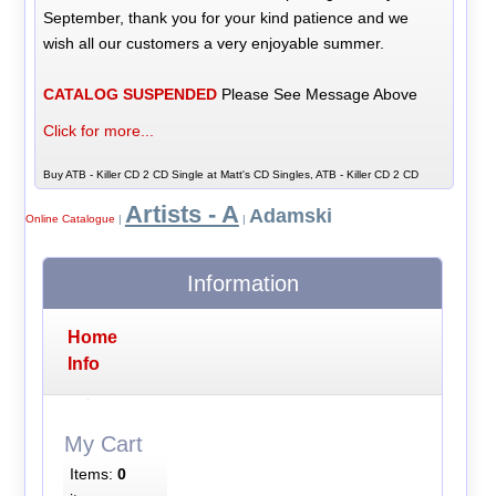
September, thank you for your kind patience and we
wish all our customers a very enjoyable summer.
CATALOG SUSPENDED
Please See Message Above
Click for more...
Buy ATB - Killer CD 2 CD Single at Matt's CD Singles, ATB - Killer CD 2 CD
Artists - A
Adamski
Online Catalogue
|
|
Information
Home
Info
My Cart
Items:
0