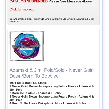
CATALOG SUSPENDED
Please See Message Above
Click for more...
Buy Adamski & Seal - Killer CD Single at Matt's CD Singles, Adamski & Seal -
Killer CD
Adamski & Jimi Polo/Solo - Never Goin'
Down/Born To Be Alive
1991 UK 4 Track CD Single
1 Never Goin' Down - Incorporating Future Freak - Adamski &
Jimi Polo
2 Born To Be Alive - Adamski & Soho
3 Never Goin' Down - Incorporating Future Freak - Adamski &
Jimi Polo
4 Boen To Be Alive - Kakaphonic Mix - Adamski & Soho