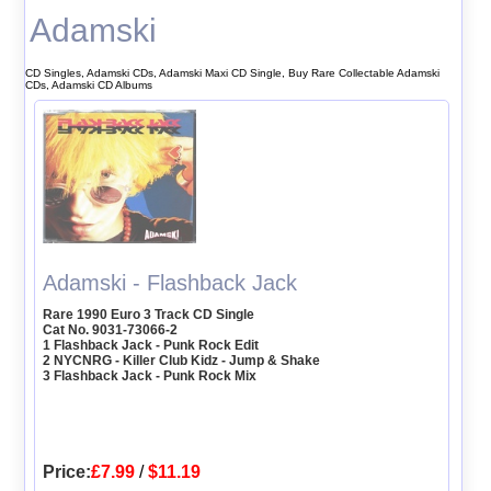
Adamski
CD Singles, Adamski CDs, Adamski Maxi CD Single, Buy Rare Collectable Adamski
CDs, Adamski CD Albums
Adamski - Flashback Jack
Rare 1990 Euro 3 Track CD Single
Cat No. 9031-73066-2
1 Flashback Jack - Punk Rock Edit
2 NYCNRG - Killer Club Kidz - Jump & Shake
3 Flashback Jack - Punk Rock Mix
Price:
£7.99
/
$11.19