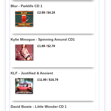
Blur - Parklife CD 1
£2.99
/
$4.19
Kylie Minogue - Spinning Around CD1
£1.99
/
$2.79
KLF - Justified & Ancient
£11.99
/
$16.79
David Bowie - Little Wonder CD 1