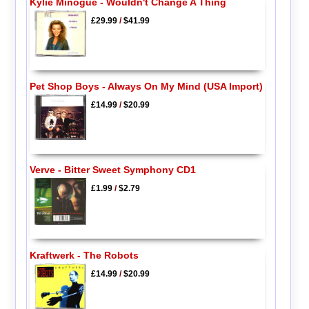
Kylie Minogue - Wouldn't Change A Thing
£29.99
/
$41.99
Pet Shop Boys - Always On My Mind (USA Import)
£14.99
/
$20.99
Verve - Bitter Sweet Symphony CD1
£1.99
/
$2.79
Kraftwerk - The Robots
£14.99
/
$20.99