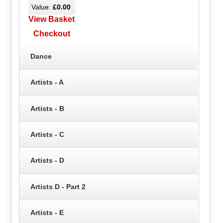
Value:
£0.00
View Basket
Checkout
Dance
Artists - A
Artists - B
Artists - C
Artists - D
Artists D - Part 2
Artists - E