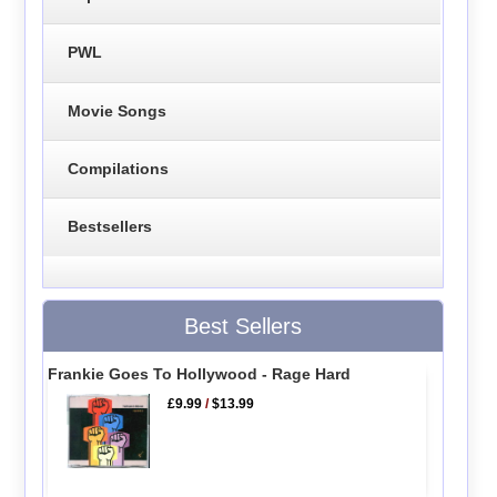
PWL
Movie Songs
Compilations
Bestsellers
Best Sellers
Frankie Goes To Hollywood - Rage Hard
£9.99
/
$13.99