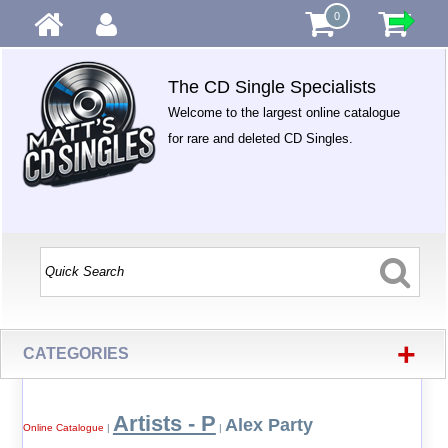
0
The CD Single Specialists
Welcome to the largest online catalogue
for rare and deleted CD Singles.
+
CATEGORIES
Artists - P
Alex Party
Online Catalogue
|
|