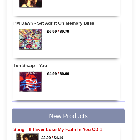
PM Dawn - Set Adrift On Memory Bliss
£6.99
/
$9.79
Ten Sharp - You
£4.99
/
$6.99
New Products
Sting - If I Ever Lose My Faith In You CD 1
£2.99
/
$4.19