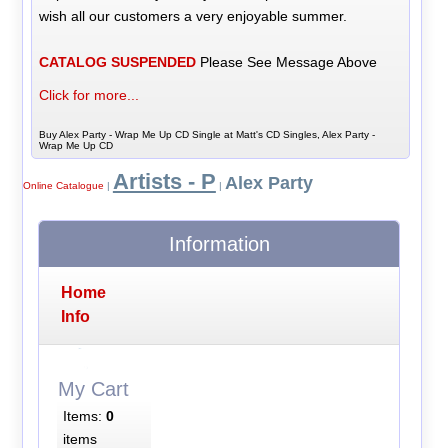
wish all our customers a very enjoyable summer.
CATALOG SUSPENDED
Please See Message Above
Click for more...
Buy Alex Party - Wrap Me Up CD Single at Matt's CD Singles, Alex Party -
Wrap Me Up CD
Artists - P
Alex Party
Online Catalogue
|
|
Information
Home
Info
My Cart
Items:
0
items