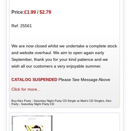
Price:
£1.99
/
$2.79
Ref: 25561
We are now closed whilst we undertake a complete stock
and website overhaul. We aim to open again early
September, thank you for your kind patience and we
wish all our customers a very enjoyable summer.
CATALOG SUSPENDED
Please See Message Above
Click for more...
Buy Alex Party - Saturday Night Party CD Single at Matt's CD Singles, Alex
Party - Saturday Night Party CD