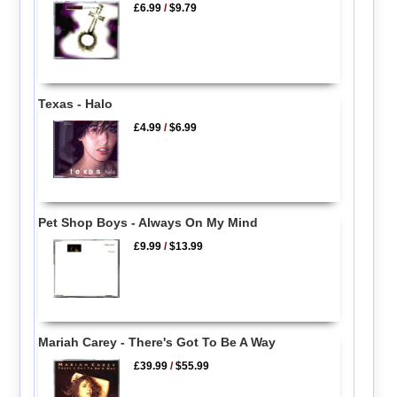
£6.99
/
$9.79
Texas - Halo
£4.99
/
$6.99
Pet Shop Boys - Always On My Mind
£9.99
/
$13.99
Mariah Carey - There's Got To Be A Way
£39.99
/
$55.99