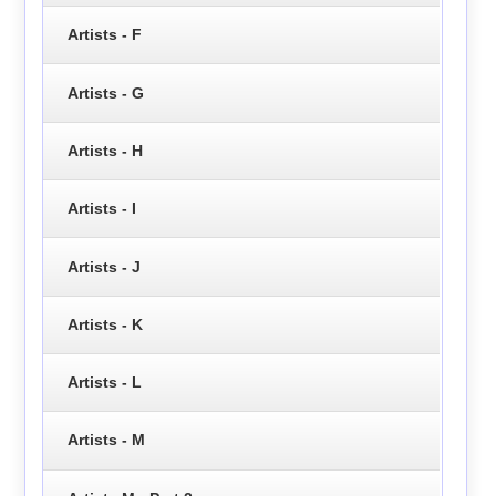
Artists - F
Artists - G
Artists - H
Artists - I
Artists - J
Artists - K
Artists - L
Artists - M