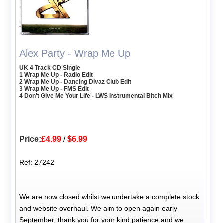
Alex Party - Wrap Me Up
UK 4 Track CD Single
1 Wrap Me Up - Radio Edit
2 Wrap Me Up - Dancing Divaz Club Edit
3 Wrap Me Up - FMS Edit
4 Don't Give Me Your Life - LWS Instrumental Bitch Mix
Price:
£4.99
/
$6.99
Ref: 27242
We are now closed whilst we undertake a complete stock
and website overhaul. We aim to open again early
September, thank you for your kind patience and we