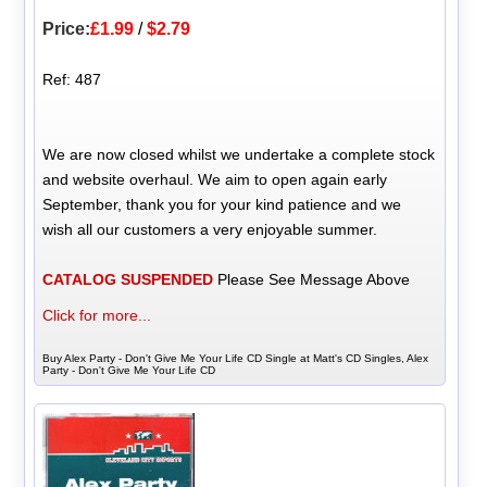
Price:
£1.99
/
$2.79
Ref: 487
We are now closed whilst we undertake a complete stock
and website overhaul. We aim to open again early
September, thank you for your kind patience and we
wish all our customers a very enjoyable summer.
CATALOG SUSPENDED
Please See Message Above
Click for more...
Buy Alex Party - Don't Give Me Your Life CD Single at Matt's CD Singles, Alex
Party - Don't Give Me Your Life CD