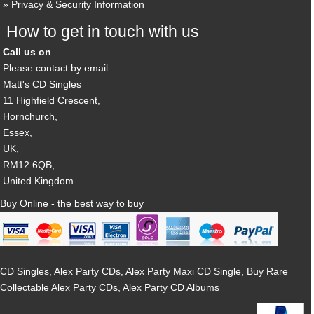
Privacy & Security Information
How to get in touch with us
Call us on
Please contact by email
Matt's CD Singles
11 Highfield Crescent,
Hornchurch,
Essex,
UK,
RM12 6QB,
United Kingdom.
Buy Online - the best way to buy
CD Singles, Alex Party CDs, Alex Party Maxi CD Single, Buy Rare
Collectable Alex Party CDs, Alex Party CD Albums