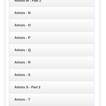
Artists M - Part 2
Artists - N
Artists - O
Artists - P
Artists - Q
Artists - R
Artists - S
Artists S - Part 2
Artists - T