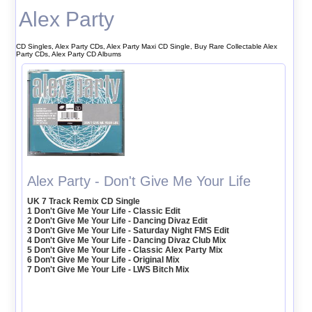
Alex Party
CD Singles, Alex Party CDs, Alex Party Maxi CD Single, Buy Rare Collectable Alex
Party CDs, Alex Party CD Albums
Alex Party - Don't Give Me Your Life
UK 7 Track Remix CD Single
1 Don't Give Me Your Life - Classic Edit
2 Don't Give Me Your Life - Dancing Divaz Edit
3 Don't Give Me Your Life - Saturday Night FMS Edit
4 Don't Give Me Your Life - Dancing Divaz Club Mix
5 Don't Give Me Your Life - Classic Alex Party Mix
6 Don't Give Me Your Life - Original Mix
7 Don't Give Me Your Life - LWS Bitch Mix