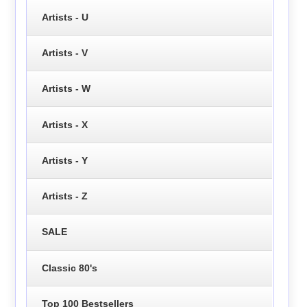
Artists - U
Artists - V
Artists - W
Artists - X
Artists - Y
Artists - Z
SALE
Classic 80's
Top 100 Bestsellers