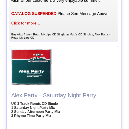
wish all our customers a very enjoyable summer.
CATALOG SUSPENDED
Please See Message Above
Click for more...
Buy Alex Party - Read My Lips CD Single at Matt's CD Singles, Alex Party -
Read My Lips CD
Alex Party - Saturday Night Party
UK 3 Track Remix CD Single
1 Saturday Night Party Mix
2 Sunday Afternoon Party Mix
3 Rhyme Time Party Mix