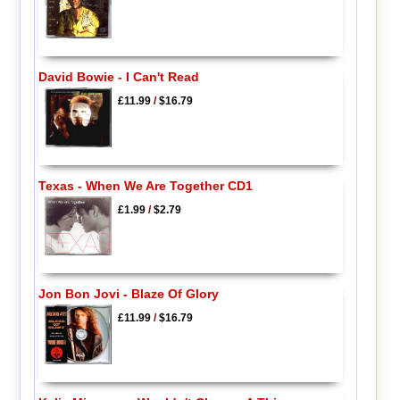
David Bowie - I Can't Read
£11.99
/
$16.79
Texas - When We Are Together CD1
£1.99
/
$2.79
Jon Bon Jovi - Blaze Of Glory
£11.99
/
$16.79