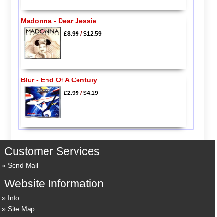
Madonna - Dear Jessie
£8.99
/
$12.59
Blur - End Of A Century
£2.99
/
$4.19
Customer Services
Send Mail
Website Information
Info
Site Map