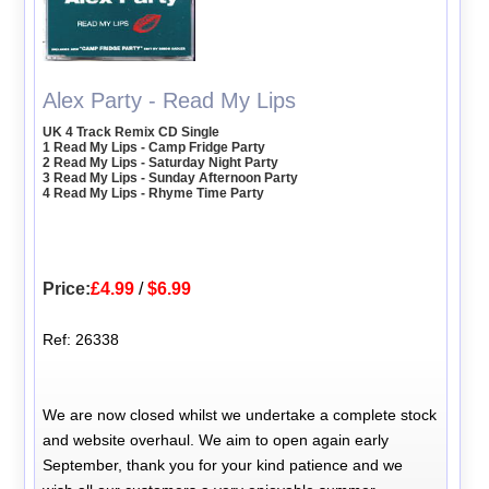
Alex Party - Read My Lips
UK 4 Track Remix CD Single
1 Read My Lips - Camp Fridge Party
2 Read My Lips - Saturday Night Party
3 Read My Lips - Sunday Afternoon Party
4 Read My Lips - Rhyme Time Party
Price:
£4.99
/
$6.99
Ref: 26338
We are now closed whilst we undertake a complete stock
and website overhaul. We aim to open again early
September, thank you for your kind patience and we