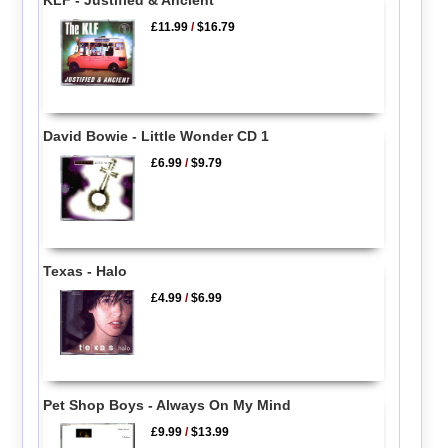
KLF - Justified & Ancient
£11.99
/
$16.79
David Bowie - Little Wonder CD 1
£6.99
/
$9.79
Texas - Halo
£4.99
/
$6.99
Pet Shop Boys - Always On My Mind
£9.99
/
$13.99