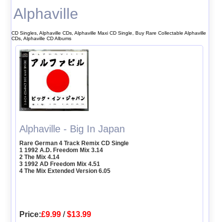
Alphaville
CD Singles, Alphaville CDs, Alphaville Maxi CD Single, Buy Rare Collectable Alphaville
CDs, Alphaville CD Albums
Alphaville - Big In Japan
Rare German 4 Track Remix CD Single
1 1992 A.D. Freedom Mix 3.14
2 The Mix 4.14
3 1992 AD Freedom Mix 4.51
4 The Mix Extended Version 6.05
Price:
£9.99
/
$13.99