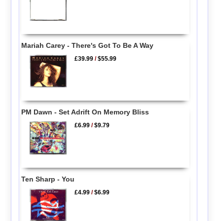
Mariah Carey - There's Got To Be A Way
£39.99
/
$55.99
PM Dawn - Set Adrift On Memory Bliss
£6.99
/
$9.79
Ten Sharp - You
£4.99
/
$6.99