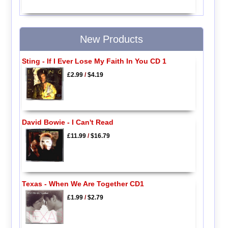
New Products
Sting - If I Ever Lose My Faith In You CD 1
£2.99
/
$4.19
David Bowie - I Can't Read
£11.99
/
$16.79
Texas - When We Are Together CD1
£1.99
/
$2.79