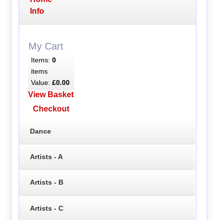
Info
My Cart
Items:
0
items
Value:
£0.00
View Basket
Checkout
Dance
Artists - A
Artists - B
Artists - C