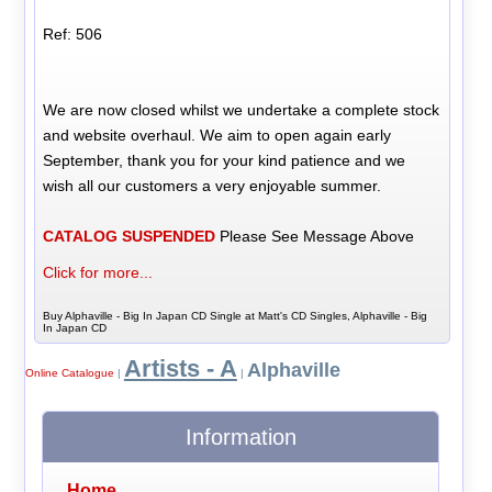
Ref: 506
We are now closed whilst we undertake a complete stock
and website overhaul. We aim to open again early
September, thank you for your kind patience and we
wish all our customers a very enjoyable summer.
CATALOG SUSPENDED
Please See Message Above
Click for more...
Buy Alphaville - Big In Japan CD Single at Matt's CD Singles, Alphaville - Big
In Japan CD
Artists - A
Alphaville
Online Catalogue
|
|
Information
Home