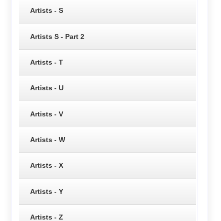
Artists - S
Artists S - Part 2
Artists - T
Artists - U
Artists - V
Artists - W
Artists - X
Artists - Y
Artists - Z