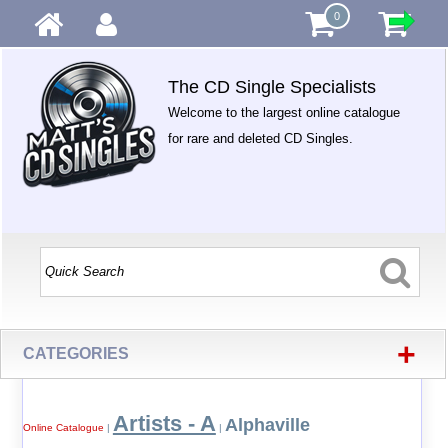
0
The CD Single Specialists
Welcome to the largest online catalogue
for rare and deleted CD Singles.
+
CATEGORIES
Artists - A
Alphaville
Online Catalogue
|
|