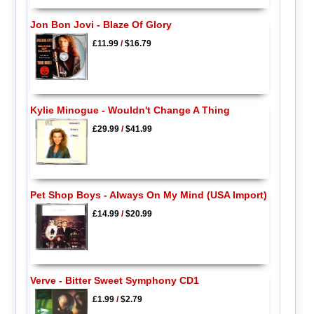
Jon Bon Jovi - Blaze Of Glory
£11.99
/
$16.79
Kylie Minogue - Wouldn't Change A Thing
£29.99
/
$41.99
Pet Shop Boys - Always On My Mind (USA Import)
£14.99
/
$20.99
Verve - Bitter Sweet Symphony CD1
£1.99
/
$2.79