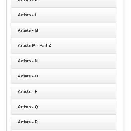
Artists - L
Artists - M
Artists M - Part 2
Artists - N
Artists - O
Artists - P
Artists - Q
Artists - R