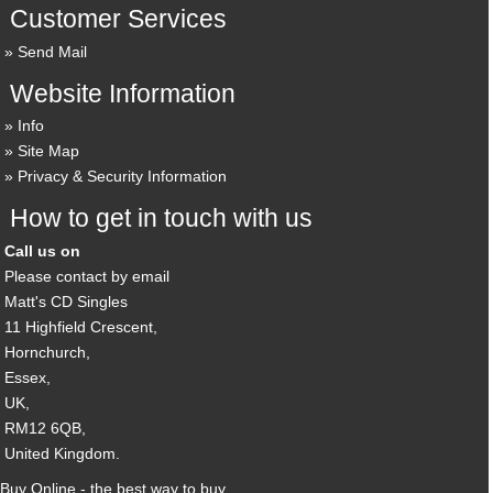
Customer Services
Send Mail
Website Information
Info
Site Map
Privacy & Security Information
How to get in touch with us
Call us on
Please contact by email
Matt's CD Singles
11 Highfield Crescent,
Hornchurch,
Essex,
UK,
RM12 6QB,
United Kingdom.
Buy Online - the best way to buy