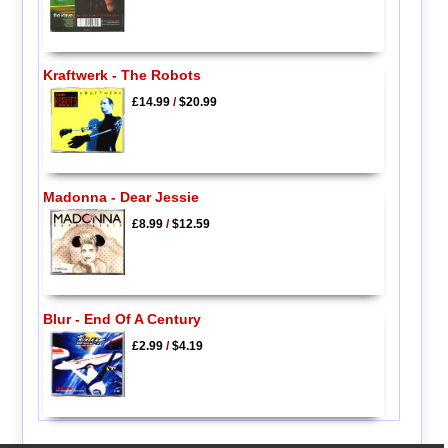
Kraftwerk - The Robots
£14.99
/
$20.99
Madonna - Dear Jessie
£8.99
/
$12.59
Blur - End Of A Century
£2.99
/
$4.19