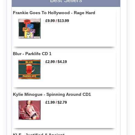
Frankie Goes To Hollywood - Rage Hard
£9.99
/
$13.99
Blur - Parklife CD 1
£2.99
/
$4.19
Kylie Minogue - Spinning Around CD1
£1.99
/
$2.79