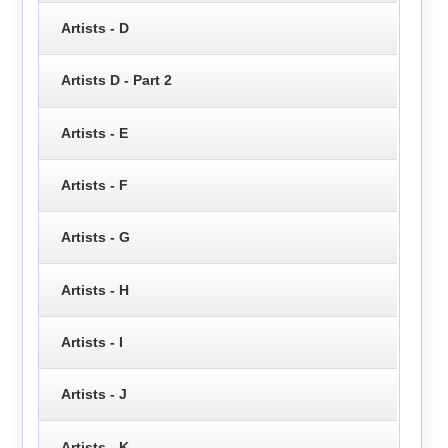
Artists - D
Artists D - Part 2
Artists - E
Artists - F
Artists - G
Artists - H
Artists - I
Artists - J
Artists - K