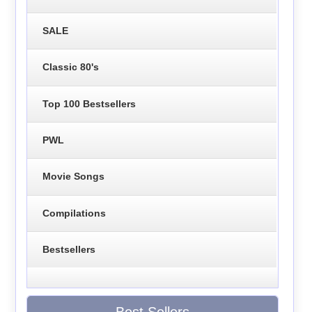
SALE
Classic 80's
Top 100 Bestsellers
PWL
Movie Songs
Compilations
Bestsellers
Best Sellers