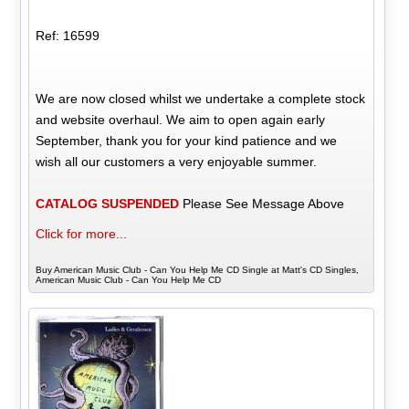
Ref: 16599
We are now closed whilst we undertake a complete stock
and website overhaul. We aim to open again early
September, thank you for your kind patience and we
wish all our customers a very enjoyable summer.
CATALOG SUSPENDED
Please See Message Above
Click for more...
Buy American Music Club - Can You Help Me CD Single at Matt's CD Singles,
American Music Club - Can You Help Me CD