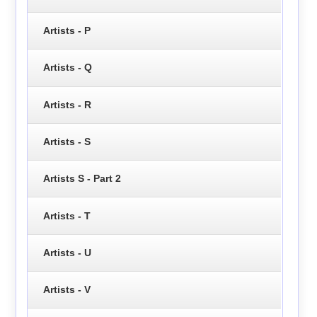
Artists - P
Artists - Q
Artists - R
Artists - S
Artists S - Part 2
Artists - T
Artists - U
Artists - V