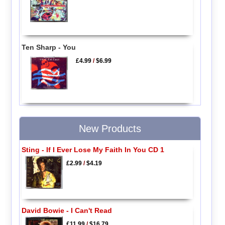
Ten Sharp - You
£4.99
/
$6.99
New Products
Sting - If I Ever Lose My Faith In You CD 1
£2.99
/
$4.19
David Bowie - I Can't Read
£11.99
/
$16.79