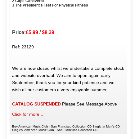
2 Cape Canaveral
3 The President's Test For Physical Fitness
Price:
£5.99
/
$8.39
Ref: 23129
We are now closed whilst we undertake a complete stock
and website overhaul. We aim to open again early
September, thank you for your kind patience and we
wish all our customers a very enjoyable summer.
CATALOG SUSPENDED
Please See Message Above
Click for more...
Buy American Music Club - San Francisco Collection CD Single at Matt's CD
Singles, American Music Club - San Francisco Collection CD