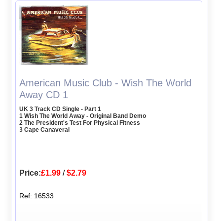
American Music Club - Wish The World
Away CD 1
UK 3 Track CD Single - Part 1
1 Wish The World Away - Original Band Demo
2 The President's Test For Physical Fitness
3 Cape Canaveral
Price:
£1.99
/
$2.79
Ref: 16533