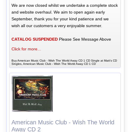
We are now closed whilst we undertake a complete stock
and website overhaul. We aim to open again early
September, thank you for your kind patience and we
wish all our customers a very enjoyable summer.
CATALOG SUSPENDED
Please See Message Above
Click for more...
Buy American Music Club - Wish The World Away CD 1 CD Single at Matt's CD
Singles, American Music Club - Wish The World Away CD 1 CD
American Music Club - Wish The World
Away CD 2