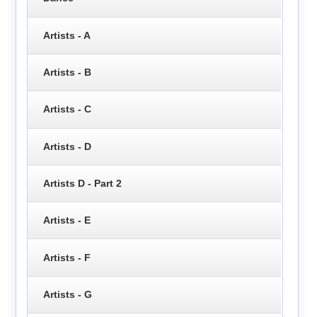
Artists - A
Artists - B
Artists - C
Artists - D
Artists D - Part 2
Artists - E
Artists - F
Artists - G