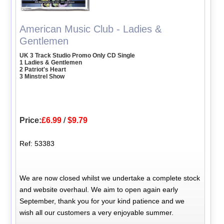
American Music Club - Ladies &
Gentlemen
UK 3 Track Studio Promo Only CD Single
1 Ladies & Gentlemen
2 Patriot's Heart
3 Minstrel Show
Price:
£6.99
/
$9.79
Ref: 53383
We are now closed whilst we undertake a complete stock
and website overhaul. We aim to open again early
September, thank you for your kind patience and we
wish all our customers a very enjoyable summer.