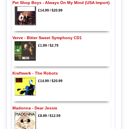
Pet Shop Boys - Always On My Mind (USA Import)
£14.99
/
$20.99
Verve - Bitter Sweet Symphony CD1
£1.99
/
$2.79
Kraftwerk - The Robots
£14.99
/
$20.99
Madonna - Dear Jessie
£8.99
/
$12.59