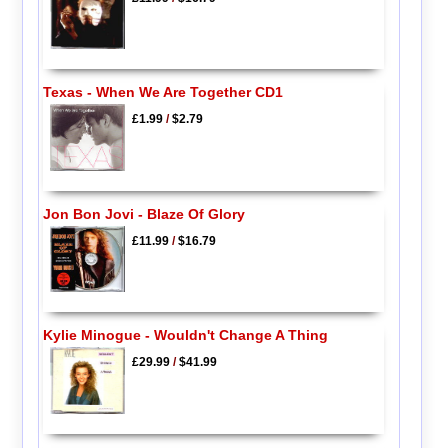
Texas - When We Are Together CD1
£1.99
/
$2.79
Jon Bon Jovi - Blaze Of Glory
£11.99
/
$16.79
Kylie Minogue - Wouldn't Change A Thing
£29.99
/
$41.99