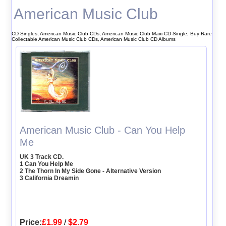
American Music Club
CD Singles, American Music Club CDs, American Music Club Maxi CD Single, Buy Rare
Collectable American Music Club CDs, American Music Club CD Albums
American Music Club - Can You Help
Me
UK 3 Track CD.
1 Can You Help Me
2 The Thorn In My Side Gone - Alternative Version
3 California Dreamin
Price:
£1.99
/
$2.79