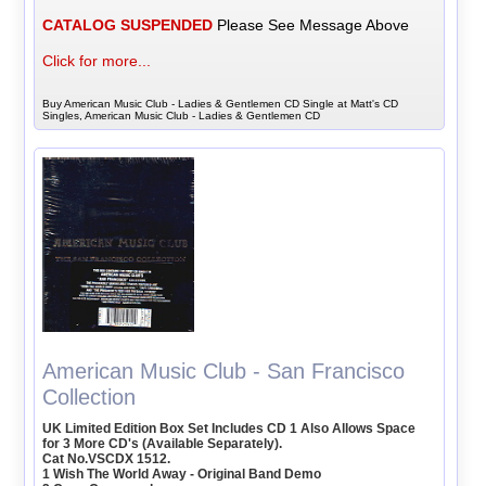
CATALOG SUSPENDED
Please See Message Above
Click for more...
Buy American Music Club - Ladies & Gentlemen CD Single at Matt's CD
Singles, American Music Club - Ladies & Gentlemen CD
American Music Club - San Francisco
Collection
UK Limited Edition Box Set Includes CD 1 Also Allows Space
for 3 More CD's (Available Separately).
Cat No.VSCDX 1512.
1 Wish The World Away - Original Band Demo