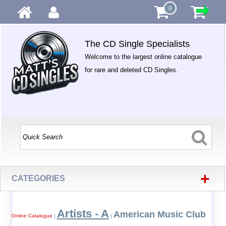
0
The CD Single Specialists
Welcome to the largest online catalogue
for rare and deleted CD Singles.
+
CATEGORIES
Artists - A
American Music Club
Online Catalogue
|
|