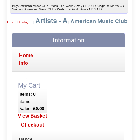
Buy American Music Club - Wish The World Away CD 2 CD Single at Matt's CD
Singles, American Music Club - Wish The World Away CD 2 CD
Artists - A
American Music Club
Online Catalogue
|
|
Information
Home
Info
My Cart
Items:
0
items
Value:
£0.00
View Basket
Checkout
Dance