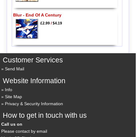
Blur - End Of A Century
£2.99
/
$4.19
Customer Services
Send Mail
Website Information
Info
Site Map
Privacy & Security Information
How to get in touch with us
Call us on
Please contact by email