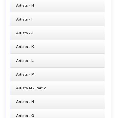
Artists - H
Artists - I
Artists - J
Artists - K
Artists - L
Artists - M
Artists M - Part 2
Artists - N
Artists - O