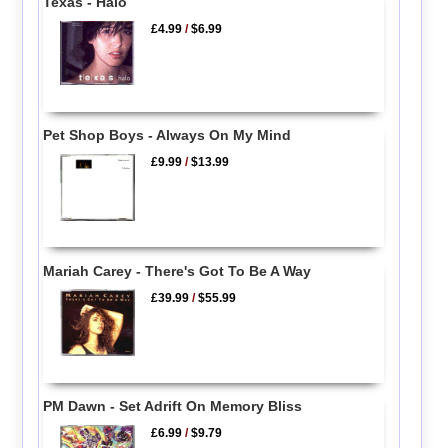
Texas - Halo
£4.99
/
$6.99
Pet Shop Boys - Always On My Mind
£9.99
/
$13.99
Mariah Carey - There's Got To Be A Way
£39.99
/
$55.99
PM Dawn - Set Adrift On Memory Bliss
£6.99
/
$9.79