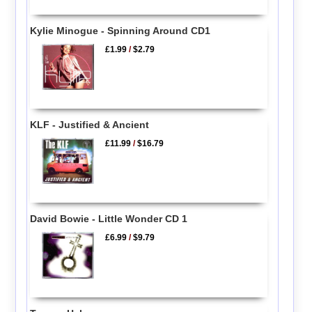
Kylie Minogue - Spinning Around CD1
£1.99
/
$2.79
KLF - Justified & Ancient
£11.99
/
$16.79
David Bowie - Little Wonder CD 1
£6.99
/
$9.79