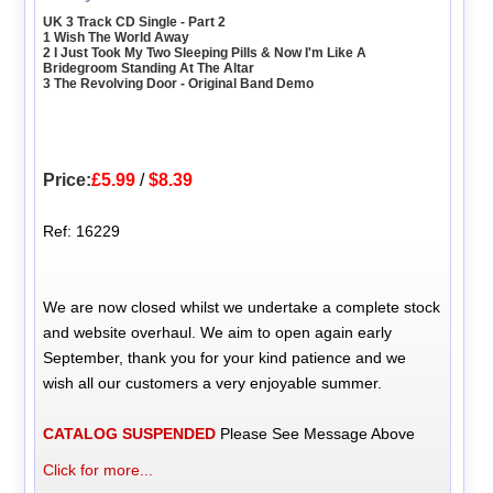
UK 3 Track CD Single - Part 2
1 Wish The World Away
2 I Just Took My Two Sleeping Pills & Now I'm Like A
Bridegroom Standing At The Altar
3 The Revolving Door - Original Band Demo
Price:
£5.99
/
$8.39
Ref: 16229
We are now closed whilst we undertake a complete stock
and website overhaul. We aim to open again early
September, thank you for your kind patience and we
wish all our customers a very enjoyable summer.
CATALOG SUSPENDED
Please See Message Above
Click for more...