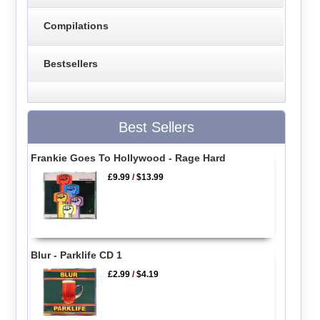
Compilations
Bestsellers
Best Sellers
Frankie Goes To Hollywood - Rage Hard
£9.99
/
$13.99
Blur - Parklife CD 1
£2.99
/
$4.19