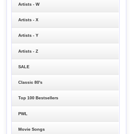
Artists - W
Artists - X
Artists - Y
Artists - Z
SALE
Classic 80's
Top 100 Bestsellers
PWL
Movie Songs