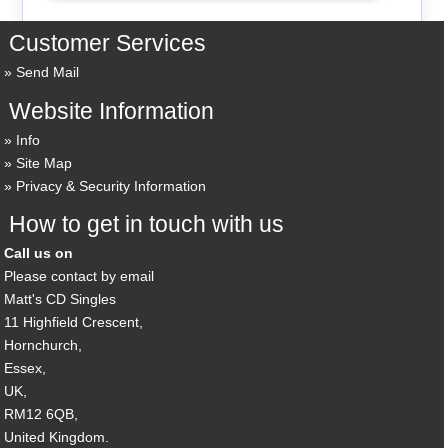
Customer Services
Send Mail
Website Information
Info
Site Map
Privacy & Security Information
How to get in touch with us
Call us on
Please contact by email
Matt's CD Singles
11 Highfield Crescent,
Hornchurch,
Essex,
UK,
RM12 6QB,
United Kingdom.