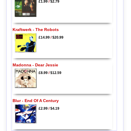
£1.99
/
$2.79
Kraftwerk - The Robots
£14.99
/
$20.99
Madonna - Dear Jessie
£8.99
/
$12.59
Blur - End Of A Century
£2.99
/
$4.19