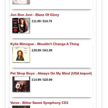
Jon Bon Jovi - Blaze Of Glory
£11.99
/
$16.79
Kylie Minogue - Wouldn't Change A Thing
£29.99
/
$41.99
Pet Shop Boys - Always On My Mind (USA Import)
£14.99
/
$20.99
Verve - Bitter Sweet Symphony CD1