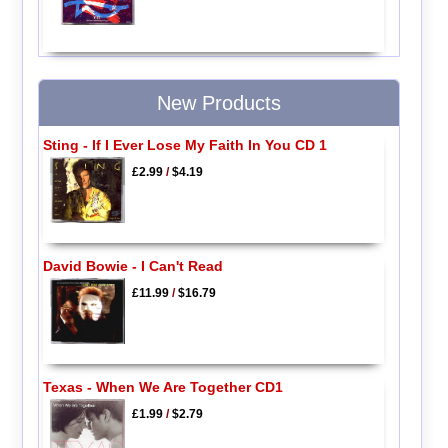
New Products
Sting - If I Ever Lose My Faith In You CD 1
£2.99
/
$4.19
David Bowie - I Can't Read
£11.99
/
$16.79
Texas - When We Are Together CD1
£1.99
/
$2.79