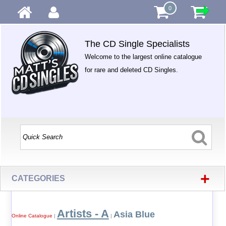
0
The CD Single Specialists
Welcome to the largest online catalogue
for rare and deleted CD Singles.
+
CATEGORIES
Artists - A
Asia Blue
Online Catalogue
|
|