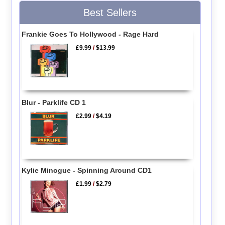
Best Sellers
Frankie Goes To Hollywood - Rage Hard
£9.99
/
$13.99
Blur - Parklife CD 1
£2.99
/
$4.19
Kylie Minogue - Spinning Around CD1
£1.99
/
$2.79