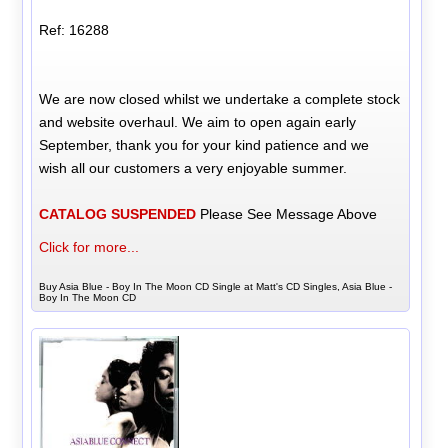
Ref: 16288
We are now closed whilst we undertake a complete stock
and website overhaul. We aim to open again early
September, thank you for your kind patience and we
wish all our customers a very enjoyable summer.
CATALOG SUSPENDED
Please See Message Above
Click for more...
Buy Asia Blue - Boy In The Moon CD Single at Matt's CD Singles, Asia Blue -
Boy In The Moon CD