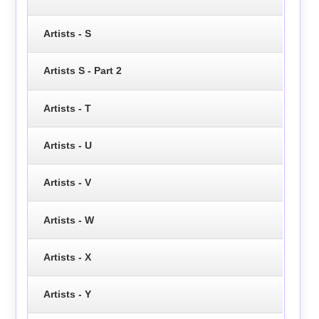
Artists - S
Artists S - Part 2
Artists - T
Artists - U
Artists - V
Artists - W
Artists - X
Artists - Y