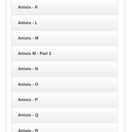
Artists - K
Artists - L
Artists - M
Artists M - Part 2
Artists - N
Artists - O
Artists - P
Artists - Q
Artists - R