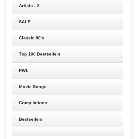
Artists - Z
SALE
Classic 80's
Top 100 Bestsellers
PWL
Movie Songs
Compilations
Bestsellers