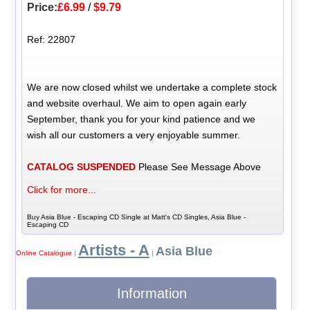
Price:
£6.99
/
$9.79
Ref: 22807
We are now closed whilst we undertake a complete stock
and website overhaul. We aim to open again early
September, thank you for your kind patience and we
wish all our customers a very enjoyable summer.
CATALOG SUSPENDED
Please See Message Above
Click for more...
Buy Asia Blue - Escaping CD Single at Matt's CD Singles, Asia Blue -
Escaping CD
Artists - A
Asia Blue
Online Catalogue
|
|
Information