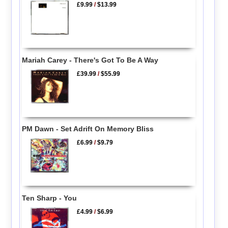
£9.99
/
$13.99
Mariah Carey - There's Got To Be A Way
£39.99
/
$55.99
PM Dawn - Set Adrift On Memory Bliss
£6.99
/
$9.79
Ten Sharp - You
£4.99
/
$6.99