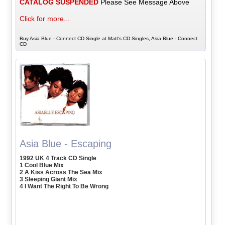
CATALOG SUSPENDED
Please See Message Above
Click for more...
Buy Asia Blue - Connect CD Single at Matt's CD Singles, Asia Blue - Connect
CD
Asia Blue - Escaping
1992 UK 4 Track CD Single
1 Cool Blue Mix
2 A Kiss Across The Sea Mix
3 Sleeping Giant Mix
4 I Want The Right To Be Wrong