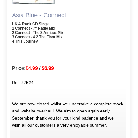
Asia Blue - Connect
UK 4 Track CD Single
1 Connect - 7" Radio Mix
2 Connect - The 3 Amigoz Mix
3 Connect - 4 2 The Floor Mix
4 This Journey
Price:
£4.99
/
$6.99
Ref: 27524
We are now closed whilst we undertake a complete stock
and website overhaul. We aim to open again early
September, thank you for your kind patience and we
wish all our customers a very enjoyable summer.