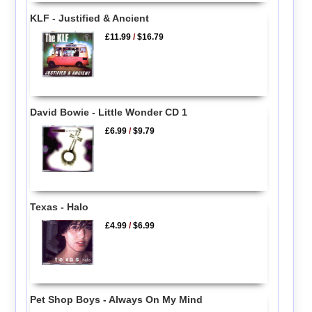
KLF - Justified & Ancient
£11.99
/
$16.79
David Bowie - Little Wonder CD 1
£6.99
/
$9.79
Texas - Halo
£4.99
/
$6.99
Pet Shop Boys - Always On My Mind