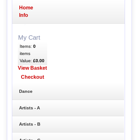
Home
Info
My Cart
Items:
0
items
Value:
£0.00
View Basket
Checkout
Dance
Artists - A
Artists - B