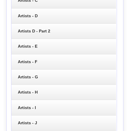
Artists - C
Artists - D
Artists D - Part 2
Artists - E
Artists - F
Artists - G
Artists - H
Artists - I
Artists - J