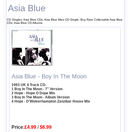
Asia Blue
CD Singles, Asia Blue CDs, Asia Blue Maxi CD Single, Buy Rare Collectable Asia Blue
CDs, Asia Blue CD Albums
Asia Blue - Boy In The Moon
1993 UK 4 Track CD.
1 Boy In The Moon - 7" Version
2 Hope - Hope O Dope Mix
3 Boy In The Moon - Album Version
4 Hope - D'Wolverhampton Zanzibar House Mix
Price:
£4.99
/
$6.99