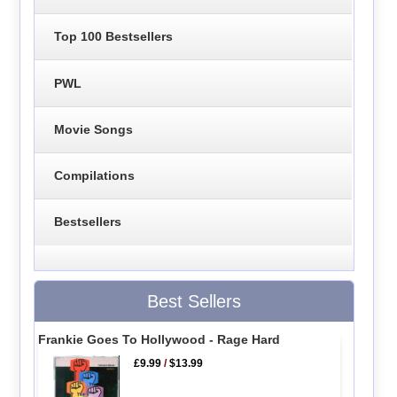
Top 100 Bestsellers
PWL
Movie Songs
Compilations
Bestsellers
Best Sellers
Frankie Goes To Hollywood - Rage Hard
£9.99
/
$13.99