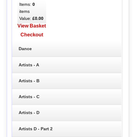
Items:
0
items
Value:
£0.00
View Basket
Checkout
Dance
Artists - A
Artists - B
Artists - C
Artists - D
Artists D - Part 2