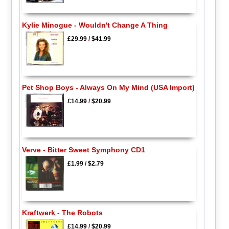
Kylie Minogue - Wouldn't Change A Thing
£29.99
/
$41.99
Pet Shop Boys - Always On My Mind (USA Import)
£14.99
/
$20.99
Verve - Bitter Sweet Symphony CD1
£1.99
/
$2.79
Kraftwerk - The Robots
£14.99
/
$20.99