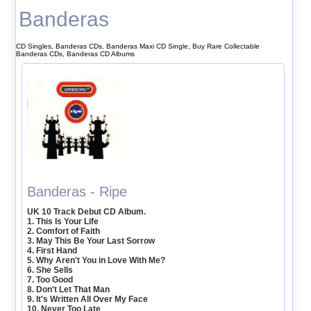
Banderas
CD Singles, Banderas CDs, Banderas Maxi CD Single, Buy Rare Collectable
Banderas CDs, Banderas CD Albums
Banderas - Ripe
UK 10 Track Debut CD Album.
1. This Is Your Life
2. Comfort of Faith
3. May This Be Your Last Sorrow
4. First Hand
5. Why Aren't You in Love With Me?
6. She Sells
7. Too Good
8. Don't Let That Man
9. It's Written All Over My Face
10. Never Too Late