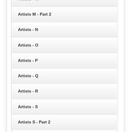
Artists M - Part 2
Artists - N
Artists - O
Artists - P
Artists - Q
Artists - R
Artists - S
Artists S - Part 2