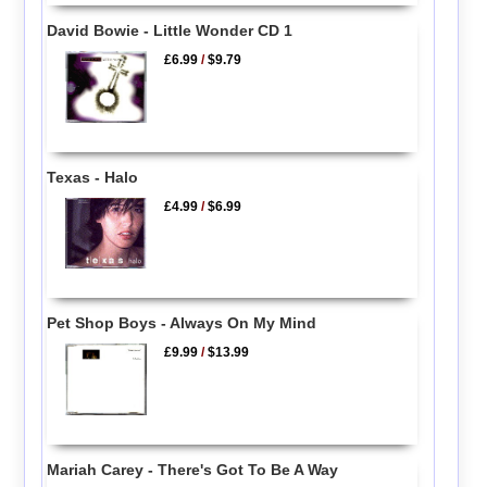
David Bowie - Little Wonder CD 1
£6.99
/
$9.79
Texas - Halo
£4.99
/
$6.99
Pet Shop Boys - Always On My Mind
£9.99
/
$13.99
Mariah Carey - There's Got To Be A Way