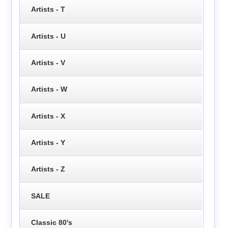
Artists - T
Artists - U
Artists - V
Artists - W
Artists - X
Artists - Y
Artists - Z
SALE
Classic 80's