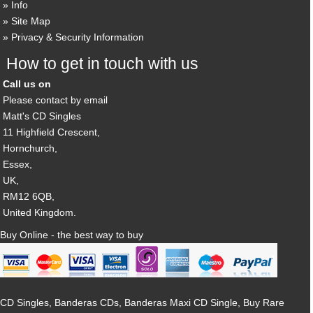
Info
Site Map
Privacy & Security Information
How to get in touch with us
Call us on
Please contact by email
Matt's CD Singles
11 Highfield Crescent,
Hornchurch,
Essex,
UK,
RM12 6QB,
United Kingdom.
Buy Online - the best way to buy
CD Singles, Banderas CDs, Banderas Maxi CD Single, Buy Rare