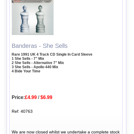
Banderas - She Sells
Rare 1991 UK 4 Track CD Single In Card Sleeve
1 She Sells - 7" Mix
2 She Sells - Alternative 7" Mix
3 She Sells - Apollo 440 Mix
4 Bide Your Time
Price:
£4.99
/
$6.99
Ref: 40763
We are now closed whilst we undertake a complete stock