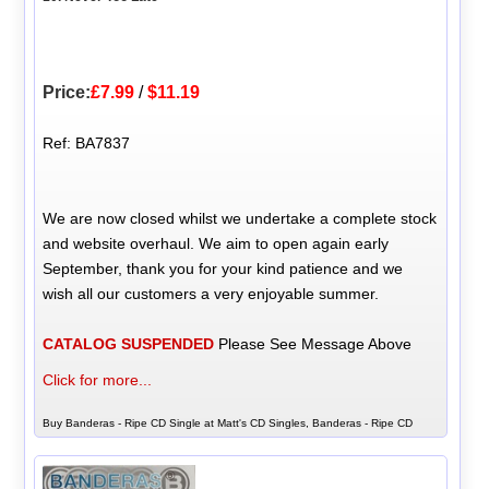
Price:
£7.99
/
$11.19
Ref: BA7837
We are now closed whilst we undertake a complete stock
and website overhaul. We aim to open again early
September, thank you for your kind patience and we
wish all our customers a very enjoyable summer.
CATALOG SUSPENDED
Please See Message Above
Click for more...
Buy Banderas - Ripe CD Single at Matt's CD Singles, Banderas - Ripe CD