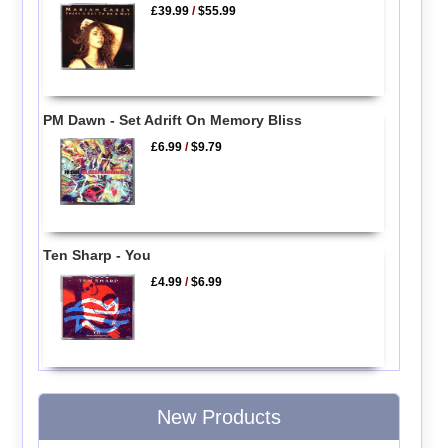
£39.99
/
$55.99
PM Dawn - Set Adrift On Memory Bliss
£6.99
/
$9.79
Ten Sharp - You
£4.99
/
$6.99
New Products