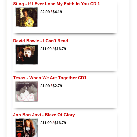
Sting - If I Ever Lose My Faith In You CD 1
£2.99
/
$4.19
David Bowie - I Can't Read
£11.99
/
$16.79
Texas - When We Are Together CD1
£1.99
/
$2.79
Jon Bon Jovi - Blaze Of Glory
£11.99
/
$16.79