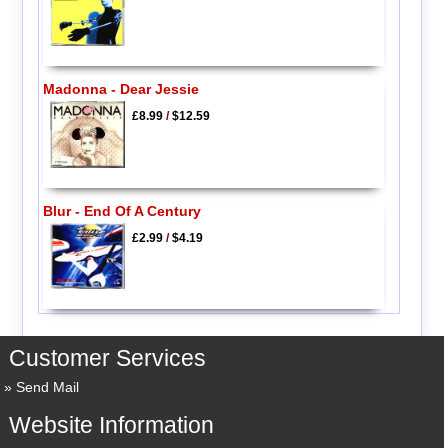
Madonna - Dear Jessie
£8.99
/
$12.59
Blur - End Of A Century
£2.99
/
$4.19
Customer Services
Send Mail
Website Information