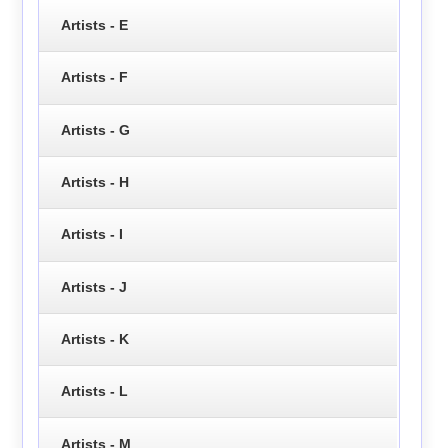
Artists - E
Artists - F
Artists - G
Artists - H
Artists - I
Artists - J
Artists - K
Artists - L
Artists - M