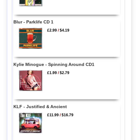
Blur - Parklife CD 1
£2.99
/
$4.19
Kylie Minogue - Spinning Around CD1
£1.99
/
$2.79
KLF - Justified & Ancient
£11.99
/
$16.79