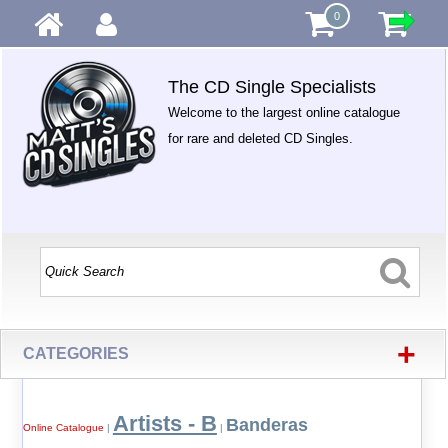
0
The CD Single Specialists
Welcome to the largest online catalogue
for rare and deleted CD Singles.
+
CATEGORIES
Artists - B
Banderas
Online Catalogue
|
|