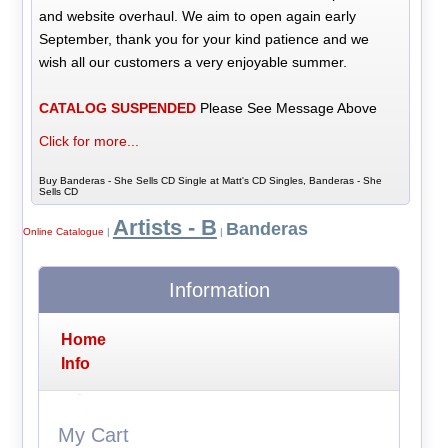
and website overhaul. We aim to open again early
September, thank you for your kind patience and we
wish all our customers a very enjoyable summer.
CATALOG SUSPENDED
Please See Message Above
Click for more...
Buy Banderas - She Sells CD Single at Matt's CD Singles, Banderas - She
Sells CD
Artists - B
Banderas
Online Catalogue
|
|
Information
Home
Info
My Cart