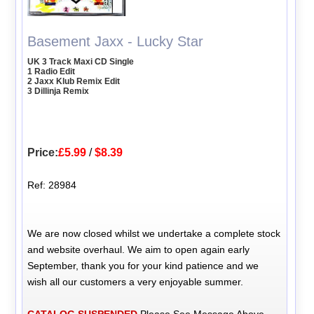
Basement Jaxx - Lucky Star
UK 3 Track Maxi CD Single
1 Radio Edit
2 Jaxx Klub Remix Edit
3 Dillinja Remix
Price:
£5.99
/
$8.39
Ref: 28984
We are now closed whilst we undertake a complete stock
and website overhaul. We aim to open again early
September, thank you for your kind patience and we
wish all our customers a very enjoyable summer.
CATALOG SUSPENDED
Please See Message Above