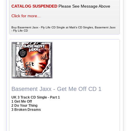
CATALOG SUSPENDED
Please See Message Above
Click for more...
Buy Basement Jaxx - Fly Life CD Single at Matt's CD Singles, Basement Jaxx
- Fly Life CD
Basement Jaxx - Get Me Off CD 1
UK 3 Track CD Single - Part 1
1 Get Me Off
2 Do Your Thing
3 Broken Dreams