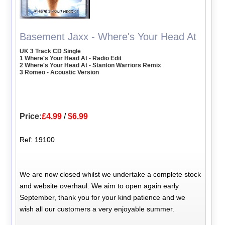
Basement Jaxx - Where's Your Head At
UK 3 Track CD Single
1 Where's Your Head At - Radio Edit
2 Where's Your Head At - Stanton Warriors Remix
3 Romeo - Acoustic Version
Price:
£4.99
/
$6.99
Ref: 19100
We are now closed whilst we undertake a complete stock
and website overhaul. We aim to open again early
September, thank you for your kind patience and we
wish all our customers a very enjoyable summer.