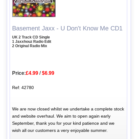
Basement Jaxx - U Don't Know Me CD1
UK 2 Track CD Single
1 Jaxxhouz Radio Edit
2 Original Radio Mix
Price:
£4.99
/
$6.99
Ref: 42780
We are now closed whilst we undertake a complete stock
and website overhaul. We aim to open again early
September, thank you for your kind patience and we
wish all our customers a very enjoyable summer.