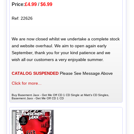
Price:
£4.99
/
$6.99
Ref: 22626
We are now closed whilst we undertake a complete stock
and website overhaul. We aim to open again early
September, thank you for your kind patience and we
wish all our customers a very enjoyable summer.
CATALOG SUSPENDED
Please See Message Above
Click for more...
Buy Basement Jaxx - Get Me Off CD 1 CD Single at Matt's CD Singles,
Basement Jaxx - Get Me Off CD 1 CD