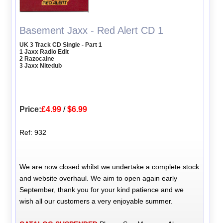
Basement Jaxx - Red Alert CD 1
UK 3 Track CD Single - Part 1
1 Jaxx Radio Edit
2 Razocaine
3 Jaxx Nitedub
Price:
£4.99
/
$6.99
Ref: 932
We are now closed whilst we undertake a complete stock
and website overhaul. We aim to open again early
September, thank you for your kind patience and we
wish all our customers a very enjoyable summer.