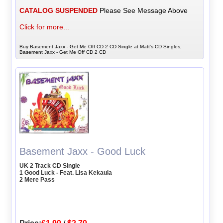
CATALOG SUSPENDED
Please See Message Above
Click for more...
Buy Basement Jaxx - Get Me Off CD 2 CD Single at Matt's CD Singles,
Basement Jaxx - Get Me Off CD 2 CD
Basement Jaxx - Good Luck
UK 2 Track CD Single
1 Good Luck - Feat. Lisa Kekaula
2 Mere Pass