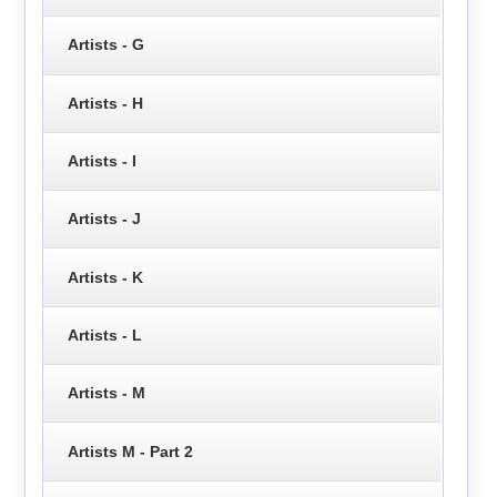
Artists - G
Artists - H
Artists - I
Artists - J
Artists - K
Artists - L
Artists - M
Artists M - Part 2