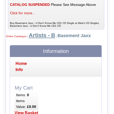
CATALOG SUSPENDED
Please See Message Above
Click for more...
Buy Basement Jaxx - U Don't Know Me CD1 CD Single at Matt's CD Singles,
Basement Jaxx - U Don't Know Me CD1 CD
Artists - B
Basement Jaxx
Online Catalogue
|
|
Information
Home
Info
My Cart
Items:
0
items
Value:
£0.00
View Basket