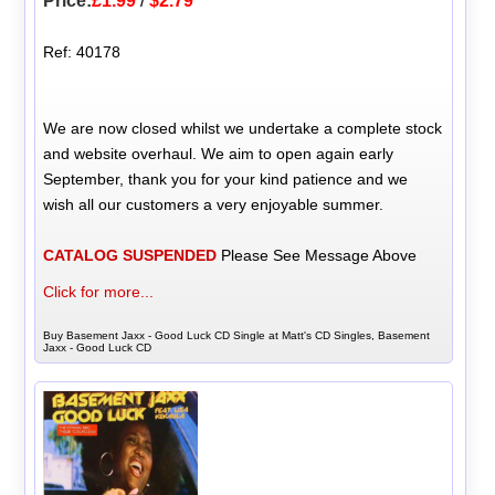
Price:
£1.99
/
$2.79
Ref: 40178
We are now closed whilst we undertake a complete stock
and website overhaul. We aim to open again early
September, thank you for your kind patience and we
wish all our customers a very enjoyable summer.
CATALOG SUSPENDED
Please See Message Above
Click for more...
Buy Basement Jaxx - Good Luck CD Single at Matt's CD Singles, Basement
Jaxx - Good Luck CD