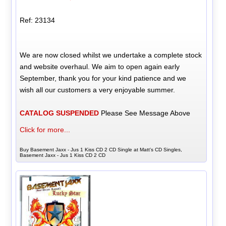
Ref: 23134
We are now closed whilst we undertake a complete stock
and website overhaul. We aim to open again early
September, thank you for your kind patience and we
wish all our customers a very enjoyable summer.
CATALOG SUSPENDED
Please See Message Above
Click for more...
Buy Basement Jaxx - Jus 1 Kiss CD 2 CD Single at Matt's CD Singles,
Basement Jaxx - Jus 1 Kiss CD 2 CD