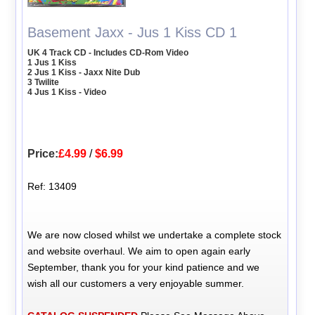
Basement Jaxx - Jus 1 Kiss CD 1
UK 4 Track CD - Includes CD-Rom Video
1 Jus 1 Kiss
2 Jus 1 Kiss - Jaxx Nite Dub
3 Twilite
4 Jus 1 Kiss - Video
Price:
£4.99
/
$6.99
Ref: 13409
We are now closed whilst we undertake a complete stock
and website overhaul. We aim to open again early
September, thank you for your kind patience and we
wish all our customers a very enjoyable summer.