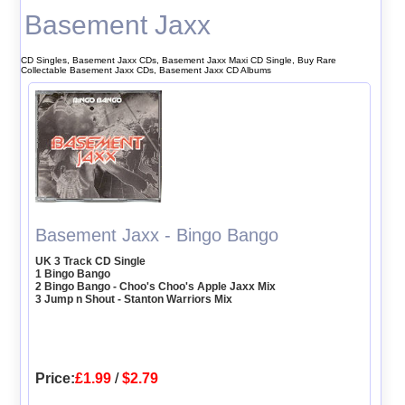
Basement Jaxx
CD Singles, Basement Jaxx CDs, Basement Jaxx Maxi CD Single, Buy Rare
Collectable Basement Jaxx CDs, Basement Jaxx CD Albums
Basement Jaxx - Bingo Bango
UK 3 Track CD Single
1 Bingo Bango
2 Bingo Bango - Choo's Choo's Apple Jaxx Mix
3 Jump n Shout - Stanton Warriors Mix
Price:
£1.99
/
$2.79