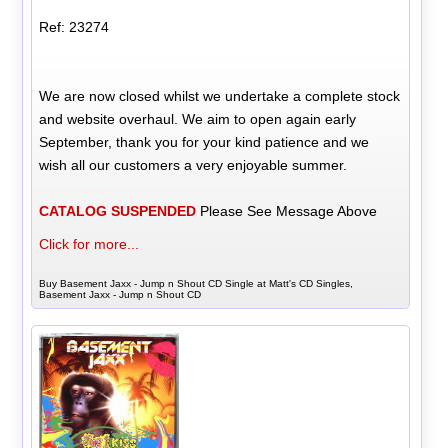
Ref: 23274
We are now closed whilst we undertake a complete stock
and website overhaul. We aim to open again early
September, thank you for your kind patience and we
wish all our customers a very enjoyable summer.
CATALOG SUSPENDED
Please See Message Above
Click for more...
Buy Basement Jaxx - Jump n Shout CD Single at Matt's CD Singles,
Basement Jaxx - Jump n Shout CD