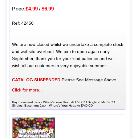
Price:
£4.99
/
$6.99
Ref: 42450
We are now closed whilst we undertake a complete stock
and website overhaul. We aim to open again early
September, thank you for your kind patience and we
wish all our customers a very enjoyable summer.
CATALOG SUSPENDED
Please See Message Above
Click for more...
Buy Basement Jaxx - Where's Your Head At DVD CD Single at Matt's CD
Singles, Basement Jaxx - Where's Your Head At DVD CD