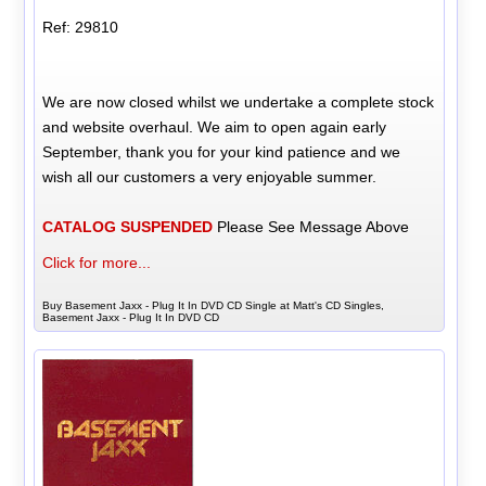
Ref: 29810
We are now closed whilst we undertake a complete stock
and website overhaul. We aim to open again early
September, thank you for your kind patience and we
wish all our customers a very enjoyable summer.
CATALOG SUSPENDED
Please See Message Above
Click for more...
Buy Basement Jaxx - Plug It In DVD CD Single at Matt's CD Singles,
Basement Jaxx - Plug It In DVD CD