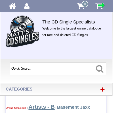
0
The CD Single Specialists
Welcome to the largest online catalogue
for rare and deleted CD Singles.
+
CATEGORIES
Artists - B
Basement Jaxx
Online Catalogue
|
|