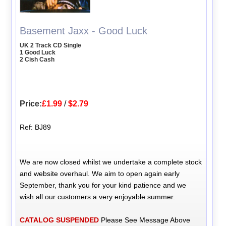
Basement Jaxx - Good Luck
UK 2 Track CD Single
1 Good Luck
2 Cish Cash
Price:
£1.99
/
$2.79
Ref: BJ89
We are now closed whilst we undertake a complete stock
and website overhaul. We aim to open again early
September, thank you for your kind patience and we
wish all our customers a very enjoyable summer.
CATALOG SUSPENDED
Please See Message Above