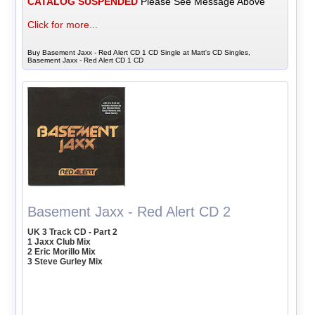
CATALOG SUSPENDED
Please See Message Above
Click for more...
Buy Basement Jaxx - Red Alert CD 1 CD Single at Matt's CD Singles,
Basement Jaxx - Red Alert CD 1 CD
Basement Jaxx - Red Alert CD 2
UK 3 Track CD - Part 2
1 Jaxx Club Mix
2 Eric Morillo Mix
3 Steve Gurley Mix