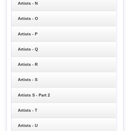
Artists - N
Artists - O
Artists - P
Artists - Q
Artists - R
Artists - S
Artists S - Part 2
Artists - T
Artists - U