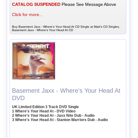
CATALOG SUSPENDED
Please See Message Above
Click for more...
Buy Basement Jaxx - Where's Your Head At CD Single at Matt's CD Singles,
Basement Jaxx - Where's Your Head At CD
Basement Jaxx - Where's Your Head At
DVD
UK Limited Edition 3 Track DVD Single
1 Where's Your Head At - DVD Video
2 Where's Your Head At - Jaxx Nite Dub - Audio
3 Where's Your Head At - Stanton Warriors Dub - Audio