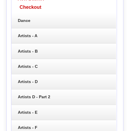
Checkout
Dance
Artists - A
Artists - B
Artists - C
Artists - D
Artists D - Part 2
Artists - E
Artists - F