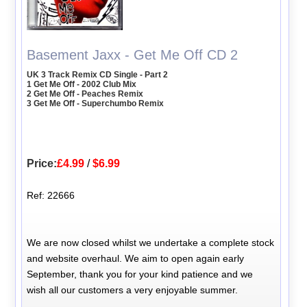
Basement Jaxx - Get Me Off CD 2
UK 3 Track Remix CD Single - Part 2
1 Get Me Off - 2002 Club Mix
2 Get Me Off - Peaches Remix
3 Get Me Off - Superchumbo Remix
Price:
£4.99
/
$6.99
Ref: 22666
We are now closed whilst we undertake a complete stock
and website overhaul. We aim to open again early
September, thank you for your kind patience and we
wish all our customers a very enjoyable summer.