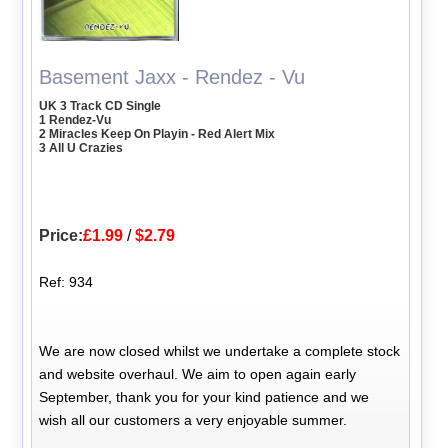
Basement Jaxx - Rendez - Vu
UK 3 Track CD Single
1 Rendez-Vu
2 Miracles Keep On Playin - Red Alert Mix
3 All U Crazies
Price:
£1.99
/
$2.79
Ref: 934
We are now closed whilst we undertake a complete stock
and website overhaul. We aim to open again early
September, thank you for your kind patience and we
wish all our customers a very enjoyable summer.