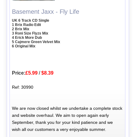
Basement Jaxx - Fly Life
UK 6 Track CD Single
1 Brix Radio Edit
2 Brix Mix
3 Roni Size Flyzs Mix
4 Erick More Dub
5 Cajmere Green Velvet Mix
6 Original Mix
Price:
£5.99
/
$8.39
Ref: 30990
We are now closed whilst we undertake a complete stock
and website overhaul. We aim to open again early
September, thank you for your kind patience and we
wish all our customers a very enjoyable summer.