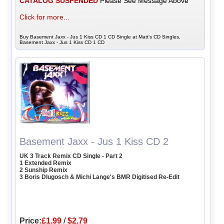
CATALOG SUSPENDED
Please See Message Above
Click for more...
Buy Basement Jaxx - Jus 1 Kiss CD 1 CD Single at Matt's CD Singles,
Basement Jaxx - Jus 1 Kiss CD 1 CD
Basement Jaxx - Jus 1 Kiss CD 2
UK 3 Track Remix CD Single - Part 2
1 Extended Remix
2 Sunship Remix
3 Boris Dlugosch & Michi Lange's BMR Digitised Re-Edit
Price:
£1.99
/
$2.79