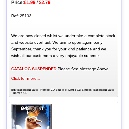
Price:
£1.99
/
$2.79
Ref: 25103
We are now closed whilst we undertake a complete stock
and website overhaul. We aim to open again early
September, thank you for your kind patience and we
wish all our customers a very enjoyable summer.
CATALOG SUSPENDED
Please See Message Above
Click for more...
Buy Basement Jaxx - Romeo CD Single at Matt's CD Singles, Basement Jaxx
- Romeo CD