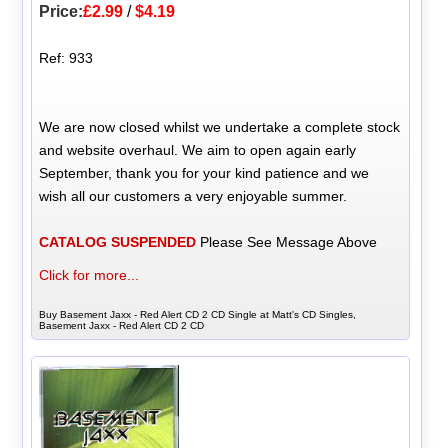
Price:
£2.99
/
$4.19
Ref: 933
We are now closed whilst we undertake a complete stock
and website overhaul. We aim to open again early
September, thank you for your kind patience and we
wish all our customers a very enjoyable summer.
CATALOG SUSPENDED
Please See Message Above
Click for more...
Buy Basement Jaxx - Red Alert CD 2 CD Single at Matt's CD Singles,
Basement Jaxx - Red Alert CD 2 CD