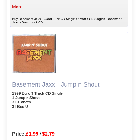
More...
Buy Basement Jaxx - Good Luck CD Single at Matt's CD Singles, Basement
Jaxx - Good Luck CD
Basement Jaxx - Jump n Shout
1999 Euro 3 Track CD Single
1 Jump n Shout
2 La Photo
3 I Beg U
Price:
£1.99
/
$2.79