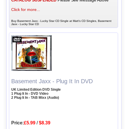
Click for more...
Buy Basement Jaxx - Lucky Star CD Single at Matt's CD Singles, Basement
Jaxx - Lucky Star CD
Basement Jaxx - Plug It In DVD
UK Limited Edition DVD Single
1 Plug It In - DVD Video
2 Plug It In - TAB Mixx (Audio)
Price:
£5.99
/
$8.39