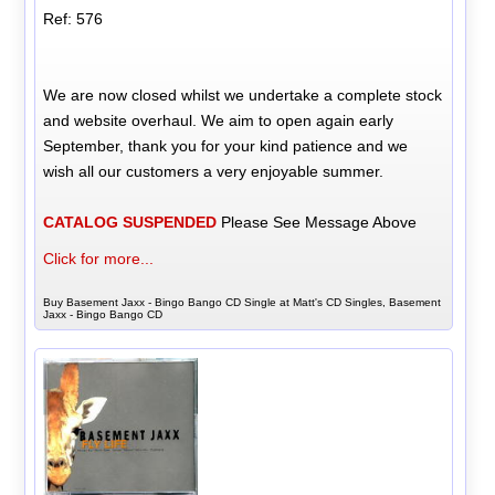
Ref: 576
We are now closed whilst we undertake a complete stock
and website overhaul. We aim to open again early
September, thank you for your kind patience and we
wish all our customers a very enjoyable summer.
CATALOG SUSPENDED
Please See Message Above
Click for more...
Buy Basement Jaxx - Bingo Bango CD Single at Matt's CD Singles, Basement
Jaxx - Bingo Bango CD