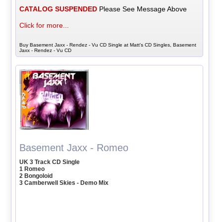
CATALOG SUSPENDED
Please See Message Above
Click for more...
Buy Basement Jaxx - Rendez - Vu CD Single at Matt's CD Singles, Basement
Jaxx - Rendez - Vu CD
Basement Jaxx - Romeo
UK 3 Track CD Single
1 Romeo
2 Bongoloid
3 Camberwell Skies - Demo Mix