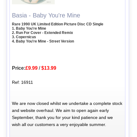
Basia - Baby You're Mine
Rare 1990 UK Limited Edition Picture Disc CD Single
1. Baby You're Mine
2. Run For Cover - Extended Remix
3. Copernicus
4. Baby You're Mine - Street Version
Price:
£9.99
/
$13.99
Ref: 16911
We are now closed whilst we undertake a complete stock
and website overhaul. We aim to open again early
September, thank you for your kind patience and we
wish all our customers a very enjoyable summer.