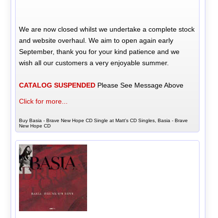
We are now closed whilst we undertake a complete stock
and website overhaul. We aim to open again early
September, thank you for your kind patience and we
wish all our customers a very enjoyable summer.
CATALOG SUSPENDED
Please See Message Above
Click for more...
Buy Basia - Brave New Hope CD Single at Matt's CD Singles, Basia - Brave
New Hope CD