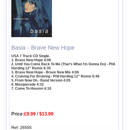
Basia - Brave New Hope
USA 7 Track CD Single.
1. Brave New Hope 4:06
2. Until You Come Back To Me (That's What I'm Gonna Do) - Phil
Harding 12" Remix 6:35
3. Brave New Hope - Brave New Mix 4:06
4. Cruising For Bruising - Phil Harding 12" Remix 6:46
5. From Now On - Band Version 4:05
6. Masquerade 4:32
7. Come To Heaven 4:10
Price:
£9.99
/
$13.99
Ref: 26555