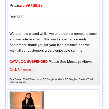
Price:
£5.99
/
$8.39
Ref: 5159
We are now closed whilst we undertake a complete stock
and website overhaul. We aim to open again early
September, thank you for your kind patience and we
wish all our customers a very enjoyable summer.
CATALOG SUSPENDED
Please See Message Above
Click for more...
Buy Basia - Third Time Lucky CD Single at Matt's CD Singles, Basia - Third
Time Lucky CD