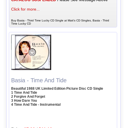
Click for more...
Buy Basia - Third Time Lucky CD Single at Matt's CD Singles, Basia - Third
Time Lucky CD
Basia - Time And Tide
Beautiful 1988 UK Limited Edition Picture Disc CD Single
1 Time And Tide
2 Forgive And Forget
3 How Dare You
4 Time And Tide - Instrumental