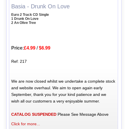
Basia - Drunk On Love
Euro 2 Track CD Single
1 Drunk On Love
2 An Olive Tree
Price:
£4.99
/
$6.99
Ref: 217
We are now closed whilst we undertake a complete stock
and website overhaul. We aim to open again early
September, thank you for your kind patience and we
wish all our customers a very enjoyable summer.
CATALOG SUSPENDED
Please See Message Above
Click for more...