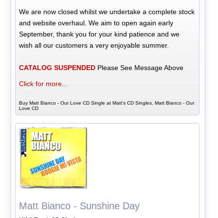
We are now closed whilst we undertake a complete stock
and website overhaul. We aim to open again early
September, thank you for your kind patience and we
wish all our customers a very enjoyable summer.
CATALOG SUSPENDED
Please See Message Above
Click for more...
Buy Matt Bianco - Our Love CD Single at Matt's CD Singles, Matt Bianco - Our
Love CD
Matt Bianco - Sunshine Day