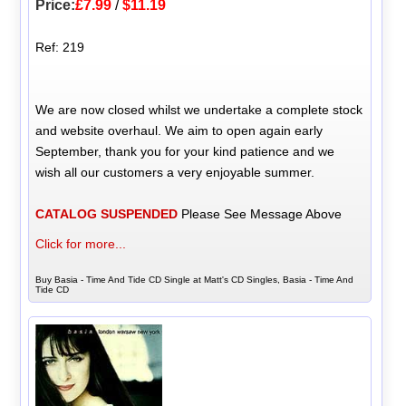
Price:
£7.99
/
$11.19
Ref: 219
We are now closed whilst we undertake a complete stock
and website overhaul. We aim to open again early
September, thank you for your kind patience and we
wish all our customers a very enjoyable summer.
CATALOG SUSPENDED
Please See Message Above
Click for more...
Buy Basia - Time And Tide CD Single at Matt's CD Singles, Basia - Time And
Tide CD