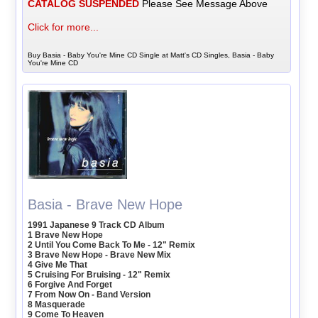
CATALOG SUSPENDED
Please See Message Above
Click for more...
Buy Basia - Baby You're Mine CD Single at Matt's CD Singles, Basia - Baby
You're Mine CD
Basia - Brave New Hope
1991 Japanese 9 Track CD Album
1 Brave New Hope
2 Until You Come Back To Me - 12" Remix
3 Brave New Hope - Brave New Mix
4 Give Me That
5 Cruising For Bruising - 12" Remix
6 Forgive And Forget
7 From Now On - Band Version
8 Masquerade
9 Come To Heaven