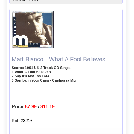
Matt Bianco - What A Fool Believes
Scarce 1991 UK 3 Track CD Single
1 What A Fool Believes
2 Say It's Not Too Late
3 Samba In Your Casa - Cashassa Mix
Price:
£7.99
/
$11.19
Ref: 23216