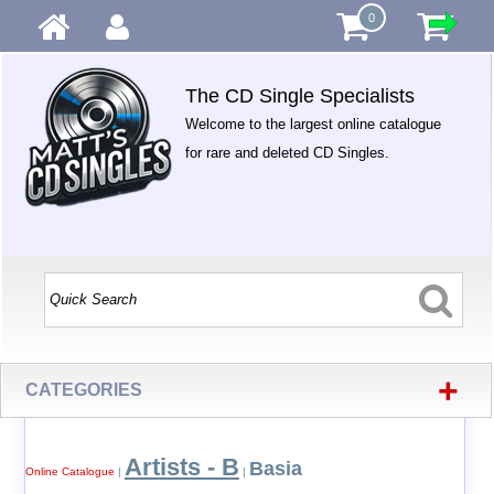
0
The CD Single Specialists
Welcome to the largest online catalogue
for rare and deleted CD Singles.
+
CATEGORIES
Artists - B
Basia
Online Catalogue
|
|