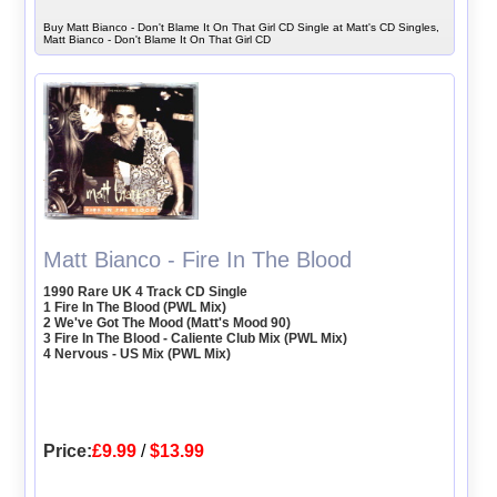
Buy Matt Bianco - Don't Blame It On That Girl CD Single at Matt's CD Singles,
Matt Bianco - Don't Blame It On That Girl CD
Matt Bianco - Fire In The Blood
1990 Rare UK 4 Track CD Single
1 Fire In The Blood (PWL Mix)
2 We've Got The Mood (Matt's Mood 90)
3 Fire In The Blood - Caliente Club Mix (PWL Mix)
4 Nervous - US Mix (PWL Mix)
Price:
£9.99
/
$13.99