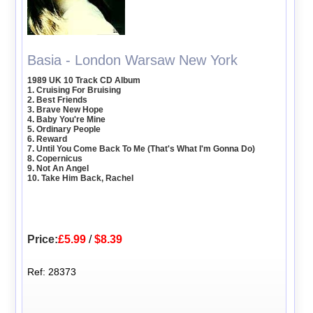
Basia - London Warsaw New York
1989 UK 10 Track CD Album
1. Cruising For Bruising
2. Best Friends
3. Brave New Hope
4. Baby You're Mine
5. Ordinary People
6. Reward
7. Until You Come Back To Me (That's What I'm Gonna Do)
8. Copernicus
9. Not An Angel
10. Take Him Back, Rachel
Price:
£5.99
/
$8.39
Ref: 28373