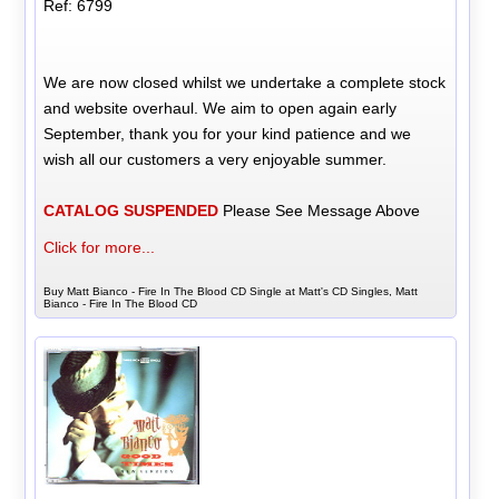
Ref: 6799
We are now closed whilst we undertake a complete stock
and website overhaul. We aim to open again early
September, thank you for your kind patience and we
wish all our customers a very enjoyable summer.
CATALOG SUSPENDED
Please See Message Above
Click for more...
Buy Matt Bianco - Fire In The Blood CD Single at Matt's CD Singles, Matt
Bianco - Fire In The Blood CD