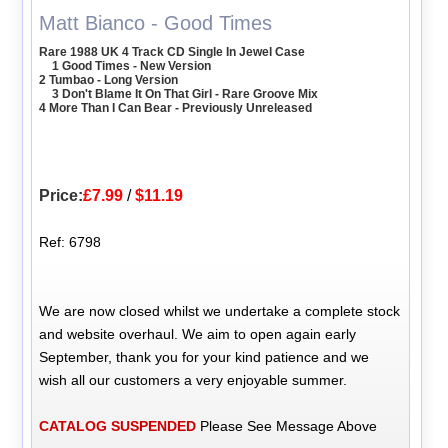
Matt Bianco - Good Times
Rare 1988 UK 4 Track CD Single In Jewel Case
1 Good Times - New Version
2 Tumbao - Long Version
3 Don't Blame It On That Girl - Rare Groove Mix
4 More Than I Can Bear - Previously Unreleased
Price:
£7.99
/
$11.19
Ref: 6798
We are now closed whilst we undertake a complete stock
and website overhaul. We aim to open again early
September, thank you for your kind patience and we
wish all our customers a very enjoyable summer.
CATALOG SUSPENDED
Please See Message Above