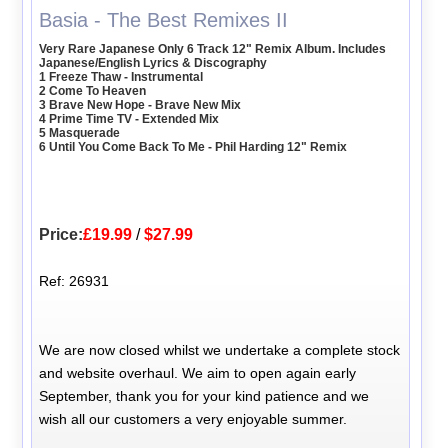
Basia - The Best Remixes II
Very Rare Japanese Only 6 Track 12" Remix Album. Includes
Japanese/English Lyrics & Discography
1 Freeze Thaw - Instrumental
2 Come To Heaven
3 Brave New Hope - Brave New Mix
4 Prime Time TV - Extended Mix
5 Masquerade
6 Until You Come Back To Me - Phil Harding 12" Remix
Price:
£19.99
/
$27.99
Ref: 26931
We are now closed whilst we undertake a complete stock
and website overhaul. We aim to open again early
September, thank you for your kind patience and we
wish all our customers a very enjoyable summer.