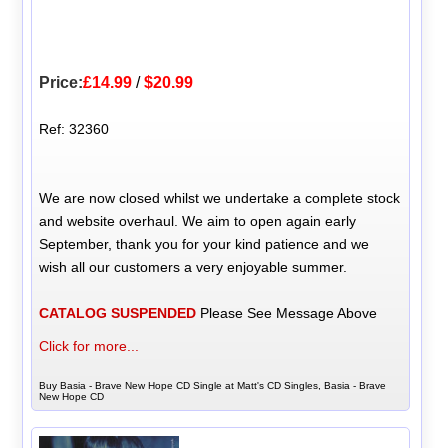
Price:
£14.99
/
$20.99
Ref: 32360
We are now closed whilst we undertake a complete stock
and website overhaul. We aim to open again early
September, thank you for your kind patience and we
wish all our customers a very enjoyable summer.
CATALOG SUSPENDED
Please See Message Above
Click for more...
Buy Basia - Brave New Hope CD Single at Matt's CD Singles, Basia - Brave
New Hope CD