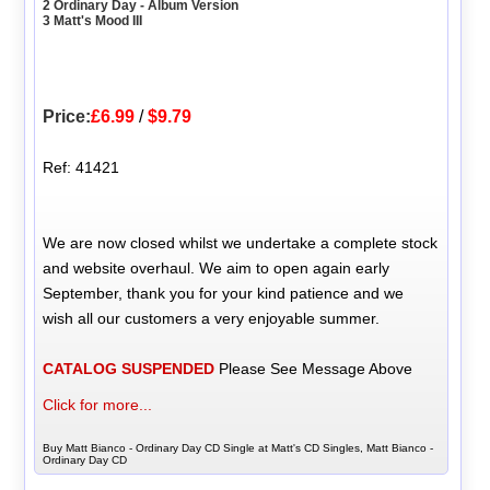
2 Ordinary Day - Album Version
3 Matt's Mood III
Price:
£6.99
/
$9.79
Ref: 41421
We are now closed whilst we undertake a complete stock
and website overhaul. We aim to open again early
September, thank you for your kind patience and we
wish all our customers a very enjoyable summer.
CATALOG SUSPENDED
Please See Message Above
Click for more...
Buy Matt Bianco - Ordinary Day CD Single at Matt's CD Singles, Matt Bianco -
Ordinary Day CD