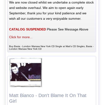
We are now closed whilst we undertake a complete stock
and website overhaul. We aim to open again early
September, thank you for your kind patience and we
wish all our customers a very enjoyable summer.
CATALOG SUSPENDED
Please See Message Above
Click for more...
Buy Basia - London Warsaw New York CD Single at Matt's CD Singles, Basia -
London Warsaw New York CD
Matt Bianco - Don't Blame It On That
Girl