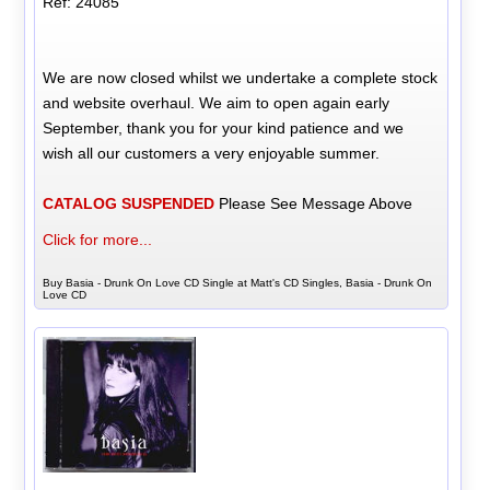
Ref: 24085
We are now closed whilst we undertake a complete stock
and website overhaul. We aim to open again early
September, thank you for your kind patience and we
wish all our customers a very enjoyable summer.
CATALOG SUSPENDED
Please See Message Above
Click for more...
Buy Basia - Drunk On Love CD Single at Matt's CD Singles, Basia - Drunk On
Love CD