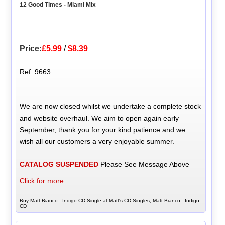
12 Good Times - Miami Mix
Price:
£5.99
/
$8.39
Ref: 9663
We are now closed whilst we undertake a complete stock
and website overhaul. We aim to open again early
September, thank you for your kind patience and we
wish all our customers a very enjoyable summer.
CATALOG SUSPENDED
Please See Message Above
Click for more...
Buy Matt Bianco - Indigo CD Single at Matt's CD Singles, Matt Bianco - Indigo
CD