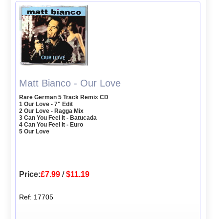
Matt Bianco - Our Love
Rare German 5 Track Remix CD
1 Our Love - 7" Edit
2 Our Love - Ragga Mix
3 Can You Feel It - Batucada
4 Can You Feel It - Euro
5 Our Love
Price:
£7.99
/
$11.19
Ref: 17705