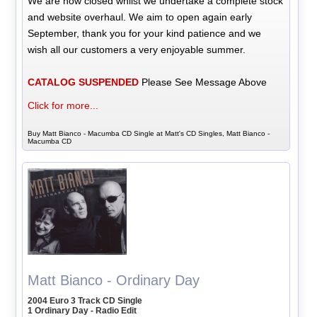
We are now closed whilst we undertake a complete stock
and website overhaul. We aim to open again early
September, thank you for your kind patience and we
wish all our customers a very enjoyable summer.
CATALOG SUSPENDED
Please See Message Above
Click for more...
Buy Matt Bianco - Macumba CD Single at Matt's CD Singles, Matt Bianco -
Macumba CD
Matt Bianco - Ordinary Day
2004 Euro 3 Track CD Single
1 Ordinary Day - Radio Edit