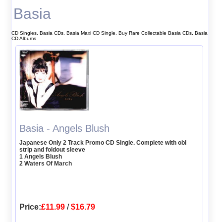
Basia
CD Singles, Basia CDs, Basia Maxi CD Single, Buy Rare Collectable Basia CDs, Basia
CD Albums
Basia - Angels Blush
Japanese Only 2 Track Promo CD Single. Complete with obi
strip and foldout sleeve
1 Angels Blush
2 Waters Of March
Price:
£11.99
/
$16.79