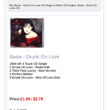
Buy Basia - Drunk On Love CD Single at Matt's CD Singles, Basia - Drunk On
Love CD
Basia - Drunk On Love
1994 UK 4 Track CD Single
1 Drunk On Love - Radio Edit
2 Third Time Lucky - New Version
3 Perfect Mother
4 Drunk On Love - 40oz Of Love Dub
Price:
£1.99
/
$2.79