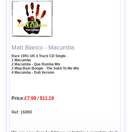
Matt Bianco - Macumba
Rare 1991 UK 4 Track CD Single .
1 Macumba
2 Macumba - Que Rumba Mix
3 Wap Bam Boogie - The Sokit To Me Mix
4 Macumba - Dub Version
Price:
£7.99
/
$11.19
Ref: 16880