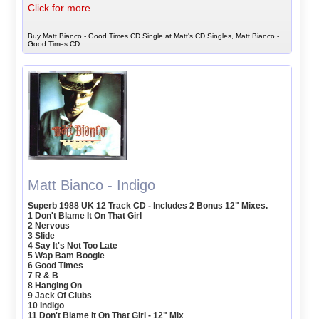
Click for more...
Buy Matt Bianco - Good Times CD Single at Matt's CD Singles, Matt Bianco -
Good Times CD
Matt Bianco - Indigo
Superb 1988 UK 12 Track CD - Includes 2 Bonus 12" Mixes.
1 Don't Blame It On That Girl
2 Nervous
3 Slide
4 Say It's Not Too Late
5 Wap Bam Boogie
6 Good Times
7 R & B
8 Hanging On
9 Jack Of Clubs
10 Indigo
11 Don't Blame It On That Girl - 12" Mix