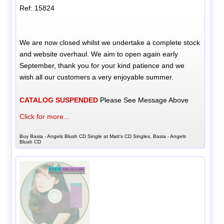
Ref: 15824
We are now closed whilst we undertake a complete stock
and website overhaul. We aim to open again early
September, thank you for your kind patience and we
wish all our customers a very enjoyable summer.
CATALOG SUSPENDED
Please See Message Above
Click for more...
Buy Basia - Angels Blush CD Single at Matt's CD Singles, Basia - Angels
Blush CD