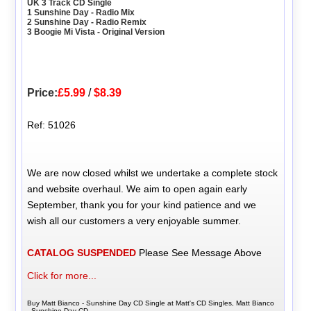
UK 3 Track CD Single
1 Sunshine Day - Radio Mix
2 Sunshine Day - Radio Remix
3 Boogie Mi Vista - Original Version
Price:
£5.99
/
$8.39
Ref: 51026
We are now closed whilst we undertake a complete stock
and website overhaul. We aim to open again early
September, thank you for your kind patience and we
wish all our customers a very enjoyable summer.
CATALOG SUSPENDED
Please See Message Above
Click for more...
Buy Matt Bianco - Sunshine Day CD Single at Matt's CD Singles, Matt Bianco
- Sunshine Day CD