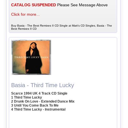
CATALOG SUSPENDED
Please See Message Above
Click for more...
Buy Basia - The Best Remixes II CD Single at Matt's CD Singles, Basia - The
Best Remixes II CD
Basia - Third Time Lucky
Scarce 1994 UK 4 Track CD Single
1 Third Time Lucky
2 Drunk On Love - Extended Dance Mix
3 Until You Come Back To Me
4 Third Time Lucky - Instrumental