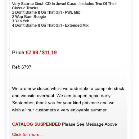
Very Scarce 3inch CD In Jewel Case - Includes Two Of Their
Classic Tracks
1 Don't Blame It On That Girl - PWL Mix
2 Wap-Bam Boogie
3 Yeh Yeh
4 Don't Blame It On That Girl - Extended Mix
Price:
£7.99
/
$11.19
Ref: 6797
We are now closed whilst we undertake a complete stock
and website overhaul. We aim to open again early
September, thank you for your kind patience and we
wish all our customers a very enjoyable summer.
CATALOG SUSPENDED
Please See Message Above
Click for more...