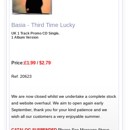
Basia - Third Time Lucky
UK 1 Track Promo CD Single.
1 Album Version
Price:
£1.99
/
$2.79
Ref: 20623
We are now closed whilst we undertake a complete stock
and website overhaul. We aim to open again early
September, thank you for your kind patience and we
wish all our customers a very enjoyable summer.
CATALOG SUSPENDED
Please See Message Above