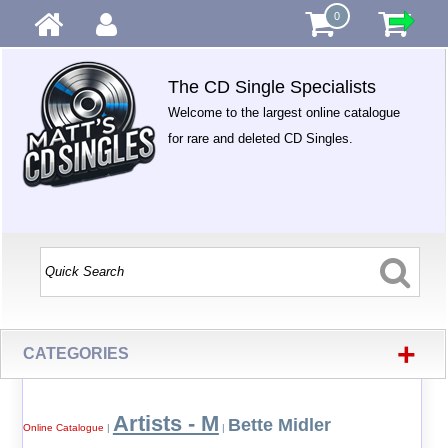
0
The CD Single Specialists
Welcome to the largest online catalogue
for rare and deleted CD Singles.
+
CATEGORIES
Artists - M
Bette Midler
Online Catalogue
|
|