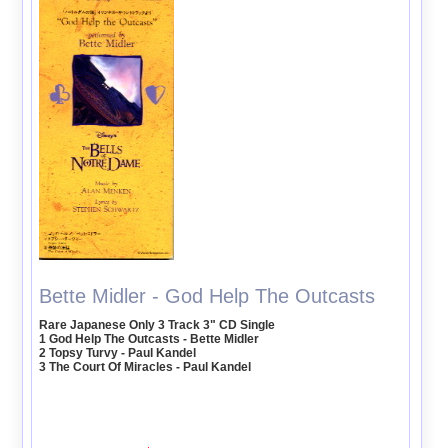
Bette Midler - God Help The Outcasts
Rare Japanese Only 3 Track 3" CD Single
1 God Help The Outcasts - Bette Midler
2 Topsy Turvy - Paul Kandel
3 The Court Of Miracles - Paul Kandel