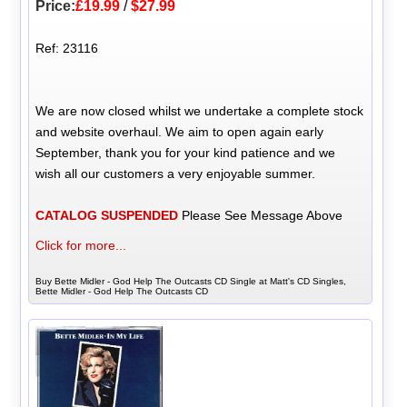
Price:
£19.99
/
$27.99
Ref: 23116
We are now closed whilst we undertake a complete stock
and website overhaul. We aim to open again early
September, thank you for your kind patience and we
wish all our customers a very enjoyable summer.
CATALOG SUSPENDED
Please See Message Above
Click for more...
Buy Bette Midler - God Help The Outcasts CD Single at Matt's CD Singles,
Bette Midler - God Help The Outcasts CD