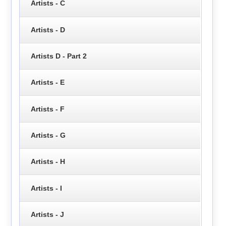
Artists - C
Artists - D
Artists D - Part 2
Artists - E
Artists - F
Artists - G
Artists - H
Artists - I
Artists - J