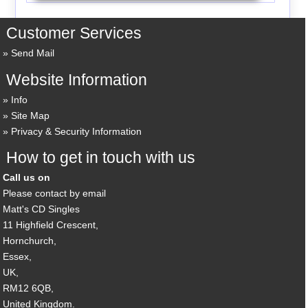
Customer Services
Send Mail
Website Information
Info
Site Map
Privacy & Security Information
How to get in touch with us
Call us on
Please contact by email
Matt's CD Singles
11 Highfield Crescent,
Hornchurch,
Essex,
UK,
RM12 6QB,
United Kingdom.