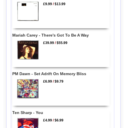
£9.99
/
$13.99
Mariah Carey - There's Got To Be A Way
£39.99
/
$55.99
PM Dawn - Set Adrift On Memory Bliss
£6.99
/
$9.79
Ten Sharp - You
£4.99
/
$6.99