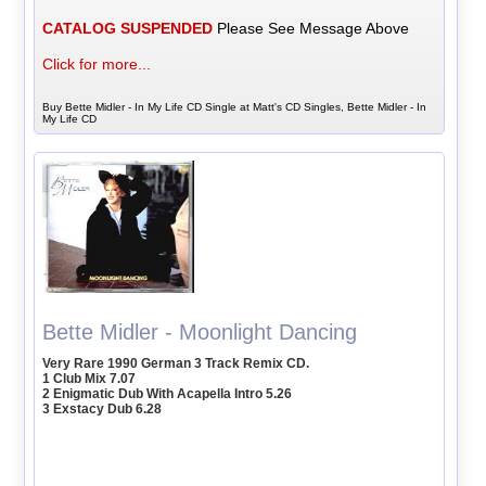
CATALOG SUSPENDED
Please See Message Above
Click for more...
Buy Bette Midler - In My Life CD Single at Matt's CD Singles, Bette Midler - In
My Life CD
Bette Midler - Moonlight Dancing
Very Rare 1990 German 3 Track Remix CD.
1 Club Mix 7.07
2 Enigmatic Dub With Acapella Intro 5.26
3 Exstacy Dub 6.28