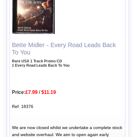
Bette Midler - Every Road Leads Back
To You
Rare USA 1 Track Promo CD
1 Every Road Leads Back To You
Price:
£7.99
/
$11.19
Ref: 18376
We are now closed whilst we undertake a complete stock
and website overhaul. We aim to open again early