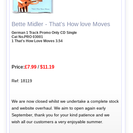
Bette Midler - That's How love Moves
German 1 Track Promo Only CD Single
Cat No.PRO 03001
1 That's How Love Moves 3.54
Price:
£7.99
/
$11.19
Ref: 18119
We are now closed whilst we undertake a complete stock
and website overhaul. We aim to open again early
September, thank you for your kind patience and we
wish all our customers a very enjoyable summer.