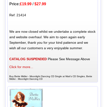
Price:
£19.99
/
$27.99
Ref: 21414
We are now closed whilst we undertake a complete stock
and website overhaul. We aim to open again early
September, thank you for your kind patience and we
wish all our customers a very enjoyable summer.
CATALOG SUSPENDED
Please See Message Above
Click for more...
Buy Bette Midler - Moonlight Dancing CD Single at Matt's CD Singles, Bette
Midler - Moonlight Dancing CD