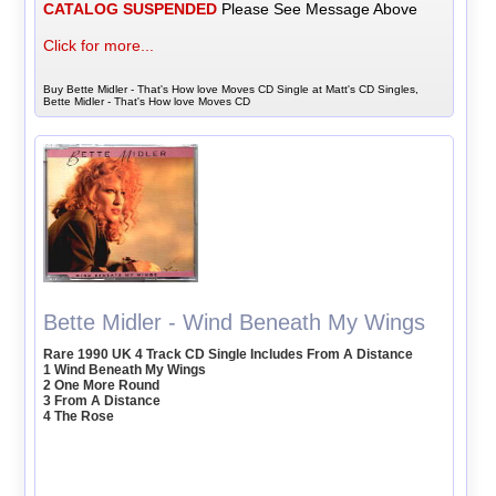
CATALOG SUSPENDED
Please See Message Above
Click for more...
Buy Bette Midler - That's How love Moves CD Single at Matt's CD Singles,
Bette Midler - That's How love Moves CD
Bette Midler - Wind Beneath My Wings
Rare 1990 UK 4 Track CD Single Includes From A Distance
1 Wind Beneath My Wings
2 One More Round
3 From A Distance
4 The Rose