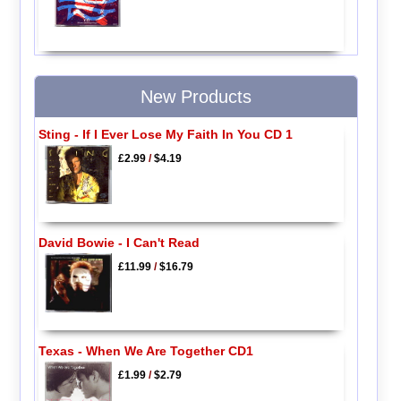
New Products
Sting - If I Ever Lose My Faith In You CD 1
£2.99
/
$4.19
David Bowie - I Can't Read
£11.99
/
$16.79
Texas - When We Are Together CD1
£1.99
/
$2.79