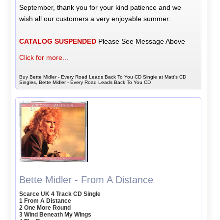
September, thank you for your kind patience and we
wish all our customers a very enjoyable summer.
CATALOG SUSPENDED
Please See Message Above
Click for more...
Buy Bette Midler - Every Road Leads Back To You CD Single at Matt's CD
Singles, Bette Midler - Every Road Leads Back To You CD
Bette Midler - From A Distance
Scarce UK 4 Track CD Single
1 From A Distance
2 One More Round
3 Wind Beneath My Wings