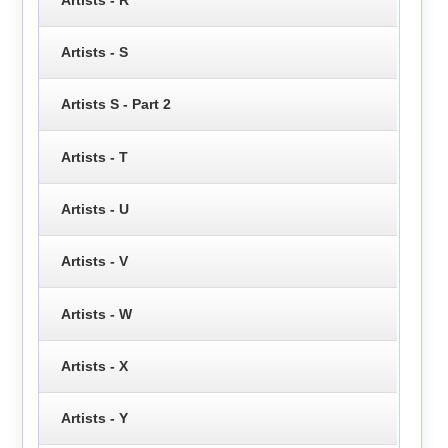
Artists - S
Artists S - Part 2
Artists - T
Artists - U
Artists - V
Artists - W
Artists - X
Artists - Y