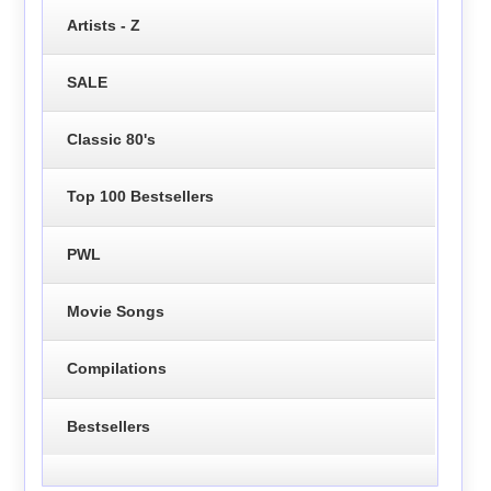
Artists - Z
SALE
Classic 80's
Top 100 Bestsellers
PWL
Movie Songs
Compilations
Bestsellers