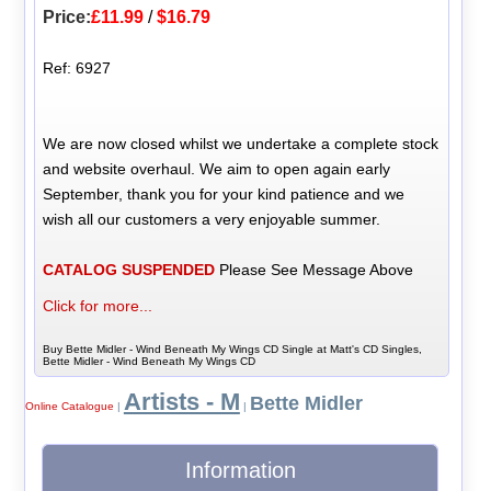
Price:
£11.99
/
$16.79
Ref: 6927
We are now closed whilst we undertake a complete stock
and website overhaul. We aim to open again early
September, thank you for your kind patience and we
wish all our customers a very enjoyable summer.
CATALOG SUSPENDED
Please See Message Above
Click for more...
Buy Bette Midler - Wind Beneath My Wings CD Single at Matt's CD Singles,
Bette Midler - Wind Beneath My Wings CD
Artists - M
Bette Midler
Online Catalogue
|
|
Information