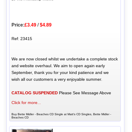
Price:
£3.49
/
$4.89
Ref: 23415
We are now closed whilst we undertake a complete stock
and website overhaul. We aim to open again early
September, thank you for your kind patience and we
wish all our customers a very enjoyable summer.
CATALOG SUSPENDED
Please See Message Above
Click for more...
Buy Bette Midler - Beaches CD Single at Matt's CD Singles, Bette Midler -
Beaches CD