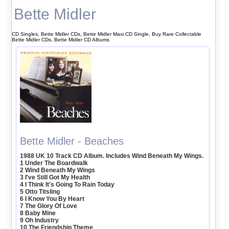
Bette Midler
CD Singles, Bette Midler CDs, Bette Midler Maxi CD Single, Buy Rare Collectable
Bette Midler CDs, Bette Midler CD Albums
Bette Midler - Beaches
1988 UK 10 Track CD Album. Includes Wind Beneath My Wings.
1 Under The Boardwalk
2 Wind Beneath My Wings
3 I've Still Got My Health
4 I Think It's Going To Rain Today
5 Otto Titsling
6 I Know You By Heart
7 The Glory Of Love
8 Baby Mine
9 Oh Industry
10 The Friendship Theme