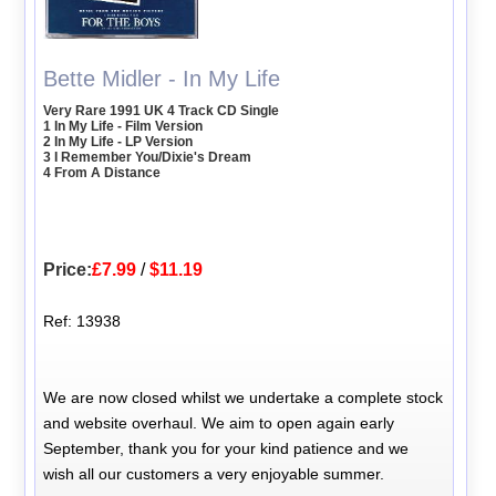
Bette Midler - In My Life
Very Rare 1991 UK 4 Track CD Single
1 In My Life - Film Version
2 In My Life - LP Version
3 I Remember You/Dixie's Dream
4 From A Distance
Price:
£7.99
/
$11.19
Ref: 13938
We are now closed whilst we undertake a complete stock
and website overhaul. We aim to open again early
September, thank you for your kind patience and we
wish all our customers a very enjoyable summer.