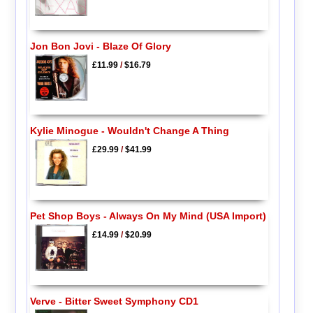
Jon Bon Jovi - Blaze Of Glory
£11.99
/
$16.79
Kylie Minogue - Wouldn't Change A Thing
£29.99
/
$41.99
Pet Shop Boys - Always On My Mind (USA Import)
£14.99
/
$20.99
Verve - Bitter Sweet Symphony CD1