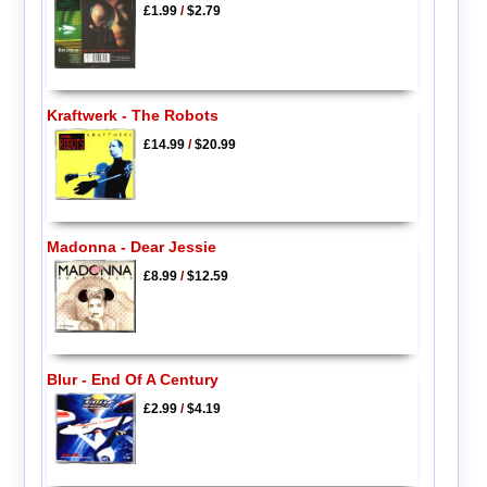
£1.99
/
$2.79
Kraftwerk - The Robots
£14.99
/
$20.99
Madonna - Dear Jessie
£8.99
/
$12.59
Blur - End Of A Century
£2.99
/
$4.19