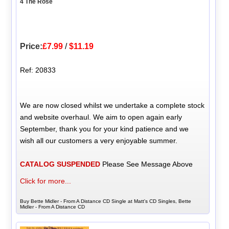
4 The Rose
Price:
£7.99
/
$11.19
Ref: 20833
We are now closed whilst we undertake a complete stock
and website overhaul. We aim to open again early
September, thank you for your kind patience and we
wish all our customers a very enjoyable summer.
CATALOG SUSPENDED
Please See Message Above
Click for more...
Buy Bette Midler - From A Distance CD Single at Matt's CD Singles, Bette
Midler - From A Distance CD