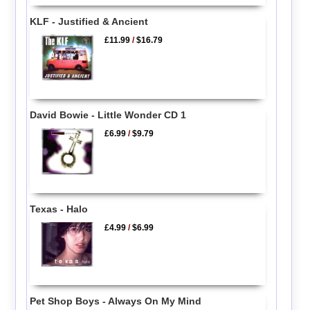
KLF - Justified & Ancient
£11.99
/
$16.79
David Bowie - Little Wonder CD 1
£6.99
/
$9.79
Texas - Halo
£4.99
/
$6.99
Pet Shop Boys - Always On My Mind