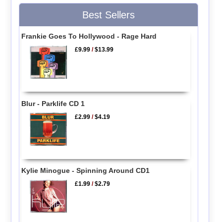
Best Sellers
Frankie Goes To Hollywood - Rage Hard
£9.99
/
$13.99
Blur - Parklife CD 1
£2.99
/
$4.19
Kylie Minogue - Spinning Around CD1
£1.99
/
$2.79