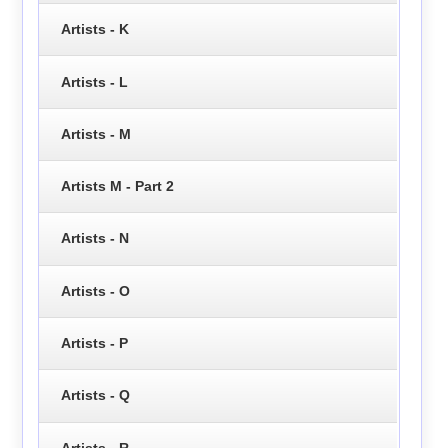
Artists - K
Artists - L
Artists - M
Artists M - Part 2
Artists - N
Artists - O
Artists - P
Artists - Q
Artists - R