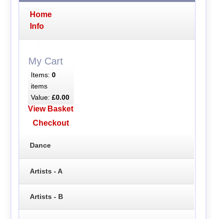
Home
Info
My Cart
Items:
0
items
Value:
£0.00
View Basket
Checkout
Dance
Artists - A
Artists - B