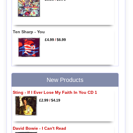
Ten Sharp - You
£4.99
/
$6.99
New Products
Sting - If I Ever Lose My Faith In You CD 1
£2.99
/
$4.19
David Bowie - I Can't Read