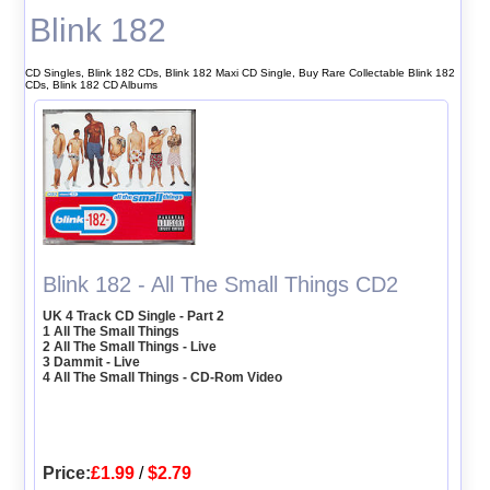
Blink 182
CD Singles, Blink 182 CDs, Blink 182 Maxi CD Single, Buy Rare Collectable Blink 182
CDs, Blink 182 CD Albums
Blink 182 - All The Small Things CD2
UK 4 Track CD Single - Part 2
1 All The Small Things
2 All The Small Things - Live
3 Dammit - Live
4 All The Small Things - CD-Rom Video
Price:
£1.99
/
$2.79