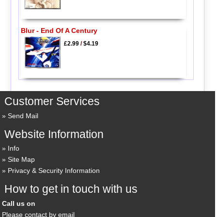
Blur - End Of A Century
£2.99
/
$4.19
Customer Services
Send Mail
Website Information
Info
Site Map
Privacy & Security Information
How to get in touch with us
Call us on
Please contact by email