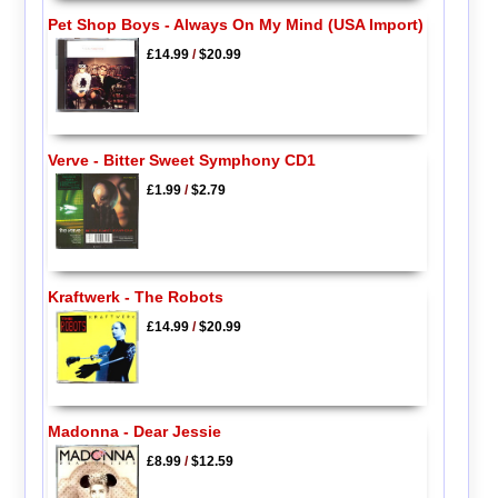
Pet Shop Boys - Always On My Mind (USA Import)
£14.99
/
$20.99
Verve - Bitter Sweet Symphony CD1
£1.99
/
$2.79
Kraftwerk - The Robots
£14.99
/
$20.99
Madonna - Dear Jessie
£8.99
/
$12.59