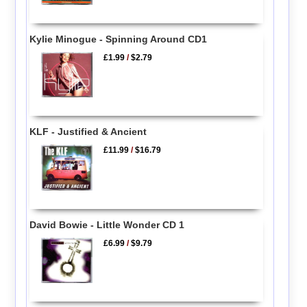
Kylie Minogue - Spinning Around CD1
£1.99
/
$2.79
KLF - Justified & Ancient
£11.99
/
$16.79
David Bowie - Little Wonder CD 1
£6.99
/
$9.79