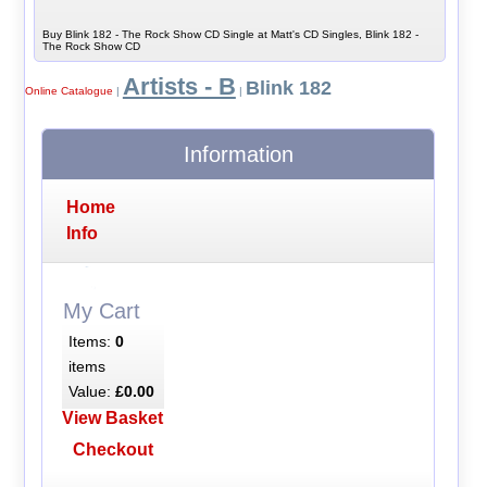
Buy Blink 182 - The Rock Show CD Single at Matt's CD Singles, Blink 182 -
The Rock Show CD
Artists - B
Blink 182
Online Catalogue
|
|
Information
Home
Info
My Cart
Items:
0
items
Value:
£0.00
View Basket
Checkout