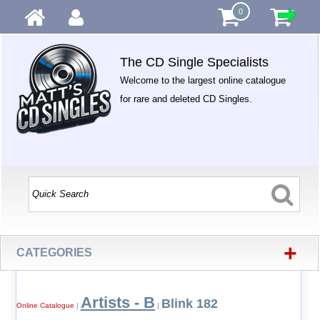
0
The CD Single Specialists
Welcome to the largest online catalogue
for rare and deleted CD Singles.
+
CATEGORIES
Artists - B
Blink 182
Online Catalogue
|
|