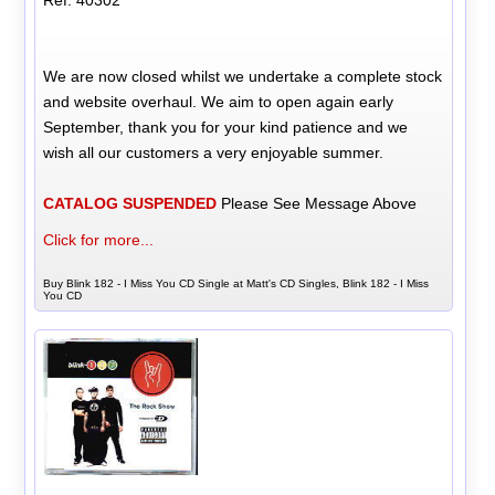
Ref: 40302
We are now closed whilst we undertake a complete stock
and website overhaul. We aim to open again early
September, thank you for your kind patience and we
wish all our customers a very enjoyable summer.
CATALOG SUSPENDED
Please See Message Above
Click for more...
Buy Blink 182 - I Miss You CD Single at Matt's CD Singles, Blink 182 - I Miss
You CD