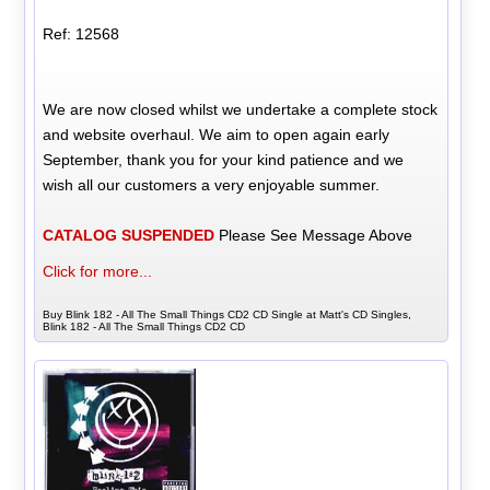
Ref: 12568
We are now closed whilst we undertake a complete stock
and website overhaul. We aim to open again early
September, thank you for your kind patience and we
wish all our customers a very enjoyable summer.
CATALOG SUSPENDED
Please See Message Above
Click for more...
Buy Blink 182 - All The Small Things CD2 CD Single at Matt's CD Singles,
Blink 182 - All The Small Things CD2 CD