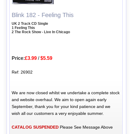
Blink 182 - Feeling This
UK 2 Track CD Single
1 Feeling This
2 The Rock Show - Live In Chicago
Price:
£3.99
/
$5.59
Ref: 26902
We are now closed whilst we undertake a complete stock
and website overhaul. We aim to open again early
September, thank you for your kind patience and we
wish all our customers a very enjoyable summer.
CATALOG SUSPENDED
Please See Message Above