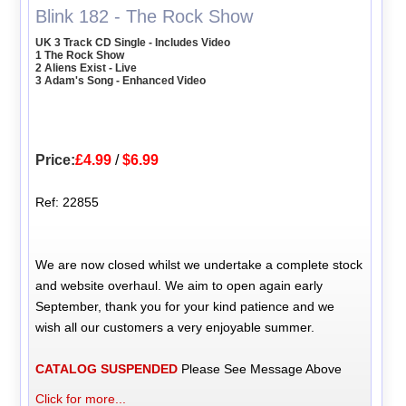
Blink 182 - The Rock Show
UK 3 Track CD Single - Includes Video
1 The Rock Show
2 Aliens Exist - Live
3 Adam's Song - Enhanced Video
Price:
£4.99
/
$6.99
Ref: 22855
We are now closed whilst we undertake a complete stock
and website overhaul. We aim to open again early
September, thank you for your kind patience and we
wish all our customers a very enjoyable summer.
CATALOG SUSPENDED
Please See Message Above
Click for more...