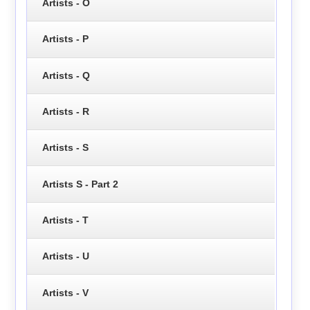
Artists - O
Artists - P
Artists - Q
Artists - R
Artists - S
Artists S - Part 2
Artists - T
Artists - U
Artists - V