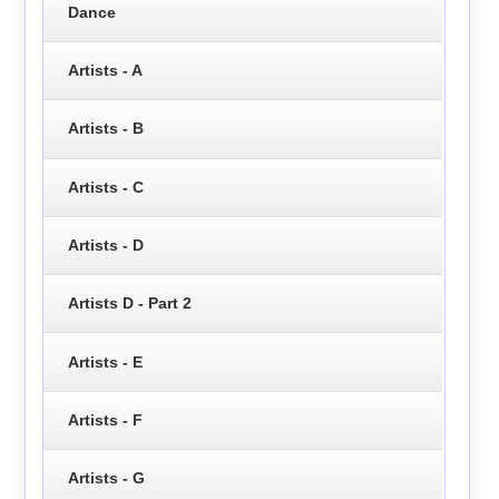
Dance
Artists - A
Artists - B
Artists - C
Artists - D
Artists D - Part 2
Artists - E
Artists - F
Artists - G