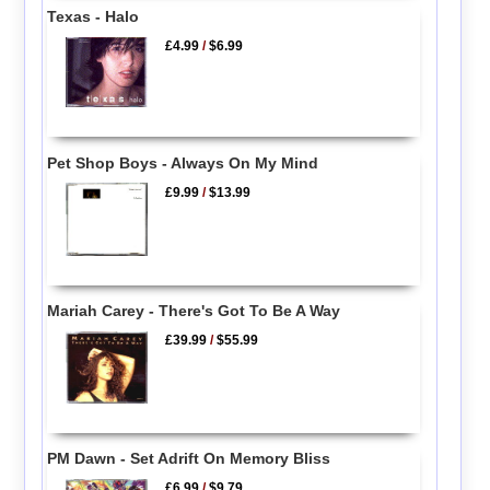
Texas - Halo
£4.99
/
$6.99
Pet Shop Boys - Always On My Mind
£9.99
/
$13.99
Mariah Carey - There's Got To Be A Way
£39.99
/
$55.99
PM Dawn - Set Adrift On Memory Bliss
£6.99
/
$9.79