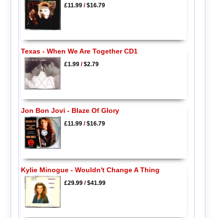
£11.99
/
$16.79
Texas - When We Are Together CD1
£1.99
/
$2.79
Jon Bon Jovi - Blaze Of Glory
£11.99
/
$16.79
Kylie Minogue - Wouldn't Change A Thing
£29.99
/
$41.99