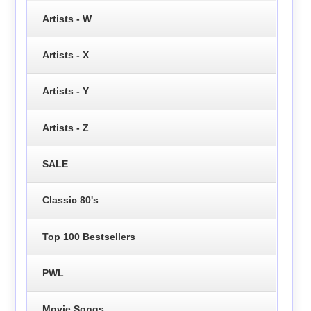
Artists - W
Artists - X
Artists - Y
Artists - Z
SALE
Classic 80's
Top 100 Bestsellers
PWL
Movie Songs