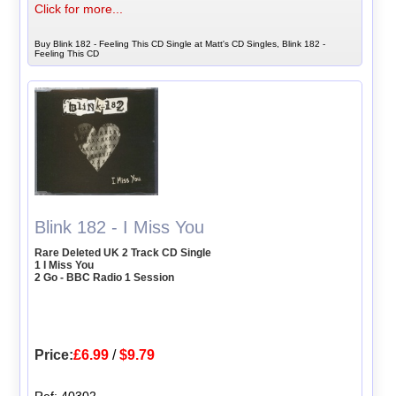
Click for more...
Buy Blink 182 - Feeling This CD Single at Matt's CD Singles, Blink 182 -
Feeling This CD
Blink 182 - I Miss You
Rare Deleted UK 2 Track CD Single
1 I Miss You
2 Go - BBC Radio 1 Session
Price:
£6.99
/
$9.79