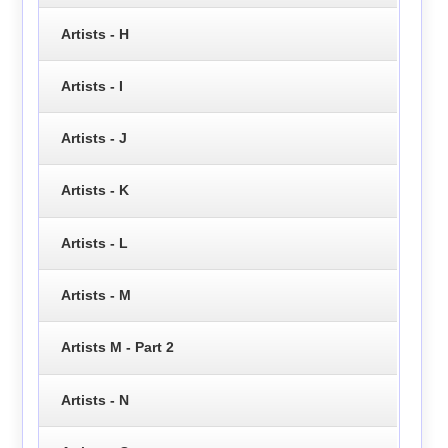
Artists - H
Artists - I
Artists - J
Artists - K
Artists - L
Artists - M
Artists M - Part 2
Artists - N