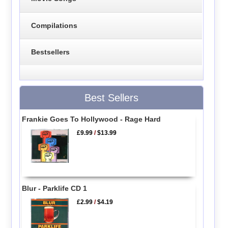
Compilations
Bestsellers
Best Sellers
Frankie Goes To Hollywood - Rage Hard
£9.99
/
$13.99
Blur - Parklife CD 1
£2.99
/
$4.19