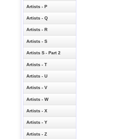
Artists - P
Artists - Q
Artists - R
Artists - S
Artists S - Part 2
Artists - T
Artists - U
Artists - V
Artists - W
Artists - X
Artists - Y
Artists - Z