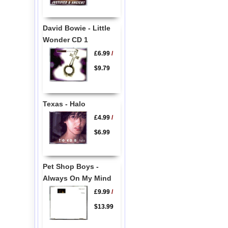
David Bowie - Little
Wonder CD 1
£6.99
/
$9.79
Texas - Halo
£4.99
/
$6.99
Pet Shop Boys -
Always On My Mind
£9.99
/
$13.99