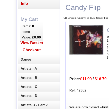
Info
Candy Flip
CD Singles, Candy Flip CDs, Candy Flip
My Cart
Items:
0
C
items
Value:
£0.00
R
1
View Basket
2
3
Checkout
4
5
6
Dance
Artists - A
Artists - B
Price:
£11.99
/
$16.79
Artists - C
Ref: 42382
Artists - D
Artists D - Part 2
We are now closed whilst