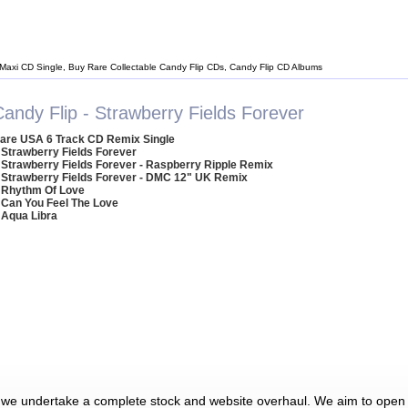
 Maxi CD Single, Buy Rare Collectable Candy Flip CDs, Candy Flip CD Albums
andy Flip - Strawberry Fields Forever
are USA 6 Track CD Remix Single
 Strawberry Fields Forever
 Strawberry Fields Forever - Raspberry Ripple Remix
 Strawberry Fields Forever - DMC 12" UK Remix
 Rhythm Of Love
 Can You Feel The Love
 Aqua Libra
 we undertake a complete stock and website overhaul. We aim to open 