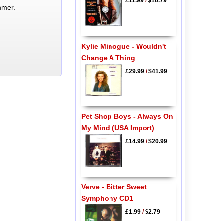
£11.99
/
$16.79
mmer.
Kylie Minogue - Wouldn't
Change A Thing
£29.99
/
$41.99
Pet Shop Boys - Always On
My Mind (USA Import)
£14.99
/
$20.99
Verve - Bitter Sweet
Symphony CD1
£1.99
/
$2.79