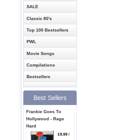
SALE
Classic 80's
Top 100 Bestsellers
PWL
Movie Songs
Compilations
Bestsellers
Best Sellers
Frankie Goes To
Hollywood - Rage
Hard
£9.99
/