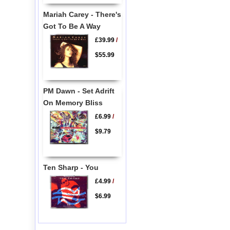
Mariah Carey - There's
Got To Be A Way
£39.99
/
$55.99
PM Dawn - Set Adrift
On Memory Bliss
£6.99
/
$9.79
Ten Sharp - You
£4.99
/
$6.99