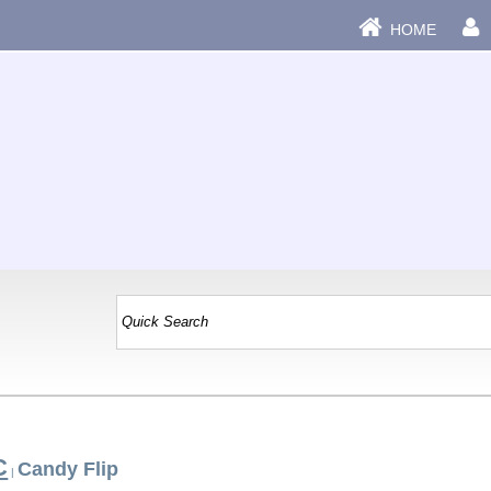
HOME
C
Candy Flip
|