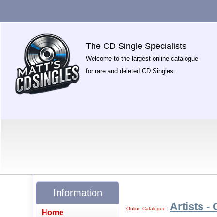
The CD Single Specialists
Welcome to the largest online catalogue
for rare and deleted CD Singles.
Information
Artists - 
Online Catalogue
|
Home