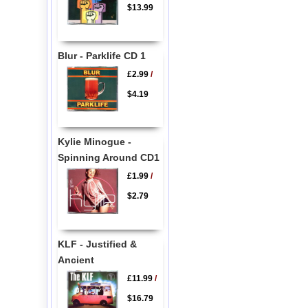
$13.99
Blur - Parklife CD 1
£2.99
/
$4.19
Kylie Minogue -
Spinning Around CD1
£1.99
/
$2.79
KLF - Justified &
Ancient
£11.99
/
$16.79