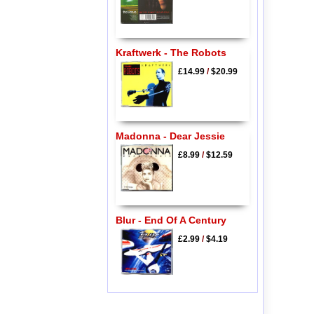
Kraftwerk - The Robots
£14.99
/
$20.99
Madonna - Dear Jessie
£8.99
/
$12.59
Blur - End Of A Century
£2.99
/
$4.19