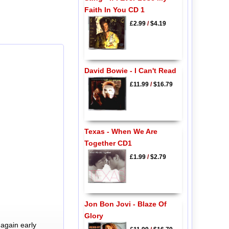
Faith In You CD 1
£2.99
/
$4.19
David Bowie - I Can't Read
£11.99
/
$16.79
Texas - When We Are
Together CD1
£1.99
/
$2.79
Jon Bon Jovi - Blaze Of
Glory
again early