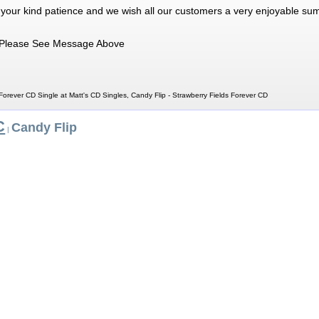
 your kind patience and we wish all our customers a very enjoyable su
Please See Message Above
Forever CD Single at Matt's CD Singles, Candy Flip - Strawberry Fields Forever CD
C
Candy Flip
|