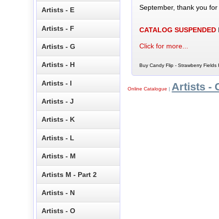
September, thank you for
Artists - E
Artists - F
CATALOG SUSPENDED
Click for more...
Artists - G
Artists - H
Buy Candy Flip - Strawberry Fields 
Artists - I
Artists - 
Online Catalogue
|
Artists - J
Artists - K
Artists - L
Artists - M
Artists M - Part 2
Artists - N
Artists - O