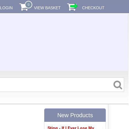
0
LOGIN
VIEW BASKET
CHECKOUT
New Products
Sting - If I Ever Lose My