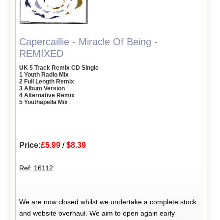
Capercaillie - Miracle Of Being -
REMIXED
UK 5 Track Remix CD Single
1 Youth Radio Mix
2 Full Length Remix
3 Album Version
4 Alternative Remix
5 Youthapella Mix
Price:
£5.99
/
$8.39
Ref: 16112
We are now closed whilst we undertake a complete stock
and website overhaul. We aim to open again early