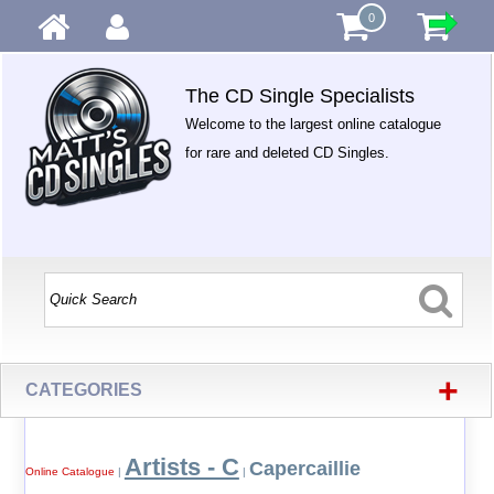
0
The CD Single Specialists
Welcome to the largest online catalogue
for rare and deleted CD Singles.
+
CATEGORIES
Artists - C
Capercaillie
Online Catalogue
|
|