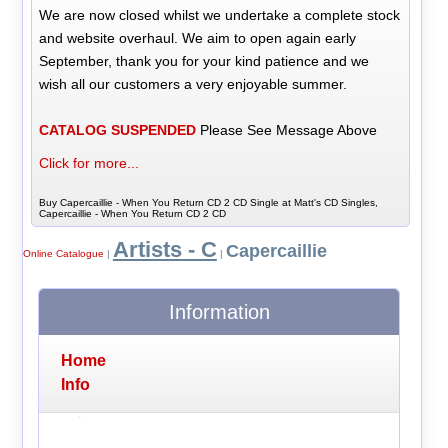
We are now closed whilst we undertake a complete stock
and website overhaul. We aim to open again early
September, thank you for your kind patience and we
wish all our customers a very enjoyable summer.
CATALOG SUSPENDED
Please See Message Above
Click for more...
Buy Capercaillie - When You Return CD 2 CD Single at Matt's CD Singles,
Capercaillie - When You Return CD 2 CD
Artists - C
Capercaillie
Online Catalogue
|
|
Information
Home
Info