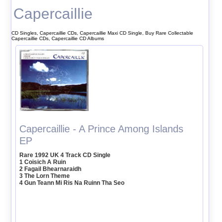
Capercaillie
CD Singles, Capercaillie CDs, Capercaillie Maxi CD Single, Buy Rare Collectable
Capercaillie CDs, Capercaillie CD Albums
Capercaillie - A Prince Among Islands
EP
Rare 1992 UK 4 Track CD Single
1 Coisich A Ruin
2 Fagail Bhearnaraidh
3 The Lorn Theme
4 Gun Teann Mi Ris Na Ruinn Tha Seo