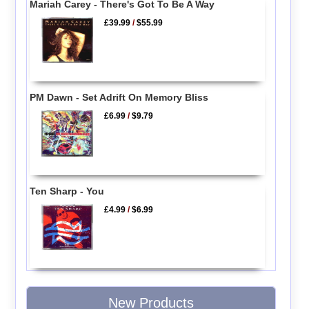
Mariah Carey - There's Got To Be A Way
£39.99
/
$55.99
PM Dawn - Set Adrift On Memory Bliss
£6.99
/
$9.79
Ten Sharp - You
£4.99
/
$6.99
New Products