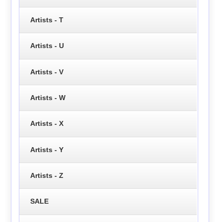
Artists - T
Artists - U
Artists - V
Artists - W
Artists - X
Artists - Y
Artists - Z
SALE