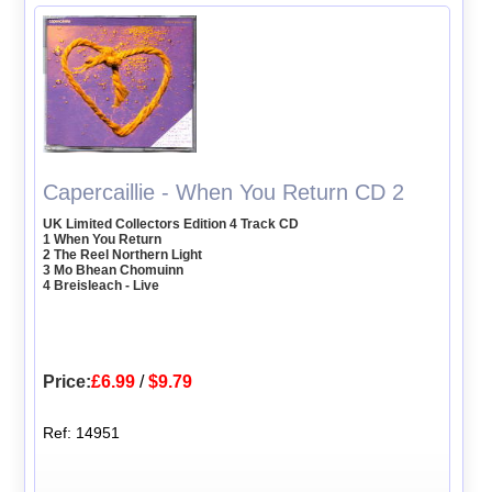
Capercaillie - When You Return CD 2
UK Limited Collectors Edition 4 Track CD
1 When You Return
2 The Reel Northern Light
3 Mo Bhean Chomuinn
4 Breisleach - Live
Price:
£6.99
/
$9.79
Ref: 14951