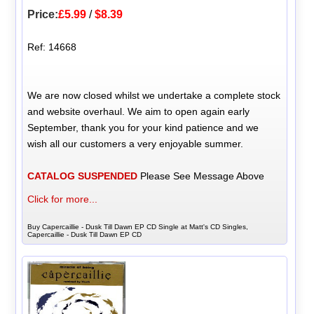
Price:
£5.99
/
$8.39
Ref: 14668
We are now closed whilst we undertake a complete stock
and website overhaul. We aim to open again early
September, thank you for your kind patience and we
wish all our customers a very enjoyable summer.
CATALOG SUSPENDED
Please See Message Above
Click for more...
Buy Capercaillie - Dusk Till Dawn EP CD Single at Matt's CD Singles,
Capercaillie - Dusk Till Dawn EP CD