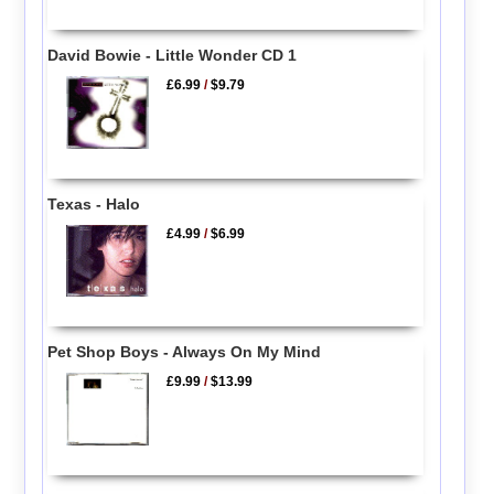
David Bowie - Little Wonder CD 1
£6.99
/
$9.79
Texas - Halo
£4.99
/
$6.99
Pet Shop Boys - Always On My Mind
£9.99
/
$13.99