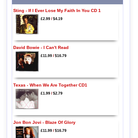
Sting - If I Ever Lose My Faith In You CD 1
£2.99
/
$4.19
David Bowie - I Can't Read
£11.99
/
$16.79
Texas - When We Are Together CD1
£1.99
/
$2.79
Jon Bon Jovi - Blaze Of Glory
£11.99
/
$16.79