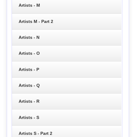
Artists - M
Artists M - Part 2
Artists - N
Artists - O
Artists - P
Artists - Q
Artists - R
Artists - S
Artists S - Part 2