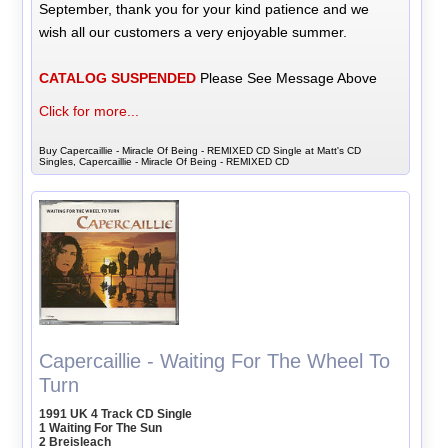
September, thank you for your kind patience and we
wish all our customers a very enjoyable summer.
CATALOG SUSPENDED
Please See Message Above
Click for more...
Buy Capercaillie - Miracle Of Being - REMIXED CD Single at Matt's CD
Singles, Capercaillie - Miracle Of Being - REMIXED CD
Capercaillie - Waiting For The Wheel To
Turn
1991 UK 4 Track CD Single
1 Waiting For The Sun
2 Breisleach