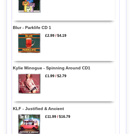
Blur - Parklife CD 1
£2.99
/
$4.19
Kylie Minogue - Spinning Around CD1
£1.99
/
$2.79
KLF - Justified & Ancient
£11.99
/
$16.79