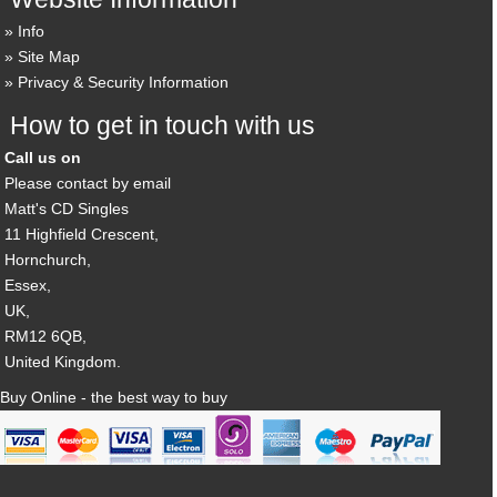
Info
Site Map
Privacy & Security Information
How to get in touch with us
Call us on
Please contact by email
Matt's CD Singles
11 Highfield Crescent,
Hornchurch,
Essex,
UK,
RM12 6QB,
United Kingdom.
Buy Online - the best way to buy