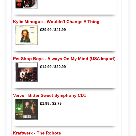
Kylie Minogue - Wouldn't Change A Thing
£29.99
/
$41.99
Pet Shop Boys - Always On My Mind (USA Import)
£14.99
/
$20.99
Verve - Bitter Sweet Symphony CD1
£1.99
/
$2.79
Kraftwerk - The Robots