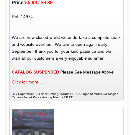
Price:
£5.99
/
$8.39
Ref: 14974
We are now closed whilst we undertake a complete stock
and website overhaul. We aim to open again early
September, thank you for your kind patience and we
wish all our customers a very enjoyable summer.
CATALOG SUSPENDED
Please See Message Above
Click for more...
Buy Capercaillie - A Prince Among Islands EP CD Single at Matt's CD Singles,
Capercaillie - A Prince Among Islands EP CD