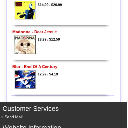
£14.99
/
$20.99
Madonna - Dear Jessie
£8.99
/
$12.59
Blur - End Of A Century
£2.99
/
$4.19
Customer Services
Send Mail
Website Information