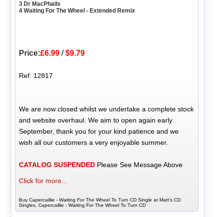
3 Dr MacPhails
4 Waiting For The Wheel - Extended Remix
Price:
£6.99
/
$9.79
Ref: 12817
We are now closed whilst we undertake a complete stock
and website overhaul. We aim to open again early
September, thank you for your kind patience and we
wish all our customers a very enjoyable summer.
CATALOG SUSPENDED
Please See Message Above
Click for more...
Buy Capercaillie - Waiting For The Wheel To Turn CD Single at Matt's CD
Singles, Capercaillie - Waiting For The Wheel To Turn CD