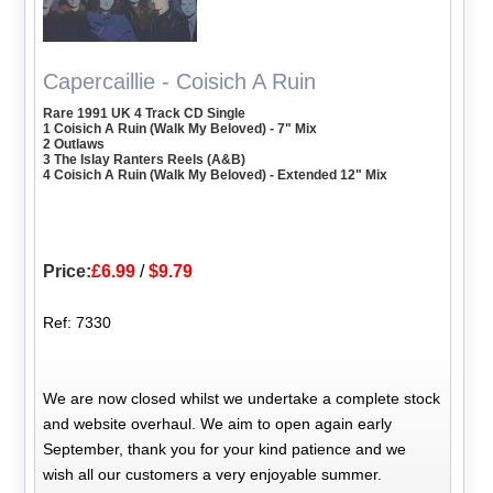
Capercaillie - Coisich A Ruin
Rare 1991 UK 4 Track CD Single
1 Coisich A Ruin (Walk My Beloved) - 7" Mix
2 Outlaws
3 The Islay Ranters Reels (A&B)
4 Coisich A Ruin (Walk My Beloved) - Extended 12" Mix
Price:
£6.99
/
$9.79
Ref: 7330
We are now closed whilst we undertake a complete stock
and website overhaul. We aim to open again early
September, thank you for your kind patience and we
wish all our customers a very enjoyable summer.