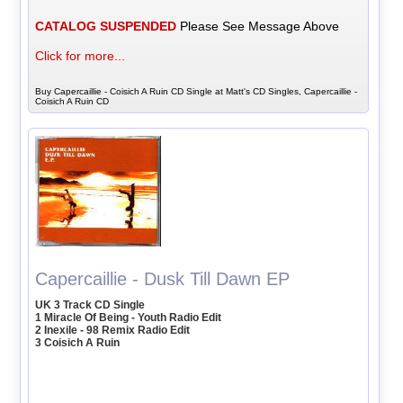
CATALOG SUSPENDED
Please See Message Above
Click for more...
Buy Capercaillie - Coisich A Ruin CD Single at Matt's CD Singles, Capercaillie -
Coisich A Ruin CD
Capercaillie - Dusk Till Dawn EP
UK 3 Track CD Single
1 Miracle Of Being - Youth Radio Edit
2 Inexile - 98 Remix Radio Edit
3 Coisich A Ruin