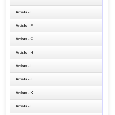
Artists - E
Artists - F
Artists - G
Artists - H
Artists - I
Artists - J
Artists - K
Artists - L