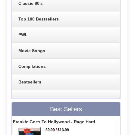
Classic 80's
Top 100 Bestsellers
PWL
Movie Songs
Compilations
Bestsellers
Best Sellers
Frankie Goes To Hollywood - Rage Hard
£9.99
/
$13.99