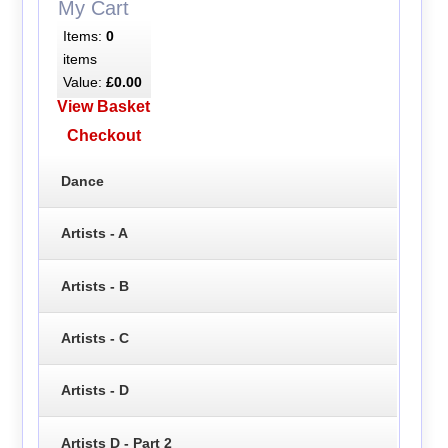
My Cart
Items:
0
items
Value:
£0.00
View Basket
Checkout
Dance
Artists - A
Artists - B
Artists - C
Artists - D
Artists D - Part 2