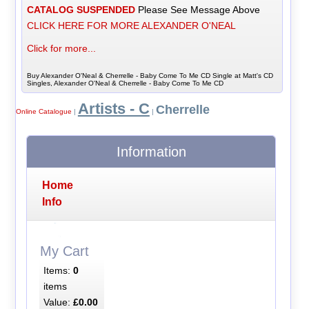
CATALOG SUSPENDED
Please See Message Above
CLICK HERE FOR MORE ALEXANDER O'NEAL
Click for more...
Buy Alexander O'Neal & Cherrelle - Baby Come To Me CD Single at Matt's CD
Singles, Alexander O'Neal & Cherrelle - Baby Come To Me CD
Artists - C
Cherrelle
Online Catalogue
|
|
Information
Home
Info
My Cart
Items:
0
items
Value:
£0.00