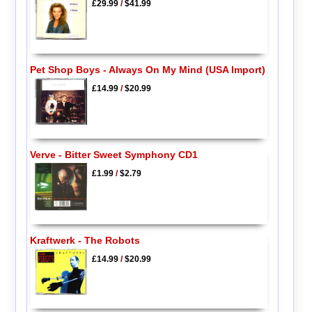
£29.99
/
$41.99
Pet Shop Boys - Always On My Mind (USA Import)
£14.99
/
$20.99
Verve - Bitter Sweet Symphony CD1
£1.99
/
$2.79
Kraftwerk - The Robots
£14.99
/
$20.99