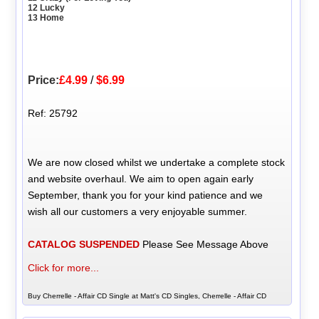
12 Lucky
13 Home
Price:
£4.99
/
$6.99
Ref: 25792
We are now closed whilst we undertake a complete stock
and website overhaul. We aim to open again early
September, thank you for your kind patience and we
wish all our customers a very enjoyable summer.
CATALOG SUSPENDED
Please See Message Above
Click for more...
Buy Cherrelle - Affair CD Single at Matt's CD Singles, Cherrelle - Affair CD