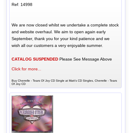
Ref: 14998
We are now closed whilst we undertake a complete stock
and website overhaul. We aim to open again early
September, thank you for your kind patience and we
wish all our customers a very enjoyable summer.
CATALOG SUSPENDED
Please See Message Above
Click for more...
Buy Cherrelle - Tears Of Joy CD Single at Matt's CD Singles, Cherrelle - Tears
Of Joy CD