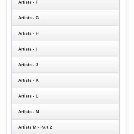
Artists - F
Artists - G
Artists - H
Artists - I
Artists - J
Artists - K
Artists - L
Artists - M
Artists M - Part 2