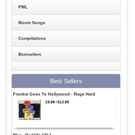
PWL
Movie Songs
Compilations
Bestsellers
Best Sellers
Frankie Goes To Hollywood - Rage Hard
£9.99
/
$13.99
Blur - Parklife CD 1