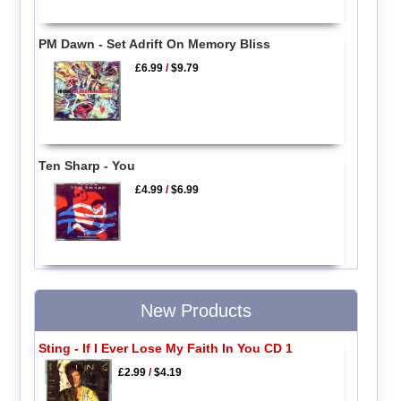
PM Dawn - Set Adrift On Memory Bliss
£6.99
/
$9.79
Ten Sharp - You
£4.99
/
$6.99
New Products
Sting - If I Ever Lose My Faith In You CD 1
£2.99
/
$4.19