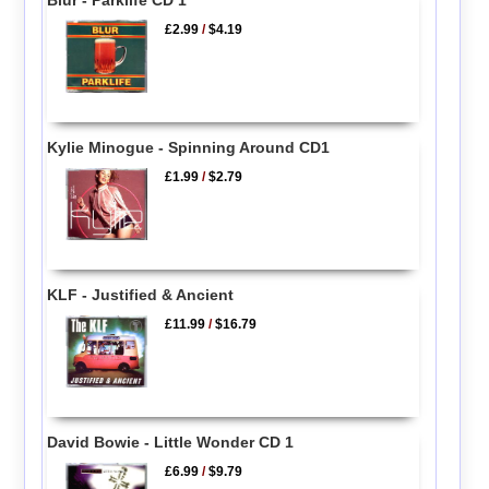
£2.99
/
$4.19
Kylie Minogue - Spinning Around CD1
£1.99
/
$2.79
KLF - Justified & Ancient
£11.99
/
$16.79
David Bowie - Little Wonder CD 1
£6.99
/
$9.79