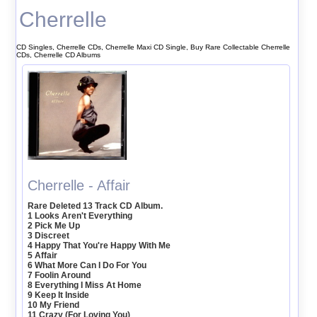
Cherrelle
CD Singles, Cherrelle CDs, Cherrelle Maxi CD Single, Buy Rare Collectable Cherrelle
CDs, Cherrelle CD Albums
Cherrelle - Affair
Rare Deleted 13 Track CD Album.
1 Looks Aren't Everything
2 Pick Me Up
3 Discreet
4 Happy That You're Happy With Me
5 Affair
6 What More Can I Do For You
7 Foolin Around
8 Everything I Miss At Home
9 Keep It Inside
10 My Friend
11 Crazy (For Loving You)