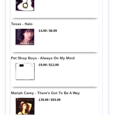
Texas - Halo
£4.99
/
$6.99
Pet Shop Boys - Always On My Mind
£9.99
/
$13.99
Mariah Carey - There's Got To Be A Way
£39.99
/
$55.99