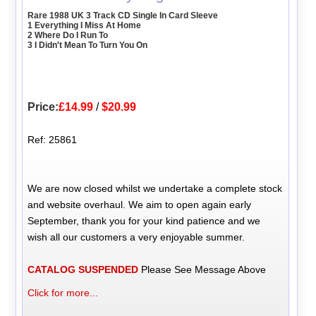
Rare 1988 UK 3 Track CD Single In Card Sleeve
1 Everything I Miss At Home
2 Where Do I Run To
3 I Didn't Mean To Turn You On
Price:
£14.99
/
$20.99
Ref: 25861
We are now closed whilst we undertake a complete stock
and website overhaul. We aim to open again early
September, thank you for your kind patience and we
wish all our customers a very enjoyable summer.
CATALOG SUSPENDED
Please See Message Above
Click for more...