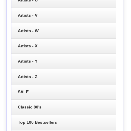
Artists - V
Artists - W
Artists - X
Artists - Y
Artists - Z
SALE
Classic 80's
Top 100 Bestsellers