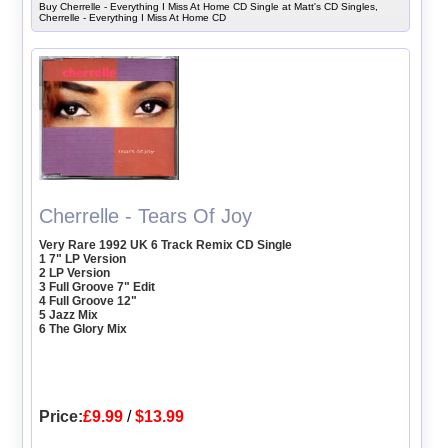
Buy Cherrelle - Everything I Miss At Home CD Single at Matt's CD Singles,
Cherrelle - Everything I Miss At Home CD
Cherrelle - Tears Of Joy
Very Rare 1992 UK 6 Track Remix CD Single
1 7" LP Version
2 LP Version
3 Full Groove 7" Edit
4 Full Groove 12"
5 Jazz Mix
6 The Glory Mix
Price:
£9.99
/
$13.99