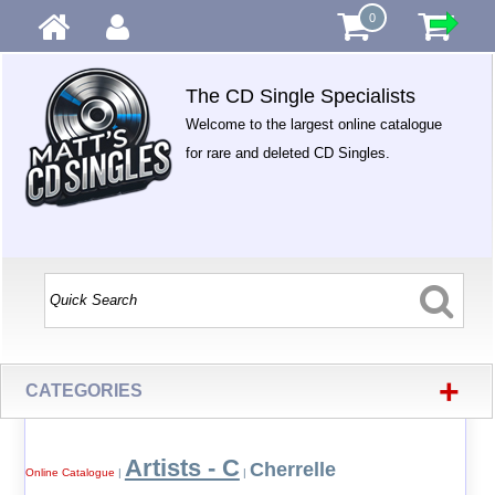
0
The CD Single Specialists
Welcome to the largest online catalogue
for rare and deleted CD Singles.
+
CATEGORIES
Artists - C
Cherrelle
Online Catalogue
|
|