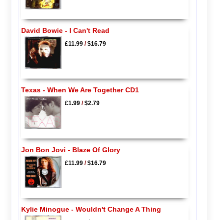
David Bowie - I Can't Read
£11.99
/
$16.79
Texas - When We Are Together CD1
£1.99
/
$2.79
Jon Bon Jovi - Blaze Of Glory
£11.99
/
$16.79
Kylie Minogue - Wouldn't Change A Thing