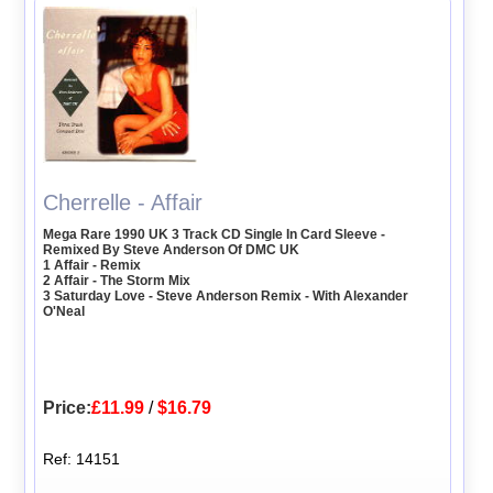
Cherrelle - Affair
Mega Rare 1990 UK 3 Track CD Single In Card Sleeve -
Remixed By Steve Anderson Of DMC UK
1 Affair - Remix
2 Affair - The Storm Mix
3 Saturday Love - Steve Anderson Remix - With Alexander
O'Neal
Price:
£11.99
/
$16.79
Ref: 14151