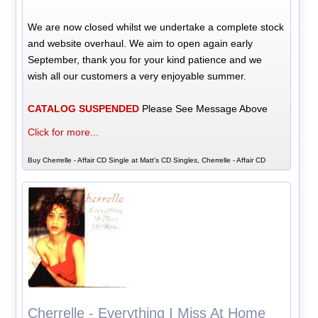
We are now closed whilst we undertake a complete stock
and website overhaul. We aim to open again early
September, thank you for your kind patience and we
wish all our customers a very enjoyable summer.
CATALOG SUSPENDED
Please See Message Above
Click for more...
Buy Cherrelle - Affair CD Single at Matt's CD Singles, Cherrelle - Affair CD
Cherrelle - Everything I Miss At Home