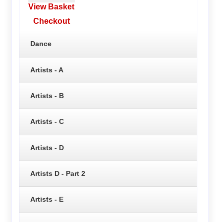
View Basket
Checkout
Dance
Artists - A
Artists - B
Artists - C
Artists - D
Artists D - Part 2
Artists - E