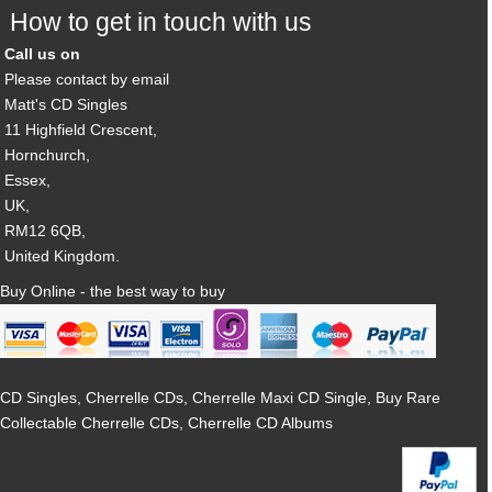
How to get in touch with us
Call us on
Please contact by email
Matt's CD Singles
11 Highfield Crescent,
Hornchurch,
Essex,
UK,
RM12 6QB,
United Kingdom.
Buy Online - the best way to buy
CD Singles, Cherrelle CDs, Cherrelle Maxi CD Single, Buy Rare
Collectable Cherrelle CDs, Cherrelle CD Albums