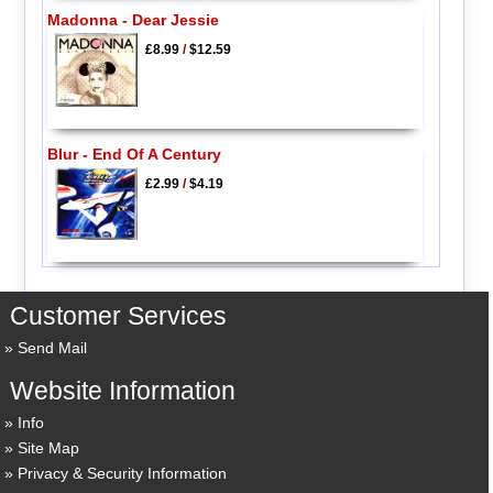
Madonna - Dear Jessie
£8.99
/
$12.59
Blur - End Of A Century
£2.99
/
$4.19
Customer Services
Send Mail
Website Information
Info
Site Map
Privacy & Security Information