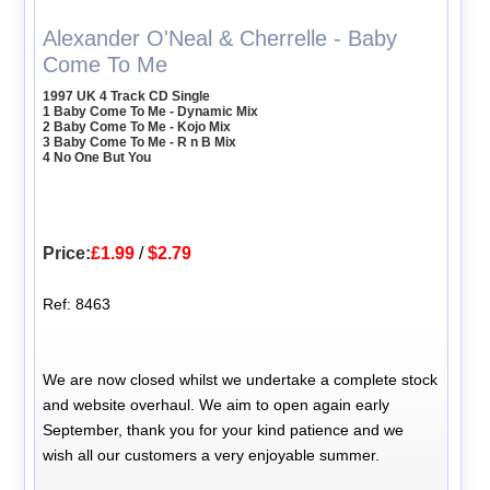
Alexander O'Neal & Cherrelle - Baby
Come To Me
1997 UK 4 Track CD Single
1 Baby Come To Me - Dynamic Mix
2 Baby Come To Me - Kojo Mix
3 Baby Come To Me - R n B Mix
4 No One But You
Price:
£1.99
/
$2.79
Ref: 8463
We are now closed whilst we undertake a complete stock
and website overhaul. We aim to open again early
September, thank you for your kind patience and we
wish all our customers a very enjoyable summer.