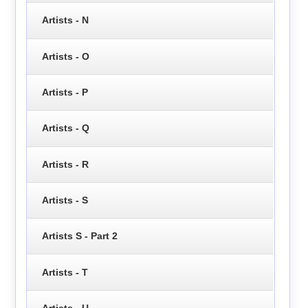
Artists - N
Artists - O
Artists - P
Artists - Q
Artists - R
Artists - S
Artists S - Part 2
Artists - T
Artists - U